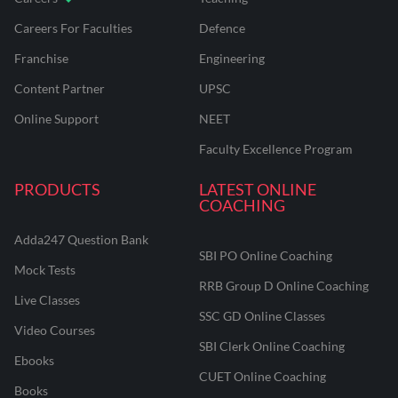
Careers For Faculties
Defence
Franchise
Engineering
Content Partner
UPSC
Online Support
NEET
Faculty Excellence Program
PRODUCTS
LATEST ONLINE
COACHING
Adda247 Question Bank
SBI PO Online Coaching
Mock Tests
RRB Group D Online Coaching
Live Classes
SSC GD Online Classes
Video Courses
SBI Clerk Online Coaching
Ebooks
CUET Online Coaching
Books