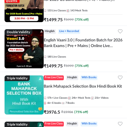
Online Live Classes by Adda 247
133
Live Classes
143
Mock Tests
₹
1499.75
₹
5999
(
75
% off)
Double Validity
Hinglish
Live + Recorded
English Vaani 3.0 | Foundation Batch for 2026
Bank Exams | Pre + Mains | Online Live
Classes by Adda 247
180
Live Classes
₹
1499.75
₹
5999
(
75
% off)
Triple Validity
Free Live Class
Hinglish
With Books
Bank Mahapack Selection Box Hindi Book Kit
57k+
Live Classes
24k+
Mock Tests
21k+
Videos
6k+
E-books
7
Books
₹
3976.5
₹
15906
(
75
% off)
Triple Validity
Free Live Class
Hinglish
With Books