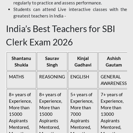
regularly to practice and assess performance.
Students can attend Live interactive classes with the
greatest teachers in India -
India’s Best Teachers for SBI
Clerk Exam 2026
Shantanu
Saurav
Kinjal
Ashish
Shukla
Singh
Gadhavi
Gautam
MATHS
REASONING
ENGLISH
GENERAL
AWARENESS
8+ years of
8+ years of
5+ years of
7+ years of
Experience,
Experience,
Experience,
Experience,
More than
More than
More than
More than
15000
15000
7000
13000
Aspirants
Aspirants
Aspirants
Aspirants
Mentored,
Mentored,
Mentored,
Mentored,