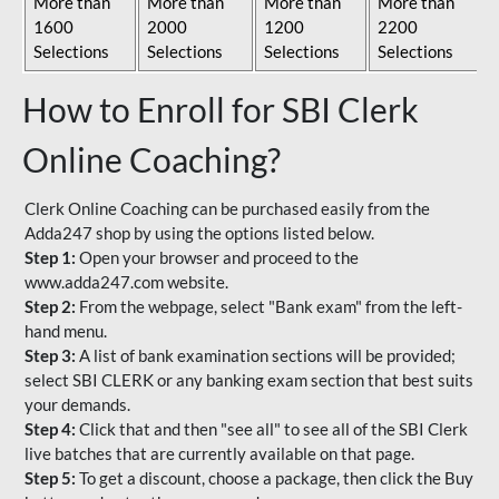
More than
More than
More than
More than
1600
2000
1200
2200
Selections
Selections
Selections
Selections
How to Enroll for SBI Clerk
Online Coaching?
Clerk Online Coaching can be purchased easily from the
Adda247 shop by using the options listed below.
Step 1:
Open your browser and proceed to the
www.adda247.com website.
Step 2:
From the webpage, select "Bank exam" from the left-
hand menu.
Step 3:
A list of bank examination sections will be provided;
select SBI CLERK or any banking exam section that best suits
your demands.
Step 4:
Click that and then "see all" to see all of the SBI Clerk
live batches that are currently available on that page.
Step 5:
To get a discount, choose a package, then click the Buy