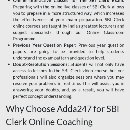
Online Interactive Classes for the SBI Clerk Exam:
Preparing with the online live classes of SBI Clerk allows
you to prepare in a more structured way, which increases
the effectiveness of your exam preparation. SBI Clerk
online courses are taught by India's greatest lecturers and
subject specialists through our Online Classroom
Programme.
Previous Year Question Paper:
Previous year question
papers are going to be provided to help students
understand the exam pattern and question level.
Doubt-Resolution Sessions:
Students will not only have
access to lessons in the SBI Clerk video course, but our
professionals will also organize sessions where you may
resolve your problems in real time. This will assist you in
answering your doubts, and, as a result, you will have
perfect concept understanding.
Why Choose Adda247 for SBI
Clerk Online Coaching