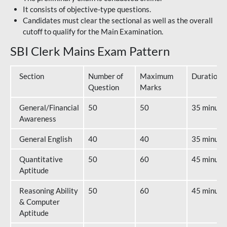
It consists of objective-type questions.
Candidates must clear the sectional as well as the overall
cutoff to qualify for the Main Examination.
SBI Clerk Mains Exam Pattern
Section
Number of
Maximum
Duration
Question
Marks
General/Financial
50
50
35 minute
Awareness
General English
40
40
35 minute
Quantitative
50
60
45 minute
Aptitude
Reasoning Ability
50
60
45 minute
& Computer
Aptitude