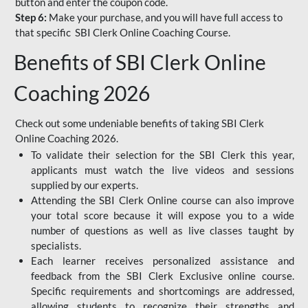
button and enter the coupon code.
Step 6:
Make your purchase, and you will have full access to
that specific SBI Clerk Online Coaching Course.
Benefits of SBI Clerk Online
Coaching 2026
Check out some undeniable benefits of taking SBI Clerk
Online Coaching 2026.
To validate their selection for the SBI Clerk this year,
applicants must watch the live videos and sessions
supplied by our experts.
Attending the SBI Clerk Online course can also improve
your total score because it will expose you to a wide
number of questions as well as live classes taught by
specialists.
Each learner receives personalized assistance and
feedback from the SBI Clerk Exclusive online course.
Specific requirements and shortcomings are addressed,
allowing students to recognize their strengths and