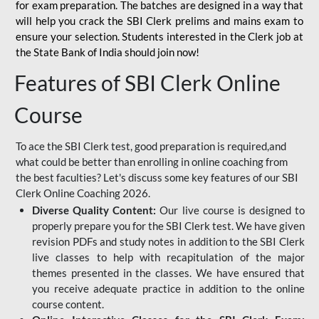
for
exam preparation. The batches are designed in a way that
will help you crack the SBI Clerk prelims and mains exam to
ensure your selection. Students interested in the Clerk job at
the State Bank of India should join now!
Features of SBI Clerk Online
Course
To ace the SBI Clerk test, good preparation is required,and
what could be better than enrolling in online coaching from
the best faculties? Let's discuss some key features of our SBI
Clerk Online Coaching 2026.
Diverse Quality Content:
Our live course is designed to
properly prepare you for the SBI Clerk test. We have given
revision PDFs and study notes in addition to the SBI Clerk
live classes to help with recapitulation of the major
themes presented in the classes. We have ensured that
you receive adequate practice in addition to the online
course content.