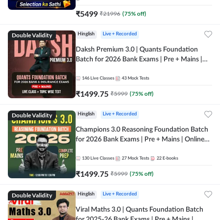
₹
5499
₹
21996
(
75
% off)
Double Validity
Hinglish
Live + Recorded
Daksh Premium 3.0 | Quants Foundation
Batch for 2026 Bank Exams | Pre + Mains |
Online Live + Recorded Classes by Adda 247 |
Online Live Classes by Adda 247
146
Live Classes
43
Mock Tests
₹
1499.75
₹
5999
(
75
% off)
Double Validity
Hinglish
Live + Recorded
Champions 3.0 Reasoning Foundation Batch
for 2026 Bank Exams | Pre + Mains | Online
Live + Recorded Classes by Adda 247
130
Live Classes
27
Mock Tests
22
E-books
₹
1499.75
₹
5999
(
75
% off)
Double Validity
Hinglish
Live + Recorded
Viral Maths 3.0 | Quants Foundation Batch
for 2025-26 Bank Exams | Pre + Mains |