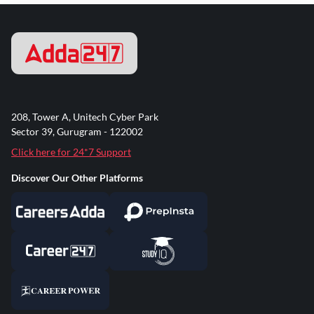
208, Tower A, Unitech Cyber Park
Sector 39, Gurugram - 122002
Click here for 24*7 Support
Discover Our Other Platforms