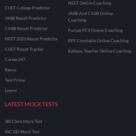
NEET Online Coaching
CUET College Predictor
JAIIB And CAIIB Online
JAIIB Result Predictor
Coaching
CAIIB Result Predictor
Punjab PCS Online Coaching
NEET 2025 Result Predictor
RPF Constable Online Coaching
CUET Result Tracker
Railway Teacher Online Coaching
Career247
Reevo
Test Prime
Learnr
LATEST MOCK TESTS
SBI Clerk Mock Test
SSC GD Mock Test