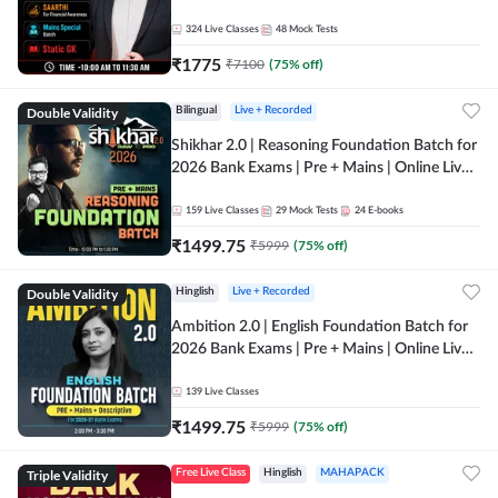
Online Live Classes by Adda 247
324
Live Classes
48
Mock Tests
₹
1775
₹
7100
(
75
% off)
Double Validity
Bilingual
Live + Recorded
Shikhar 2.0 | Reasoning Foundation Batch for
2026 Bank Exams | Pre + Mains | Online Live
Classes by Adda 247
159
Live Classes
29
Mock Tests
24
E-books
₹
1499.75
₹
5999
(
75
% off)
Double Validity
Hinglish
Live + Recorded
Ambition 2.0 | English Foundation Batch for
2026 Bank Exams | Pre + Mains | Online Live
Classes by Adda 247
139
Live Classes
₹
1499.75
₹
5999
(
75
% off)
Triple Validity
Free Live Class
Hinglish
MAHAPACK