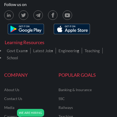
Follow us on
Learning Resources
Govt Exams
Latest Jobs
Engineering
Teaching
School
COMPANY
POPULAR GOALS
About Us
Banking & Insurance
Contact Us
SSC
Media
Railways
Careers
Teaching