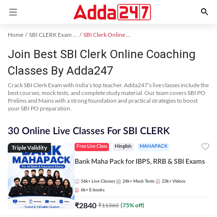
Home
SBI CLERK Exam Kit
SBI Clerk Online Coaching
Join Best SBI Clerk Online Coaching
Classes By Adda247
Crack SBI Clerk Exam with India’s top teacher. Adda247’s live classes include the
best courses, mock tests, and complete study material. Our team covers SBI PO
Prelims and Mains with a strong foundation and practical strategies to boost
your SBI PO preparation.
30 Online Live Classes For SBI CLERK
Triple Validity
Free Live Class
Hinglish
MAHAPACK
Bank Maha Pack for IBPS, RRB & SBI Exams
56k+
Live Classes
24k+
Mock Tests
23k+
Videos
6k+
E-books
₹
2840
₹
11360
(
75
% off)