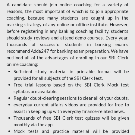
A candidate should join online coaching for a variety of
reasons, the most important of which is to join appropriate
coaching. because many students are caught up in the
marking strategy of any online or offline institute. However,
before registering in any banking coaching facility, students
should study reviews and attend demo courses. Every year,
thousands of successful students in banking exams
recommend Adda247 for banking exam preparation. We have
outlined all of the advantages of enrolling in our SBI Clerk
online coaching:
Sufficient study material in printable format will be
provided for all subjects of the SBI Clerk test.
Free trial lessons based on the
SBI Clerk Mock test
syllabus are available.
Regular doubt-clearing sessions to clear all of your doubts.
everyday current affairs videos are provided for free to
assist in keeping up with everyday finance-related news.
Thousands of free SBI Clerk test quizzes will be given
monthly via the app.
Mock tests and practice material will be provided