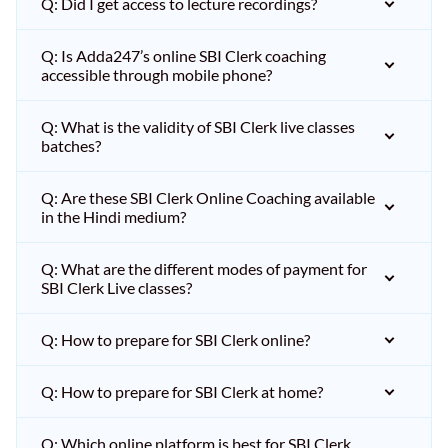
Q: Did I get access to lecture recordings?
Q: Is Adda247’s online SBI Clerk coaching
accessible through mobile phone?
Q: What is the validity of SBI Clerk live classes
batches?
Q: Are these SBI Clerk Online Coaching available
in the Hindi medium?
Q: What are the different modes of payment for
SBI Clerk Live classes?
Q: How to prepare for SBI Clerk online?
Q: How to prepare for SBI Clerk at home?
Q: Which online platform is best for SBI Clerk