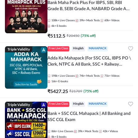
Bank Maha Pack Plus For IBPS, SBI, RBI
Grade B, SEBI Grade A, NABARD Grade A
and Other Grade A & Grade B Bank Exams
108k+
Live Classes
39k+
Mock Tests
60k+
Videos
6k+
E-books
₹
5112.5
₹
20450
(
75
% off)
Triple Validity
Free Live Class
Hinglish
MAHAPACK
Adda Ka Mahapack (For SSC CGL, IBPS PO \
Clerk, NTPC & All Bank, SSC + Railway
Exams)
198k+
Live Classes
74k+
Mock Tests
71k+
Videos
16k+
E-books
₹
5427.25
₹
21709
(
75
% off)
Triple Validity
Free Live Class
Hinglish
MAHAPACK
Bank + SSC CGL Mahapack | All Banking and
SSC CGL Exam
86k+
Live Classes
39k+
Mock Tests
42k+
Videos
8k+
E-books