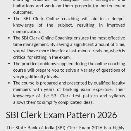
limitations and work on them properly for better exam
outcomes.
The SBI Clerk Online coaching will aid in a deeper
knowledge of the subject, resulting in improved
memorization.
The SBI Clerk Online Coaching ensures the most effective
time management. By saving a significant amount of time,
you will have more time for a last-minute revision, which is
critical for sitting in the exam.
The practice problems supplied during the online coaching
course will prepare you to solve a variety of questions of
varying difficulty levels.
The course is prepared and presented by qualified faculty
members with years of banking exam expertise. Their
knowledge of the SBI Clerk test pattern and syllabus
allows them to simplify complicated ideas.
SBI Clerk Exam Pattern 2026
The State Bank of India (SBI) Clerk Exam 2026 is a highly