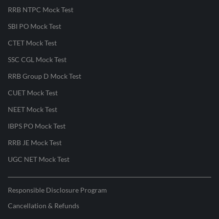
RRB NTPC Mock Test
SBI PO Mock Test
CTET Mock Test
SSC CGL Mock Test
RRB Group D Mock Test
CUET Mock Test
NEET Mock Test
IBPS PO Mock Test
RRB JE Mock Test
UGC NET Mock Test
Responsible Disclosure Program
Cancellation & Refunds