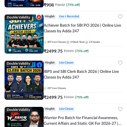
₹
908
₹
3632
(
75
% off)
Double Validity
Hinglish
Live + Recorded
Achiever Batch for SBI PO 2026 | Online Live
Classes by Adda 247
207
Live Classes
4
Mock Tests
2
E-books
₹
2499.75
₹
9999
(
75
% off)
Double Validity
Hinglish
Live Classes
IBPS and SBI Clerk Batch 2026 | Online Live
Classes by Adda 247
237
Live Classes
₹
2499.75
₹
9999
(
75
% off)
Double Validity
Hinglish
Live Classes
Warrior Pro Batch for Financial Awareness,
Current Affairs and Static GK For 2026-27 |