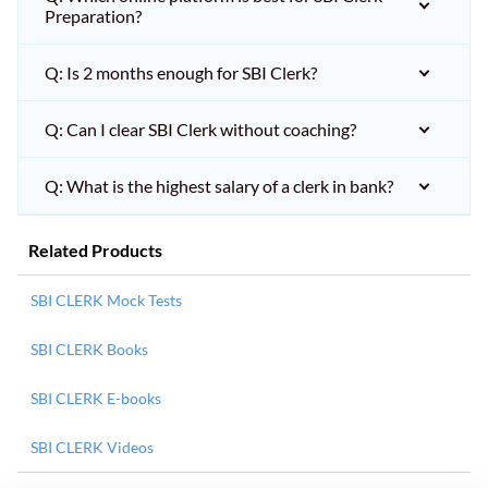
Preparation?
Q: Is 2 months enough for SBI Clerk?
Q: Can I clear SBI Clerk without coaching?
Q: What is the highest salary of a clerk in bank?
Related Products
SBI CLERK Mock Tests
SBI CLERK Books
SBI CLERK E-books
SBI CLERK Videos