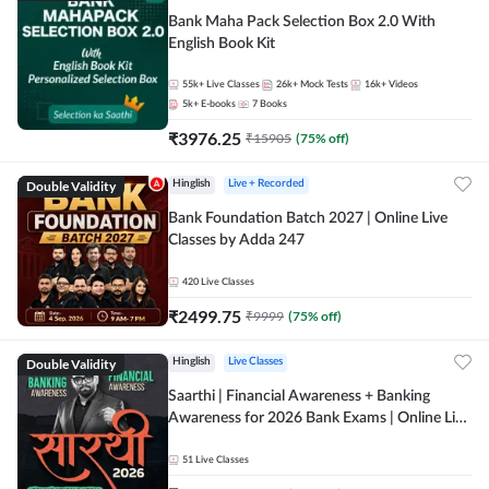
Bank Maha Pack Selection Box 2.0 With
English Book Kit
55k+
Live Classes
26k+
Mock Tests
16k+
Videos
5k+
E-books
7
Books
₹
3976.25
₹
15905
(
75
% off)
Double Validity
Hinglish
Live + Recorded
Bank Foundation Batch 2027 | Online Live
Classes by Adda 247
420
Live Classes
₹
2499.75
₹
9999
(
75
% off)
Double Validity
Hinglish
Live Classes
Saarthi | Financial Awareness + Banking
Awareness for 2026 Bank Exams | Online Live
Classes by Adda 247
51
Live Classes