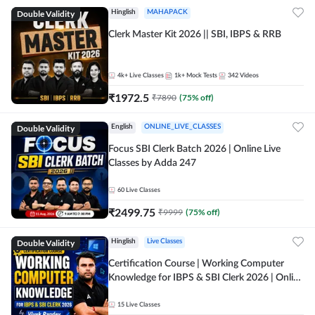
Double Validity
Hinglish
MAHAPACK
Clerk Master Kit 2026 || SBI, IBPS & RRB
4k+
Live Classes
1k+
Mock Tests
342
Videos
₹
1972.5
₹
7890
(
75
% off)
Double Validity
English
ONLINE_LIVE_CLASSES
Focus SBI Clerk Batch 2026 | Online Live
Classes by Adda 247
60
Live Classes
₹
2499.75
₹
9999
(
75
% off)
Double Validity
Hinglish
Live Classes
Certification Course | Working Computer
Knowledge for IBPS & SBI Clerk 2026 | Online
Live Classes by Adda 247
15
Live Classes