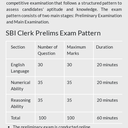
competitive examination that follows a structured pattern to
assess candidates' aptitude and knowledge. The exam
pattern consists of two main stages: Preliminary Examination
and Main Examination.
SBI Clerk Prelims Exam Pattern
Section
Number of
Maximum
Duration
Question
Marks
English
30
30
20 minutes
Language
Numerical
35
35
20 minutes
Ability
Reasoning
35
35
20 minutes
Ability
Total
100
100
60 minutes
The preliminary exam is conducted online.