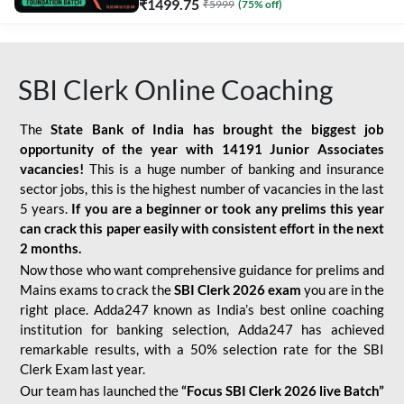
₹
1499.75
₹
5999
(
75
% off)
SBI Clerk Online Coaching
The
State Bank of India has brought the biggest job
opportunity of the year with
14191 Junior Associates
vacancies!
This is a huge number of banking and insurance
sector jobs, this is the highest number of vacancies in the last
5 years.
If you are a beginner or took any prelims this year
can crack this paper easily with consistent effort in the next
2 months.
Now those who want comprehensive guidance for prelims and
Mains exams to crack the
SBI Clerk 2026 exam
you are in the
right place. Adda247 known as India’s best online coaching
institution for banking selection, Adda247 has achieved
remarkable results, with a 50% selection rate for the SBI
Clerk Exam last year.
Our team has launched the
“Focus SBI Clerk 2026 live Batch”