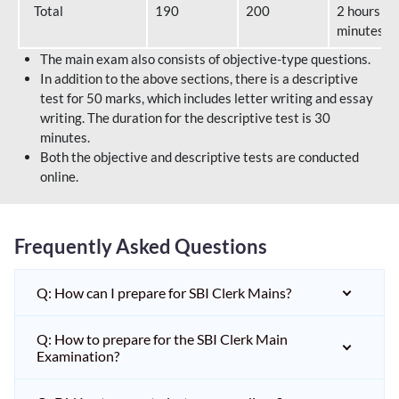
Total
190
200
2 hours 40
minutes
The main exam also consists of objective-type questions.
In addition to the above sections, there is a descriptive
test for 50 marks, which includes letter writing and essay
writing. The duration for the descriptive test is 30
minutes.
Both the objective and descriptive tests are conducted
online.
Frequently Asked Questions
Q: How can I prepare for SBI Clerk Mains?
Q: How to prepare for the SBI Clerk Main
Examination?