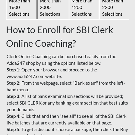
More than
More than
More than
More than
1600
2000
1200
2200
Selections
Selections
Selections
Selections
How to Enroll for SBI Clerk
Online Coaching?
Clerk Online Coaching can be purchased easily from the
Adda247 shop by using the options listed below.
Step 1:
Open your browser and proceed to the
www.adda247.com website.
Step 2:
From the webpage, select "Bank exam" from the left-
hand menu.
Step 3:
A list of bank examination sections will be provided;
select SBI CLERK or any banking exam section that best suits
your demands.
Step 4:
Click that and then "see all" to see all of the SBI Clerk
live batches that are currently available on that page.
Step 5:
To get a discount, choose a package, then click the Buy