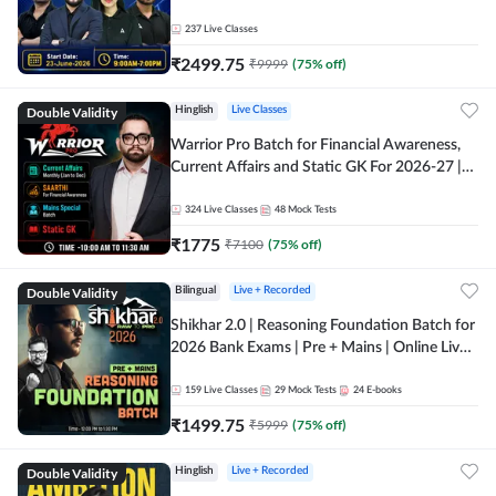
237
Live Classes
₹
2499.75
₹
9999
(
75
% off)
Double Validity
Hinglish
Live Classes
Warrior Pro Batch for Financial Awareness,
Current Affairs and Static GK For 2026-27 |
Online Live Classes by Adda 247
324
Live Classes
48
Mock Tests
₹
1775
₹
7100
(
75
% off)
Double Validity
Bilingual
Live + Recorded
Shikhar 2.0 | Reasoning Foundation Batch for
2026 Bank Exams | Pre + Mains | Online Live
Classes by Adda 247
159
Live Classes
29
Mock Tests
24
E-books
₹
1499.75
₹
5999
(
75
% off)
Double Validity
Hinglish
Live + Recorded