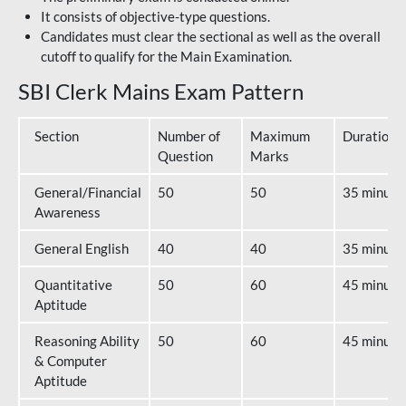
It consists of objective-type questions.
Candidates must clear the sectional as well as the overall
cutoff to qualify for the Main Examination.
SBI Clerk Mains Exam Pattern
Section
Number of
Maximum
Duration
Question
Marks
General/Financial
50
50
35 minute
Awareness
General English
40
40
35 minute
Quantitative
50
60
45 minute
Aptitude
Reasoning Ability
50
60
45 minute
& Computer
Aptitude