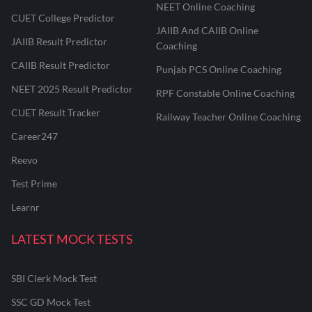
NEET Online Coaching
CUET College Predictor
JAIIB And CAIIB Online
JAIIB Result Predictor
Coaching
CAIIB Result Predictor
Punjab PCS Online Coaching
NEET 2025 Result Predictor
RPF Constable Online Coaching
CUET Result Tracker
Railway Teacher Online Coaching
Career247
Reevo
Test Prime
Learnr
LATEST MOCK TESTS
SBI Clerk Mock Test
SSC GD Mock Test