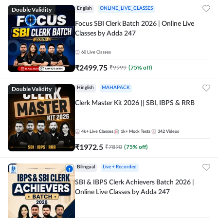
Double Validity
English
ONLINE_LIVE_CLASSES
Focus SBI Clerk Batch 2026 | Online Live
Classes by Adda 247
60
Live Classes
₹
2499.75
₹
9999
(
75
% off)
Double Validity
Hinglish
MAHAPACK
Clerk Master Kit 2026 || SBI, IBPS & RRB
4k+
Live Classes
1k+
Mock Tests
342
Videos
₹
1972.5
₹
7890
(
75
% off)
Bilingual
Live + Recorded
SBI & IBPS Clerk Achievers Batch 2026 |
Online Live Classes by Adda 247