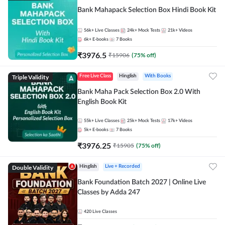
Bank Mahapack Selection Box Hindi Book Kit
56k+
Live Classes
24k+
Mock Tests
21k+
Videos
6k+
E-books
7
Books
₹
3976.5
₹
15906
(
75
% off)
Triple Validity
Free Live Class
Hinglish
With Books
Bank Maha Pack Selection Box 2.0 With
English Book Kit
55k+
Live Classes
25k+
Mock Tests
17k+
Videos
5k+
E-books
7
Books
₹
3976.25
₹
15905
(
75
% off)
Double Validity
Hinglish
Live + Recorded
Bank Foundation Batch 2027 | Online Live
Classes by Adda 247
420
Live Classes