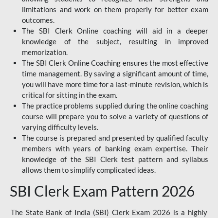
limitations and work on them properly for better exam
outcomes.
The SBI Clerk Online coaching will aid in a deeper
knowledge of the subject, resulting in improved
memorization.
The SBI Clerk Online Coaching ensures the most effective
time management. By saving a significant amount of time,
you will have more time for a last-minute revision, which is
critical for sitting in the exam.
The practice problems supplied during the online coaching
course will prepare you to solve a variety of questions of
varying difficulty levels.
The course is prepared and presented by qualified faculty
members with years of banking exam expertise. Their
knowledge of the SBI Clerk test pattern and syllabus
allows them to simplify complicated ideas.
SBI Clerk Exam Pattern 2026
The State Bank of India (SBI) Clerk Exam 2026 is a highly