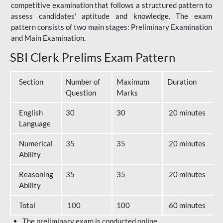
competitive examination that follows a structured pattern to
assess candidates' aptitude and knowledge. The exam
pattern consists of two main stages: Preliminary Examination
and Main Examination.
SBI Clerk Prelims Exam Pattern
Section
Number of
Maximum
Duration
Question
Marks
English
30
30
20 minutes
Language
Numerical
35
35
20 minutes
Ability
Reasoning
35
35
20 minutes
Ability
Total
100
100
60 minutes
The preliminary exam is conducted online.