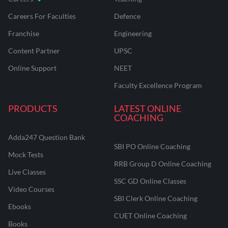
Careers For Faculties
Defence
Franchise
Engineering
Content Partner
UPSC
Online Support
NEET
Faculty Excellence Program
PRODUCTS
LATEST ONLINE
COACHING
Adda247 Question Bank
SBI PO Online Coaching
Mock Tests
RRB Group D Online Coaching
Live Classes
SSC GD Online Classes
Video Courses
SBI Clerk Online Coaching
Ebooks
CUET Online Coaching
Books