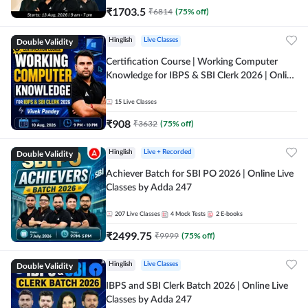
₹
1703.5
₹
6814
(
75
% off)
Double Validity
Hinglish
Live Classes
Certification Course | Working Computer
Knowledge for IBPS & SBI Clerk 2026 | Online
Live Classes by Adda 247
15
Live Classes
₹
908
₹
3632
(
75
% off)
Double Validity
Hinglish
Live + Recorded
Achiever Batch for SBI PO 2026 | Online Live
Classes by Adda 247
207
Live Classes
4
Mock Tests
2
E-books
₹
2499.75
₹
9999
(
75
% off)
Double Validity
Hinglish
Live Classes
IBPS and SBI Clerk Batch 2026 | Online Live
Classes by Adda 247