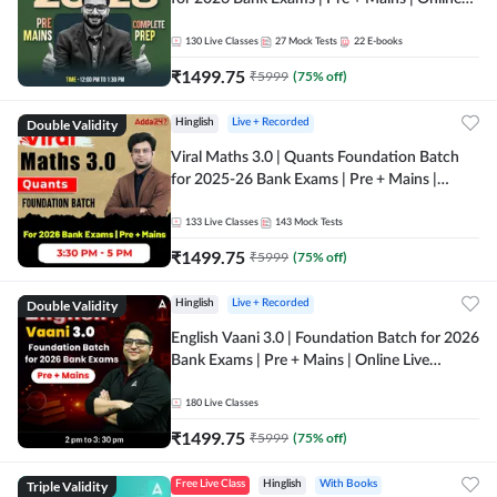
Live + Recorded Classes by Adda 247
130
Live Classes
27
Mock Tests
22
E-books
₹
1499.75
₹
5999
(
75
% off)
Double Validity
Hinglish
Live + Recorded
Viral Maths 3.0 | Quants Foundation Batch
for 2025-26 Bank Exams | Pre + Mains |
Online Live Classes by Adda 247
133
Live Classes
143
Mock Tests
₹
1499.75
₹
5999
(
75
% off)
Double Validity
Hinglish
Live + Recorded
English Vaani 3.0 | Foundation Batch for 2026
Bank Exams | Pre + Mains | Online Live
Classes by Adda 247
180
Live Classes
₹
1499.75
₹
5999
(
75
% off)
Triple Validity
Free Live Class
Hinglish
With Books