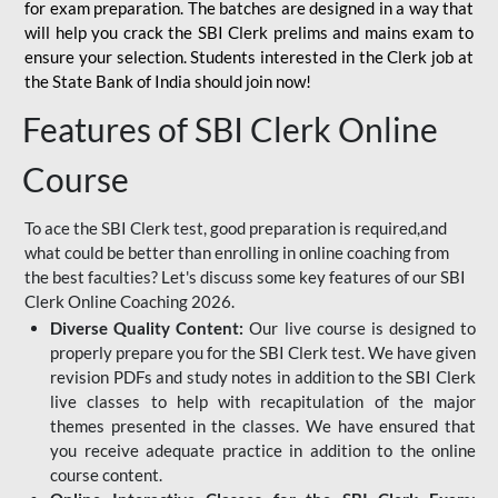
for
exam preparation. The batches are designed in a way that
will help you crack the SBI Clerk prelims and mains exam to
ensure your selection. Students interested in the Clerk job at
the State Bank of India should join now!
Features of SBI Clerk Online
Course
To ace the SBI Clerk test, good preparation is required,and
what could be better than enrolling in online coaching from
the best faculties? Let's discuss some key features of our SBI
Clerk Online Coaching 2026.
Diverse Quality Content:
Our live course is designed to
properly prepare you for the SBI Clerk test. We have given
revision PDFs and study notes in addition to the SBI Clerk
live classes to help with recapitulation of the major
themes presented in the classes. We have ensured that
you receive adequate practice in addition to the online
course content.