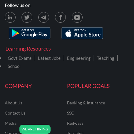
Follow us on
Learning Resources
Govt Exams
Latest Jobs
Engineering
Teaching
School
COMPANY
POPULAR GOALS
About Us
Banking & Insurance
Contact Us
SSC
Media
Railways
Careers
Teaching