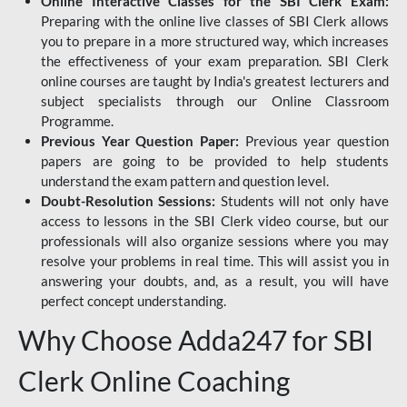
Online Interactive Classes for the SBI Clerk Exam:
Preparing with the online live classes of SBI Clerk allows
you to prepare in a more structured way, which increases
the effectiveness of your exam preparation. SBI Clerk
online courses are taught by India's greatest lecturers and
subject specialists through our Online Classroom
Programme.
Previous Year Question Paper:
Previous year question
papers are going to be provided to help students
understand the exam pattern and question level.
Doubt-Resolution Sessions:
Students will not only have
access to lessons in the SBI Clerk video course, but our
professionals will also organize sessions where you may
resolve your problems in real time. This will assist you in
answering your doubts, and, as a result, you will have
perfect concept understanding.
Why Choose Adda247 for SBI
Clerk Online Coaching