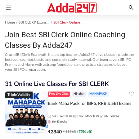
Home
SBI CLERK Exam Kit
SBI Clerk Online Coaching
Join Best SBI Clerk Online Coaching
Classes By Adda247
Crack SBI Clerk Exam with India’s top teacher. Adda247’s live classes include the
best courses, mock tests, and complete study material. Our team covers SBI PO
Prelims and Mains with a strong foundation and practical strategies to boost
your SBI PO preparation.
31 Online Live Classes For SBI CLERK
Triple Validity
Free Live Class
Hinglish
MAHAPACK
Bank Maha Pack for IBPS, RRB & SBI Exams
56k+
Live Classes
24k+
Mock Tests
23k+
Videos
6k+
E-books
₹
2840
₹
11360
(
75
% off)