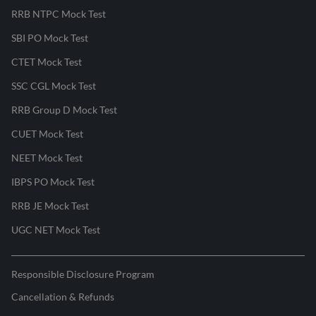
RRB NTPC Mock Test
SBI PO Mock Test
CTET Mock Test
SSC CGL Mock Test
RRB Group D Mock Test
CUET Mock Test
NEET Mock Test
IBPS PO Mock Test
RRB JE Mock Test
UGC NET Mock Test
Responsible Disclosure Program
Cancellation & Refunds