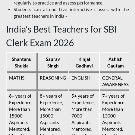
regularly to practice and assess performance.
Students can attend Live interactive classes with the
greatest teachers in India -
India’s Best Teachers for SBI
Clerk Exam 2026
Shantanu
Saurav
Kinjal
Ashish
Shukla
Singh
Gadhavi
Gautam
MATHS
REASONING
ENGLISH
GENERAL
AWARENESS
8+ years of
8+ years of
5+ years of
7+ years of
Experience,
Experience,
Experience,
Experience,
More than
More than
More than
More than
15000
15000
7000
13000
Aspirants
Aspirants
Aspirants
Aspirants
Mentored,
Mentored,
Mentored,
Mentored,