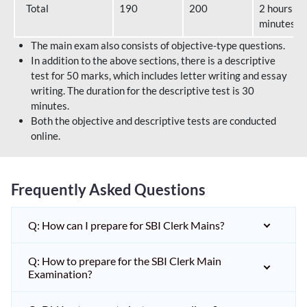
Total
190
200
2 hours 40
minutes
The main exam also consists of objective-type questions.
In addition to the above sections, there is a descriptive
test for 50 marks, which includes letter writing and essay
writing. The duration for the descriptive test is 30
minutes.
Both the objective and descriptive tests are conducted
online.
Frequently Asked Questions
Q: How can I prepare for SBI Clerk Mains?
Q: How to prepare for the SBI Clerk Main
Examination?