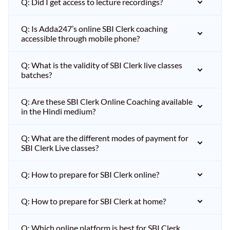
Q: Did I get access to lecture recordings?
Q: Is Adda247’s online SBI Clerk coaching
accessible through mobile phone?
Q: What is the validity of SBI Clerk live classes
batches?
Q: Are these SBI Clerk Online Coaching available
in the Hindi medium?
Q: What are the different modes of payment for
SBI Clerk Live classes?
Q: How to prepare for SBI Clerk online?
Q: How to prepare for SBI Clerk at home?
Q: Which online platform is best for SBI Clerk