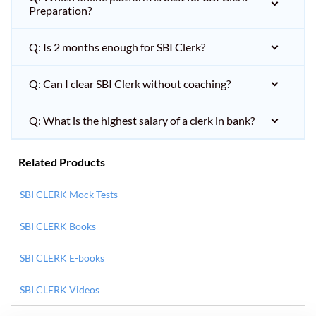
Preparation?
Q: Is 2 months enough for SBI Clerk?
Q: Can I clear SBI Clerk without coaching?
Q: What is the highest salary of a clerk in bank?
Related Products
SBI CLERK Mock Tests
SBI CLERK Books
SBI CLERK E-books
SBI CLERK Videos