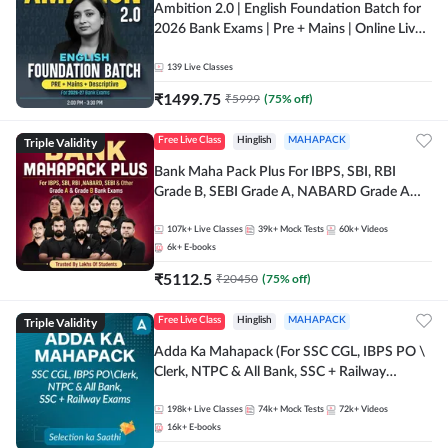
Ambition 2.0 | English Foundation Batch for
2026 Bank Exams | Pre + Mains | Online Live
Classes by Adda 247
139
Live Classes
₹
1499.75
₹
5999
(
75
% off)
Triple Validity
Free Live Class
Hinglish
MAHAPACK
Bank Maha Pack Plus For IBPS, SBI, RBI
Grade B, SEBI Grade A, NABARD Grade A
and Other Grade A & Grade B Bank Exams
107k+
Live Classes
39k+
Mock Tests
60k+
Videos
6k+
E-books
₹
5112.5
₹
20450
(
75
% off)
Triple Validity
Free Live Class
Hinglish
MAHAPACK
Adda Ka Mahapack (For SSC CGL, IBPS PO \
Clerk, NTPC & All Bank, SSC + Railway
Exams)
198k+
Live Classes
74k+
Mock Tests
72k+
Videos
16k+
E-books