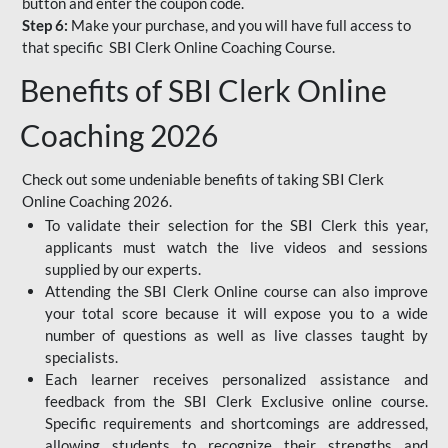
button and enter the coupon code.
Step 6:
Make your purchase, and you will have full access to
that specific SBI Clerk Online Coaching Course.
Benefits of SBI Clerk Online
Coaching 2026
Check out some undeniable benefits of taking SBI Clerk
Online Coaching 2026.
To validate their selection for the SBI Clerk this year,
applicants must watch the live videos and sessions
supplied by our experts.
Attending the SBI Clerk Online course can also improve
your total score because it will expose you to a wide
number of questions as well as live classes taught by
specialists.
Each learner receives personalized assistance and
feedback from the SBI Clerk Exclusive online course.
Specific requirements and shortcomings are addressed,
allowing students to recognize their strengths and