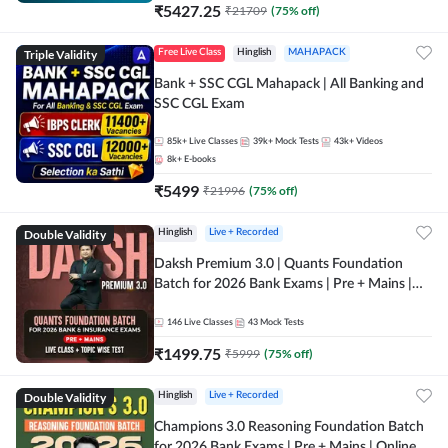
₹
5427.25
₹
21709
(
75
% off)
Triple Validity
Free Live Class
Hinglish
MAHAPACK
Bank + SSC CGL Mahapack | All Banking and
SSC CGL Exam
85k+
Live Classes
39k+
Mock Tests
43k+
Videos
8k+
E-books
₹
5499
₹
21996
(
75
% off)
Double Validity
Hinglish
Live + Recorded
Daksh Premium 3.0 | Quants Foundation
Batch for 2026 Bank Exams | Pre + Mains |
Online Live + Recorded Classes by Adda 247 |
Online Live Classes by Adda 247
146
Live Classes
43
Mock Tests
₹
1499.75
₹
5999
(
75
% off)
Double Validity
Hinglish
Live + Recorded
Champions 3.0 Reasoning Foundation Batch
for 2026 Bank Exams | Pre + Mains | Online