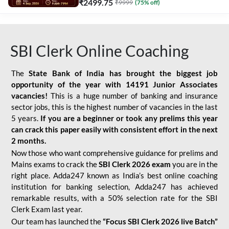
₹
2499.75
₹
9999
(
75
% off)
SBI Clerk Online Coaching
The
State Bank of India has brought the biggest job
opportunity of the year with
14191 Junior Associates
vacancies!
This is a huge number of banking and insurance
sector jobs, this is the highest number of vacancies in the last
5 years.
If you are a beginner or took any prelims this year
can crack this paper easily with consistent effort in the next
2 months.
Now those who want comprehensive guidance for prelims and
Mains exams to crack the
SBI Clerk 2026 exam
you are in the
right place. Adda247 known as India’s best online coaching
institution for banking selection, Adda247 has achieved
remarkable results, with a 50% selection rate for the SBI
Clerk Exam last year.
Our team has launched the
“Focus SBI Clerk 2026 live Batch”