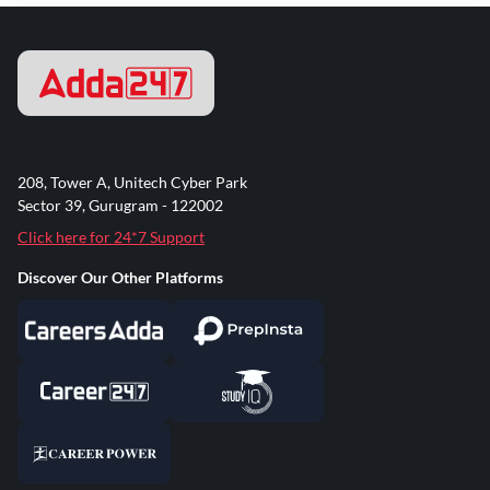
208, Tower A, Unitech Cyber Park
Sector 39, Gurugram - 122002
Click here for 24*7 Support
Discover Our Other Platforms