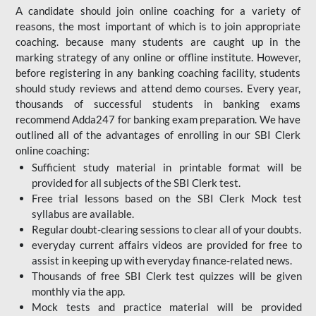
A candidate should join online coaching for a variety of
reasons, the most important of which is to join appropriate
coaching. because many students are caught up in the
marking strategy of any online or offline institute. However,
before registering in any banking coaching facility, students
should study reviews and attend demo courses. Every year,
thousands of successful students in banking exams
recommend Adda247 for banking exam preparation. We have
outlined all of the advantages of enrolling in our SBI Clerk
online coaching:
Sufficient study material in printable format will be
provided for all subjects of the SBI Clerk test.
Free trial lessons based on the
SBI Clerk Mock test
syllabus are available.
Regular doubt-clearing sessions to clear all of your doubts.
everyday current affairs videos are provided for free to
assist in keeping up with everyday finance-related news.
Thousands of free SBI Clerk test quizzes will be given
monthly via the app.
Mock tests and practice material will be provided