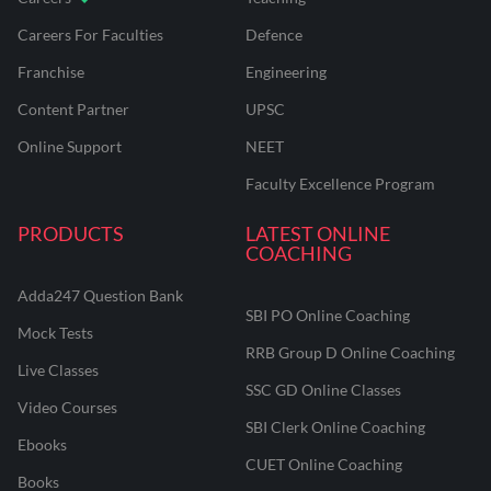
Careers For Faculties
Defence
Franchise
Engineering
Content Partner
UPSC
Online Support
NEET
Faculty Excellence Program
PRODUCTS
LATEST ONLINE
COACHING
Adda247 Question Bank
SBI PO Online Coaching
Mock Tests
RRB Group D Online Coaching
Live Classes
SSC GD Online Classes
Video Courses
SBI Clerk Online Coaching
Ebooks
CUET Online Coaching
Books