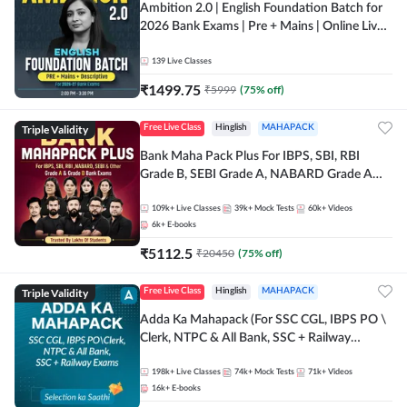
Ambition 2.0 | English Foundation Batch for
2026 Bank Exams | Pre + Mains | Online Live
Classes by Adda 247
139
Live Classes
₹
1499.75
₹
5999
(
75
% off)
Triple Validity
Free Live Class
Hinglish
MAHAPACK
Bank Maha Pack Plus For IBPS, SBI, RBI
Grade B, SEBI Grade A, NABARD Grade A
and Other Grade A & Grade B Bank Exams
109k+
Live Classes
39k+
Mock Tests
60k+
Videos
6k+
E-books
₹
5112.5
₹
20450
(
75
% off)
Triple Validity
Free Live Class
Hinglish
MAHAPACK
Adda Ka Mahapack (For SSC CGL, IBPS PO \
Clerk, NTPC & All Bank, SSC + Railway
Exams)
198k+
Live Classes
74k+
Mock Tests
71k+
Videos
16k+
E-books