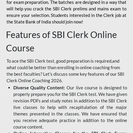
for
exam preparation. The batches are designed in a way that
will help you crack the SBI Clerk prelims and mains exam to
ensure your selection. Students interested in the Clerk job at
the State Bank of India should join now!
Features of SBI Clerk Online
Course
To ace the SBI Clerk test, good preparation is required,and
what could be better than enrolling in online coaching from
the best faculties? Let's discuss some key features of our SBI
Clerk Online Coaching 2026.
Diverse Quality Content:
Our live course is designed to
properly prepare you for the SBI Clerk test. We have given
revision PDFs and study notes in addition to the SBI Clerk
live classes to help with recapitulation of the major
themes presented in the classes. We have ensured that
you receive adequate practice in addition to the online
course content.