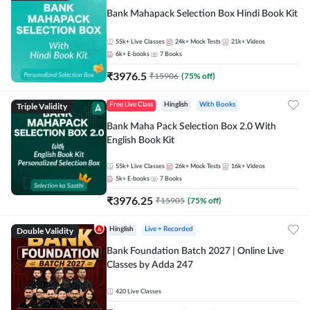
Bank Mahapack Selection Box Hindi Book Kit
55k+
Live Classes
24k+
Mock Tests
21k+
Videos
6k+
E-books
7
Books
₹
3976.5
₹
15906
(
75
% off)
Triple Validity
Free Live Class
Hinglish
With Books
Bank Maha Pack Selection Box 2.0 With
English Book Kit
55k+
Live Classes
26k+
Mock Tests
16k+
Videos
5k+
E-books
7
Books
₹
3976.25
₹
15905
(
75
% off)
Double Validity
Hinglish
Live + Recorded
Bank Foundation Batch 2027 | Online Live
Classes by Adda 247
420
Live Classes