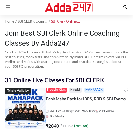
Home
SBI CLERK Exam Kit
SBI Clerk Online Coaching
Join Best SBI Clerk Online Coaching
Classes By Adda247
Crack SBI Clerk Exam with India’s top teacher. Adda247’s live classes include the
best courses, mock tests, and complete study material. Our team covers SBI PO
Prelims and Mains with a strong foundation and practical strategies to boost
your SBI PO preparation.
31 Online Live Classes For SBI CLERK
Triple Validity
Free Live Class
Hinglish
MAHAPACK
Bank Maha Pack for IBPS, RRB & SBI Exams
56k+
Live Classes
25k+
Mock Tests
23k+
Videos
6k+
E-books
₹
2840
₹
11360
(
75
% off)