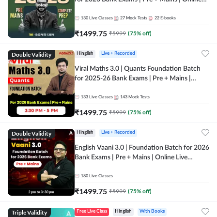
Live + Recorded Classes by Adda 247
130
Live Classes
27
Mock Tests
22
E-books
₹
1499.75
₹
5999
(
75
% off)
Double Validity
Hinglish
Live + Recorded
Viral Maths 3.0 | Quants Foundation Batch
for 2025-26 Bank Exams | Pre + Mains |
Online Live Classes by Adda 247
133
Live Classes
143
Mock Tests
₹
1499.75
₹
5999
(
75
% off)
Double Validity
Hinglish
Live + Recorded
English Vaani 3.0 | Foundation Batch for 2026
Bank Exams | Pre + Mains | Online Live
Classes by Adda 247
180
Live Classes
₹
1499.75
₹
5999
(
75
% off)
Triple Validity
Free Live Class
Hinglish
With Books