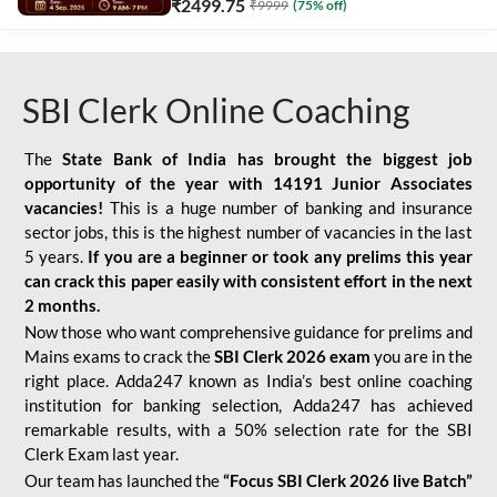
₹
2499.75
₹
9999
(
75
% off)
SBI Clerk Online Coaching
The
State Bank of India has brought the biggest job
opportunity of the year with
14191 Junior Associates
vacancies!
This is a huge number of banking and insurance
sector jobs, this is the highest number of vacancies in the last
5 years.
If you are a beginner or took any prelims this year
can crack this paper easily with consistent effort in the next
2 months.
Now those who want comprehensive guidance for prelims and
Mains exams to crack the
SBI Clerk 2026 exam
you are in the
right place. Adda247 known as India’s best online coaching
institution for banking selection, Adda247 has achieved
remarkable results, with a 50% selection rate for the SBI
Clerk Exam last year.
Our team has launched the
“Focus SBI Clerk 2026 live Batch”