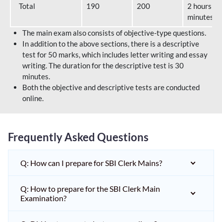
Total
190
200
2 hours 40
minutes
The main exam also consists of objective-type questions.
In addition to the above sections, there is a descriptive
test for 50 marks, which includes letter writing and essay
writing. The duration for the descriptive test is 30
minutes.
Both the objective and descriptive tests are conducted
online.
Frequently Asked Questions
Q: How can I prepare for SBI Clerk Mains?
Q: How to prepare for the SBI Clerk Main
Examination?