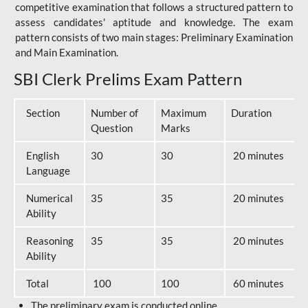
competitive examination that follows a structured pattern to
assess candidates' aptitude and knowledge. The exam
pattern consists of two main stages: Preliminary Examination
and Main Examination.
SBI Clerk Prelims Exam Pattern
Section
Number of
Maximum
Duration
Question
Marks
English
30
30
20 minutes
Language
Numerical
35
35
20 minutes
Ability
Reasoning
35
35
20 minutes
Ability
Total
100
100
60 minutes
The preliminary exam is conducted online.