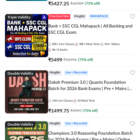
₹
5427.25
₹
21709
(
75
% off)
Triple Validity
Free Live Class
Hinglish
MAHAPACK
Bank + SSC CGL Mahapack | All Banking and
SSC CGL Exam
83k+
Live Classes
38k+
Mock Tests
41k+
Videos
8k+
E-books
₹
5499
₹
21996
(
75
% off)
Double Validity
Hinglish
Live + Recorded
Daksh Premium 3.0 | Quants Foundation
Batch for 2026 Bank Exams | Pre + Mains |
Online Live + Recorded Classes by Adda 247 |
Online Live Classes by Adda 247
146
Live Classes
43
Mock Tests
₹
1499.75
₹
5999
(
75
% off)
Double Validity
Hinglish
Live + Recorded
Champions 3.0 Reasoning Foundation Batch
for 2026 Bank Exams | Pre + Mains | Online