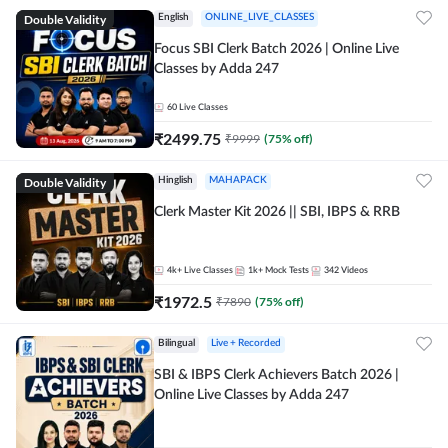
Double Validity
English
ONLINE_LIVE_CLASSES
Focus SBI Clerk Batch 2026 | Online Live
Classes by Adda 247
60
Live Classes
₹
2499.75
₹
9999
(
75
% off)
Double Validity
Hinglish
MAHAPACK
Clerk Master Kit 2026 || SBI, IBPS & RRB
4k+
Live Classes
1k+
Mock Tests
342
Videos
₹
1972.5
₹
7890
(
75
% off)
Bilingual
Live + Recorded
SBI & IBPS Clerk Achievers Batch 2026 |
Online Live Classes by Adda 247