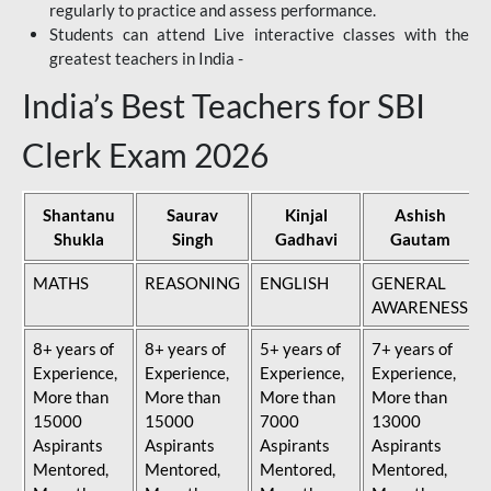
regularly to practice and assess performance.
Students can attend Live interactive classes with the
greatest teachers in India -
India’s Best Teachers for SBI
Clerk Exam 2026
Shantanu
Saurav
Kinjal
Ashish
Shukla
Singh
Gadhavi
Gautam
MATHS
REASONING
ENGLISH
GENERAL
AWARENESS
8+ years of
8+ years of
5+ years of
7+ years of
Experience,
Experience,
Experience,
Experience,
More than
More than
More than
More than
15000
15000
7000
13000
Aspirants
Aspirants
Aspirants
Aspirants
Mentored,
Mentored,
Mentored,
Mentored,