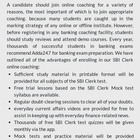
A candidate should join online coaching for a variety of
reasons, the most important of which is to join appropriate
coaching. because many students are caught up in the
marking strategy of any online or offline institute. However,
before registering in any banking coaching facility, students
should study reviews and attend demo courses. Every year,
thousands of successful students in banking exams
recommend Adda247 for banking exam preparation. We have
outlined all of the advantages of enrolling in our SBI Clerk
online coaching:
Sufficient study material in printable format will be
provided for all subjects of the SBI Clerk test.
Free trial lessons based on the
SBI Clerk Mock test
syllabus are available.
Regular doubt-clearing sessions to clear all of your doubts.
everyday current affairs videos are provided for free to
assist in keeping up with everyday finance-related news.
Thousands of free SBI Clerk test quizzes will be given
monthly via the app.
Mock tests and practice material will be provided