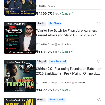
238
Live Classes
₹
2499.75
₹
9999
(
75
% off)
Double Validity
Hinglish
Live Classes
Warrior Pro Batch for Financial Awareness,
Current Affairs and Static GK For 2026-27 |
Online Live Classes by Adda 247
324
Live Classes
48
Mock Tests
₹
1135.25
₹
4541
(
75
% off)
Double Validity
Bilingual
Live + Recorded
Shikhar 2.0 | Reasoning Foundation Batch for
2026 Bank Exams | Pre + Mains | Online Live
Classes by Adda 247
159
Live Classes
29
Mock Tests
24
E-books
₹
1499.75
₹
5999
(
75
% off)
Double Validity
Hinglish
Live + Recorded