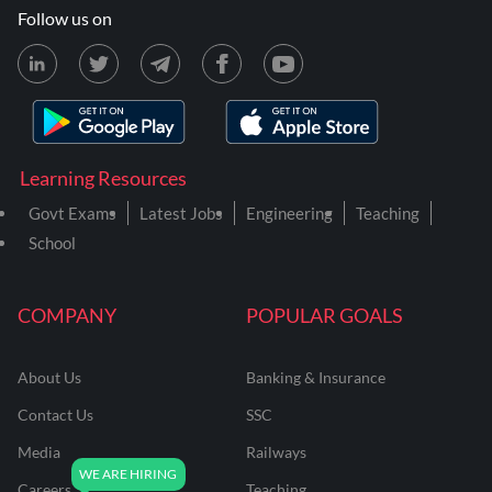
Follow us on
Learning Resources
Govt Exams
Latest Jobs
Engineering
Teaching
School
COMPANY
POPULAR GOALS
About Us
Banking & Insurance
Contact Us
SSC
Media
Railways
Careers
Teaching