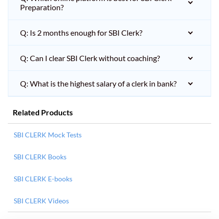
Preparation?
Q: Is 2 months enough for SBI Clerk?
Q: Can I clear SBI Clerk without coaching?
Q: What is the highest salary of a clerk in bank?
Related Products
SBI CLERK Mock Tests
SBI CLERK Books
SBI CLERK E-books
SBI CLERK Videos