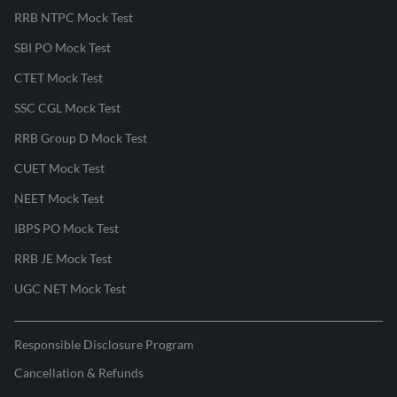
RRB NTPC Mock Test
SBI PO Mock Test
CTET Mock Test
SSC CGL Mock Test
RRB Group D Mock Test
CUET Mock Test
NEET Mock Test
IBPS PO Mock Test
RRB JE Mock Test
UGC NET Mock Test
Responsible Disclosure Program
Cancellation & Refunds