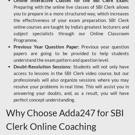
Online Interactive Classes for the SBI Clerk Exam:
Preparing with the online live classes of SBI Clerk allows
you to prepare in a more structured way, which increases
the effectiveness of your exam preparation. SBI Clerk
online courses are taught by India's greatest lecturers and
subject specialists through our Online Classroom
Programme.
Previous Year Question Paper:
Previous year question
papers are going to be provided to help students
understand the exam pattern and question level.
Doubt-Resolution Sessions:
Students will not only have
access to lessons in the SBI Clerk video course, but our
professionals will also organize sessions where you may
resolve your problems in real time. This will assist you in
answering your doubts, and, as a result, you will have
perfect concept understanding.
Why Choose Adda247 for SBI
Clerk Online Coaching