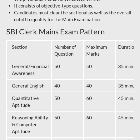
It consists of objective-type questions.
Candidates must clear the sectional as well as the overall
cutoff to qualify for the Main Examination.
SBI Clerk Mains Exam Pattern
Section
Number of
Maximum
Duration
Question
Marks
General/Financial
50
50
35 minute
Awareness
General English
40
40
35 minute
Quantitative
50
60
45 minute
Aptitude
Reasoning Ability
50
60
45 minute
& Computer
Aptitude