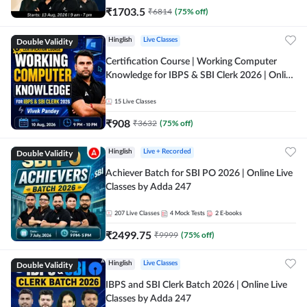
₹
1703.5
₹
6814
(
75
% off)
Double Validity
Hinglish
Live Classes
Certification Course | Working Computer
Knowledge for IBPS & SBI Clerk 2026 | Online
Live Classes by Adda 247
15
Live Classes
₹
908
₹
3632
(
75
% off)
Double Validity
Hinglish
Live + Recorded
Achiever Batch for SBI PO 2026 | Online Live
Classes by Adda 247
207
Live Classes
4
Mock Tests
2
E-books
₹
2499.75
₹
9999
(
75
% off)
Double Validity
Hinglish
Live Classes
IBPS and SBI Clerk Batch 2026 | Online Live
Classes by Adda 247