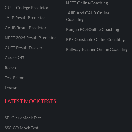
NEET Online Coaching
CUET College Predictor
JAIIB And CAIIB Online
JAIIB Result Predictor
Coaching
CAIIB Result Predictor
Punjab PCS Online Coaching
NEET 2025 Result Predictor
RPF Constable Online Coaching
CUET Result Tracker
Railway Teacher Online Coaching
Career247
Reevo
Test Prime
Learnr
LATEST MOCK TESTS
SBI Clerk Mock Test
SSC GD Mock Test