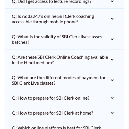
Q: Did I get access to lecture recordings?
Q: Is Adda247’s online SBI Clerk coaching
accessible through mobile phone?
Q: What is the validity of SBI Clerk live classes
batches?
Q: Are these SBI Clerk Online Coaching available
in the Hindi medium?
Q: What are the different modes of payment for
SBI Clerk Live classes?
Q: How to prepare for SBI Clerk online?
Q: How to prepare for SBI Clerk at home?
Q: Which online platform is best for SBI Clerk