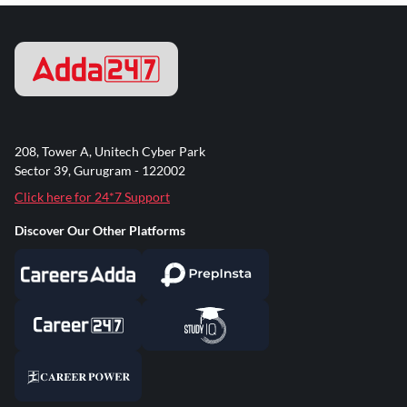
208, Tower A, Unitech Cyber Park
Sector 39, Gurugram - 122002
Click here for 24*7 Support
Discover Our Other Platforms