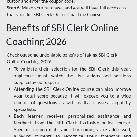
button and enter the coupon code.
Step 6:
Make your purchase, and you will have full access to
that specific SBI Clerk Online Coaching Course.
Benefits of SBI Clerk Online
Coaching 2026
Check out some undeniable benefits of taking SBI Clerk
Online Coaching 2026.
To validate their selection for the SBI Clerk this year,
applicants must watch the live videos and sessions
supplied by our experts.
Attending the SBI Clerk Online course can also improve
your total score because it will expose you to a wide
number of questions as well as live classes taught by
specialists.
Each learner receives personalized assistance and
feedback from the SBI Clerk Exclusive online course.
Specific requirements and shortcomings are addressed,
allowing students to recognize their strengths and