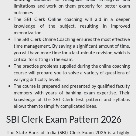
limitations and work on them properly for better exam
outcomes.
The SBI Clerk Online coaching will aid in a deeper
knowledge of the subject, resulting in improved
memorization.
The SBI Clerk Online Coaching ensures the most effective
time management. By saving a significant amount of time,
you will have more time for a last-minute revision, which is
critical for sitting in the exam.
The practice problems supplied during the online coaching
course will prepare you to solve a variety of questions of
varying difficulty levels.
The course is prepared and presented by qualified faculty
members with years of banking exam expertise. Their
knowledge of the SBI Clerk test pattern and syllabus
allows them to simplify complicated ideas.
SBI Clerk Exam Pattern 2026
The State Bank of India (SBI) Clerk Exam 2026 is a highly