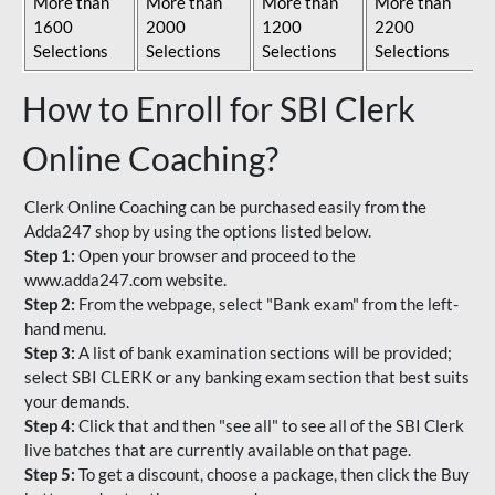
More than
More than
More than
More than
1600
2000
1200
2200
Selections
Selections
Selections
Selections
How to Enroll for SBI Clerk
Online Coaching?
Clerk Online Coaching can be purchased easily from the
Adda247 shop by using the options listed below.
Step 1:
Open your browser and proceed to the
www.adda247.com website.
Step 2:
From the webpage, select "Bank exam" from the left-
hand menu.
Step 3:
A list of bank examination sections will be provided;
select SBI CLERK or any banking exam section that best suits
your demands.
Step 4:
Click that and then "see all" to see all of the SBI Clerk
live batches that are currently available on that page.
Step 5:
To get a discount, choose a package, then click the Buy