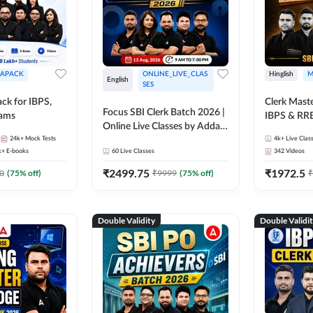
APACK
ONLINE_LIVE_CLAS
Hinglish
M
English
SES
ck for IBPS,
Clerk Maste
Focus SBI Clerk Batch 2026 |
xams
IBPS & RR
Online Live Classes by Adda
24k+
Mock Tests
247
4k+
Live Clas
k+
E-books
60
Live Classes
342
Videos
₹
2499.75
₹
1972.5
0
(
75
% off)
₹
9999
(
75
% off)
₹
Double Validity
Double Validi