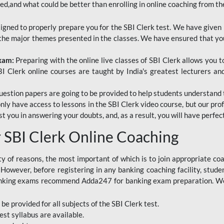
red,and what could be better than enrolling in online coaching from th
signed to properly prepare you for the SBI Clerk test. We have given 
f the major themes presented in the classes. We have ensured that yo
Exam:
Preparing with the online live classes of SBI Clerk allows you 
I Clerk online courses are taught by India's greatest lecturers an
estion papers are going to be provided to help students understand 
only have access to lessons in the SBI Clerk video course, but our pr
ist you in answering your doubts, and, as a result, you will have perf
SBI Clerk Online Coaching
ety of reasons, the most important of which is to join appropriate c
e. However, before registering in any banking coaching facility, stu
anking exams recommend Adda247 for banking exam preparation. We h
 be provided for all subjects of the SBI Clerk test.
est
syllabus are available.