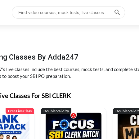
hing Classes By Adda247
’s live classes include the best courses, mock tests, and complete 
s to boost your SBI PO preparation.
ive Classes For SBI CLERK
Free Live Class
Double Validity
Double Validi