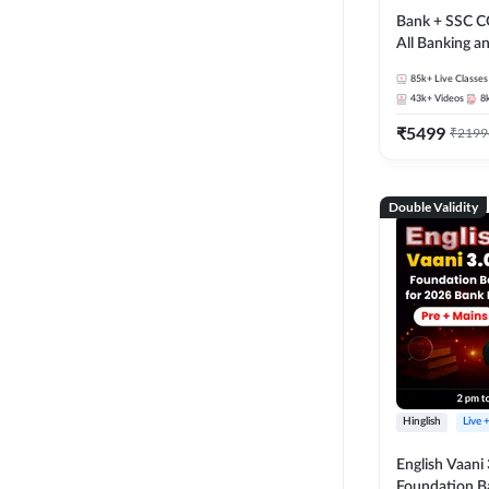
Bank + SSC C
All Banking 
Exam
85k+
Live Classes
43k+
Videos
8
₹
5499
₹
2199
Double Validity
Hinglish
Live 
English Vaani 
Foundation B