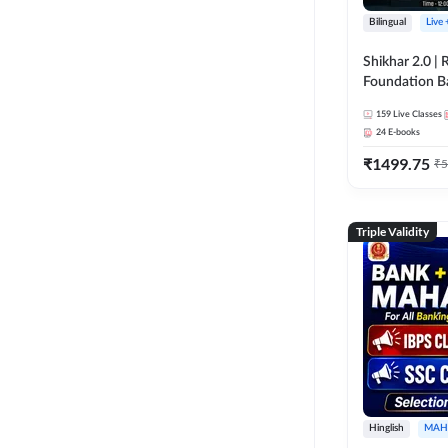
Bilingual
Live
Shikhar 2.0 |
Foundation B
Bank Exams | 
159
Live Classes
Online Live C
24
E-books
247
₹
1499.75
₹
5
Triple Validity
Hinglish
MAH