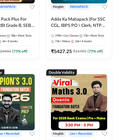
AHAPACK
Hinglish
MAHAPACK
Pack Plus For
Adda Ka Mahapack (For SSC
RBI Grade B, SEBI
CGL, IBPS PO \ Clerk, NTPC
NABARD Grade A
& All Bank, SSC + Railway
asses
38k+
Mock Tests
199k+
Live Classes
73k+
Mock Tests
Grade A & Grade B
Exams)
6k+
E-books
73k+
Videos
16k+
E-books
s
₹
5427.25
20450
(
75
% off)
₹
21709
(
75
% off)
ty
Double Validity
ive + Recorded
Hinglish
Live + Recorded