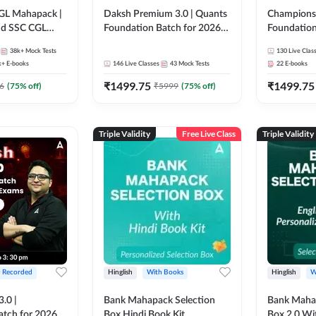
GL Mahapack |
Daksh Premium 3.0 | Quants
Champions 
and SSC CGL
Foundation Batch for 2026
Foundation
Bank Exams | Pre + Mains |
Bank Exams 
38k+
Mock Tests
130
Live Clas
Online Live + Recorded
Online Liv
k+
E-books
146
Live Classes
43
Mock Tests
22
E-books
Classes by Adda 247 | Online
Classes by
₹
1499.75
₹
1499.75
Live Classes by Adda 247
6
(
75
% off)
₹
5999
(
75
% off)
Triple Validity
Free Live Class
Triple Validity
+ Recorded
Hinglish
With Books
Hinglish
W
3.0 |
Bank Mahapack Selection
Bank Maha 
atch for 2026
Box Hindi Book Kit
Box 2.0 Wi