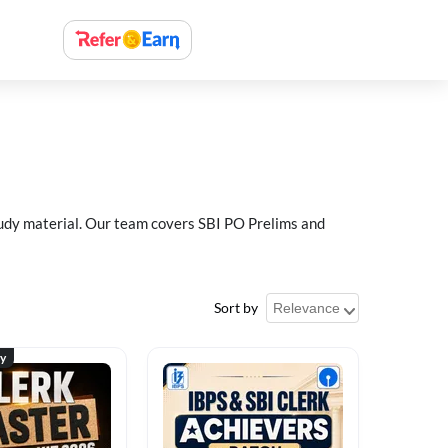
study material. Our team covers SBI PO Prelims and
Sort by
ty