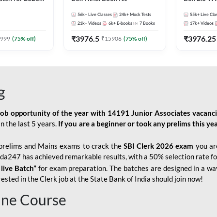
Pre + Mains |
Kit
56k+
Live Classes
24k+
Mock Tests
55k+
Live Cla
lasses by Adda
21k+
Videos
6k+
E-books
7
Books
17k+
Videos
₹
3976.5
₹
3976.25
999
(
75
% off)
₹
15906
(
75
% off)
g
job opportunity of the year with
14191 Junior Associates vacanc
n the last 5 years.
If you are a beginner or took any prelims this yea
prelims and Mains exams to crack the
SBI Clerk 2026 exam
you are
Adda247 has achieved remarkable results, with a 50% selection rate fo
 live Batch”
for
exam preparation. The batches are designed in a way
sted in the Clerk job at the State Bank of India should join now!
line Course