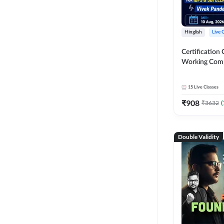
Hinglish
Live 
Certification 
Working Com
Knowledge fo
Clerk 2026 | O
15
Live Classes
Classes by A
₹
908
₹
3632
(
Double Validity