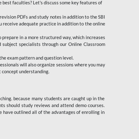
e best faculties? Let's discuss some key features of
revision PDFs and study notes in addition to the SBI
u receive adequate practice in addition to the online
to prepare in a more structured way, which increases
d subject specialists through our Online Classroom
the exam pattern and question level.
ofessionals will also organize sessions where you may
ect concept understanding.
oaching. because many students are caught up in the
dents should study reviews and attend demo courses.
ave outlined all of the advantages of enrolling in