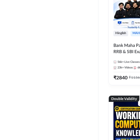
Hinglish
MAH
Bank Maha Pa
RRB & SBI E
56k+
Live Classes
23k+
Videos
6
₹
2840
₹
1136
Double Validity