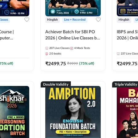
Classes
Hinglish
Live + Recorded
Hinglish
L
Course |
Achiever Batch for SBI PO
IBPS and S
puter
2026 | Online Live Classes by
2026 | Onli
r IBPS & SBI
Adda 247
Adda 247
207
Live Classes
4
Mock Tests
nline Live
2
E-books
237
Live Clas
dda 247
₹
2499.75
₹
2499.75
75
% off)
₹
9999
(
75
% off)
Double Validity
Triple Validity