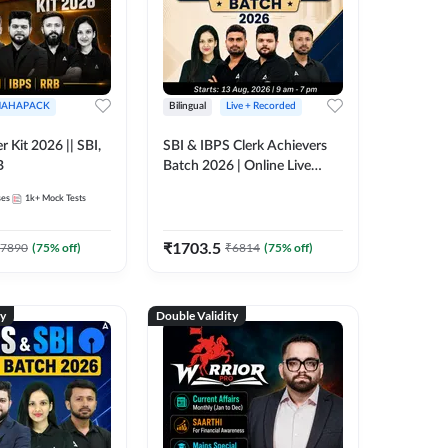
AHAPACK
Bilingual
Live + Recorded
r Kit 2026 || SBI,
SBI & IBPS Clerk Achievers
B
Batch 2026 | Online Live
Classes by Adda 247
ses
1k+
Mock Tests
₹
1703.5
7890
(
75
% off)
₹
6814
(
75
% off)
ty
Double Validity