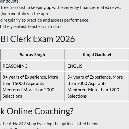
our doubts.
 free to assist in keeping up with everyday finance-related news.
 given monthly via the app.
ed regularly to practice and assess performance.
h the greatest teachers in India -
 SBI Clerk Exam 2026
Saurav Singh
Kinjal Gadhavi
REASONING
ENGLISH
8+ years of Experience, More
5+ years of Experience, More
than 15000 Aspirants
than 7000 Aspirants
Mentored, More than 2000
Mentored, More than 1200
Selections
Selections
rk Online Coaching?
 the Adda247 shop by using the options listed below.