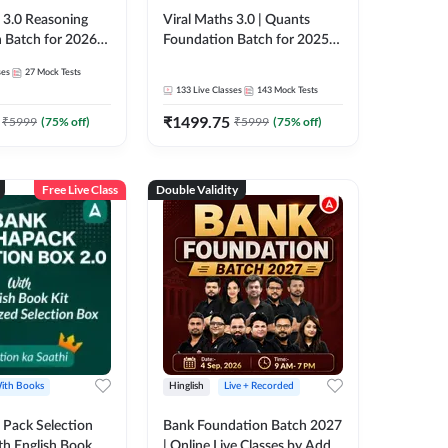
3.0 Reasoning
Viral Maths 3.0 | Quants
 Batch for 2026
Foundation Batch for 2025-
| Pre + Mains |
26 Bank Exams | Pre + Mains
ses
27
Mock Tests
e + Recorded
| Online Live Classes by Adda
133
Live Classes
143
Mock Tests
 Adda 247
247
₹
1499.75
₹
5999
(
75
% off)
₹
5999
(
75
% off)
Free Live Class
Double Validity
ith Books
Hinglish
Live + Recorded
Pack Selection
Bank Foundation Batch 2027
th English Book
| Online Live Classes by Adda