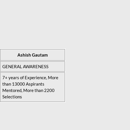
Ashish Gautam
GENERAL AWARENESS
7+ years of Experience, More
than 13000 Aspirants
Mentored, More than 2200
Selections