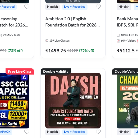
 + Recorded
Hinglish
Live + Recorded
Hinglish
M
 Reasoning
Ambition 2.0 | English
Bank Maha 
atch for 2026
Foundation Batch for 2026
IBPS, SBI, 
Pre + Mains |
Bank Exams | Pre + Mains |
Grade A, 
29
Mock Tests
106k+
Live Cl
lasses by Adda
Online Live Classes by Adda
and Other 
139
Live Classes
60k+
Videos
247
Bank Exam
₹
1499.75
₹
5112.5
999
(
75
% off)
₹
5999
(
75
% off)
₹
Free Live Class
Double Validity
Double Validi
APACK
Hinglish
Live + Recorded
Hinglish
L