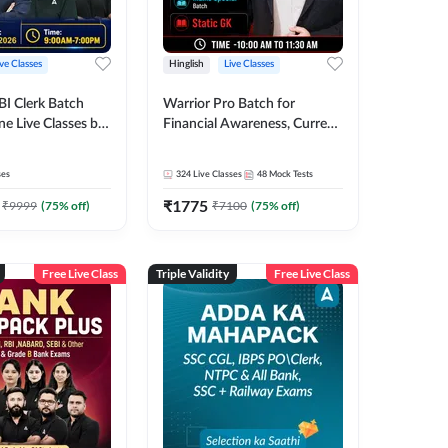
ive Classes
Hinglish
Live Classes
BI Clerk Batch
Warrior Pro Batch for
ne Live Classes by
Financial Awareness, Current
Affairs and Static GK For
2026-27 | Online Live Classes
ses
324
Live Classes
48
Mock Tests
by Adda 247
₹
1775
₹
9999
(
75
% off)
₹
7100
(
75
% off)
Free Live Class
Triple Validity
Free Live Class