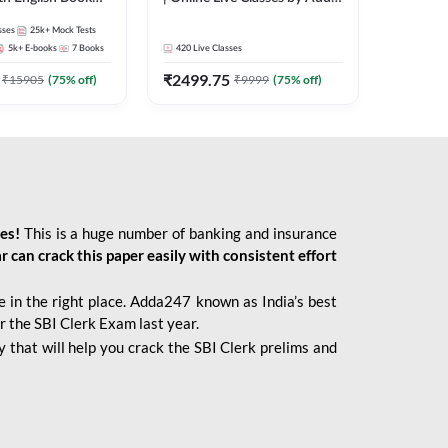
247
sses
25k+
Mock Tests
5k+
E-books
7
Books
420
Live Classes
₹
2499.75
₹
15905
(
75
% off)
₹
9999
(
75
% off)
ies!
This is a huge number of banking and insurance
r can crack this paper easily with consistent effort
 in the right place. Adda247 known as India’s best
r the SBI Clerk Exam last year.
 that will help you crack the SBI Clerk prelims and