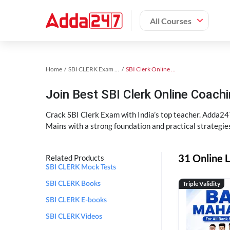
All Courses
Home
SBI CLERK Exam Kit
SBI Clerk Online Coaching
Join Best SBI Clerk Online Coac
Crack SBI Clerk Exam with India’s top teacher. Adda247
Mains with a strong foundation and practical strategie
31 Online L
Related Products
SBI CLERK Mock Tests
Triple Validity
SBI CLERK Books
SBI CLERK E-books
SBI CLERK Videos