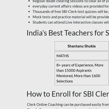
Regular doubt-clearing sessions to clear all of y
everyday current affairs videos are provided for
Thousands of free SBI Clerk test quizzes will be
Mock tests and practice material will be provid
Students can attend Live interactive classes wit
India’s Best Teachers for
Shantanu Shukla
MATHS
8+ years of Experience, More
than 15000 Aspirants
Mentored, More than 1600
Selections
How to Enroll for SBI Cle
Clerk Online Coaching can be purchased easily from