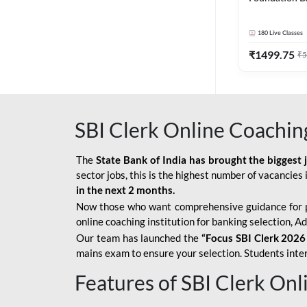
Bank Exams | 
Online Live C
180
Live Classes
247
₹
1499.75
₹
5
SBI Clerk Online Coachin
The
State Bank of India has brought the biggest 
sector jobs, this is the highest number of vacancies i
in the next 2 months.
Now those who want comprehensive guidance for 
online coaching institution for banking selection, 
Our team has launched the
“Focus SBI Clerk 2026
mains exam to ensure your selection. Students intere
Features of SBI Clerk On