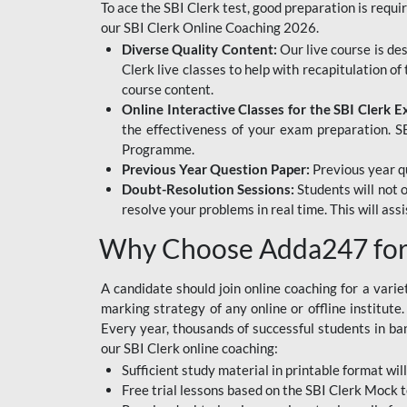
To ace the SBI Clerk test, good preparation is requi
our SBI Clerk Online Coaching 2026.
Diverse Quality Content:
Our live course is de
Clerk live classes to help with recapitulation o
course content.
Online Interactive Classes for the SBI Clerk 
the effectiveness of your exam preparation. SB
Programme.
Previous Year Question Paper:
Previous year qu
Doubt-Resolution Sessions:
Students will not 
resolve your problems in real time. This will ass
Why Choose Adda247 for 
A candidate should join online coaching for a vari
marking strategy of any online or offline institut
Every year, thousands of successful students in b
our SBI Clerk online coaching:
Sufficient study material in printable format will
Free trial lessons based on the
SBI Clerk Mock t