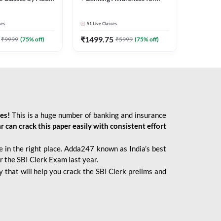
2026 Bank Exams | Online
Live Classes by Adda 247
ses
51
Live Classes
₹
1499.75
₹
9999
(
75
% off)
₹
5999
(
75
% off)
ies!
This is a huge number of banking and insurance
r can crack this paper easily with consistent effort
 in the right place. Adda247 known as India’s best
r the SBI Clerk Exam last year.
 that will help you crack the SBI Clerk prelims and