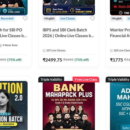
+ Recorded
Hinglish
Live Classes
Hinglish
L
h for SBI PO
IBPS and SBI Clerk Batch
Warrior Pr
Live Classes by
2026 | Online Live Classes by
Financial 
Adda 247
Affairs and
4
Mock Tests
2026-27 | O
237
Live Classes
324
Live Clas
by Adda 2
₹
2499.75
₹
1775
999
(
75
% off)
₹
9999
(
75
% off)
₹
7
Triple Validity
Free Live Class
Triple Validity