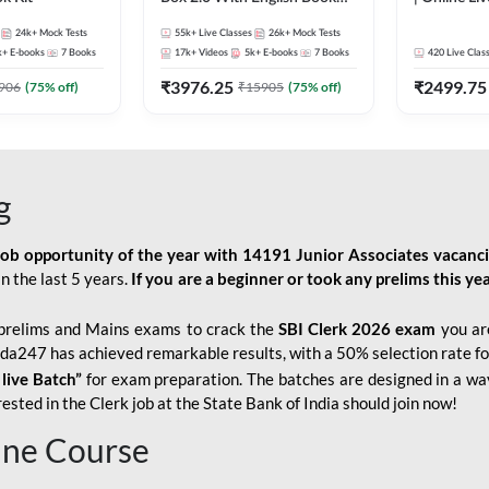
Kit
247
24k+
Mock Tests
55k+
Live Classes
26k+
Mock Tests
k+
E-books
7
Books
17k+
Videos
5k+
E-books
7
Books
420
Live Clas
₹
3976.25
₹
2499.75
906
(
75
% off)
₹
15905
(
75
% off)
g
job opportunity of the year with
14191 Junior Associates vacanc
n the last 5 years.
If you are a beginner or took any prelims this yea
prelims and Mains exams to crack the
SBI Clerk 2026 exam
you are
Adda247 has achieved remarkable results, with a 50% selection rate fo
 live Batch”
for
exam preparation. The batches are designed in a way
sted in the Clerk job at the State Bank of India should join now!
line Course