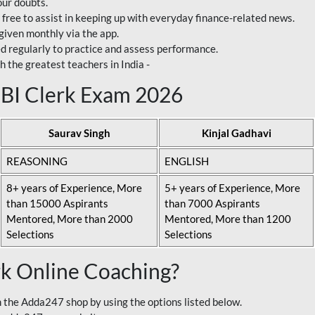
our doubts.
 free to assist in keeping up with everyday finance-related news.
 given monthly via the app.
ed regularly to practice and assess performance.
h the greatest teachers in India -
 SBI Clerk Exam 2026
Saurav Singh
Kinjal Gadhavi
REASONING
ENGLISH
8+ years of Experience, More
5+ years of Experience, More
than 15000 Aspirants
than 7000 Aspirants
Mentored, More than 2000
Mentored, More than 1200
Selections
Selections
rk Online Coaching?
 the Adda247 shop by using the options listed below.