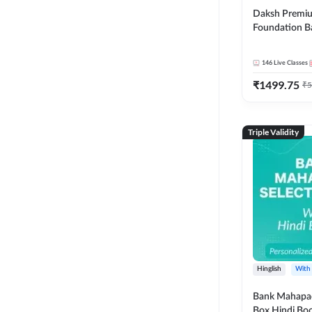
Daksh Premiu
Foundation B
Bank Exams | 
Online Live +
146
Live Classes
Classes by Ad
₹
1499.75
Live Classes 
₹
5
Triple Validity
Hinglish
With
Bank Mahapac
Box Hindi Boo