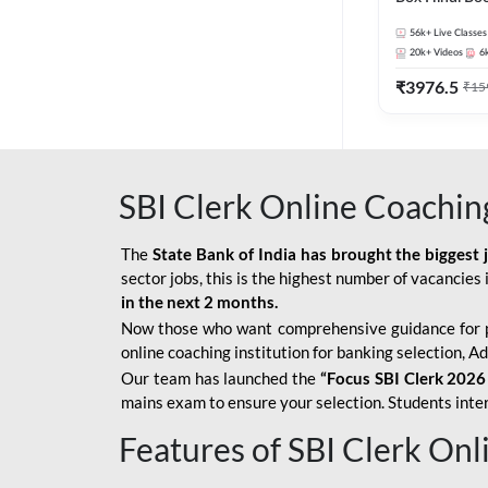
56k+
Live Classes
20k+
Videos
6
₹
3976.5
₹
15
SBI Clerk Online Coachin
The
State Bank of India has brought the biggest 
sector jobs, this is the highest number of vacancies i
in the next 2 months.
Now those who want comprehensive guidance for 
online coaching institution for banking selection, 
Our team has launched the
“Focus SBI Clerk 2026
mains exam to ensure your selection. Students intere
Features of SBI Clerk On