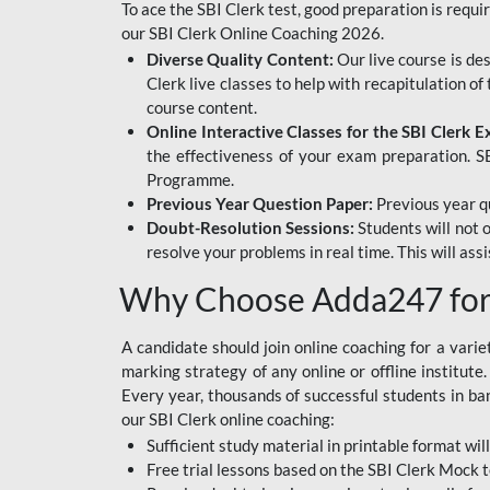
To ace the SBI Clerk test, good preparation is requi
our SBI Clerk Online Coaching 2026.
Diverse Quality Content:
Our live course is de
Clerk live classes to help with recapitulation o
course content.
Online Interactive Classes for the SBI Clerk 
the effectiveness of your exam preparation. SB
Programme.
Previous Year Question Paper:
Previous year qu
Doubt-Resolution Sessions:
Students will not 
resolve your problems in real time. This will ass
Why Choose Adda247 for 
A candidate should join online coaching for a vari
marking strategy of any online or offline institut
Every year, thousands of successful students in b
our SBI Clerk online coaching:
Sufficient study material in printable format will
Free trial lessons based on the
SBI Clerk Mock t