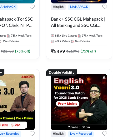
AHAPACK
Hinglish
MAHAPACK
ahapack (For SSC
Bank + SSC CGL Mahapack |
PO \ Clerk, NTPC
All Banking and SSC CGL
 SSC + Railway
Exam
asses
73k+
Mock Tests
86k+
Live Classes
37k+
Mock Tests
15k+
E-books
43k+
Videos
8k+
E-books
₹
5499
₹
21709
(
75
% off)
₹
21996
(
75
% off)
ty
Double Validity
ive + Recorded
Hinglish
Live + Recorded