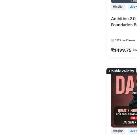
Hinglish
Live 
Ambition 2.0 |
Foundation B
Bank Exams | 
Online Live C
139
Live Classes
247
₹
1499.75
₹
5
Double Validity
Hinglish
Live 