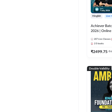
Hinglish
Live 
Achiever Batc
2026 | Online 
Adda 247
207
Live Classes
2
E-books
₹
2499.75
₹
9
Double Validity