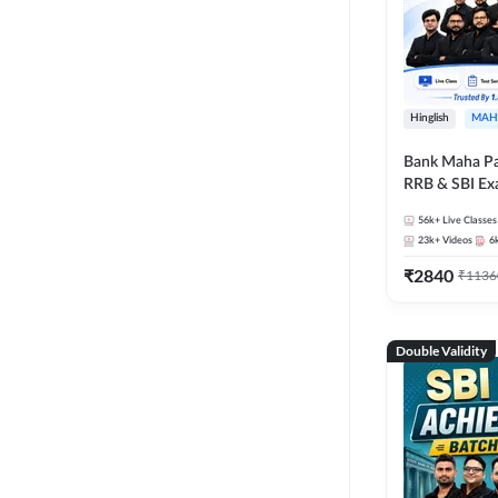
Hinglish
MAH
Bank Maha Pa
RRB & SBI E
56k+
Live Classes
23k+
Videos
6
₹
2840
₹
1136
Double Validity