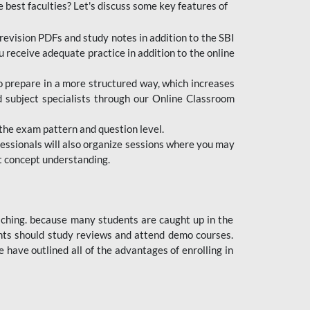
e best faculties? Let's discuss some key features of
revision PDFs and study notes in addition to the SBI
u receive adequate practice in addition to the online
to prepare in a more structured way, which increases
d subject specialists through our Online Classroom
the exam pattern and question level.
ofessionals will also organize sessions where you may
ect concept understanding.
oaching. because many students are caught up in the
dents should study reviews and attend demo courses.
ave outlined all of the advantages of enrolling in