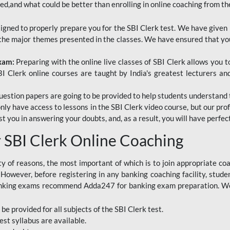
red,and what could be better than enrolling in online coaching from th
signed to properly prepare you for the SBI Clerk test. We have given 
f the major themes presented in the classes. We have ensured that yo
Exam:
Preparing with the online live classes of SBI Clerk allows you 
I Clerk online courses are taught by India's greatest lecturers an
estion papers are going to be provided to help students understand 
only have access to lessons in the SBI Clerk video course, but our pr
ist you in answering your doubts, and, as a result, you will have perf
SBI Clerk Online Coaching
ety of reasons, the most important of which is to join appropriate c
e. However, before registering in any banking coaching facility, stu
anking exams recommend Adda247 for banking exam preparation. We h
 be provided for all subjects of the SBI Clerk test.
est
syllabus are available.