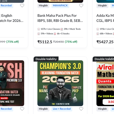
+ Recorded
Hinglish
MAHAPACK
Hinglish
M
 English
Bank Maha Pack Plus For
Adda Ka M
atch for 2026
IBPS, SBI, RBI Grade B, SEBI
CGL, IBPS 
Pre + Mains |
Grade A, NABARD Grade A
& All Bank,
107k+
Live Classes
39k+
Mock Tests
195k+
Live Cl
lasses by Adda
and Other Grade A & Grade B
Exams)
59k+
Videos
6k+
E-books
68k+
Videos
Bank Exams
₹
5112.5
₹
5427.25
999
(
75
% off)
₹
20450
(
75
% off)
Double Validity
Double Validi
+ Recorded
Hinglish
Live + Recorded
Hinglish
L