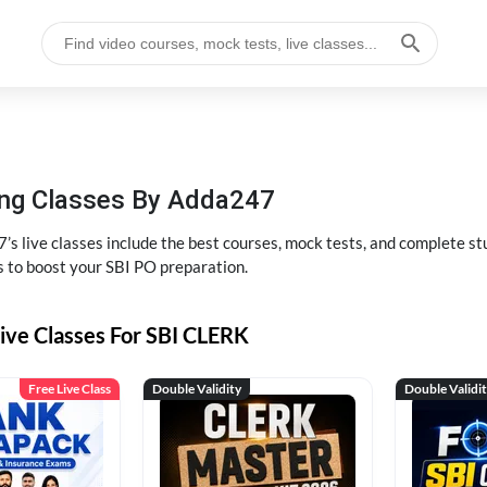
hing Classes By Adda247
’s live classes include the best courses, mock tests, and complete 
s to boost your SBI PO preparation.
ive Classes For SBI CLERK
Free Live Class
Double Validity
Double Validi