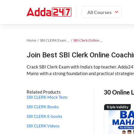
All Courses
Home
SBI CLERK Exam Kit
SBI Clerk Online Coaching
Join Best SBI Clerk Online Coac
Crack SBI Clerk Exam with India’s top teacher. Adda247
Mains with a strong foundation and practical strategie
30 Online L
Related Products
SBI CLERK Mock Tests
Triple Validity
SBI CLERK Books
SBI CLERK E-books
SBI CLERK Videos