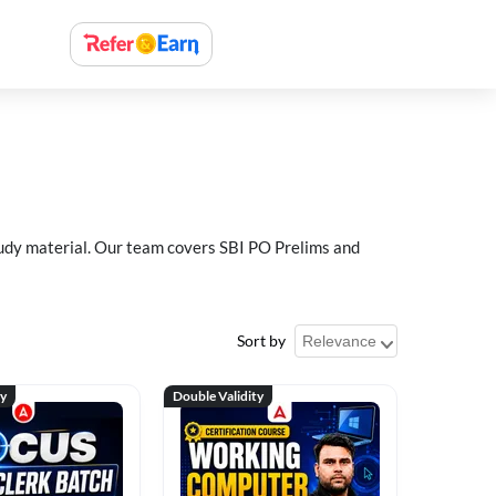
study material. Our team covers SBI PO Prelims and
Sort by
ty
Double Validity