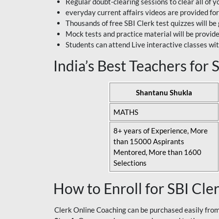
Regular doubt-clearing sessions to clear all of y
everyday current affairs videos are provided for
Thousands of free SBI Clerk test quizzes will be
Mock tests and practice material will be provid
Students can attend Live interactive classes wit
India’s Best Teachers for
Shantanu Shukla
MATHS
8+ years of Experience, More
than 15000 Aspirants
Mentored, More than 1600
Selections
How to Enroll for SBI Cle
Clerk Online Coaching can be purchased easily from