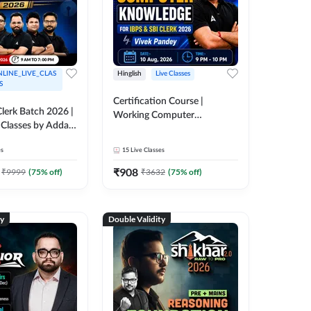
LINE_LIVE_CLAS
Hinglish
Live Classes
S
Certification Course |
lerk Batch 2026 |
Working Computer
 Classes by Adda
Knowledge for IBPS & SBI
Clerk 2026 | Online Live
es
15
Live Classes
Classes by Adda 247
₹
908
₹
9999
(
75
% off)
₹
3632
(
75
% off)
ty
Double Validity