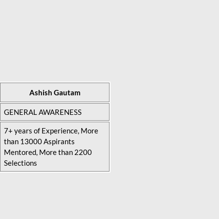
Ashish Gautam
GENERAL AWARENESS
7+ years of Experience, More
than 13000 Aspirants
Mentored, More than 2200
Selections