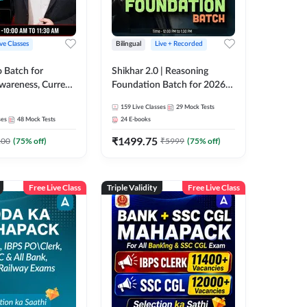
ive Classes
Bilingual
Live + Recorded
o Batch for
Shikhar 2.0 | Reasoning
Awareness, Current
Foundation Batch for 2026
 Static GK For
Bank Exams | Pre + Mains |
159
Live Classes
29
Mock Tests
nline Live Classes
Online Live Classes by Adda
ses
48
Mock Tests
24
E-books
47
247
₹
1499.75
100
(
75
% off)
₹
5999
(
75
% off)
Free Live Class
Triple Validity
Free Live Class