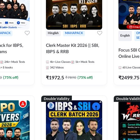
APACK
Hinglish
MAHAPACK
ON
English
SE
ck for IBPS,
Clerk Master Kit 2026 || SBI,
Focus SBI C
xams
IBPS & RRB
Online Live
24k+
Mock Tests
4k+
Live Classes
1k+
Mock Tests
247
k+
E-books
342
Videos
60
Live Class
₹
1972.5
₹
2499.75
0
(
75
% off)
₹
7890
(
75
% off)
Double Validity
Double Validi