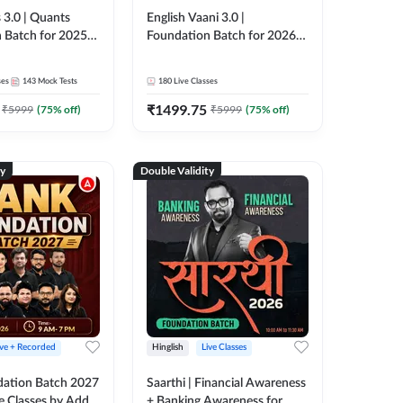
 3.0 | Quants
English Vaani 3.0 |
 Batch for 2025-
Foundation Batch for 2026
ams | Pre + Mains
Bank Exams | Pre + Mains |
ve Classes by Adda
Online Live Classes by Adda
ses
143
Mock Tests
180
Live Classes
247
₹
1499.75
₹
5999
(
75
% off)
₹
5999
(
75
% off)
ty
Double Validity
ive + Recorded
Hinglish
Live Classes
ation Batch 2027
Saarthi | Financial Awareness
ve Classes by Adda
+ Banking Awareness for