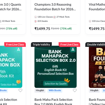
m 3.0 | Quants
Champions 3.0 Reasoning
Viral Maths
atch for 2026
Foundation Batch for 2026
Foundation
Pre + Mains |
Bank Exams | Pre + Mains |
26 Bank Ex
130
Live Classes
27
Mock Tests
 Recorded
Online Live + Recorded
| Online Li
43
Mock Tests
22
E-books
133
Live Clas
da 247 | Online
Classes by Adda 247
247
₹
1499.75
₹
1499.75
by Adda 247
999
(
75
% off)
₹
5999
(
75
% off)
Free Live Class
Triple Validity
Free Live Class
Double Validi
 Books
Hinglish
With Books
Hinglish
L
k Selection
Bank Maha Pack Selection
Bank Found
k Kit
Box 2.0 With English Book
| Online Li