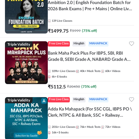
Ambition 2.0 | English Foundation Batch for
2026 Bank Exams | Pre + Mains | Online Live
Classes by Adda 247
139
Live Classes
₹
1499.75
₹
5999
(
75
% off)
Triple Validity
Free Live Class
Hinglish
MAHAPACK
Bank Maha Pack Plus For IBPS, SBI, RBI
Grade B, SEBI Grade A, NABARD Grade A
and Other Grade A & Grade B Bank Exams
109k+
Live Classes
40k+
Mock Tests
60k+
Videos
6k+
E-books
₹
5112.5
₹
20450
(
75
% off)
Triple Validity
Free Live Class
Hinglish
MAHAPACK
Adda Ka Mahapack (For SSC CGL, IBPS PO \
Clerk, NTPC & All Bank, SSC + Railway
Exams)
201k+
Live Classes
76k+
Mock Tests
72k+
Videos
16k+
E-books