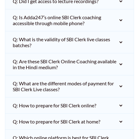
Q: Did I get access to lecture recordings?
Q: Is Adda247’s online SBI Clerk coaching
accessible through mobile phone?
Q: What is the validity of SBI Clerk live classes
batches?
Q: Are these SBI Clerk Online Coaching available
in the Hindi medium?
Q: What are the different modes of payment for
SBI Clerk Live classes?
Q: How to prepare for SBI Clerk online?
Q: How to prepare for SBI Clerk at home?
Q: Which online platform is best for SBI Clerk