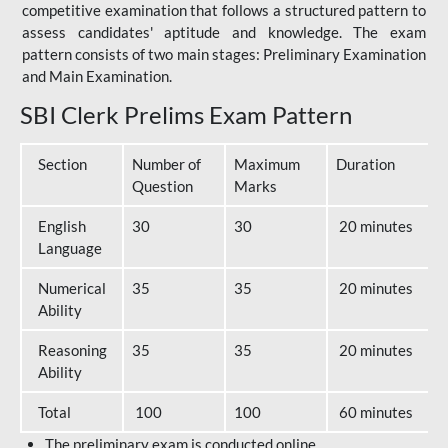
competitive examination that follows a structured pattern to
assess candidates' aptitude and knowledge. The exam
pattern consists of two main stages: Preliminary Examination
and Main Examination.
SBI Clerk Prelims Exam Pattern
Section
Number of
Maximum
Duration
Question
Marks
English
30
30
20 minutes
Language
Numerical
35
35
20 minutes
Ability
Reasoning
35
35
20 minutes
Ability
Total
100
100
60 minutes
The preliminary exam is conducted online.