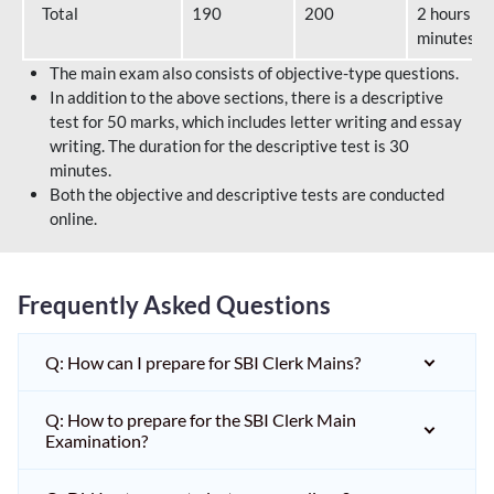
Total
190
200
2 hours 40
minutes
The main exam also consists of objective-type questions.
In addition to the above sections, there is a descriptive
test for 50 marks, which includes letter writing and essay
writing. The duration for the descriptive test is 30
minutes.
Both the objective and descriptive tests are conducted
online.
Frequently Asked Questions
Q: How can I prepare for SBI Clerk Mains?
Q: How to prepare for the SBI Clerk Main
Examination?