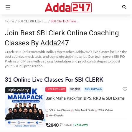
Home
SBI CLERK Exam Kit
SBI Clerk Online Coaching
Join Best SBI Clerk Online Coaching
Classes By Adda247
Crack SBI Clerk Exam with India’s top teacher. Adda247’s live classes include the
best courses, mock tests, and complete study material. Our team covers SBI PO
Prelims and Mains with a strong foundation and practical strategies to boost
your SBI PO preparation.
31 Online Live Classes For SBI CLERK
Triple Validity
Free Live Class
Hinglish
MAHAPACK
Bank Maha Pack for IBPS, RRB & SBI Exams
56k+
Live Classes
24k+
Mock Tests
23k+
Videos
6k+
E-books
₹
2840
₹
11360
(
75
% off)