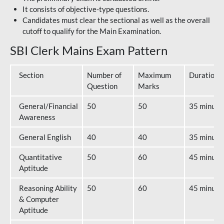
It consists of objective-type questions.
Candidates must clear the sectional as well as the overall
cutoff to qualify for the Main Examination.
SBI Clerk Mains Exam Pattern
Section
Number of
Maximum
Duration
Question
Marks
General/Financial
50
50
35 minute
Awareness
General English
40
40
35 minute
Quantitative
50
60
45 minute
Aptitude
Reasoning Ability
50
60
45 minute
& Computer
Aptitude