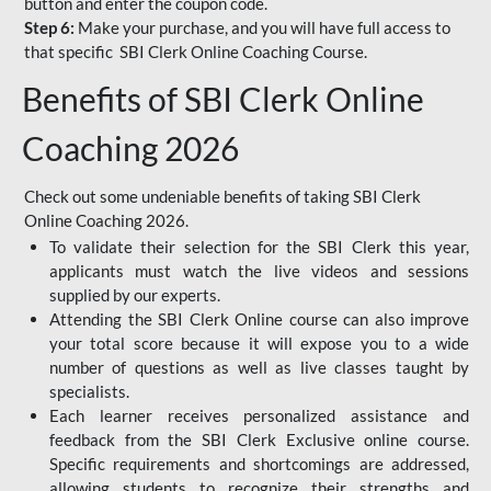
button and enter the coupon code.
Step 6:
Make your purchase, and you will have full access to
that specific SBI Clerk Online Coaching Course.
Benefits of SBI Clerk Online
Coaching 2026
Check out some undeniable benefits of taking SBI Clerk
Online Coaching 2026.
To validate their selection for the SBI Clerk this year,
applicants must watch the live videos and sessions
supplied by our experts.
Attending the SBI Clerk Online course can also improve
your total score because it will expose you to a wide
number of questions as well as live classes taught by
specialists.
Each learner receives personalized assistance and
feedback from the SBI Clerk Exclusive online course.
Specific requirements and shortcomings are addressed,
allowing students to recognize their strengths and