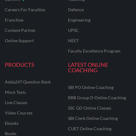
Careers For Faculties
Defence
Franchise
Engineering
Content Partner
UPSC
Online Support
NEET
Faculty Excellence Program
PRODUCTS
LATEST ONLINE
COACHING
Adda247 Question Bank
SBI PO Online Coaching
Mock Tests
RRB Group D Online Coaching
Live Classes
SSC GD Online Classes
Video Courses
SBI Clerk Online Coaching
Ebooks
CUET Online Coaching
Books