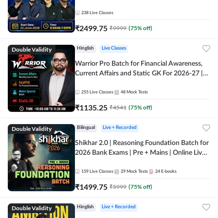
238
Live Classes
₹
2499.75
₹
9999
(
75
% off)
Double Validity
Hinglish
Live Classes
Warrior Pro Batch for Financial Awareness,
Current Affairs and Static GK For 2026-27 |
Online Live Classes by Adda 247
255
Live Classes
48
Mock Tests
₹
1135.25
₹
4541
(
75
% off)
Double Validity
Bilingual
Live + Recorded
Shikhar 2.0 | Reasoning Foundation Batch for
2026 Bank Exams | Pre + Mains | Online Live
Classes by Adda 247
159
Live Classes
29
Mock Tests
24
E-books
₹
1499.75
₹
5999
(
75
% off)
Double Validity
Hinglish
Live + Recorded