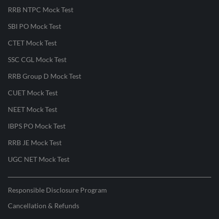
RRB NTPC Mock Test
SBI PO Mock Test
CTET Mock Test
SSC CGL Mock Test
RRB Group D Mock Test
CUET Mock Test
NEET Mock Test
IBPS PO Mock Test
RRB JE Mock Test
UGC NET Mock Test
Responsible Disclosure Program
Cancellation & Refunds