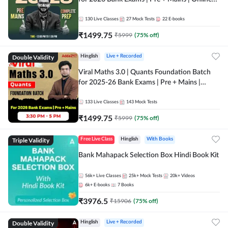
Live + Recorded Classes by Adda 247
130
Live Classes
27
Mock Tests
22
E-books
₹
1499.75
₹
5999
(
75
% off)
Double Validity
Hinglish
Live + Recorded
Viral Maths 3.0 | Quants Foundation Batch
for 2025-26 Bank Exams | Pre + Mains |
Online Live Classes by Adda 247
133
Live Classes
143
Mock Tests
₹
1499.75
₹
5999
(
75
% off)
Triple Validity
Free Live Class
Hinglish
With Books
Bank Mahapack Selection Box Hindi Book Kit
56k+
Live Classes
25k+
Mock Tests
20k+
Videos
6k+
E-books
7
Books
₹
3976.5
₹
15906
(
75
% off)
Double Validity
Hinglish
Live + Recorded