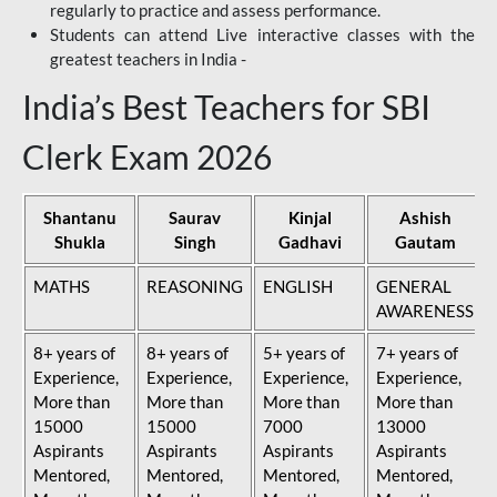
regularly to practice and assess performance.
Students can attend Live interactive classes with the
greatest teachers in India -
India’s Best Teachers for SBI
Clerk Exam 2026
Shantanu
Saurav
Kinjal
Ashish
Shukla
Singh
Gadhavi
Gautam
MATHS
REASONING
ENGLISH
GENERAL
AWARENESS
8+ years of
8+ years of
5+ years of
7+ years of
Experience,
Experience,
Experience,
Experience,
More than
More than
More than
More than
15000
15000
7000
13000
Aspirants
Aspirants
Aspirants
Aspirants
Mentored,
Mentored,
Mentored,
Mentored,