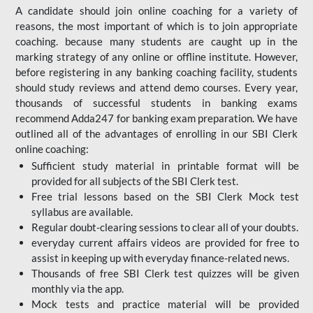
A candidate should join online coaching for a variety of
reasons, the most important of which is to join appropriate
coaching. because many students are caught up in the
marking strategy of any online or offline institute. However,
before registering in any banking coaching facility, students
should study reviews and attend demo courses. Every year,
thousands of successful students in banking exams
recommend Adda247 for banking exam preparation. We have
outlined all of the advantages of enrolling in our SBI Clerk
online coaching:
Sufficient study material in printable format will be
provided for all subjects of the SBI Clerk test.
Free trial lessons based on the
SBI Clerk Mock test
syllabus are available.
Regular doubt-clearing sessions to clear all of your doubts.
everyday current affairs videos are provided for free to
assist in keeping up with everyday finance-related news.
Thousands of free SBI Clerk test quizzes will be given
monthly via the app.
Mock tests and practice material will be provided