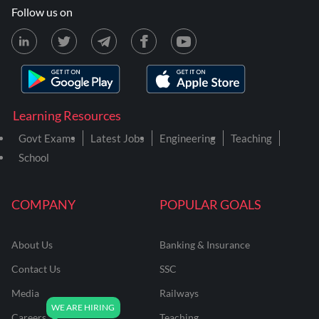
Follow us on
Learning Resources
Govt Exams
Latest Jobs
Engineering
Teaching
School
COMPANY
POPULAR GOALS
About Us
Banking & Insurance
Contact Us
SSC
Media
Railways
Careers
Teaching