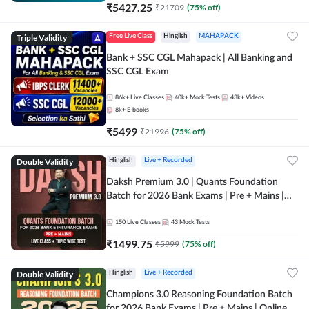
₹
5427.25
₹
21709
(
75
% off)
Triple Validity
Free Live Class
Hinglish
MAHAPACK
Bank + SSC CGL Mahapack | All Banking and
SSC CGL Exam
86k+
Live Classes
40k+
Mock Tests
43k+
Videos
8k+
E-books
₹
5499
₹
21996
(
75
% off)
Double Validity
Hinglish
Live + Recorded
Daksh Premium 3.0 | Quants Foundation
Batch for 2026 Bank Exams | Pre + Mains |
Online Live + Recorded Classes by Adda 247 |
Online Live Classes by Adda 247
150
Live Classes
43
Mock Tests
₹
1499.75
₹
5999
(
75
% off)
Double Validity
Hinglish
Live + Recorded
Champions 3.0 Reasoning Foundation Batch
for 2026 Bank Exams | Pre + Mains | Online