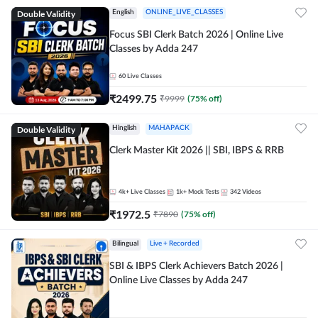
Double Validity
English
ONLINE_LIVE_CLASSES
Focus SBI Clerk Batch 2026 | Online Live
Classes by Adda 247
60
Live Classes
₹
2499.75
₹
9999
(
75
% off)
Double Validity
Hinglish
MAHAPACK
Clerk Master Kit 2026 || SBI, IBPS & RRB
4k+
Live Classes
1k+
Mock Tests
342
Videos
₹
1972.5
₹
7890
(
75
% off)
Bilingual
Live + Recorded
SBI & IBPS Clerk Achievers Batch 2026 |
Online Live Classes by Adda 247