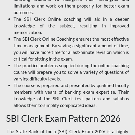
limitations and work on them properly for better exam
outcomes.
The SBI Clerk Online coaching will aid in a deeper
knowledge of the subject, resulting in improved
memorization.
The SBI Clerk Online Coaching ensures the most effective
time management. By saving a significant amount of time,
you will have more time for a last-minute revision, which is
critical for sitting in the exam.
The practice problems supplied during the online coaching
course will prepare you to solve a variety of questions of
varying difficulty levels.
The course is prepared and presented by qualified faculty
members with years of banking exam expertise. Their
knowledge of the SBI Clerk test pattern and syllabus
allows them to simplify complicated ideas.
SBI Clerk Exam Pattern 2026
The State Bank of India (SBI) Clerk Exam 2026 is a highly