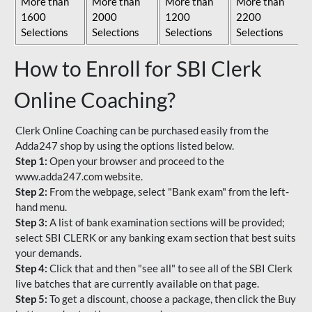
More than
More than
More than
More than
1600
2000
1200
2200
Selections
Selections
Selections
Selections
How to Enroll for SBI Clerk
Online Coaching?
Clerk Online Coaching can be purchased easily from the
Adda247 shop by using the options listed below.
Step 1:
Open your browser and proceed to the
www.adda247.com website.
Step 2:
From the webpage, select "Bank exam" from the left-
hand menu.
Step 3:
A list of bank examination sections will be provided;
select SBI CLERK or any banking exam section that best suits
your demands.
Step 4:
Click that and then "see all" to see all of the SBI Clerk
live batches that are currently available on that page.
Step 5:
To get a discount, choose a package, then click the Buy