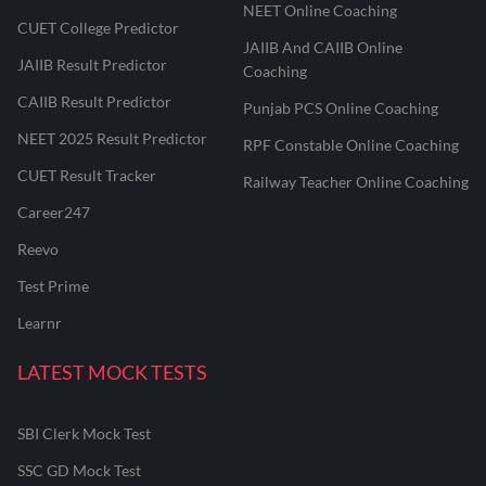
NEET Online Coaching
CUET College Predictor
JAIIB And CAIIB Online
JAIIB Result Predictor
Coaching
CAIIB Result Predictor
Punjab PCS Online Coaching
NEET 2025 Result Predictor
RPF Constable Online Coaching
CUET Result Tracker
Railway Teacher Online Coaching
Career247
Reevo
Test Prime
Learnr
LATEST MOCK TESTS
SBI Clerk Mock Test
SSC GD Mock Test