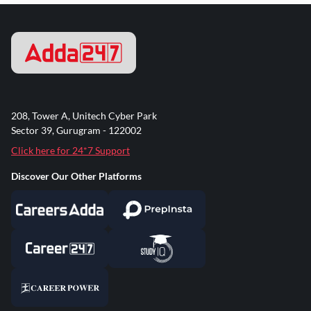
208, Tower A, Unitech Cyber Park
Sector 39, Gurugram - 122002
Click here for 24*7 Support
Discover Our Other Platforms