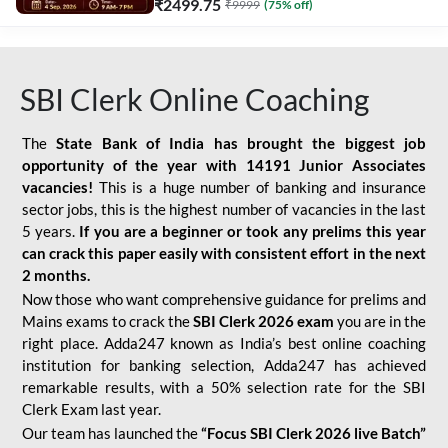
₹
2499.75
₹
9999
(
75
% off)
SBI Clerk Online Coaching
The
State Bank of India has brought the biggest job
opportunity of the year with
14191 Junior Associates
vacancies!
This is a huge number of banking and insurance
sector jobs, this is the highest number of vacancies in the last
5 years.
If you are a beginner or took any prelims this year
can crack this paper easily with consistent effort in the next
2 months.
Now those who want comprehensive guidance for prelims and
Mains exams to crack the
SBI Clerk 2026 exam
you are in the
right place. Adda247 known as India’s best online coaching
institution for banking selection, Adda247 has achieved
remarkable results, with a 50% selection rate for the SBI
Clerk Exam last year.
Our team has launched the
“Focus SBI Clerk 2026 live Batch”