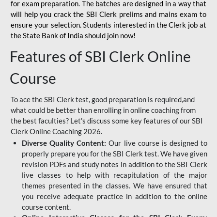
for
exam preparation. The batches are designed in a way that
will help you crack the SBI Clerk prelims and mains exam to
ensure your selection. Students interested in the Clerk job at
the State Bank of India should join now!
Features of SBI Clerk Online
Course
To ace the SBI Clerk test, good preparation is required,and
what could be better than enrolling in online coaching from
the best faculties? Let's discuss some key features of our SBI
Clerk Online Coaching 2026.
Diverse Quality Content:
Our live course is designed to
properly prepare you for the SBI Clerk test. We have given
revision PDFs and study notes in addition to the SBI Clerk
live classes to help with recapitulation of the major
themes presented in the classes. We have ensured that
you receive adequate practice in addition to the online
course content.