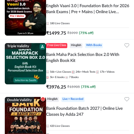
English Vaani 3.0 | Foundation Batch for 2026
Bank Exams | Pre + Mains | Online Live
Classes by Adda 247
180
Live Classes
₹
1499.75
₹
5999
(
75
% off)
Triple Validity
Free Live Class
Hinglish
With Books
Bank Maha Pack Selection Box 2.0 With
English Book Kit
56k+
Live Classes
24k+
Mock Tests
17k+
Videos
5k+
E-books
7
Books
₹
3976.25
₹
15905
(
75
% off)
Double Validity
Hinglish
Live + Recorded
Bank Foundation Batch 2027 | Online Live
Classes by Adda 247
420
Live Classes