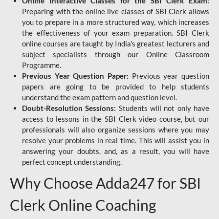
Online Interactive Classes for the SBI Clerk Exam:
Preparing with the online live classes of SBI Clerk allows
you to prepare in a more structured way, which increases
the effectiveness of your exam preparation. SBI Clerk
online courses are taught by India's greatest lecturers and
subject specialists through our Online Classroom
Programme.
Previous Year Question Paper:
Previous year question
papers are going to be provided to help students
understand the exam pattern and question level.
Doubt-Resolution Sessions:
Students will not only have
access to lessons in the SBI Clerk video course, but our
professionals will also organize sessions where you may
resolve your problems in real time. This will assist you in
answering your doubts, and, as a result, you will have
perfect concept understanding.
Why Choose Adda247 for SBI
Clerk Online Coaching