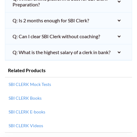
Preparation?
Q: Is 2 months enough for SBI Clerk?
Q: Can I clear SBI Clerk without coaching?
Q: What is the highest salary of a clerk in bank?
Related Products
SBI CLERK Mock Tests
SBI CLERK Books
SBI CLERK E-books
SBI CLERK Videos