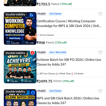
₹
1703.5
₹
6814
(
75
% off)
Double Validity
Hinglish
Live Classes
Certification Course | Working Computer
Knowledge for IBPS & SBI Clerk 2026 | Online
Live Classes by Adda 247
12
Live Classes
₹
908
₹
3632
(
75
% off)
Double Validity
Hinglish
Live + Recorded
Achiever Batch for SBI PO 2026 | Online Live
Classes by Adda 247
207
Live Classes
4
Mock Tests
2
E-books
₹
2499.75
₹
9999
(
75
% off)
Double Validity
Hinglish
Live Classes
IBPS and SBI Clerk Batch 2026 | Online Live
Classes by Adda 247