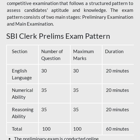
competitive examination that follows a structured pattern to
assess candidates' aptitude and knowledge. The exam
pattern consists of two main stages: Preliminary Examination
and Main Examination.
SBI Clerk Prelims Exam Pattern
Section
Number of
Maximum
Duration
Question
Marks
English
30
30
20 minutes
Language
Numerical
35
35
20 minutes
Ability
Reasoning
35
35
20 minutes
Ability
Total
100
100
60 minutes
The preliminary exam is conducted online.