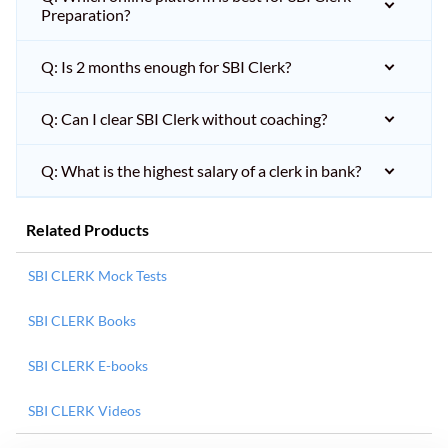
Preparation?
Q: Is 2 months enough for SBI Clerk?
Q: Can I clear SBI Clerk without coaching?
Q: What is the highest salary of a clerk in bank?
Related Products
SBI CLERK Mock Tests
SBI CLERK Books
SBI CLERK E-books
SBI CLERK Videos