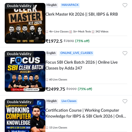
Double Validity
Hinglish
MAHAPACK
Clerk Master Kit 2026 || SBI, IBPS & RRB
4k+
Live Classes
1k+
Mock Tests
342
Videos
₹
1972.5
₹
7890
(
75
% off)
Double Validity
English
ONLINE_LIVE_CLASSES
Focus SBI Clerk Batch 2026 | Online Live
Classes by Adda 247
60
Live Classes
₹
2499.75
₹
9999
(
75
% off)
Double Validity
Hinglish
Live Classes
Certification Course | Working Computer
Knowledge for IBPS & SBI Clerk 2026 | Online
Live Classes by Adda 247
15
Live Classes