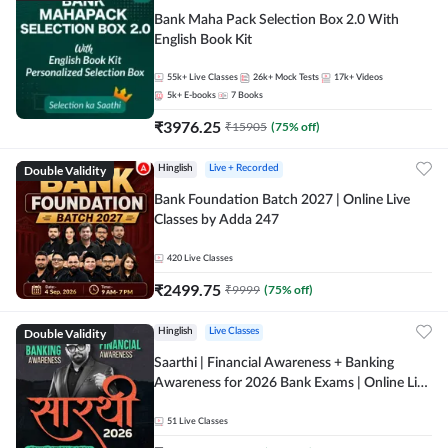
Bank Maha Pack Selection Box 2.0 With
English Book Kit
55k+
Live Classes
26k+
Mock Tests
17k+
Videos
5k+
E-books
7
Books
₹
3976.25
₹
15905
(
75
% off)
Double Validity
Hinglish
Live + Recorded
Bank Foundation Batch 2027 | Online Live
Classes by Adda 247
420
Live Classes
₹
2499.75
₹
9999
(
75
% off)
Double Validity
Hinglish
Live Classes
Saarthi | Financial Awareness + Banking
Awareness for 2026 Bank Exams | Online Live
Classes by Adda 247
51
Live Classes