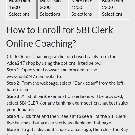
More than
More than
More than
More than
1600
2000
1200
2200
Selections
Selections
Selections
Selections
How to Enroll for SBI Clerk
Online Coaching?
Clerk Online Coaching can be purchased easily from the
Adda247 shop by using the options listed below.
Step 1:
Open your browser and proceed to the
www.adda247.com website.
Step 2:
From the webpage, select "Bank exam" from the left-
hand menu.
Step 3:
A list of bank examination sections will be provided;
select SBI CLERK or any banking exam section that best suits
your demands.
Step 4:
Click that and then "see all" to see all of the SBI Clerk
live batches that are currently available on that page.
Step 5:
To get a discount, choose a package, then click the Buy