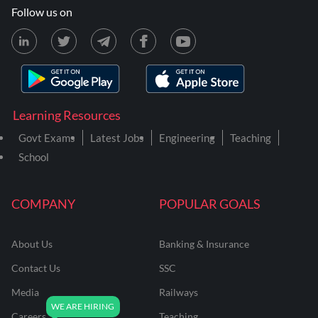
Follow us on
Learning Resources
Govt Exams
Latest Jobs
Engineering
Teaching
School
COMPANY
POPULAR GOALS
About Us
Banking & Insurance
Contact Us
SSC
Media
Railways
Careers
Teaching