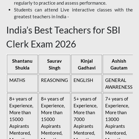
regularly to practice and assess performance.
Students can attend Live interactive classes with the
greatest teachers in India -
India’s Best Teachers for SBI
Clerk Exam 2026
Shantanu
Saurav
Kinjal
Ashish
Shukla
Singh
Gadhavi
Gautam
MATHS
REASONING
ENGLISH
GENERAL
AWARENESS
8+ years of
8+ years of
5+ years of
7+ years of
Experience,
Experience,
Experience,
Experience,
More than
More than
More than
More than
15000
15000
7000
13000
Aspirants
Aspirants
Aspirants
Aspirants
Mentored,
Mentored,
Mentored,
Mentored,