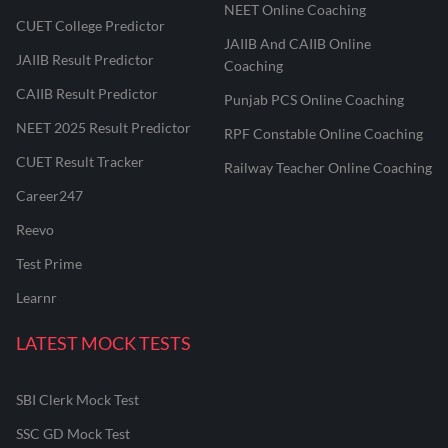
NEET Online Coaching
CUET College Predictor
JAIIB And CAIIB Online
JAIIB Result Predictor
Coaching
CAIIB Result Predictor
Punjab PCS Online Coaching
NEET 2025 Result Predictor
RPF Constable Online Coaching
CUET Result Tracker
Railway Teacher Online Coaching
Career247
Reevo
Test Prime
Learnr
LATEST MOCK TESTS
SBI Clerk Mock Test
SSC GD Mock Test