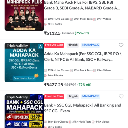
Bank Maha Pack Plus For IBPS, SBI, RBI
Grade B, SEBI Grade A, NABARD Grade A
and Other Grade A & Grade B Bank Exams
107k+
Live Classes
39k+
Mock Tests
59k+
Videos
6k+
E-books
₹
5112.5
₹
20450
(
75
% off)
Triple Validity
Free Live Class
Hinglish
MAHAPACK
Adda Ka Mahapack (For SSC CGL, IBPS PO \
Clerk, NTPC & All Bank, SSC + Railway
Exams)
198k+
Live Classes
72k+
Mock Tests
73k+
Videos
16k+
E-books
₹
5427.25
₹
21709
(
75
% off)
Triple Validity
Free Live Class
Hinglish
MAHAPACK
Bank + SSC CGL Mahapack | All Banking and
SSC CGL Exam
86k+
Live Classes
37k+
Mock Tests
44k+
Videos
8k+
E-books