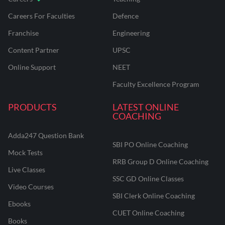
Careers For Faculties
Defence
Franchise
Engineering
Content Partner
UPSC
Online Support
NEET
Faculty Excellence Program
PRODUCTS
LATEST ONLINE
COACHING
Adda247 Question Bank
SBI PO Online Coaching
Mock Tests
RRB Group D Online Coaching
Live Classes
SSC GD Online Classes
Video Courses
SBI Clerk Online Coaching
Ebooks
CUET Online Coaching
Books