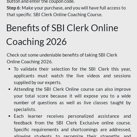
button and enter the coupon code.
Step 6:
Make your purchase, and you will have full access to
that specific SBI Clerk Online Coaching Course.
Benefits of SBI Clerk Online
Coaching 2026
Check out some undeniable benefits of taking SBI Clerk
Online Coaching 2026.
To validate their selection for the SBI Clerk this year,
applicants must watch the live videos and sessions
supplied by our experts.
Attending the SBI Clerk Online course can also improve
your total score because it will expose you to a wide
number of questions as well as live classes taught by
specialists.
Each learner receives personalized assistance and
feedback from the SBI Clerk Exclusive online course.
Specific requirements and shortcomings are addressed,
allowing students to recognize their strengths and