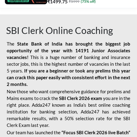
₹
1499.75
₹
5999
(
75
% off)
SBI Clerk Online Coaching
The
State Bank of India has brought the biggest job
opportunity of the year with
14191 Junior Associates
vacancies!
This is a huge number of banking and insurance
sector jobs, this is the highest number of vacancies in the last
5 years.
If you are a beginner or took any prelims this year
can crack this paper easily with consistent effort in the next
2 months.
Now those who want comprehensive guidance for prelims and
Mains exams to crack the
SBI Clerk 2026 exam
you are in the
right place. Adda247 known as India’s best online coaching
institution for banking selection, Adda247 has achieved
remarkable results, with a 50% selection rate for the SBI
Clerk Exam last year.
Our team has launched the
“Focus SBI Clerk 2026 live Batch”