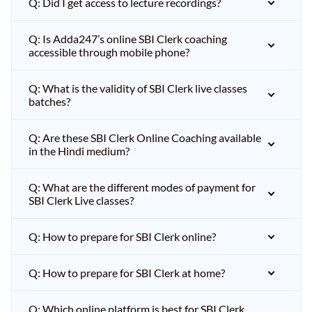
Q: Did I get access to lecture recordings?
Q: Is Adda247’s online SBI Clerk coaching
accessible through mobile phone?
Q: What is the validity of SBI Clerk live classes
batches?
Q: Are these SBI Clerk Online Coaching available
in the Hindi medium?
Q: What are the different modes of payment for
SBI Clerk Live classes?
Q: How to prepare for SBI Clerk online?
Q: How to prepare for SBI Clerk at home?
Q: Which online platform is best for SBI Clerk