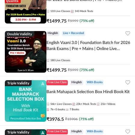
Online Live Classes by Adda 247
133
Live Classes
143
Mock Tests
₹
1499.75
₹
5999
(
75
% off)
Double Validity
Hinglish
Live + Recorded
English Vaani 3.0 | Foundation Batch for 2026
Bank Exams | Pre + Mains | Online Live
Classes by Adda 247
180
Live Classes
₹
1499.75
₹
5999
(
75
% off)
Triple Validity
Free Live Class
Hinglish
With Books
Bank Mahapack Selection Box Hindi Book Kit
56k+
Live Classes
23k+
Mock Tests
21k+
Videos
7k+
E-books
7
Books
₹
3976.5
₹
15906
(
75
% off)
Triple Validity
Free Live Class
Hinglish
With Books