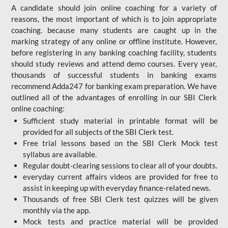
A candidate should join online coaching for a variety of
reasons, the most important of which is to join appropriate
coaching. because many students are caught up in the
marking strategy of any online or offline institute. However,
before registering in any banking coaching facility, students
should study reviews and attend demo courses. Every year,
thousands of successful students in banking exams
recommend Adda247 for banking exam preparation. We have
outlined all of the advantages of enrolling in our SBI Clerk
online coaching:
Sufficient study material in printable format will be
provided for all subjects of the SBI Clerk test.
Free trial lessons based on the
SBI Clerk Mock test
syllabus are available.
Regular doubt-clearing sessions to clear all of your doubts.
everyday current affairs videos are provided for free to
assist in keeping up with everyday finance-related news.
Thousands of free SBI Clerk test quizzes will be given
monthly via the app.
Mock tests and practice material will be provided