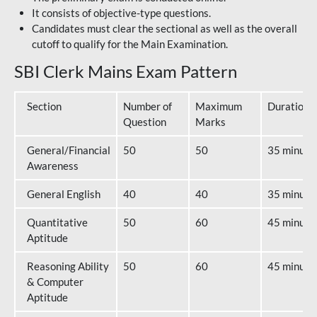
It consists of objective-type questions.
Candidates must clear the sectional as well as the overall
cutoff to qualify for the Main Examination.
SBI Clerk Mains Exam Pattern
Section
Number of
Maximum
Duration
Question
Marks
General/Financial
50
50
35 minute
Awareness
General English
40
40
35 minute
Quantitative
50
60
45 minute
Aptitude
Reasoning Ability
50
60
45 minute
& Computer
Aptitude