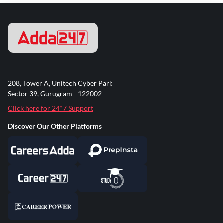
208, Tower A, Unitech Cyber Park
Sector 39, Gurugram - 122002
Click here for 24*7 Support
Discover Our Other Platforms