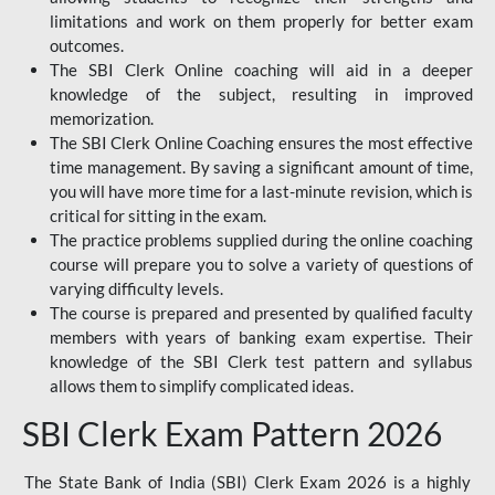
limitations and work on them properly for better exam
outcomes.
The SBI Clerk Online coaching will aid in a deeper
knowledge of the subject, resulting in improved
memorization.
The SBI Clerk Online Coaching ensures the most effective
time management. By saving a significant amount of time,
you will have more time for a last-minute revision, which is
critical for sitting in the exam.
The practice problems supplied during the online coaching
course will prepare you to solve a variety of questions of
varying difficulty levels.
The course is prepared and presented by qualified faculty
members with years of banking exam expertise. Their
knowledge of the SBI Clerk test pattern and syllabus
allows them to simplify complicated ideas.
SBI Clerk Exam Pattern 2026
The State Bank of India (SBI) Clerk Exam 2026 is a highly