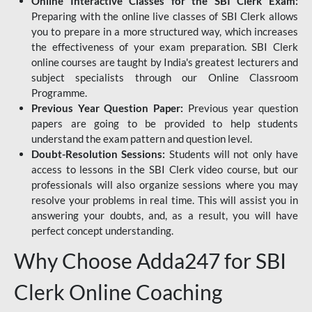
Online Interactive Classes for the SBI Clerk Exam:
Preparing with the online live classes of SBI Clerk allows
you to prepare in a more structured way, which increases
the effectiveness of your exam preparation. SBI Clerk
online courses are taught by India's greatest lecturers and
subject specialists through our Online Classroom
Programme.
Previous Year Question Paper:
Previous year question
papers are going to be provided to help students
understand the exam pattern and question level.
Doubt-Resolution Sessions:
Students will not only have
access to lessons in the SBI Clerk video course, but our
professionals will also organize sessions where you may
resolve your problems in real time. This will assist you in
answering your doubts, and, as a result, you will have
perfect concept understanding.
Why Choose Adda247 for SBI
Clerk Online Coaching