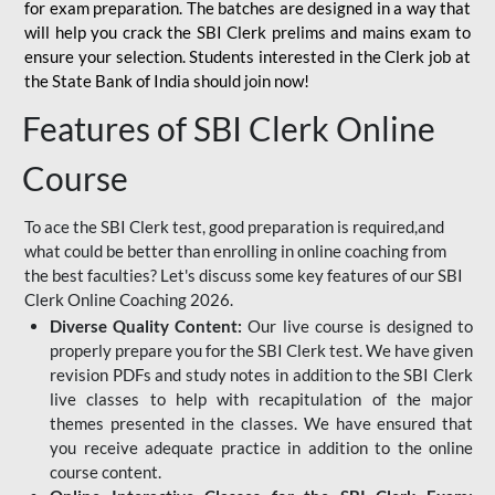
for
exam preparation. The batches are designed in a way that
will help you crack the SBI Clerk prelims and mains exam to
ensure your selection. Students interested in the Clerk job at
the State Bank of India should join now!
Features of SBI Clerk Online
Course
To ace the SBI Clerk test, good preparation is required,and
what could be better than enrolling in online coaching from
the best faculties? Let's discuss some key features of our SBI
Clerk Online Coaching 2026.
Diverse Quality Content:
Our live course is designed to
properly prepare you for the SBI Clerk test. We have given
revision PDFs and study notes in addition to the SBI Clerk
live classes to help with recapitulation of the major
themes presented in the classes. We have ensured that
you receive adequate practice in addition to the online
course content.