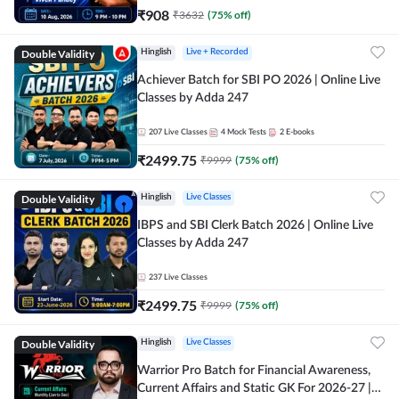
₹
908
₹
3632
(
75
% off)
Double Validity
Hinglish
Live + Recorded
Achiever Batch for SBI PO 2026 | Online Live
Classes by Adda 247
207
Live Classes
4
Mock Tests
2
E-books
₹
2499.75
₹
9999
(
75
% off)
Double Validity
Hinglish
Live Classes
IBPS and SBI Clerk Batch 2026 | Online Live
Classes by Adda 247
237
Live Classes
₹
2499.75
₹
9999
(
75
% off)
Double Validity
Hinglish
Live Classes
Warrior Pro Batch for Financial Awareness,
Current Affairs and Static GK For 2026-27 |