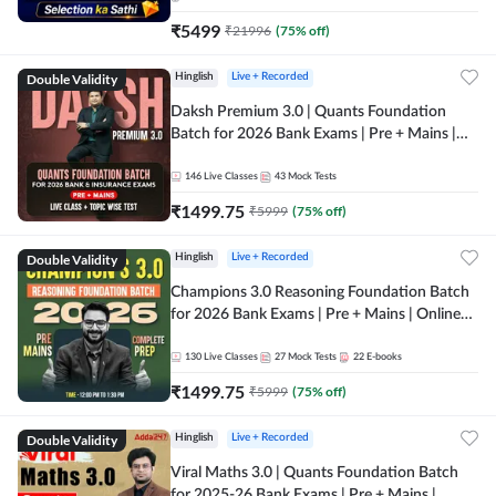
₹
5499
₹
21996
(
75
% off)
Double Validity
Hinglish
Live + Recorded
Daksh Premium 3.0 | Quants Foundation
Batch for 2026 Bank Exams | Pre + Mains |
Online Live + Recorded Classes by Adda 247 |
Online Live Classes by Adda 247
146
Live Classes
43
Mock Tests
₹
1499.75
₹
5999
(
75
% off)
Double Validity
Hinglish
Live + Recorded
Champions 3.0 Reasoning Foundation Batch
for 2026 Bank Exams | Pre + Mains | Online
Live + Recorded Classes by Adda 247
130
Live Classes
27
Mock Tests
22
E-books
₹
1499.75
₹
5999
(
75
% off)
Double Validity
Hinglish
Live + Recorded
Viral Maths 3.0 | Quants Foundation Batch
for 2025-26 Bank Exams | Pre + Mains |