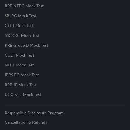
RRB NTPC Mock Test
SBI PO Mock Test
CTET Mock Test
SSC CGL Mock Test
RRB Group D Mock Test
CUET Mock Test
NEET Mock Test
IBPS PO Mock Test
RRB JE Mock Test
UGC NET Mock Test
Responsible Disclosure Program
Cancellation & Refunds