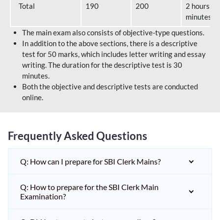
Total
190
200
2 hours 40
minutes
The main exam also consists of objective-type questions.
In addition to the above sections, there is a descriptive
test for 50 marks, which includes letter writing and essay
writing. The duration for the descriptive test is 30
minutes.
Both the objective and descriptive tests are conducted
online.
Frequently Asked Questions
Q: How can I prepare for SBI Clerk Mains?
Q: How to prepare for the SBI Clerk Main
Examination?