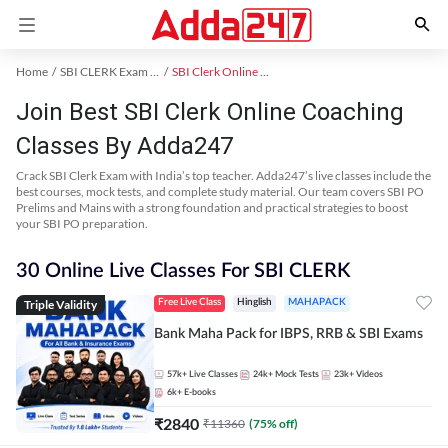
Home
SBI CLERK Exam Kit
SBI Clerk Online Coaching
Join Best SBI Clerk Online Coaching
Classes By Adda247
Crack SBI Clerk Exam with India’s top teacher. Adda247’s live classes include the
best courses, mock tests, and complete study material. Our team covers SBI PO
Prelims and Mains with a strong foundation and practical strategies to boost
your SBI PO preparation.
30 Online Live Classes For SBI CLERK
Triple Validity
Free Live Class
Hinglish
MAHAPACK
Bank Maha Pack for IBPS, RRB & SBI Exams
57k+
Live Classes
24k+
Mock Tests
23k+
Videos
6k+
E-books
₹
2840
₹
11360
(
75
% off)