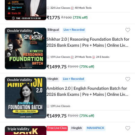
Online Live Classes by Adda 247
324
Live Classes
48
Mock Tests
₹
1775
₹
7100
(
75
% off)
Double Validity
Bilingual
Live + Recorded
Shikhar 2.0 | Reasoning Foundation Batch for
2026 Bank Exams | Pre + Mains | Online Live
Classes by Adda 247
159
Live Classes
29
Mock Tests
24
E-books
₹
1499.75
₹
5999
(
75
% off)
Double Validity
Hinglish
Live + Recorded
Ambition 2.0 | English Foundation Batch for
2026 Bank Exams | Pre + Mains | Online Live
Classes by Adda 247
139
Live Classes
₹
1499.75
₹
5999
(
75
% off)
Triple Validity
Free Live Class
Hinglish
MAHAPACK