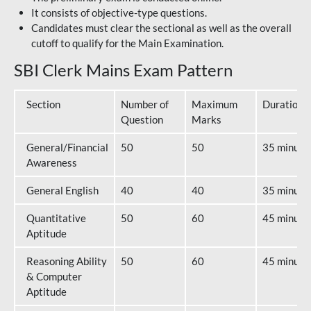
It consists of objective-type questions.
Candidates must clear the sectional as well as the overall
cutoff to qualify for the Main Examination.
SBI Clerk Mains Exam Pattern
Section
Number of
Maximum
Duration
Question
Marks
General/Financial
50
50
35 minute
Awareness
General English
40
40
35 minute
Quantitative
50
60
45 minute
Aptitude
Reasoning Ability
50
60
45 minute
& Computer
Aptitude