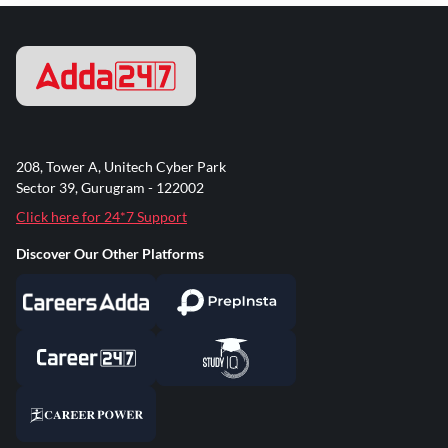
208, Tower A, Unitech Cyber Park
Sector 39, Gurugram - 122002
Click here for 24*7 Support
Discover Our Other Platforms