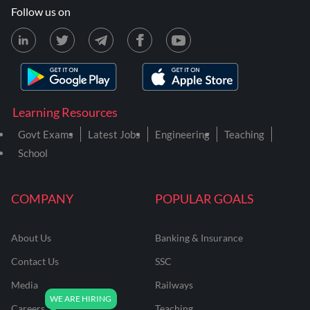
Follow us on
Learning Resources
Govt Exams
Latest Jobs
Engineering
Teaching
School
COMPANY
POPULAR GOALS
About Us
Banking & Insurance
Contact Us
SSC
Media
Railways
Careers
Teaching