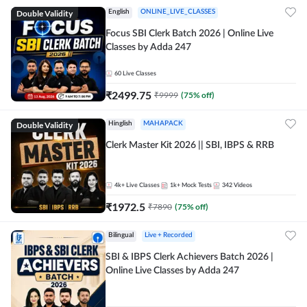
Double Validity
English
ONLINE_LIVE_CLASSES
Focus SBI Clerk Batch 2026 | Online Live
Classes by Adda 247
60
Live Classes
₹
2499.75
₹
9999
(
75
% off)
Double Validity
Hinglish
MAHAPACK
Clerk Master Kit 2026 || SBI, IBPS & RRB
4k+
Live Classes
1k+
Mock Tests
342
Videos
₹
1972.5
₹
7890
(
75
% off)
Bilingual
Live + Recorded
SBI & IBPS Clerk Achievers Batch 2026 |
Online Live Classes by Adda 247