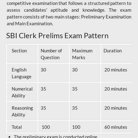
competitive examination that follows a structured pattern to
assess candidates' aptitude and knowledge. The exam
pattern consists of two main stages: Preliminary Examination
and Main Examination.
SBI Clerk Prelims Exam Pattern
Section
Number of
Maximum
Duration
Question
Marks
English
30
30
20 minutes
Language
Numerical
35
35
20 minutes
Ability
Reasoning
35
35
20 minutes
Ability
Total
100
100
60 minutes
The preliminary exam is conducted online.