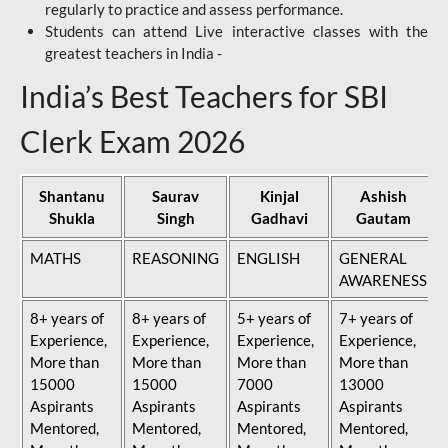
regularly to practice and assess performance.
Students can attend Live interactive classes with the
greatest teachers in India -
India’s Best Teachers for SBI
Clerk Exam 2026
Shantanu
Saurav
Kinjal
Ashish
Shukla
Singh
Gadhavi
Gautam
MATHS
REASONING
ENGLISH
GENERAL
AWARENESS
8+ years of
8+ years of
5+ years of
7+ years of
Experience,
Experience,
Experience,
Experience,
More than
More than
More than
More than
15000
15000
7000
13000
Aspirants
Aspirants
Aspirants
Aspirants
Mentored,
Mentored,
Mentored,
Mentored,