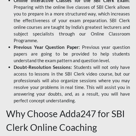
Online Interactive Classes for the SBI Clerk Exam:
Preparing with the online live classes of SBI Clerk allows
you to prepare in a more structured way, which increases
the effectiveness of your exam preparation. SBI Clerk
online courses are taught by India's greatest lecturers and
subject specialists through our Online Classroom
Programme.
Previous Year Question Paper:
Previous year question
papers are going to be provided to help students
understand the exam pattern and question level.
Doubt-Resolution Sessions:
Students will not only have
access to lessons in the SBI Clerk video course, but our
professionals will also organize sessions where you may
resolve your problems in real time. This will assist you in
answering your doubts, and, as a result, you will have
perfect concept understanding.
Why Choose Adda247 for SBI
Clerk Online Coaching