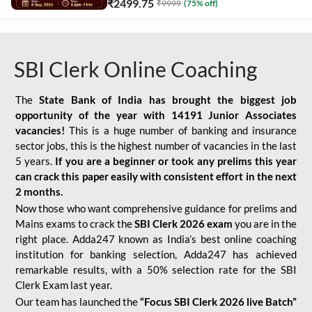
₹
2499.75
₹
9999
(
75
% off)
SBI Clerk Online Coaching
The
State Bank of India has brought the biggest job
opportunity of the year with
14191 Junior Associates
vacancies!
This is a huge number of banking and insurance
sector jobs, this is the highest number of vacancies in the last
5 years.
If you are a beginner or took any prelims this year
can crack this paper easily with consistent effort in the next
2 months.
Now those who want comprehensive guidance for prelims and
Mains exams to crack the
SBI Clerk 2026 exam
you are in the
right place. Adda247 known as India’s best online coaching
institution for banking selection, Adda247 has achieved
remarkable results, with a 50% selection rate for the SBI
Clerk Exam last year.
Our team has launched the
“Focus SBI Clerk 2026 live Batch”