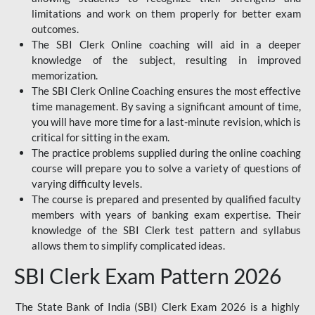
limitations and work on them properly for better exam
outcomes.
The SBI Clerk Online coaching will aid in a deeper
knowledge of the subject, resulting in improved
memorization.
The SBI Clerk Online Coaching ensures the most effective
time management. By saving a significant amount of time,
you will have more time for a last-minute revision, which is
critical for sitting in the exam.
The practice problems supplied during the online coaching
course will prepare you to solve a variety of questions of
varying difficulty levels.
The course is prepared and presented by qualified faculty
members with years of banking exam expertise. Their
knowledge of the SBI Clerk test pattern and syllabus
allows them to simplify complicated ideas.
SBI Clerk Exam Pattern 2026
The State Bank of India (SBI) Clerk Exam 2026 is a highly