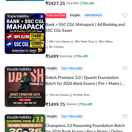
₹
5427.25
₹
21709
(
75
% off)
Triple Validity
Free Live Class
Hinglish
MAHAPACK
Bank + SSC CGL Mahapack | All Banking and
SSC CGL Exam
85k+
Live Classes
39k+
Mock Tests
43k+
Videos
8k+
E-books
₹
5499
₹
21996
(
75
% off)
Double Validity
Hinglish
Live + Recorded
Daksh Premium 3.0 | Quants Foundation
Batch for 2026 Bank Exams | Pre + Mains |
Online Live + Recorded Classes by Adda 247 |
Online Live Classes by Adda 247
146
Live Classes
43
Mock Tests
₹
1499.75
₹
5999
(
75
% off)
Double Validity
Hinglish
Live + Recorded
Champions 3.0 Reasoning Foundation Batch
for 2026 Bank Exams | Pre + Mains | Online