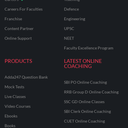
Careers For Faculties
Defence
Franchise
Engineering
Content Partner
UPSC
Online Support
NEET
Faculty Excellence Program
PRODUCTS
LATEST ONLINE
COACHING
Adda247 Question Bank
SBI PO Online Coaching
Mock Tests
RRB Group D Online Coaching
Live Classes
SSC GD Online Classes
Video Courses
SBI Clerk Online Coaching
Ebooks
CUET Online Coaching
Books