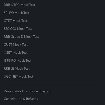
RRB NTPC Mock Test
SBI PO Mock Test
CTET Mock Test
SSC CGL Mock Test
RRB Group D Mock Test
CUET Mock Test
NEET Mock Test
IBPS PO Mock Test
RRB JE Mock Test
UGC NET Mock Test
Responsible Disclosure Program
Cancellation & Refunds