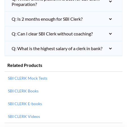
Preparation?
Q: Is 2 months enough for SBI Clerk?
Q: Can I clear SBI Clerk without coaching?
Q: What is the highest salary of a clerk in bank?
Related Products
SBI CLERK Mock Tests
SBI CLERK Books
SBI CLERK E-books
SBI CLERK Videos