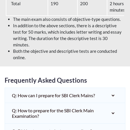
Total
190
200
2 hours 40
minutes
The main exam also consists of objective-type questions.
In addition to the above sections, there is a descriptive
test for 50 marks, which includes letter writing and essay
writing. The duration for the descriptive test is 30
minutes.
Both the objective and descriptive tests are conducted
online.
Frequently Asked Questions
Q: How can I prepare for SBI Clerk Mains?
Q: How to prepare for the SBI Clerk Main
Examination?