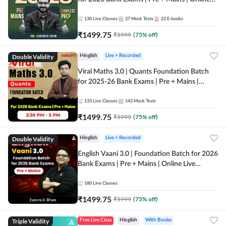
Live + Recorded Classes by Adda 247
130
Live Classes
27
Mock Tests
22
E-books
₹
1499.75
₹
5999
(
75
% off)
Double Validity
Hinglish
Live + Recorded
Viral Maths 3.0 | Quants Foundation Batch
for 2025-26 Bank Exams | Pre + Mains |
Online Live Classes by Adda 247
133
Live Classes
143
Mock Tests
₹
1499.75
₹
5999
(
75
% off)
Double Validity
Hinglish
Live + Recorded
English Vaani 3.0 | Foundation Batch for 2026
Bank Exams | Pre + Mains | Online Live
Classes by Adda 247
180
Live Classes
₹
1499.75
₹
5999
(
75
% off)
Triple Validity
Free Live Class
Hinglish
With Books