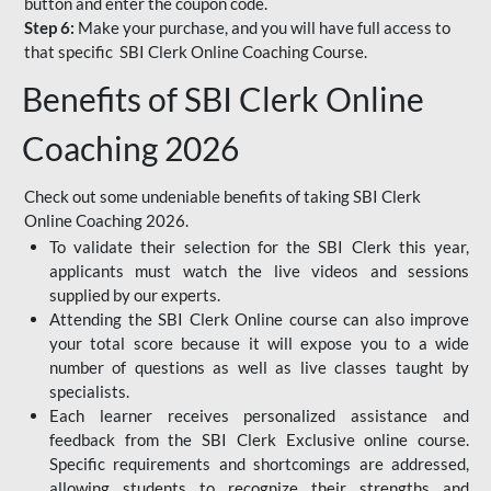
button and enter the coupon code.
Step 6:
Make your purchase, and you will have full access to
that specific SBI Clerk Online Coaching Course.
Benefits of SBI Clerk Online
Coaching 2026
Check out some undeniable benefits of taking SBI Clerk
Online Coaching 2026.
To validate their selection for the SBI Clerk this year,
applicants must watch the live videos and sessions
supplied by our experts.
Attending the SBI Clerk Online course can also improve
your total score because it will expose you to a wide
number of questions as well as live classes taught by
specialists.
Each learner receives personalized assistance and
feedback from the SBI Clerk Exclusive online course.
Specific requirements and shortcomings are addressed,
allowing students to recognize their strengths and