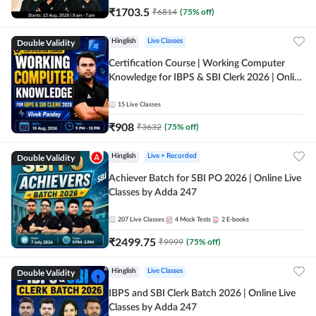
₹
1703.5
₹
6814
(
75
% off)
Double Validity
Hinglish
Live Classes
Certification Course | Working Computer
Knowledge for IBPS & SBI Clerk 2026 | Online
Live Classes by Adda 247
15
Live Classes
₹
908
₹
3632
(
75
% off)
Double Validity
Hinglish
Live + Recorded
Achiever Batch for SBI PO 2026 | Online Live
Classes by Adda 247
207
Live Classes
4
Mock Tests
2
E-books
₹
2499.75
₹
9999
(
75
% off)
Double Validity
Hinglish
Live Classes
IBPS and SBI Clerk Batch 2026 | Online Live
Classes by Adda 247