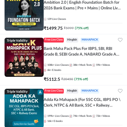
Ambition 2.0 | English Foundation Batch for
2026 Bank Exams | Pre + Mains | Online Live
Classes by Adda 247
139
Live Classes
₹
1499.75
₹
5999
(
75
% off)
Triple Validity
Free Live Class
Hinglish
MAHAPACK
Bank Maha Pack Plus For IBPS, SBI, RBI
Grade B, SEBI Grade A, NABARD Grade A
and Other Grade A & Grade B Bank Exams
108k+
Live Classes
38k+
Mock Tests
59k+
Videos
6k+
E-books
₹
5112.5
₹
20450
(
75
% off)
Triple Validity
Free Live Class
Hinglish
MAHAPACK
Adda Ka Mahapack (For SSC CGL, IBPS PO \
Clerk, NTPC & All Bank, SSC + Railway
Exams)
199k+
Live Classes
74k+
Mock Tests
72k+
Videos
16k+
E-books