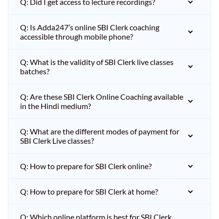
Q: Did I get access to lecture recordings?
Q: Is Adda247’s online SBI Clerk coaching
accessible through mobile phone?
Q: What is the validity of SBI Clerk live classes
batches?
Q: Are these SBI Clerk Online Coaching available
in the Hindi medium?
Q: What are the different modes of payment for
SBI Clerk Live classes?
Q: How to prepare for SBI Clerk online?
Q: How to prepare for SBI Clerk at home?
Q: Which online platform is best for SBI Clerk