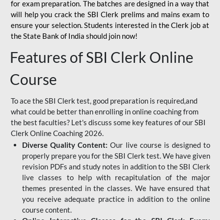
for
exam preparation. The batches are designed in a way that
will help you crack the SBI Clerk prelims and mains exam to
ensure your selection. Students interested in the Clerk job at
the State Bank of India should join now!
Features of SBI Clerk Online
Course
To ace the SBI Clerk test, good preparation is required,and
what could be better than enrolling in online coaching from
the best faculties? Let's discuss some key features of our SBI
Clerk Online Coaching 2026.
Diverse Quality Content:
Our live course is designed to
properly prepare you for the SBI Clerk test. We have given
revision PDFs and study notes in addition to the SBI Clerk
live classes to help with recapitulation of the major
themes presented in the classes. We have ensured that
you receive adequate practice in addition to the online
course content.