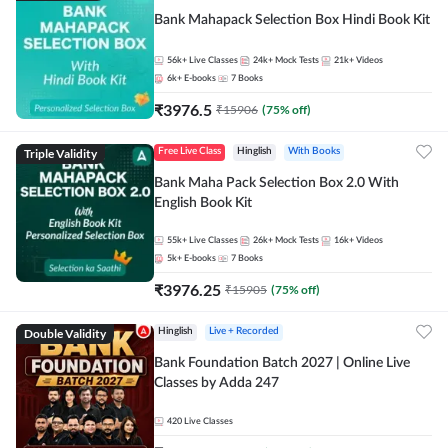
Bank Mahapack Selection Box Hindi Book Kit
56k+
Live Classes
24k+
Mock Tests
21k+
Videos
6k+
E-books
7
Books
₹
3976.5
₹
15906
(
75
% off)
Triple Validity
Free Live Class
Hinglish
With Books
Bank Maha Pack Selection Box 2.0 With
English Book Kit
55k+
Live Classes
26k+
Mock Tests
16k+
Videos
5k+
E-books
7
Books
₹
3976.25
₹
15905
(
75
% off)
Double Validity
Hinglish
Live + Recorded
Bank Foundation Batch 2027 | Online Live
Classes by Adda 247
420
Live Classes