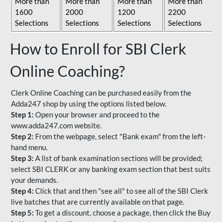
More than
More than
More than
More than
1600
2000
1200
2200
Selections
Selections
Selections
Selections
How to Enroll for SBI Clerk
Online Coaching?
Clerk Online Coaching can be purchased easily from the
Adda247 shop by using the options listed below.
Step 1:
Open your browser and proceed to the
www.adda247.com website.
Step 2:
From the webpage, select "Bank exam" from the left-
hand menu.
Step 3:
A list of bank examination sections will be provided;
select SBI CLERK or any banking exam section that best suits
your demands.
Step 4:
Click that and then "see all" to see all of the SBI Clerk
live batches that are currently available on that page.
Step 5:
To get a discount, choose a package, then click the Buy