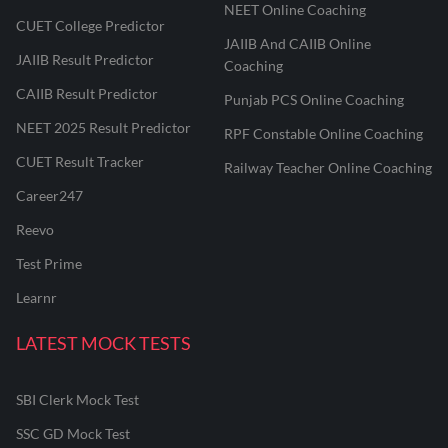
NEET Online Coaching
CUET College Predictor
JAIIB And CAIIB Online
JAIIB Result Predictor
Coaching
CAIIB Result Predictor
Punjab PCS Online Coaching
NEET 2025 Result Predictor
RPF Constable Online Coaching
CUET Result Tracker
Railway Teacher Online Coaching
Career247
Reevo
Test Prime
Learnr
LATEST MOCK TESTS
SBI Clerk Mock Test
SSC GD Mock Test