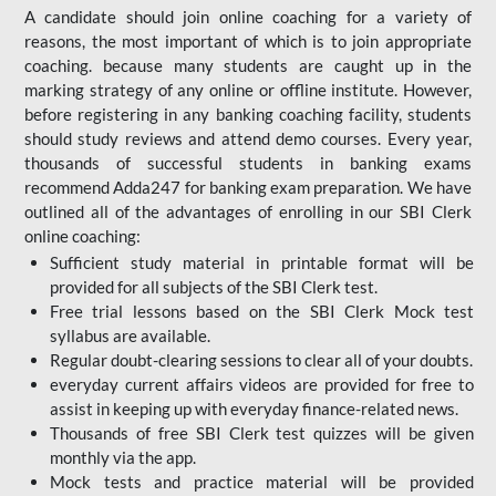
A candidate should join online coaching for a variety of
reasons, the most important of which is to join appropriate
coaching. because many students are caught up in the
marking strategy of any online or offline institute. However,
before registering in any banking coaching facility, students
should study reviews and attend demo courses. Every year,
thousands of successful students in banking exams
recommend Adda247 for banking exam preparation. We have
outlined all of the advantages of enrolling in our SBI Clerk
online coaching:
Sufficient study material in printable format will be
provided for all subjects of the SBI Clerk test.
Free trial lessons based on the
SBI Clerk Mock test
syllabus are available.
Regular doubt-clearing sessions to clear all of your doubts.
everyday current affairs videos are provided for free to
assist in keeping up with everyday finance-related news.
Thousands of free SBI Clerk test quizzes will be given
monthly via the app.
Mock tests and practice material will be provided