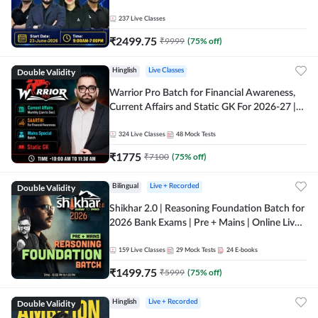
237
Live Classes
₹
2499.75
₹
9999
(
75
% off)
Double Validity
Hinglish
Live Classes
Warrior Pro Batch for Financial Awareness,
Current Affairs and Static GK For 2026-27 |
Online Live Classes by Adda 247
324
Live Classes
48
Mock Tests
₹
1775
₹
7100
(
75
% off)
Double Validity
Bilingual
Live + Recorded
Shikhar 2.0 | Reasoning Foundation Batch for
2026 Bank Exams | Pre + Mains | Online Live
Classes by Adda 247
159
Live Classes
29
Mock Tests
24
E-books
₹
1499.75
₹
5999
(
75
% off)
Double Validity
Hinglish
Live + Recorded