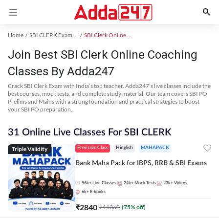
Home
SBI CLERK Exam Kit
SBI Clerk Online Coaching
Join Best SBI Clerk Online Coaching
Classes By Adda247
Crack SBI Clerk Exam with India’s top teacher. Adda247’s live classes include the
best courses, mock tests, and complete study material. Our team covers SBI PO
Prelims and Mains with a strong foundation and practical strategies to boost
your SBI PO preparation.
31 Online Live Classes For SBI CLERK
Triple Validity
Free Live Class
Hinglish
MAHAPACK
Bank Maha Pack for IBPS, RRB & SBI Exams
56k+
Live Classes
24k+
Mock Tests
23k+
Videos
6k+
E-books
₹
2840
₹
11360
(
75
% off)