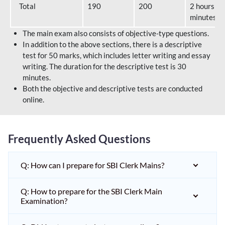
Total
190
200
2 hours 40
minutes
The main exam also consists of objective-type questions.
In addition to the above sections, there is a descriptive
test for 50 marks, which includes letter writing and essay
writing. The duration for the descriptive test is 30
minutes.
Both the objective and descriptive tests are conducted
online.
Frequently Asked Questions
Q: How can I prepare for SBI Clerk Mains?
Q: How to prepare for the SBI Clerk Main
Examination?