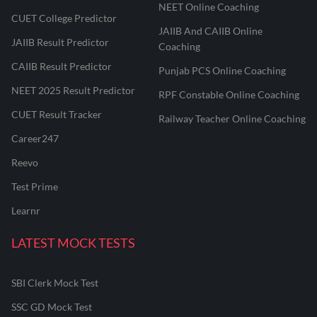
NEET Online Coaching
CUET College Predictor
JAIIB And CAIIB Online
JAIIB Result Predictor
Coaching
CAIIB Result Predictor
Punjab PCS Online Coaching
NEET 2025 Result Predictor
RPF Constable Online Coaching
CUET Result Tracker
Railway Teacher Online Coaching
Career247
Reevo
Test Prime
Learnr
LATEST MOCK TESTS
SBI Clerk Mock Test
SSC GD Mock Test