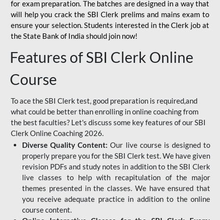
for
exam preparation. The batches are designed in a way that
will help you crack the SBI Clerk prelims and mains exam to
ensure your selection. Students interested in the Clerk job at
the State Bank of India should join now!
Features of SBI Clerk Online
Course
To ace the SBI Clerk test, good preparation is required,and
what could be better than enrolling in online coaching from
the best faculties? Let's discuss some key features of our SBI
Clerk Online Coaching 2026.
Diverse Quality Content:
Our live course is designed to
properly prepare you for the SBI Clerk test. We have given
revision PDFs and study notes in addition to the SBI Clerk
live classes to help with recapitulation of the major
themes presented in the classes. We have ensured that
you receive adequate practice in addition to the online
course content.