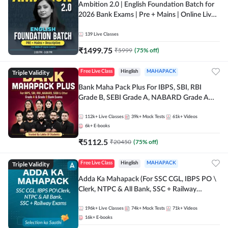
Ambition 2.0 | English Foundation Batch for
2026 Bank Exams | Pre + Mains | Online Live
Classes by Adda 247
139
Live Classes
₹
1499.75
₹
5999
(
75
% off)
Triple Validity
Free Live Class
Hinglish
MAHAPACK
Bank Maha Pack Plus For IBPS, SBI, RBI
Grade B, SEBI Grade A, NABARD Grade A
and Other Grade A & Grade B Bank Exams
112k+
Live Classes
39k+
Mock Tests
61k+
Videos
6k+
E-books
₹
5112.5
₹
20450
(
75
% off)
Triple Validity
Free Live Class
Hinglish
MAHAPACK
Adda Ka Mahapack (For SSC CGL, IBPS PO \
Clerk, NTPC & All Bank, SSC + Railway
Exams)
196k+
Live Classes
74k+
Mock Tests
71k+
Videos
16k+
E-books