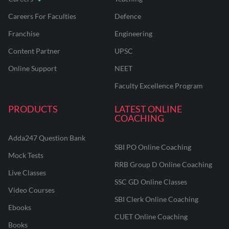
Careers For Faculties
Defence
Franchise
Engineering
Content Partner
UPSC
Online Support
NEET
Faculty Excellence Program
PRODUCTS
LATEST ONLINE
COACHING
Adda247 Question Bank
SBI PO Online Coaching
Mock Tests
RRB Group D Online Coaching
Live Classes
SSC GD Online Classes
Video Courses
SBI Clerk Online Coaching
Ebooks
CUET Online Coaching
Books