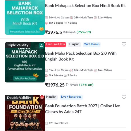
Bank Mahapack Selection Box Hindi Book Kit
56k+
Live Classes
24k+
Mock Tests
21k+
Videos
6k+
E-books
7
Books
₹
3976.5
₹
15906
(
75
% off)
Triple Validity
Free Live Class
Hinglish
With Books
Bank Maha Pack Selection Box 2.0 With
English Book Kit
55k+
Live Classes
26k+
Mock Tests
16k+
Videos
5k+
E-books
7
Books
₹
3976.25
₹
15905
(
75
% off)
Double Validity
Hinglish
Live + Recorded
Bank Foundation Batch 2027 | Online Live
Classes by Adda 247
420
Live Classes