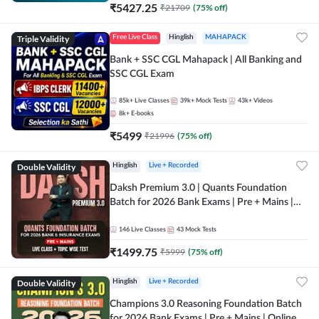
₹
5427.25
₹
21709
(
75
% off)
Triple Validity
Free Live Class
Hinglish
MAHAPACK
Bank + SSC CGL Mahapack | All Banking and
SSC CGL Exam
85k+
Live Classes
39k+
Mock Tests
43k+
Videos
8k+
E-books
₹
5499
₹
21996
(
75
% off)
Double Validity
Hinglish
Live + Recorded
Daksh Premium 3.0 | Quants Foundation
Batch for 2026 Bank Exams | Pre + Mains |
Online Live + Recorded Classes by Adda 247 |
Online Live Classes by Adda 247
146
Live Classes
43
Mock Tests
₹
1499.75
₹
5999
(
75
% off)
Double Validity
Hinglish
Live + Recorded
Champions 3.0 Reasoning Foundation Batch
for 2026 Bank Exams | Pre + Mains | Online