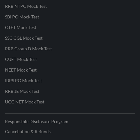
RRB NTPC Mock Test
SBI PO Mock Test
CTET Mock Test
SSC CGL Mock Test
RRB Group D Mock Test
CUET Mock Test
NEET Mock Test
IBPS PO Mock Test
RRB JE Mock Test
UGC NET Mock Test
Responsible Disclosure Program
Cancellation & Refunds