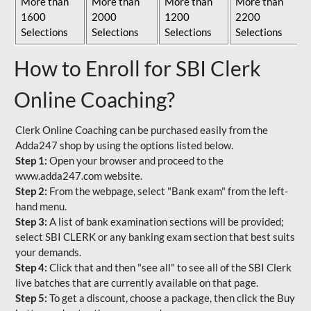
More than
More than
More than
More than
1600
2000
1200
2200
Selections
Selections
Selections
Selections
How to Enroll for SBI Clerk
Online Coaching?
Clerk Online Coaching can be purchased easily from the
Adda247 shop by using the options listed below.
Step 1:
Open your browser and proceed to the
www.adda247.com website.
Step 2:
From the webpage, select "Bank exam" from the left-
hand menu.
Step 3:
A list of bank examination sections will be provided;
select SBI CLERK or any banking exam section that best suits
your demands.
Step 4:
Click that and then "see all" to see all of the SBI Clerk
live batches that are currently available on that page.
Step 5:
To get a discount, choose a package, then click the Buy