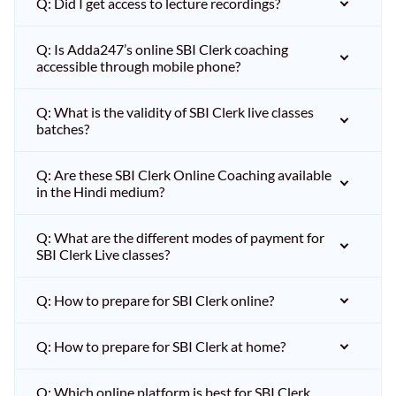
Q: Did I get access to lecture recordings?
Q: Is Adda247’s online SBI Clerk coaching
accessible through mobile phone?
Q: What is the validity of SBI Clerk live classes
batches?
Q: Are these SBI Clerk Online Coaching available
in the Hindi medium?
Q: What are the different modes of payment for
SBI Clerk Live classes?
Q: How to prepare for SBI Clerk online?
Q: How to prepare for SBI Clerk at home?
Q: Which online platform is best for SBI Clerk