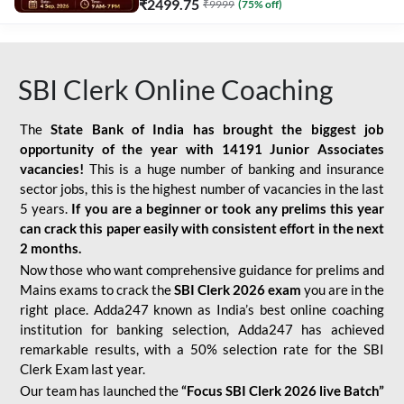
₹
2499.75
₹
9999
(
75
% off)
SBI Clerk Online Coaching
The
State Bank of India has brought the biggest job
opportunity of the year with
14191 Junior Associates
vacancies!
This is a huge number of banking and insurance
sector jobs, this is the highest number of vacancies in the last
5 years.
If you are a beginner or took any prelims this year
can crack this paper easily with consistent effort in the next
2 months.
Now those who want comprehensive guidance for prelims and
Mains exams to crack the
SBI Clerk 2026 exam
you are in the
right place. Adda247 known as India’s best online coaching
institution for banking selection, Adda247 has achieved
remarkable results, with a 50% selection rate for the SBI
Clerk Exam last year.
Our team has launched the
“Focus SBI Clerk 2026 live Batch”