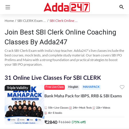
Home
SBI CLERK Exam Kit
SBI Clerk Online Coaching
Join Best SBI Clerk Online Coaching
Classes By Adda247
Crack SBI Clerk Exam with India’s top teacher. Adda247’s live classes include the
best courses, mock tests, and complete study material. Our team covers SBI PO
Prelims and Mains with a strong foundation and practical strategies to boost
your SBI PO preparation.
31 Online Live Classes For SBI CLERK
Triple Validity
Free Live Class
Hinglish
MAHAPACK
Bank Maha Pack for IBPS, RRB & SBI Exams
55k+
Live Classes
24k+
Mock Tests
22k+
Videos
6k+
E-books
₹
2840
₹
11360
(
75
% off)