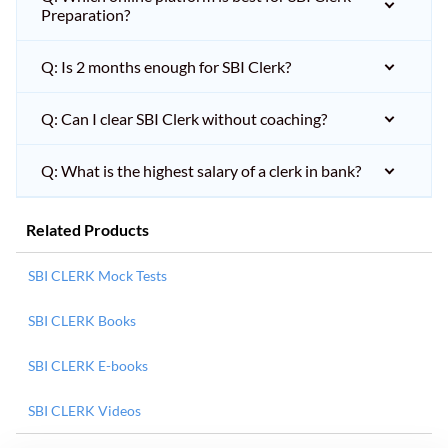
Preparation?
Q: Is 2 months enough for SBI Clerk?
Q: Can I clear SBI Clerk without coaching?
Q: What is the highest salary of a clerk in bank?
Related Products
SBI CLERK Mock Tests
SBI CLERK Books
SBI CLERK E-books
SBI CLERK Videos