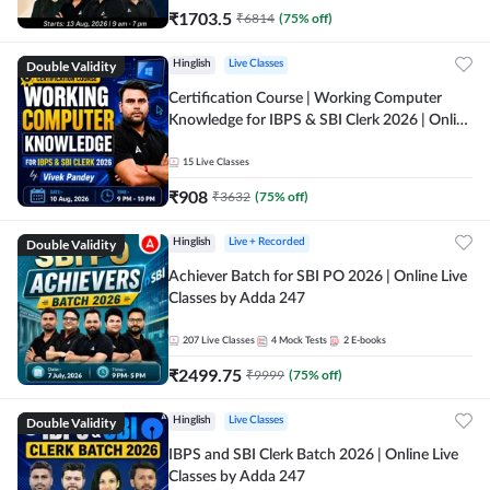
₹
1703.5
₹
6814
(
75
% off)
Double Validity
Hinglish
Live Classes
Certification Course | Working Computer
Knowledge for IBPS & SBI Clerk 2026 | Online
Live Classes by Adda 247
15
Live Classes
₹
908
₹
3632
(
75
% off)
Double Validity
Hinglish
Live + Recorded
Achiever Batch for SBI PO 2026 | Online Live
Classes by Adda 247
207
Live Classes
4
Mock Tests
2
E-books
₹
2499.75
₹
9999
(
75
% off)
Double Validity
Hinglish
Live Classes
IBPS and SBI Clerk Batch 2026 | Online Live
Classes by Adda 247