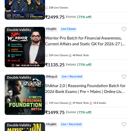
238
Live Classes
₹
2499.75
₹
9999
(
75
% off)
Double Validity
Hinglish
Live Classes
Warrior Pro Batch for Financial Awareness,
Current Affairs and Static GK For 2026-27 |
Online Live Classes by Adda 247
324
Live Classes
48
Mock Tests
₹
1135.25
₹
4541
(
75
% off)
Double Validity
Bilingual
Live + Recorded
Shikhar 2.0 | Reasoning Foundation Batch for
2026 Bank Exams | Pre + Mains | Online Live
Classes by Adda 247
159
Live Classes
29
Mock Tests
24
E-books
₹
1499.75
₹
5999
(
75
% off)
Double Validity
Hinglish
Live + Recorded