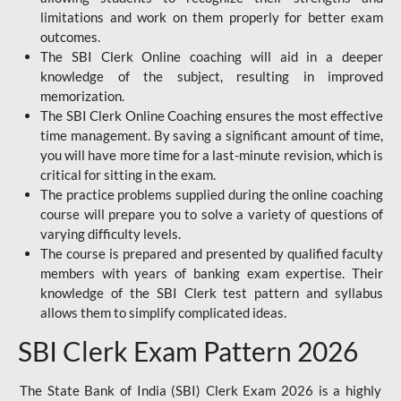
limitations and work on them properly for better exam
outcomes.
The SBI Clerk Online coaching will aid in a deeper
knowledge of the subject, resulting in improved
memorization.
The SBI Clerk Online Coaching ensures the most effective
time management. By saving a significant amount of time,
you will have more time for a last-minute revision, which is
critical for sitting in the exam.
The practice problems supplied during the online coaching
course will prepare you to solve a variety of questions of
varying difficulty levels.
The course is prepared and presented by qualified faculty
members with years of banking exam expertise. Their
knowledge of the SBI Clerk test pattern and syllabus
allows them to simplify complicated ideas.
SBI Clerk Exam Pattern 2026
The State Bank of India (SBI) Clerk Exam 2026 is a highly