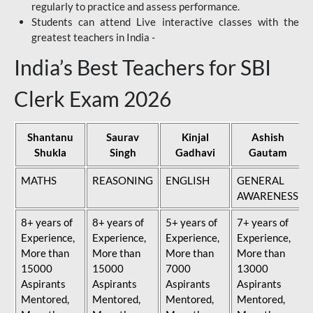
regularly to practice and assess performance.
Students can attend Live interactive classes with the
greatest teachers in India -
India’s Best Teachers for SBI
Clerk Exam 2026
Shantanu
Saurav
Kinjal
Ashish
Shukla
Singh
Gadhavi
Gautam
MATHS
REASONING
ENGLISH
GENERAL
AWARENESS
8+ years of
8+ years of
5+ years of
7+ years of
Experience,
Experience,
Experience,
Experience,
More than
More than
More than
More than
15000
15000
7000
13000
Aspirants
Aspirants
Aspirants
Aspirants
Mentored,
Mentored,
Mentored,
Mentored,