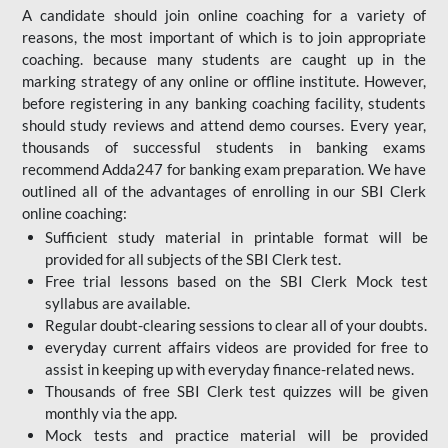
A candidate should join online coaching for a variety of
reasons, the most important of which is to join appropriate
coaching. because many students are caught up in the
marking strategy of any online or offline institute. However,
before registering in any banking coaching facility, students
should study reviews and attend demo courses. Every year,
thousands of successful students in banking exams
recommend Adda247 for banking exam preparation. We have
outlined all of the advantages of enrolling in our SBI Clerk
online coaching:
Sufficient study material in printable format will be
provided for all subjects of the SBI Clerk test.
Free trial lessons based on the
SBI Clerk Mock test
syllabus are available.
Regular doubt-clearing sessions to clear all of your doubts.
everyday current affairs videos are provided for free to
assist in keeping up with everyday finance-related news.
Thousands of free SBI Clerk test quizzes will be given
monthly via the app.
Mock tests and practice material will be provided