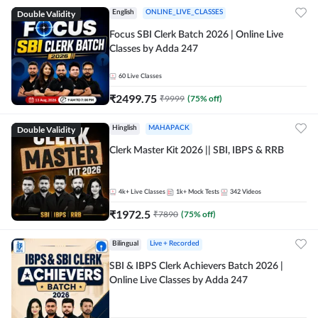
Double Validity
English
ONLINE_LIVE_CLASSES
Focus SBI Clerk Batch 2026 | Online Live
Classes by Adda 247
60
Live Classes
₹
2499.75
₹
9999
(
75
% off)
Double Validity
Hinglish
MAHAPACK
Clerk Master Kit 2026 || SBI, IBPS & RRB
4k+
Live Classes
1k+
Mock Tests
342
Videos
₹
1972.5
₹
7890
(
75
% off)
Bilingual
Live + Recorded
SBI & IBPS Clerk Achievers Batch 2026 |
Online Live Classes by Adda 247