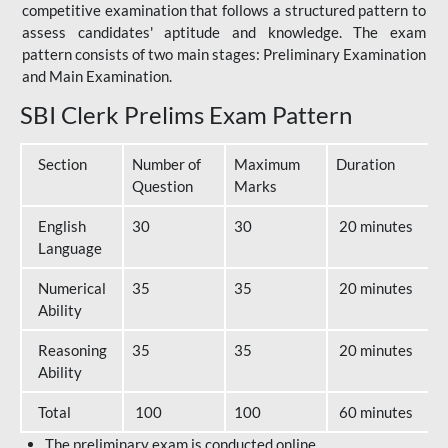
competitive examination that follows a structured pattern to
assess candidates' aptitude and knowledge. The exam
pattern consists of two main stages: Preliminary Examination
and Main Examination.
SBI Clerk Prelims Exam Pattern
Section
Number of
Maximum
Duration
Question
Marks
English
30
30
20 minutes
Language
Numerical
35
35
20 minutes
Ability
Reasoning
35
35
20 minutes
Ability
Total
100
100
60 minutes
The preliminary exam is conducted online.