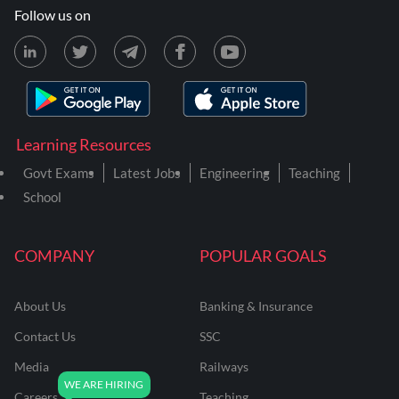
Follow us on
Learning Resources
Govt Exams
Latest Jobs
Engineering
Teaching
School
COMPANY
POPULAR GOALS
About Us
Banking & Insurance
Contact Us
SSC
Media
Railways
Careers
Teaching