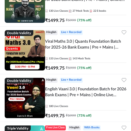
Live + Recorded Classes by Adda 247
130
Live Classes
27
Mock Tests
22
E-books
₹
1499.75
₹
5999
(
75
% off)
Double Validity
Hinglish
Live + Recorded
Viral Maths 3.0 | Quants Foundation Batch
for 2025-26 Bank Exams | Pre + Mains |
Online Live Classes by Adda 247
133
Live Classes
143
Mock Tests
₹
1499.75
₹
5999
(
75
% off)
Double Validity
Hinglish
Live + Recorded
English Vaani 3.0 | Foundation Batch for 2026
Bank Exams | Pre + Mains | Online Live
Classes by Adda 247
180
Live Classes
₹
1499.75
₹
5999
(
75
% off)
Triple Validity
Free Live Class
Hinglish
With Books