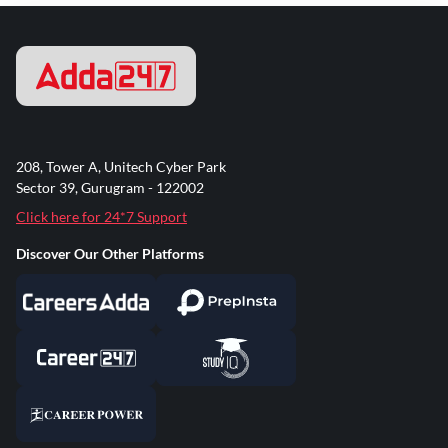
208, Tower A, Unitech Cyber Park
Sector 39, Gurugram - 122002
Click here for 24*7 Support
Discover Our Other Platforms