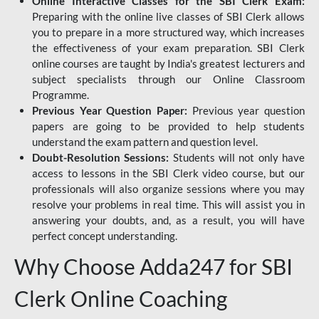
Online Interactive Classes for the SBI Clerk Exam:
Preparing with the online live classes of SBI Clerk allows
you to prepare in a more structured way, which increases
the effectiveness of your exam preparation. SBI Clerk
online courses are taught by India's greatest lecturers and
subject specialists through our Online Classroom
Programme.
Previous Year Question Paper:
Previous year question
papers are going to be provided to help students
understand the exam pattern and question level.
Doubt-Resolution Sessions:
Students will not only have
access to lessons in the SBI Clerk video course, but our
professionals will also organize sessions where you may
resolve your problems in real time. This will assist you in
answering your doubts, and, as a result, you will have
perfect concept understanding.
Why Choose Adda247 for SBI
Clerk Online Coaching