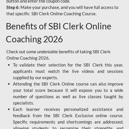
button and enter the coupon code.
Step 6:
Make your purchase, and you will have full access to
that specific SBI Clerk Online Coaching Course.
Benefits of SBI Clerk Online
Coaching 2026
Check out some undeniable benefits of taking SBI Clerk
Online Coaching 2026.
To validate their selection for the SBI Clerk this year,
applicants must watch the live videos and sessions
supplied by our experts.
Attending the SBI Clerk Online course can also improve
your total score because it will expose you to a wide
number of questions as well as live classes taught by
specialists.
Each learner receives personalized assistance and
feedback from the SBI Clerk Exclusive online course.
Specific requirements and shortcomings are addressed,
allowing students to recognize their strengths and