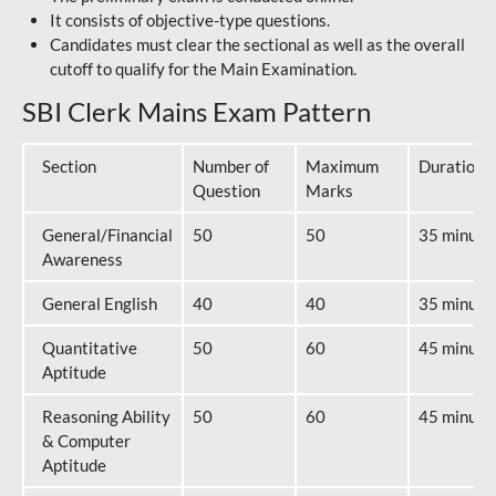
It consists of objective-type questions.
Candidates must clear the sectional as well as the overall
cutoff to qualify for the Main Examination.
SBI Clerk Mains Exam Pattern
Section
Number of
Maximum
Duration
Question
Marks
General/Financial
50
50
35 minute
Awareness
General English
40
40
35 minute
Quantitative
50
60
45 minute
Aptitude
Reasoning Ability
50
60
45 minute
& Computer
Aptitude