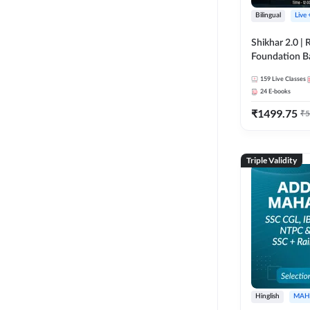
Bilingual
Live
Shikhar 2.0 |
Foundation B
Bank Exams | 
159
Live Classes
Online Live C
24
E-books
247
₹
1499.75
₹
5
Triple Validity
Hinglish
MAH