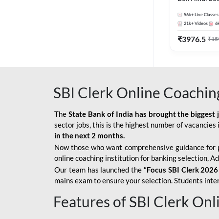
56k+
Live Classes
21k+
Videos
6
₹
3976.5
₹
15
SBI Clerk Online Coachin
The
State Bank of India has brought the biggest 
sector jobs, this is the highest number of vacancies i
in the next 2 months.
Now those who want comprehensive guidance for 
online coaching institution for banking selection, 
Our team has launched the
“Focus SBI Clerk 2026
mains exam to ensure your selection. Students intere
Features of SBI Clerk On