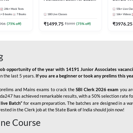
Bank Exams | Pre + Mains |
Kit
24k+
Mock Tests
55k+
Live Cla
Online Live Classes by Adda
k+
E-books
7
Books
180
Live Classes
16k+
Videos
247
₹
1499.75
₹
3976.25
906
(
75
% off)
₹
5999
(
75
% off)
g
job opportunity of the year with
14191 Junior Associates vacanc
n the last 5 years.
If you are a beginner or took any prelims this yea
prelims and Mains exams to crack the
SBI Clerk 2026 exam
you are
Adda247 has achieved remarkable results, with a 50% selection rate fo
 live Batch”
for
exam preparation. The batches are designed in a way
sted in the Clerk job at the State Bank of India should join now!
line Course