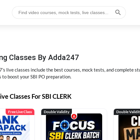
hing Classes By Adda247
’s live classes include the best courses, mock tests, and complete 
s to boost your SBI PO preparation.
ive Classes For SBI CLERK
Free Live Class
Double Validity
Double Validi