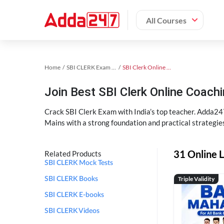
All Courses
Home
SBI CLERK Exam Kit
SBI Clerk Online Coaching
Join Best SBI Clerk Online Coac
Crack SBI Clerk Exam with India’s top teacher. Adda247
Mains with a strong foundation and practical strategie
31 Online L
Related Products
SBI CLERK Mock Tests
Triple Validity
SBI CLERK Books
SBI CLERK E-books
SBI CLERK Videos