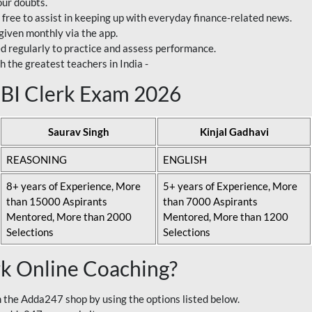
our doubts.
 free to assist in keeping up with everyday finance-related news.
 given monthly via the app.
ed regularly to practice and assess performance.
h the greatest teachers in India -
 SBI Clerk Exam 2026
Saurav Singh
Kinjal Gadhavi
REASONING
ENGLISH
8+ years of Experience, More
5+ years of Experience, More
than 15000 Aspirants
than 7000 Aspirants
Mentored, More than 2000
Mentored, More than 1200
Selections
Selections
rk Online Coaching?
 the Adda247 shop by using the options listed below.