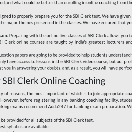
red,and what could be better than enrolling in online coaching from th
signed to properly prepare you for the SBI Clerk test. We have given 
f the major themes presented in the classes. We have ensured that yo
Exam:
Preparing with the online live classes of SBI Clerk allows you 
I Clerk online courses are taught by India's greatest lecturers an
estion papers are going to be provided to help students understand 
only have access to lessons in the SBI Clerk video course, but our pr
ist you in answering your doubts, and, as a result, you will have perf
SBI Clerk Online Coaching
ety of reasons, the most important of which is to join appropriate c
e. However, before registering in any banking coaching facility, stu
anking exams recommend Adda247 for banking exam preparation. We h
 be provided for all subjects of the SBI Clerk test.
est
syllabus are available.