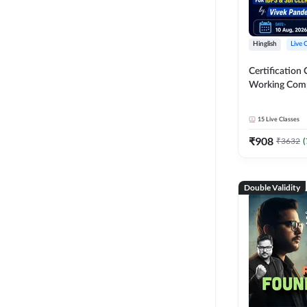
Hinglish
Live 
Certification 
Working Com
Knowledge fo
Clerk 2026 | O
15
Live Classes
Classes by A
₹
908
₹
3632
(
Double Validity