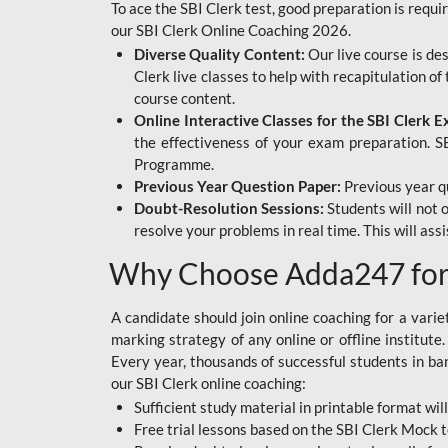
To ace the SBI Clerk test, good preparation is requi
our SBI Clerk Online Coaching 2026.
Diverse Quality Content:
Our live course is de
Clerk live classes to help with recapitulation o
course content.
Online Interactive Classes for the SBI Clerk 
the effectiveness of your exam preparation. SB
Programme.
Previous Year Question Paper:
Previous year qu
Doubt-Resolution Sessions:
Students will not 
resolve your problems in real time. This will ass
Why Choose Adda247 for 
A candidate should join online coaching for a vari
marking strategy of any online or offline institut
Every year, thousands of successful students in b
our SBI Clerk online coaching:
Sufficient study material in printable format will
Free trial lessons based on the
SBI Clerk Mock t