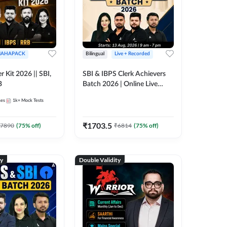
AHAPACK
Bilingual
Live + Recorded
r Kit 2026 || SBI,
SBI & IBPS Clerk Achievers
B
Batch 2026 | Online Live
Classes by Adda 247
ses
1k+
Mock Tests
₹
1703.5
7890
(
75
% off)
₹
6814
(
75
% off)
ty
Double Validity