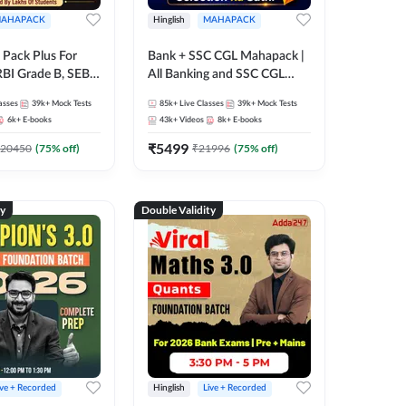
AHAPACK
Hinglish
MAHAPACK
Pack Plus For
Bank + SSC CGL Mahapack |
RBI Grade B, SEBI
All Banking and SSC CGL
NABARD Grade A
Exam
asses
39k+
Mock Tests
85k+
Live Classes
39k+
Mock Tests
Grade A & Grade B
6k+
E-books
43k+
Videos
8k+
E-books
s
₹
5499
20450
(
75
% off)
₹
21996
(
75
% off)
ty
Double Validity
ive + Recorded
Hinglish
Live + Recorded