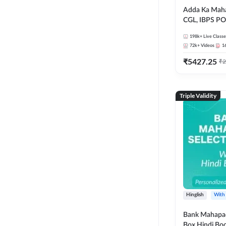
Adda Ka Maha
CGL, IBPS PO
& All Bank, S
198k+
Live Classe
Exams)
72k+
Videos
1
₹
5427.25
₹
2
Triple Validity
Hinglish
With
Bank Mahapac
Box Hindi Boo