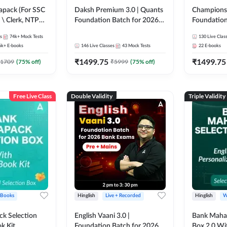
pack (For SSC
Daksh Premium 3.0 | Quants
Champions 
 \ Clerk, NTPC
Foundation Batch for 2026
Foundation
SC + Railway
Bank Exams | Pre + Mains |
Bank Exams 
s
74k+
Mock Tests
130
Live Clas
Online Live + Recorded
Online Liv
6k+
E-books
146
Live Classes
43
Mock Tests
22
E-books
Classes by Adda 247 | Online
Classes by
₹
1499.75
₹
1499.75
Live Classes by Adda 247
1709
(
75
% off)
₹
5999
(
75
% off)
Free Live Class
Double Validity
Triple Validity
 Books
Hinglish
Live + Recorded
Hinglish
W
k Selection
English Vaani 3.0 |
Bank Maha 
k Kit
Foundation Batch for 2026
Box 2.0 Wi