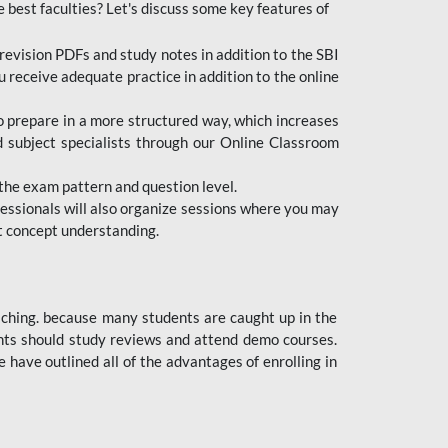
e best faculties? Let's discuss some key features of
revision PDFs and study notes in addition to the SBI
u receive adequate practice in addition to the online
to prepare in a more structured way, which increases
d subject specialists through our Online Classroom
the exam pattern and question level.
ofessionals will also organize sessions where you may
ect concept understanding.
oaching. because many students are caught up in the
dents should study reviews and attend demo courses.
ave outlined all of the advantages of enrolling in