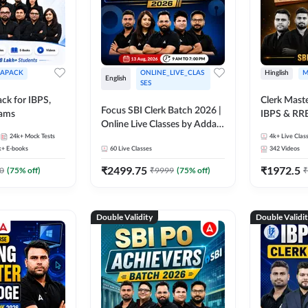
APACK
ONLINE_LIVE_CLAS
Hinglish
M
English
SES
ck for IBPS,
Clerk Maste
Focus SBI Clerk Batch 2026 |
xams
IBPS & RR
Online Live Classes by Adda
24k+
Mock Tests
247
4k+
Live Clas
k+
E-books
60
Live Classes
342
Videos
₹
2499.75
₹
1972.5
0
(
75
% off)
₹
9999
(
75
% off)
₹
Double Validity
Double Validi