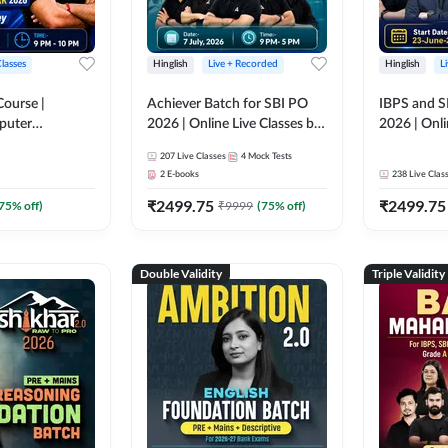
Classes
Hinglish
Live + Recorded
Hinglish
L
Course |
Achiever Batch for SBI PO
IBPS and S
puter
2026 | Online Live Classes by
2026 | Onli
r IBPS & SBI
Adda 247
Adda 247
207
Live Classes
4
Mock Tests
nline Live
2
E-books
238
Live Clas
dda 247
₹
2499.75
₹
2499.75
75
% off)
₹
9999
(
75
% off)
Double Validity
Triple Validity