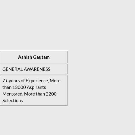
Ashish Gautam
GENERAL AWARENESS
7+ years of Experience, More
than 13000 Aspirants
Mentored, More than 2200
Selections