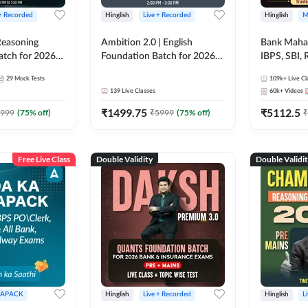
 + Recorded
Hinglish
Live + Recorded
Hinglish
M
 Reasoning
Ambition 2.0 | English
Bank Maha 
atch for 2026
Foundation Batch for 2026
IBPS, SBI, 
Pre + Mains |
Bank Exams | Pre + Mains |
Grade A, 
29
Mock Tests
109k+
Live Cl
lasses by Adda
Online Live Classes by Adda
and Other 
139
Live Classes
60k+
Videos
247
Bank Exam
₹
1499.75
₹
5112.5
999
(
75
% off)
₹
5999
(
75
% off)
₹
Free Live Class
Double Validity
Double Validi
APACK
Hinglish
Live + Recorded
Hinglish
L