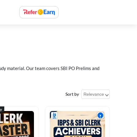
study material. Our team covers SBI PO Prelims and
Sort by
ty