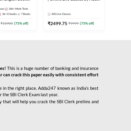
247
sses
26k+
Mock Tests
5k+
E-books
7
Books
420
Live Classes
₹
2499.75
₹
15905
(
75
% off)
₹
9999
(
75
% off)
ies!
This is a huge number of banking and insurance
r can crack this paper easily with consistent effort
 in the right place. Adda247 known as India’s best
r the SBI Clerk Exam last year.
 that will help you crack the SBI Clerk prelims and