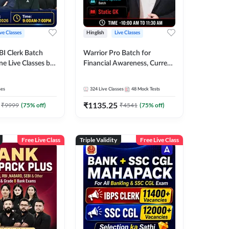
ive Classes
Hinglish
Live Classes
BI Clerk Batch
Warrior Pro Batch for
ne Live Classes by
Financial Awareness, Current
Affairs and Static GK For
2026-27 | Online Live Classes
ses
324
Live Classes
48
Mock Tests
by Adda 247
₹
1135.25
₹
9999
(
75
% off)
₹
4541
(
75
% off)
Free Live Class
Triple Validity
Free Live Class