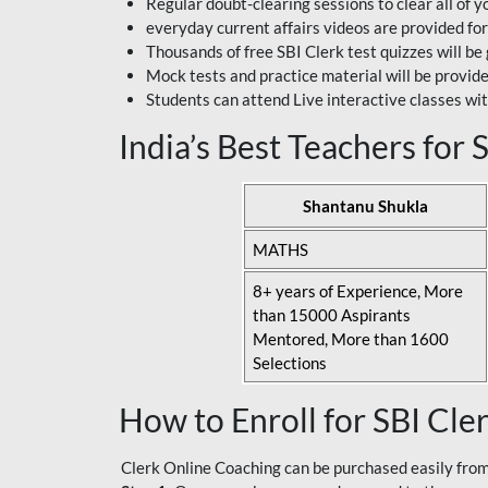
Regular doubt-clearing sessions to clear all of y
everyday current affairs videos are provided for
Thousands of free SBI Clerk test quizzes will be
Mock tests and practice material will be provid
Students can attend Live interactive classes wit
India’s Best Teachers for
Shantanu Shukla
MATHS
8+ years of Experience, More
than 15000 Aspirants
Mentored, More than 1600
Selections
How to Enroll for SBI Cle
Clerk Online Coaching can be purchased easily from