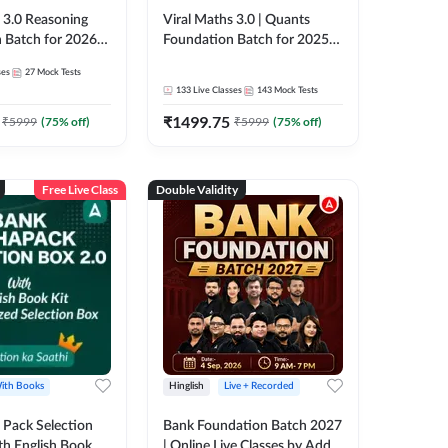
3.0 Reasoning
Viral Maths 3.0 | Quants
 Batch for 2026
Foundation Batch for 2025-
| Pre + Mains |
26 Bank Exams | Pre + Mains
ses
27
Mock Tests
e + Recorded
| Online Live Classes by Adda
133
Live Classes
143
Mock Tests
 Adda 247
247
₹
1499.75
₹
5999
(
75
% off)
₹
5999
(
75
% off)
Free Live Class
Double Validity
ith Books
Hinglish
Live + Recorded
Pack Selection
Bank Foundation Batch 2027
th English Book
| Online Live Classes by Adda