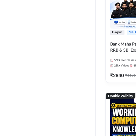
Hinglish
MAH
Bank Maha Pa
RRB & SBI E
56k+
Live Classes
23k+
Videos
6
₹
2840
₹
1136
Double Validity