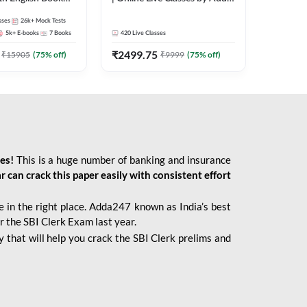
247
sses
26k+
Mock Tests
5k+
E-books
7
Books
420
Live Classes
₹
2499.75
₹
15905
(
75
% off)
₹
9999
(
75
% off)
ies!
This is a huge number of banking and insurance
r can crack this paper easily with consistent effort
 in the right place. Adda247 known as India’s best
r the SBI Clerk Exam last year.
 that will help you crack the SBI Clerk prelims and