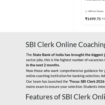
Bank Exams | 
Online Live C
180
Live Classes
247
₹
1499.75
₹
5
SBI Clerk Online Coachin
The
State Bank of India has brought the biggest 
sector jobs, this is the highest number of vacancies i
in the next 2 months.
Now those who want comprehensive guidance for 
online coaching institution for banking selection, 
Our team has launched the
“Focus SBI Clerk 2026
mains exam to ensure your selection. Students intere
Features of SBI Clerk On