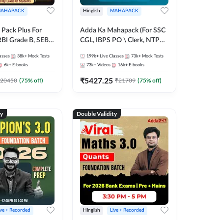
AHAPACK
Hinglish
MAHAPACK
Pack Plus For
Adda Ka Mahapack (For SSC
RBI Grade B, SEBI
CGL, IBPS PO \ Clerk, NTPC
NABARD Grade A
& All Bank, SSC + Railway
asses
38k+
Mock Tests
199k+
Live Classes
73k+
Mock Tests
Grade A & Grade B
Exams)
6k+
E-books
73k+
Videos
16k+
E-books
s
₹
5427.25
20450
(
75
% off)
₹
21709
(
75
% off)
ty
Double Validity
ive + Recorded
Hinglish
Live + Recorded