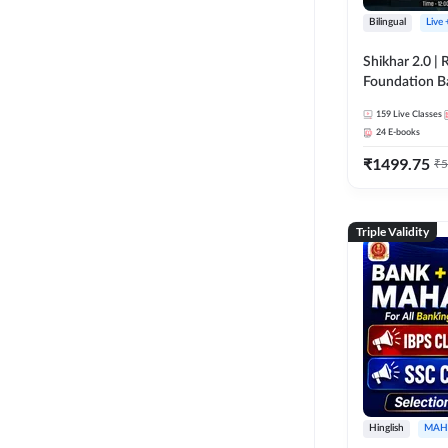
Bilingual
Live
Shikhar 2.0 |
Foundation B
Bank Exams | 
159
Live Classes
Online Live C
24
E-books
247
₹
1499.75
₹
5
Triple Validity
Hinglish
MAH