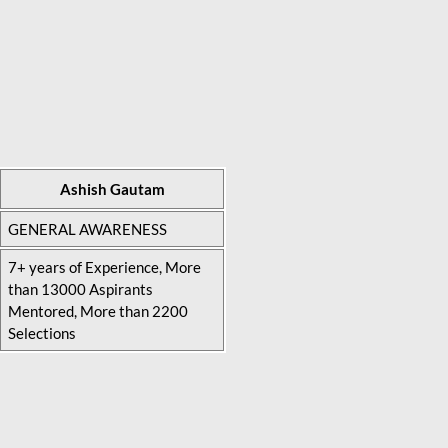
Ashish Gautam
GENERAL AWARENESS
7+ years of Experience, More
than 13000 Aspirants
Mentored, More than 2200
Selections