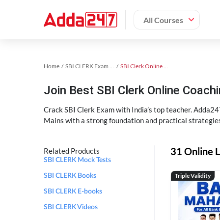
All Courses
Home
SBI CLERK Exam Kit
SBI Clerk Online Coaching
Join Best SBI Clerk Online Coac
Crack SBI Clerk Exam with India’s top teacher. Adda247
Mains with a strong foundation and practical strategie
31 Online L
Related Products
SBI CLERK Mock Tests
Triple Validity
SBI CLERK Books
SBI CLERK E-books
SBI CLERK Videos