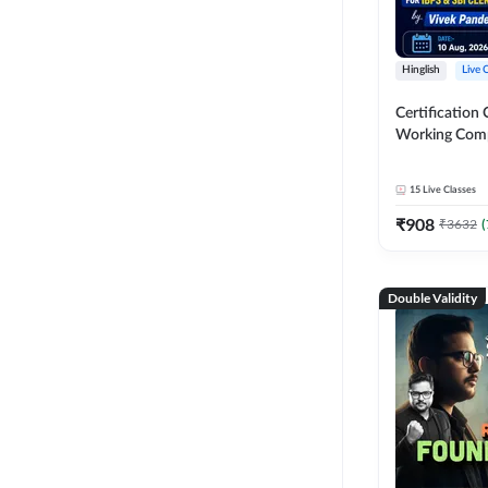
Hinglish
Live 
Certification 
Working Com
Knowledge fo
Clerk 2026 | O
15
Live Classes
Classes by A
₹
908
₹
3632
(
Double Validity