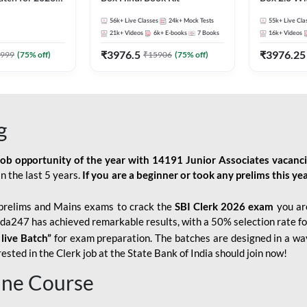
Pre + Mains |
Kit
56k+
Live Classes
24k+
Mock Tests
55k+
Live Cla
lasses by Adda
21k+
Videos
6k+
E-books
7
Books
16k+
Videos
₹
3976.5
₹
3976.25
999
(
75
% off)
₹
15906
(
75
% off)
g
job opportunity of the year with
14191 Junior Associates vacanc
n the last 5 years.
If you are a beginner or took any prelims this yea
prelims and Mains exams to crack the
SBI Clerk 2026 exam
you are
Adda247 has achieved remarkable results, with a 50% selection rate fo
 live Batch”
for
exam preparation. The batches are designed in a way
sted in the Clerk job at the State Bank of India should join now!
line Course