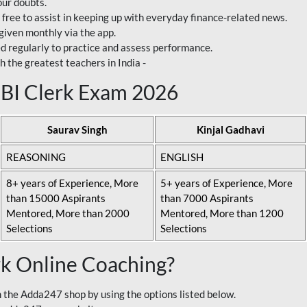
our doubts.
 free to assist in keeping up with everyday finance-related news.
 given monthly via the app.
ed regularly to practice and assess performance.
h the greatest teachers in India -
 SBI Clerk Exam 2026
Saurav Singh
Kinjal Gadhavi
REASONING
ENGLISH
8+ years of Experience, More
5+ years of Experience, More
than 15000 Aspirants
than 7000 Aspirants
Mentored, More than 2000
Mentored, More than 1200
Selections
Selections
rk Online Coaching?
 the Adda247 shop by using the options listed below.