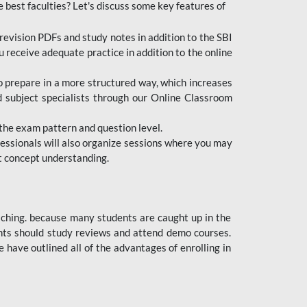
e best faculties? Let's discuss some key features of
revision PDFs and study notes in addition to the SBI
u receive adequate practice in addition to the online
to prepare in a more structured way, which increases
d subject specialists through our Online Classroom
the exam pattern and question level.
ofessionals will also organize sessions where you may
ect concept understanding.
oaching. because many students are caught up in the
dents should study reviews and attend demo courses.
ave outlined all of the advantages of enrolling in