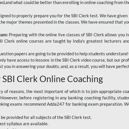
red,and what could be better than enrolling in online coaching from th
signed to properly prepare you for the SBI Clerk test. We have given 
f the major themes presented in the classes. We have ensured that yo
Exam:
Preparing with the online live classes of SBI Clerk allows you 
I Clerk online courses are taught by India's greatest lecturers an
estion papers are going to be provided to help students understand 
only have access to lessons in the SBI Clerk video course, but our pr
ist you in answering your doubts, and, as a result, you will have perf
SBI Clerk Online Coaching
ety of reasons, the most important of which is to join appropriate c
e. However, before registering in any banking coaching facility, stu
anking exams recommend Adda247 for banking exam preparation. We h
 be provided for all subjects of the SBI Clerk test.
est
syllabus are available.