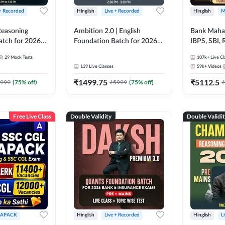
 + Recorded
Hinglish
Live + Recorded
Hinglish
M
 Reasoning
Ambition 2.0 | English
Bank Maha 
atch for 2026
Foundation Batch for 2026
IBPS, SBI, 
Pre + Mains |
Bank Exams | Pre + Mains |
Grade A, 
29
Mock Tests
107k+
Live Cl
lasses by Adda
Online Live Classes by Adda
and Other 
139
Live Classes
59k+
Videos
247
Bank Exam
₹
1499.75
₹
5112.5
999
(
75
% off)
₹
5999
(
75
% off)
₹
Free Live Class
Double Validity
Double Validi
APACK
Hinglish
Live + Recorded
Hinglish
L