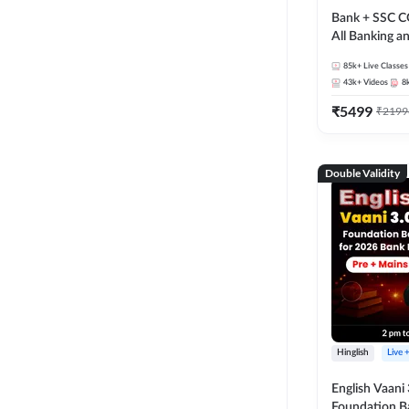
Bank + SSC C
All Banking 
Exam
85k+
Live Classes
43k+
Videos
8
₹
5499
₹
2199
Double Validity
Hinglish
Live 
English Vaani 
Foundation B