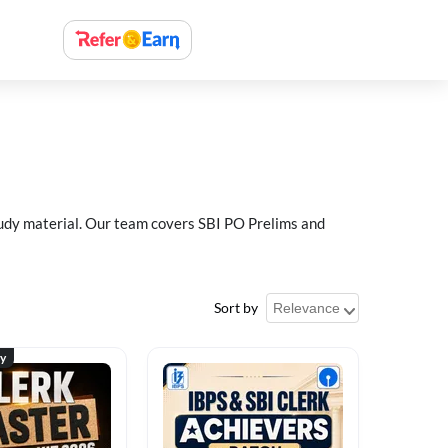
study material. Our team covers SBI PO Prelims and
Sort by
ty