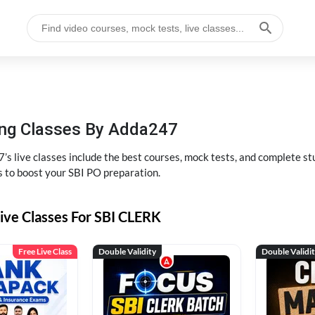
hing Classes By Adda247
’s live classes include the best courses, mock tests, and complete 
s to boost your SBI PO preparation.
ive Classes For SBI CLERK
Free Live Class
Double Validity
Double Validi