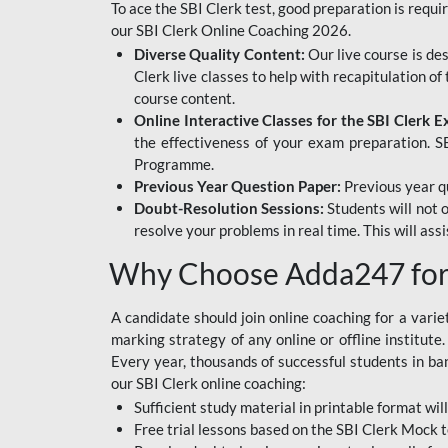
To ace the SBI Clerk test, good preparation is requi
our SBI Clerk Online Coaching 2026.
Diverse Quality Content:
Our live course is de
Clerk live classes to help with recapitulation o
course content.
Online Interactive Classes for the SBI Clerk 
the effectiveness of your exam preparation. SB
Programme.
Previous Year Question Paper:
Previous year qu
Doubt-Resolution Sessions:
Students will not 
resolve your problems in real time. This will ass
Why Choose Adda247 for 
A candidate should join online coaching for a vari
marking strategy of any online or offline institut
Every year, thousands of successful students in b
our SBI Clerk online coaching:
Sufficient study material in printable format will
Free trial lessons based on the
SBI Clerk Mock t