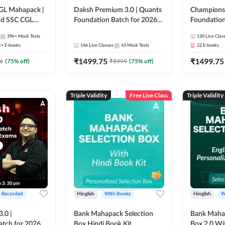
GL Mahapack |
Daksh Premium 3.0 | Quants
Champions 
and SSC CGL
Foundation Batch for 2026
Foundation
Bank Exams | Pre + Mains |
Bank Exams 
39k+
Mock Tests
130
Live Clas
Online Live + Recorded
Online Liv
k+
E-books
146
Live Classes
43
Mock Tests
22
E-books
Classes by Adda 247 | Online
Classes by
₹
1499.75
₹
1499.75
Live Classes by Adda 247
6
(
75
% off)
₹
5999
(
75
% off)
Triple Validity
Free Live Class
Triple Validity
+ Recorded
Hinglish
With Books
Hinglish
W
3.0 |
Bank Mahapack Selection
Bank Maha 
atch for 2026
Box Hindi Book Kit
Box 2.0 Wi