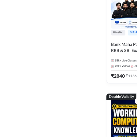
Hinglish
MAH
Bank Maha Pa
RRB & SBI E
55k+
Live Classes
23k+
Videos
6
₹
2840
₹
1136
Double Validity