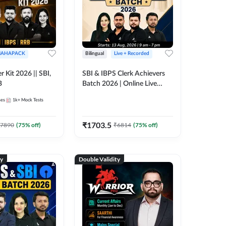
AHAPACK
Bilingual
Live + Recorded
r Kit 2026 || SBI,
SBI & IBPS Clerk Achievers
B
Batch 2026 | Online Live
Classes by Adda 247
ses
1k+
Mock Tests
₹
1703.5
7890
(
75
% off)
₹
6814
(
75
% off)
ty
Double Validity