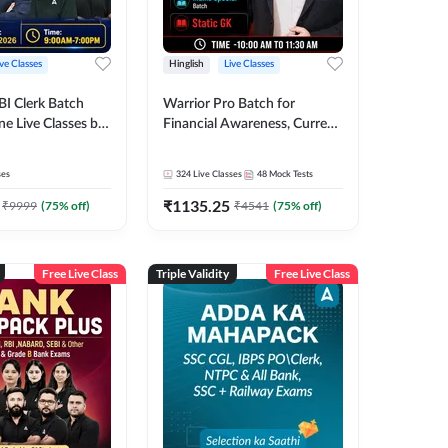
ive Classes
Hinglish
Live Classes
BI Clerk Batch
Warrior Pro Batch for
ne Live Classes by
Financial Awareness, Current
Affairs and Static GK For
2026-27 | Online Live Classes
ses
324
Live Classes
48
Mock Tests
by Adda 247
₹
1135.25
₹
9999
(
75
% off)
₹
4541
(
75
% off)
Free Live Class
Triple Validity
Free Live Class