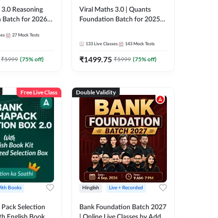
3.0 Reasoning
Viral Maths 3.0 | Quants
 Batch for 2026
Foundation Batch for 2025-
| Pre + Mains |
26 Bank Exams | Pre + Mains
ses
27
Mock Tests
e + Recorded
| Online Live Classes by Adda
133
Live Classes
143
Mock Tests
 Adda 247
247
₹
1499.75
₹
5999
(
75
% off)
₹
5999
(
75
% off)
Free Live Class
Double Validity
ith Books
Hinglish
Live + Recorded
Pack Selection
Bank Foundation Batch 2027
th English Book
| Online Live Classes by Adda