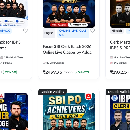
APACK
ONLINE_LIVE_CLAS
Hinglish
M
English
SES
ck for IBPS,
Clerk Maste
Focus SBI Clerk Batch 2026 |
xams
IBPS & RR
Online Live Classes by Adda
24k+
Mock Tests
247
4k+
Live Clas
k+
E-books
60
Live Classes
342
Videos
₹
2499.75
₹
1972.5
0
(
75
% off)
₹
9999
(
75
% off)
₹
Double Validity
Double Validi