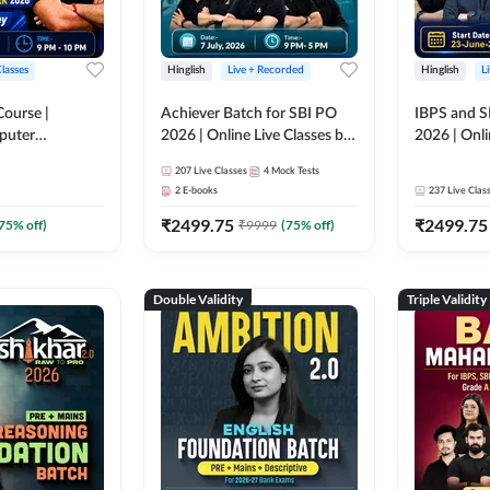
Classes
Hinglish
Live + Recorded
Hinglish
L
Course |
Achiever Batch for SBI PO
IBPS and S
puter
2026 | Online Live Classes by
2026 | Onli
r IBPS & SBI
Adda 247
Adda 247
207
Live Classes
4
Mock Tests
nline Live
2
E-books
237
Live Clas
dda 247
₹
2499.75
₹
2499.75
75
% off)
₹
9999
(
75
% off)
Double Validity
Triple Validity