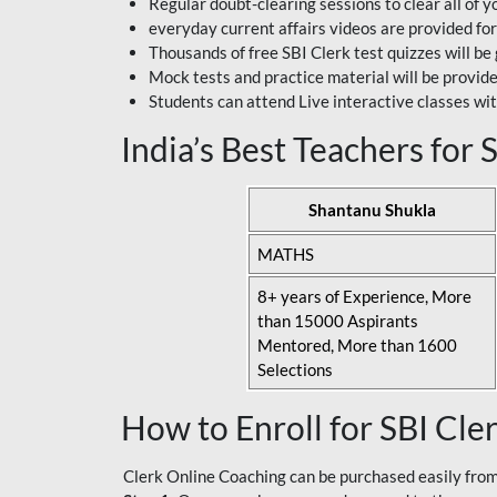
Regular doubt-clearing sessions to clear all of y
everyday current affairs videos are provided for
Thousands of free SBI Clerk test quizzes will be
Mock tests and practice material will be provid
Students can attend Live interactive classes wit
India’s Best Teachers for
Shantanu Shukla
MATHS
8+ years of Experience, More
than 15000 Aspirants
Mentored, More than 1600
Selections
How to Enroll for SBI Cle
Clerk Online Coaching can be purchased easily from