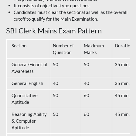
It consists of objective-type questions.
Candidates must clear the sectional as well as the overall
cutoff to qualify for the Main Examination.
SBI Clerk Mains Exam Pattern
Section
Number of
Maximum
Duration
Question
Marks
General/Financial
50
50
35 minute
Awareness
General English
40
40
35 minute
Quantitative
50
60
45 minute
Aptitude
Reasoning Ability
50
60
45 minute
& Computer
Aptitude