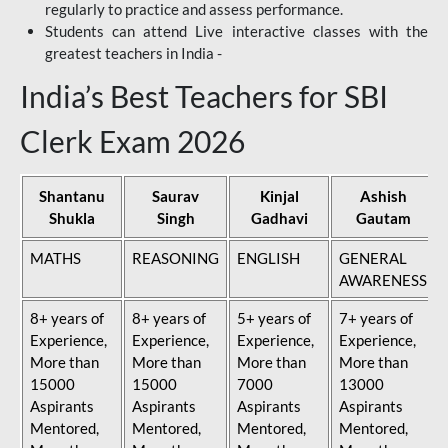
regularly to practice and assess performance.
Students can attend Live interactive classes with the
greatest teachers in India -
India’s Best Teachers for SBI
Clerk Exam 2026
Shantanu
Saurav
Kinjal
Ashish
Shukla
Singh
Gadhavi
Gautam
MATHS
REASONING
ENGLISH
GENERAL
AWARENESS
8+ years of
8+ years of
5+ years of
7+ years of
Experience,
Experience,
Experience,
Experience,
More than
More than
More than
More than
15000
15000
7000
13000
Aspirants
Aspirants
Aspirants
Aspirants
Mentored,
Mentored,
Mentored,
Mentored,