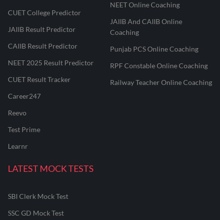
NEET Online Coaching
CUET College Predictor
JAIIB And CAIIB Online
JAIIB Result Predictor
Coaching
CAIIB Result Predictor
Punjab PCS Online Coaching
NEET 2025 Result Predictor
RPF Constable Online Coaching
CUET Result Tracker
Railway Teacher Online Coaching
Career247
Reevo
Test Prime
Learnr
LATEST MOCK TESTS
SBI Clerk Mock Test
SSC GD Mock Test