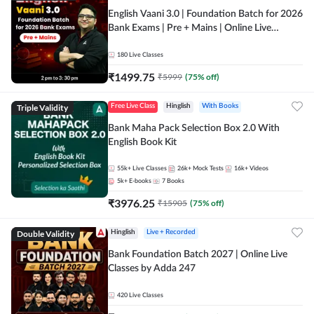
English Vaani 3.0 | Foundation Batch for 2026
Bank Exams | Pre + Mains | Online Live
Classes by Adda 247
180
Live Classes
₹
1499.75
₹
5999
(
75
% off)
Triple Validity
Free Live Class
Hinglish
With Books
Bank Maha Pack Selection Box 2.0 With
English Book Kit
55k+
Live Classes
26k+
Mock Tests
16k+
Videos
5k+
E-books
7
Books
₹
3976.25
₹
15905
(
75
% off)
Double Validity
Hinglish
Live + Recorded
Bank Foundation Batch 2027 | Online Live
Classes by Adda 247
420
Live Classes