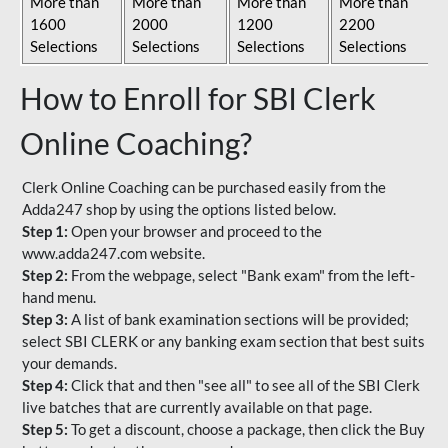
More than
More than
More than
More than
1600
2000
1200
2200
Selections
Selections
Selections
Selections
How to Enroll for SBI Clerk
Online Coaching?
Clerk Online Coaching can be purchased easily from the
Adda247 shop by using the options listed below.
Step 1:
Open your browser and proceed to the
www.adda247.com website.
Step 2:
From the webpage, select "Bank exam" from the left-
hand menu.
Step 3:
A list of bank examination sections will be provided;
select SBI CLERK or any banking exam section that best suits
your demands.
Step 4:
Click that and then "see all" to see all of the SBI Clerk
live batches that are currently available on that page.
Step 5:
To get a discount, choose a package, then click the Buy