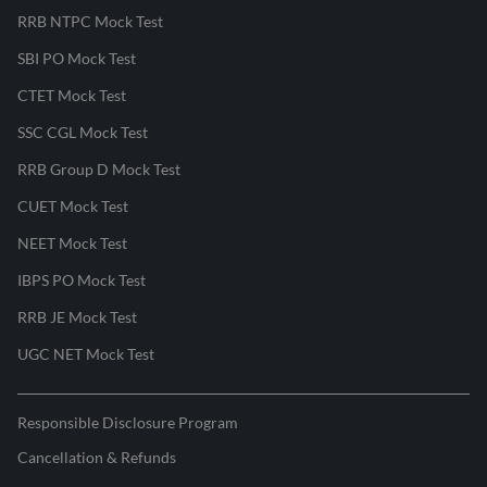
RRB NTPC Mock Test
SBI PO Mock Test
CTET Mock Test
SSC CGL Mock Test
RRB Group D Mock Test
CUET Mock Test
NEET Mock Test
IBPS PO Mock Test
RRB JE Mock Test
UGC NET Mock Test
Responsible Disclosure Program
Cancellation & Refunds