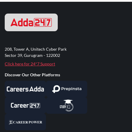
208, Tower A, Unitech Cyber Park
Sector 39, Gurugram - 122002
Click here for 24*7 Support
Discover Our Other Platforms