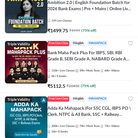
Ambition 2.0 | English Foundation Batch for
2026 Bank Exams | Pre + Mains | Online Live
Classes by Adda 247
139
Live Classes
₹
1499.75
₹
5999
(
75
% off)
Triple Validity
Free Live Class
Hinglish
MAHAPACK
Bank Maha Pack Plus For IBPS, SBI, RBI
Grade B, SEBI Grade A, NABARD Grade A
and Other Grade A & Grade B Bank Exams
110k+
Live Classes
39k+
Mock Tests
60k+
Videos
6k+
E-books
₹
5112.5
₹
20450
(
75
% off)
Triple Validity
Free Live Class
Hinglish
MAHAPACK
Adda Ka Mahapack (For SSC CGL, IBPS PO \
Clerk, NTPC & All Bank, SSC + Railway
Exams)
200k+
Live Classes
74k+
Mock Tests
72k+
Videos
16k+
E-books