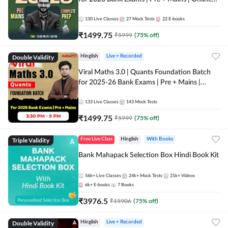
Live + Recorded Classes by Adda 247
130
Live Classes
27
Mock Tests
22
E-books
₹
1499.75
₹
5999
(
75
% off)
Double Validity
Hinglish
Live + Recorded
Viral Maths 3.0 | Quants Foundation Batch
for 2025-26 Bank Exams | Pre + Mains |
Online Live Classes by Adda 247
133
Live Classes
143
Mock Tests
₹
1499.75
₹
5999
(
75
% off)
Triple Validity
Free Live Class
Hinglish
With Books
Bank Mahapack Selection Box Hindi Book Kit
56k+
Live Classes
24k+
Mock Tests
21k+
Videos
6k+
E-books
7
Books
₹
3976.5
₹
15906
(
75
% off)
Double Validity
Hinglish
Live + Recorded