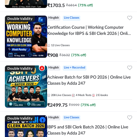
₹
1703.5
₹
6814
(
75
% off)
Double Validity
Hinglish
Live Classes
Certification Course | Working Computer
Knowledge for IBPS & SBI Clerk 2026 | Online
Live Classes by Adda 247
12
Live Classes
₹
908
₹
3632
(
75
% off)
Double Validity
Hinglish
Live + Recorded
Achiever Batch for SBI PO 2026 | Online Live
Classes by Adda 247
208
Live Classes
4
Mock Tests
2
E-books
₹
2499.75
₹
9999
(
75
% off)
Double Validity
Hinglish
Live Classes
IBPS and SBI Clerk Batch 2026 | Online Live
Classes by Adda 247