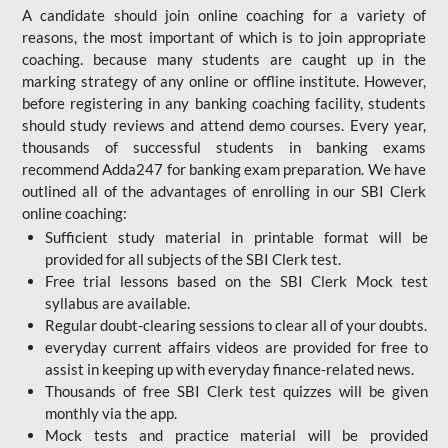
A candidate should join online coaching for a variety of
reasons, the most important of which is to join appropriate
coaching. because many students are caught up in the
marking strategy of any online or offline institute. However,
before registering in any banking coaching facility, students
should study reviews and attend demo courses. Every year,
thousands of successful students in banking exams
recommend Adda247 for banking exam preparation. We have
outlined all of the advantages of enrolling in our SBI Clerk
online coaching:
Sufficient study material in printable format will be
provided for all subjects of the SBI Clerk test.
Free trial lessons based on the
SBI Clerk Mock test
syllabus are available.
Regular doubt-clearing sessions to clear all of your doubts.
everyday current affairs videos are provided for free to
assist in keeping up with everyday finance-related news.
Thousands of free SBI Clerk test quizzes will be given
monthly via the app.
Mock tests and practice material will be provided