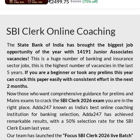
₹
2499.75
₹
9999
(
75
% off)
SBI Clerk Online Coaching
The
State Bank of India has brought the biggest job
opportunity of the year with
14191 Junior Associates
vacancies!
This is a huge number of banking and insurance
sector jobs, this is the highest number of vacancies in the last
5 years.
If you are a beginner or took any prelims this year
can crack this paper easily with consistent effort in the next
2 months.
Now those who want comprehensive guidance for prelims and
Mains exams to crack the
SBI Clerk 2026 exam
you are in the
right place. Adda247 known as India’s best online coaching
institution for banking selection, Adda247 has achieved
remarkable results, with a 50% selection rate for the SBI
Clerk Exam last year.
Our team has launched the
“Focus SBI Clerk 2026 live Batch”