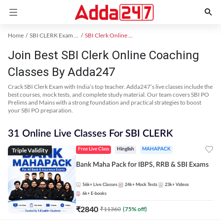
Home
SBI CLERK Exam Kit
SBI Clerk Online Coaching
Join Best SBI Clerk Online Coaching
Classes By Adda247
Crack SBI Clerk Exam with India’s top teacher. Adda247’s live classes include the
best courses, mock tests, and complete study material. Our team covers SBI PO
Prelims and Mains with a strong foundation and practical strategies to boost
your SBI PO preparation.
31 Online Live Classes For SBI CLERK
Triple Validity
Free Live Class
Hinglish
MAHAPACK
Bank Maha Pack for IBPS, RRB & SBI Exams
56k+
Live Classes
24k+
Mock Tests
23k+
Videos
6k+
E-books
₹
2840
₹
11360
(
75
% off)