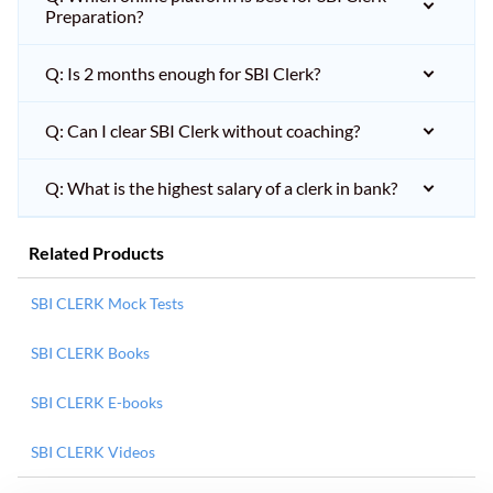
Preparation?
Q: Is 2 months enough for SBI Clerk?
Q: Can I clear SBI Clerk without coaching?
Q: What is the highest salary of a clerk in bank?
Related Products
SBI CLERK Mock Tests
SBI CLERK Books
SBI CLERK E-books
SBI CLERK Videos