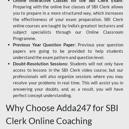
Online Interactive Classes for the SBI Clerk Exam:
Preparing with the online live classes of SBI Clerk allows
you to prepare in a more structured way, which increases
the effectiveness of your exam preparation. SBI Clerk
online courses are taught by India's greatest lecturers and
subject specialists through our Online Classroom
Programme.
Previous Year Question Paper:
Previous year question
papers are going to be provided to help students
understand the exam pattern and question level.
Doubt-Resolution Sessions:
Students will not only have
access to lessons in the SBI Clerk video course, but our
professionals will also organize sessions where you may
resolve your problems in real time. This will assist you in
answering your doubts, and, as a result, you will have
perfect concept understanding.
Why Choose Adda247 for SBI
Clerk Online Coaching