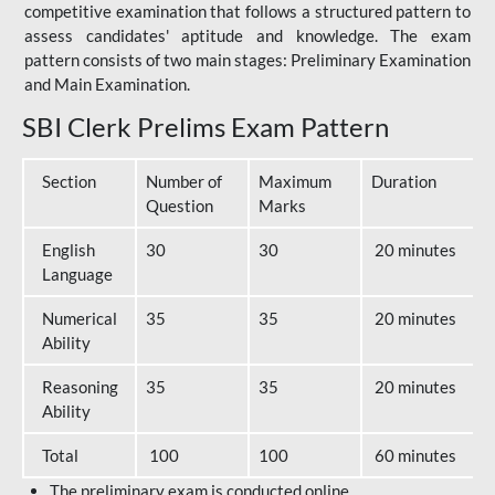
competitive examination that follows a structured pattern to
assess candidates' aptitude and knowledge. The exam
pattern consists of two main stages: Preliminary Examination
and Main Examination.
SBI Clerk Prelims Exam Pattern
Section
Number of
Maximum
Duration
Question
Marks
English
30
30
20 minutes
Language
Numerical
35
35
20 minutes
Ability
Reasoning
35
35
20 minutes
Ability
Total
100
100
60 minutes
The preliminary exam is conducted online.