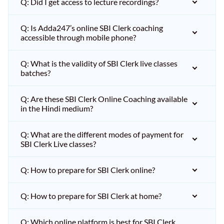
Q: Did I get access to lecture recordings?
Q: Is Adda247’s online SBI Clerk coaching
accessible through mobile phone?
Q: What is the validity of SBI Clerk live classes
batches?
Q: Are these SBI Clerk Online Coaching available
in the Hindi medium?
Q: What are the different modes of payment for
SBI Clerk Live classes?
Q: How to prepare for SBI Clerk online?
Q: How to prepare for SBI Clerk at home?
Q: Which online platform is best for SBI Clerk