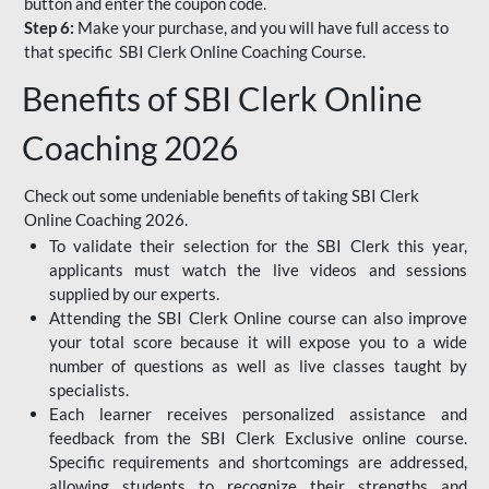
button and enter the coupon code.
Step 6:
Make your purchase, and you will have full access to
that specific SBI Clerk Online Coaching Course.
Benefits of SBI Clerk Online
Coaching 2026
Check out some undeniable benefits of taking SBI Clerk
Online Coaching 2026.
To validate their selection for the SBI Clerk this year,
applicants must watch the live videos and sessions
supplied by our experts.
Attending the SBI Clerk Online course can also improve
your total score because it will expose you to a wide
number of questions as well as live classes taught by
specialists.
Each learner receives personalized assistance and
feedback from the SBI Clerk Exclusive online course.
Specific requirements and shortcomings are addressed,
allowing students to recognize their strengths and