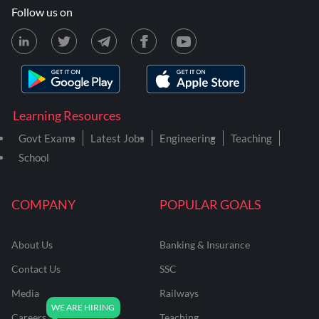
Follow us on
Learning Resources
Govt Exams
Latest Jobs
Engineering
Teaching
School
COMPANY
POPULAR GOALS
About Us
Banking & Insurance
Contact Us
SSC
Media
Railways
Careers
Teaching