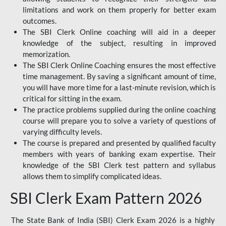
limitations and work on them properly for better exam
outcomes.
The SBI Clerk Online coaching will aid in a deeper
knowledge of the subject, resulting in improved
memorization.
The SBI Clerk Online Coaching ensures the most effective
time management. By saving a significant amount of time,
you will have more time for a last-minute revision, which is
critical for sitting in the exam.
The practice problems supplied during the online coaching
course will prepare you to solve a variety of questions of
varying difficulty levels.
The course is prepared and presented by qualified faculty
members with years of banking exam expertise. Their
knowledge of the SBI Clerk test pattern and syllabus
allows them to simplify complicated ideas.
SBI Clerk Exam Pattern 2026
The State Bank of India (SBI) Clerk Exam 2026 is a highly