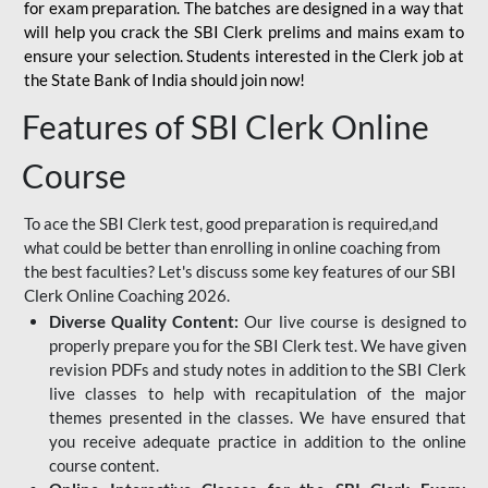
for
exam preparation. The batches are designed in a way that
will help you crack the SBI Clerk prelims and mains exam to
ensure your selection. Students interested in the Clerk job at
the State Bank of India should join now!
Features of SBI Clerk Online
Course
To ace the SBI Clerk test, good preparation is required,and
what could be better than enrolling in online coaching from
the best faculties? Let's discuss some key features of our SBI
Clerk Online Coaching 2026.
Diverse Quality Content:
Our live course is designed to
properly prepare you for the SBI Clerk test. We have given
revision PDFs and study notes in addition to the SBI Clerk
live classes to help with recapitulation of the major
themes presented in the classes. We have ensured that
you receive adequate practice in addition to the online
course content.