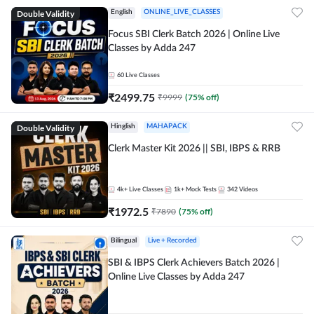
Double Validity
English
ONLINE_LIVE_CLASSES
Focus SBI Clerk Batch 2026 | Online Live
Classes by Adda 247
60
Live Classes
₹
2499.75
₹
9999
(
75
% off)
Double Validity
Hinglish
MAHAPACK
Clerk Master Kit 2026 || SBI, IBPS & RRB
4k+
Live Classes
1k+
Mock Tests
342
Videos
₹
1972.5
₹
7890
(
75
% off)
Bilingual
Live + Recorded
SBI & IBPS Clerk Achievers Batch 2026 |
Online Live Classes by Adda 247