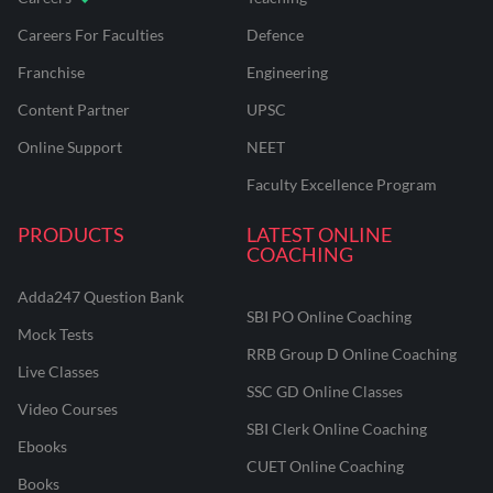
Careers For Faculties
Defence
Franchise
Engineering
Content Partner
UPSC
Online Support
NEET
Faculty Excellence Program
PRODUCTS
LATEST ONLINE
COACHING
Adda247 Question Bank
SBI PO Online Coaching
Mock Tests
RRB Group D Online Coaching
Live Classes
SSC GD Online Classes
Video Courses
SBI Clerk Online Coaching
Ebooks
CUET Online Coaching
Books