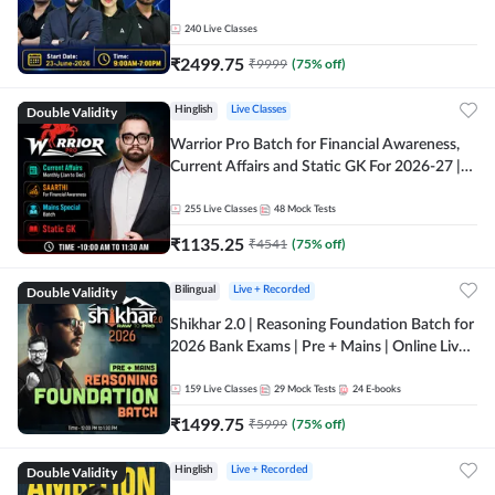
240
Live Classes
₹
2499.75
₹
9999
(
75
% off)
Double Validity
Hinglish
Live Classes
Warrior Pro Batch for Financial Awareness,
Current Affairs and Static GK For 2026-27 |
Online Live Classes by Adda 247
255
Live Classes
48
Mock Tests
₹
1135.25
₹
4541
(
75
% off)
Double Validity
Bilingual
Live + Recorded
Shikhar 2.0 | Reasoning Foundation Batch for
2026 Bank Exams | Pre + Mains | Online Live
Classes by Adda 247
159
Live Classes
29
Mock Tests
24
E-books
₹
1499.75
₹
5999
(
75
% off)
Double Validity
Hinglish
Live + Recorded