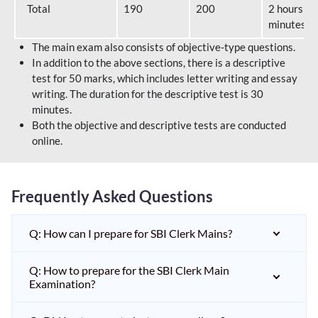
Total
190
200
2 hours 40
minutes
The main exam also consists of objective-type questions.
In addition to the above sections, there is a descriptive
test for 50 marks, which includes letter writing and essay
writing. The duration for the descriptive test is 30
minutes.
Both the objective and descriptive tests are conducted
online.
Frequently Asked Questions
Q: How can I prepare for SBI Clerk Mains?
Q: How to prepare for the SBI Clerk Main
Examination?