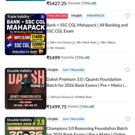
₹
5427.25
₹
21709
(
75
% off)
Triple Validity
Free Live Class
Hinglish
MAHAPACK
Bank + SSC CGL Mahapack | All Banking and
SSC CGL Exam
85k+
Live Classes
39k+
Mock Tests
43k+
Videos
8k+
E-books
₹
5499
₹
21996
(
75
% off)
Double Validity
Hinglish
Live + Recorded
Daksh Premium 3.0 | Quants Foundation
Batch for 2026 Bank Exams | Pre + Mains |
Online Live + Recorded Classes by Adda 247 |
Online Live Classes by Adda 247
150
Live Classes
43
Mock Tests
₹
1499.75
₹
5999
(
75
% off)
Double Validity
Hinglish
Live + Recorded
Champions 3.0 Reasoning Foundation Batch
for 2026 Bank Exams | Pre + Mains | Online