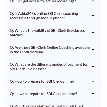
Q: Did I get access to lecture recordings?
Q: Is Adda247’s online SBI Clerk coaching
accessible through mobile phone?
Q: What is the validity of SBI Clerk live classes
batches?
Q: Are these SBI Clerk Online Coaching available
in the Hindi medium?
Q: What are the different modes of payment for
SBI Clerk Live classes?
Q: How to prepare for SBI Clerk online?
Q: How to prepare for SBI Clerk at home?
Q: Which online platform is best for SBI Clerk