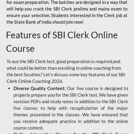
for
exam preparation. The batches are designed in a way that
will help you crack the SBI Clerk prelims and mains exam to
ensure your selection. Students interested in the Clerk job at
the State Bank of India should join now!
Features of SBI Clerk Online
Course
To ace the SBI Clerk test, good preparation is required,and
what could be better than enrolling in online coaching from
the best faculties? Let's discuss some key features of our SBI
Clerk Online Coaching 2026.
Diverse Quality Content:
Our live course is designed to
properly prepare you for the SBI Clerk test. We have given
revision PDFs and study notes in addition to the SBI Clerk
live classes to help with recapitulation of the major
themes presented in the classes. We have ensured that
you receive adequate practice in addition to the online
course content.