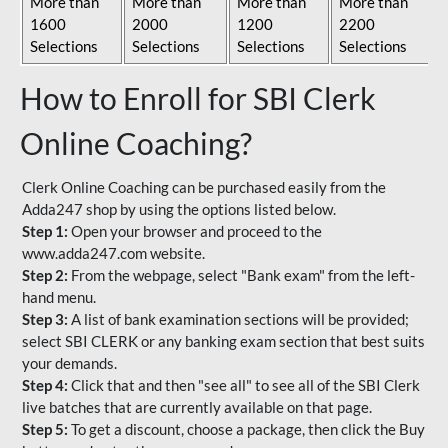
More than
More than
More than
More than
1600
2000
1200
2200
Selections
Selections
Selections
Selections
How to Enroll for SBI Clerk
Online Coaching?
Clerk Online Coaching can be purchased easily from the
Adda247 shop by using the options listed below.
Step 1:
Open your browser and proceed to the
www.adda247.com website.
Step 2:
From the webpage, select "Bank exam" from the left-
hand menu.
Step 3:
A list of bank examination sections will be provided;
select SBI CLERK or any banking exam section that best suits
your demands.
Step 4:
Click that and then "see all" to see all of the SBI Clerk
live batches that are currently available on that page.
Step 5:
To get a discount, choose a package, then click the Buy