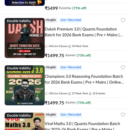
₹
5499
₹
21996
(
75
% off)
Double Validity
Hinglish
Live + Recorded
Daksh Premium 3.0 | Quants Foundation
Batch for 2026 Bank Exams | Pre + Mains |
Online Live + Recorded Classes by Adda 247 |
Online Live Classes by Adda 247
146
Live Classes
43
Mock Tests
₹
1499.75
₹
5999
(
75
% off)
Double Validity
Hinglish
Live + Recorded
Champions 3.0 Reasoning Foundation Batch
for 2026 Bank Exams | Pre + Mains | Online
Live + Recorded Classes by Adda 247
130
Live Classes
27
Mock Tests
22
E-books
₹
1499.75
₹
5999
(
75
% off)
Double Validity
Hinglish
Live + Recorded
Viral Maths 3.0 | Quants Foundation Batch
for 2025-26 Bank Exams | Pre + Mains |