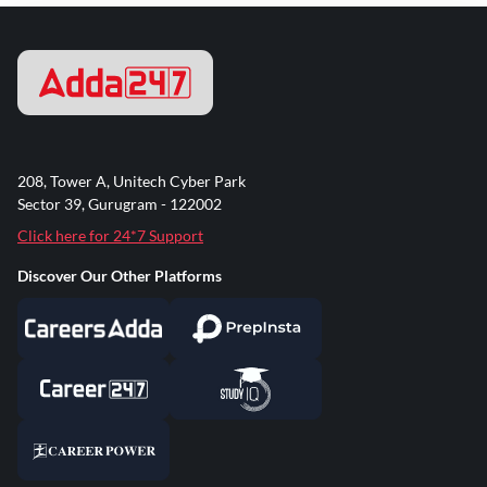
208, Tower A, Unitech Cyber Park
Sector 39, Gurugram - 122002
Click here for 24*7 Support
Discover Our Other Platforms