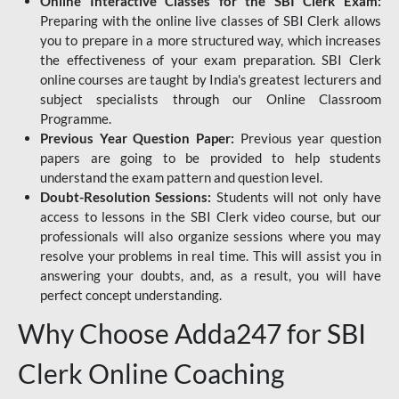
Online Interactive Classes for the SBI Clerk Exam:
Preparing with the online live classes of SBI Clerk allows
you to prepare in a more structured way, which increases
the effectiveness of your exam preparation. SBI Clerk
online courses are taught by India's greatest lecturers and
subject specialists through our Online Classroom
Programme.
Previous Year Question Paper:
Previous year question
papers are going to be provided to help students
understand the exam pattern and question level.
Doubt-Resolution Sessions:
Students will not only have
access to lessons in the SBI Clerk video course, but our
professionals will also organize sessions where you may
resolve your problems in real time. This will assist you in
answering your doubts, and, as a result, you will have
perfect concept understanding.
Why Choose Adda247 for SBI
Clerk Online Coaching