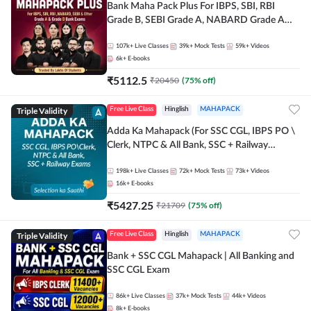
Bank Maha Pack Plus For IBPS, SBI, RBI
Grade B, SEBI Grade A, NABARD Grade A
and Other Grade A & Grade B Bank Exams
107k+
Live Classes
39k+
Mock Tests
59k+
Videos
6k+
E-books
₹
5112.5
₹
20450
(
75
% off)
Triple Validity
Free Live Class
Hinglish
MAHAPACK
Adda Ka Mahapack (For SSC CGL, IBPS PO \
Clerk, NTPC & All Bank, SSC + Railway
Exams)
198k+
Live Classes
72k+
Mock Tests
73k+
Videos
16k+
E-books
₹
5427.25
₹
21709
(
75
% off)
Triple Validity
Free Live Class
Hinglish
MAHAPACK
Bank + SSC CGL Mahapack | All Banking and
SSC CGL Exam
86k+
Live Classes
37k+
Mock Tests
44k+
Videos
8k+
E-books