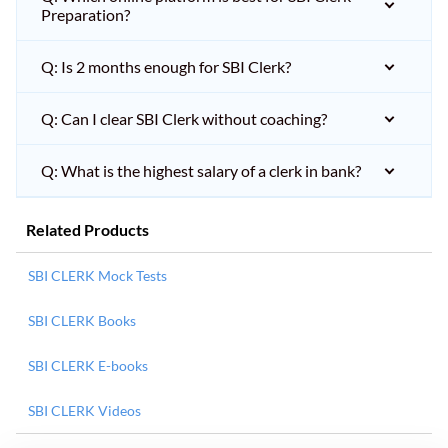
Preparation?
Q: Is 2 months enough for SBI Clerk?
Q: Can I clear SBI Clerk without coaching?
Q: What is the highest salary of a clerk in bank?
Related Products
SBI CLERK Mock Tests
SBI CLERK Books
SBI CLERK E-books
SBI CLERK Videos