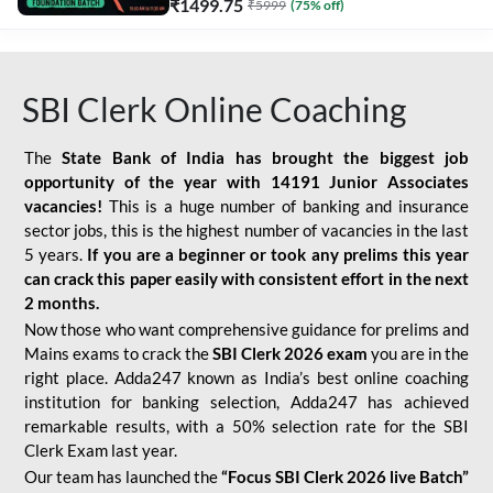
₹
1499.75
₹
5999
(
75
% off)
SBI Clerk Online Coaching
The
State Bank of India has brought the biggest job
opportunity of the year with
14191 Junior Associates
vacancies!
This is a huge number of banking and insurance
sector jobs, this is the highest number of vacancies in the last
5 years.
If you are a beginner or took any prelims this year
can crack this paper easily with consistent effort in the next
2 months.
Now those who want comprehensive guidance for prelims and
Mains exams to crack the
SBI Clerk 2026 exam
you are in the
right place. Adda247 known as India’s best online coaching
institution for banking selection, Adda247 has achieved
remarkable results, with a 50% selection rate for the SBI
Clerk Exam last year.
Our team has launched the
“Focus SBI Clerk 2026 live Batch”