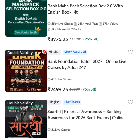
Bank Maha Pack Selection Box 2.0 With
English Book Kit
55k+
Live Classes
26k+
Mock Tests
17k+
Videos
5k+
E-books
7
Books
₹
3976.25
₹
15905
(
75
% off)
Double Validity
Hinglish
Live + Recorded
Bank Foundation Batch 2027 | Online Live
Classes by Adda 247
420
Live Classes
₹
2499.75
₹
9999
(
75
% off)
Double Validity
Hinglish
Live Classes
Saarthi | Financial Awareness + Banking
Awareness for 2026 Bank Exams | Online Live
Classes by Adda 247
51
Live Classes