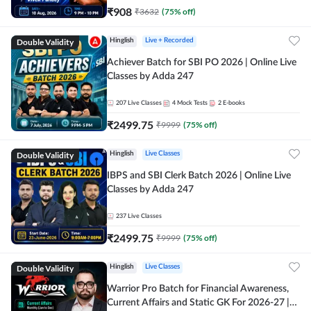
₹
908
₹
3632
(
75
% off)
Double Validity
Hinglish
Live + Recorded
Achiever Batch for SBI PO 2026 | Online Live
Classes by Adda 247
207
Live Classes
4
Mock Tests
2
E-books
₹
2499.75
₹
9999
(
75
% off)
Double Validity
Hinglish
Live Classes
IBPS and SBI Clerk Batch 2026 | Online Live
Classes by Adda 247
237
Live Classes
₹
2499.75
₹
9999
(
75
% off)
Double Validity
Hinglish
Live Classes
Warrior Pro Batch for Financial Awareness,
Current Affairs and Static GK For 2026-27 |