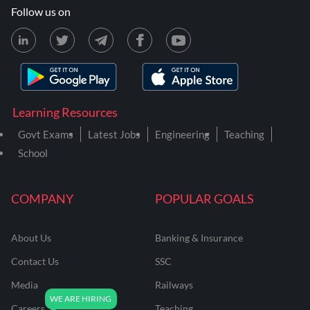
Follow us on
Learning Resources
Govt Exams
Latest Jobs
Engineering
Teaching
School
COMPANY
POPULAR GOALS
About Us
Banking & Insurance
Contact Us
SSC
Media
Railways
Careers
Teaching