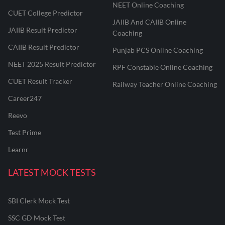
NEET Online Coaching
CUET College Predictor
JAIIB And CAIIB Online
JAIIB Result Predictor
Coaching
CAIIB Result Predictor
Punjab PCS Online Coaching
NEET 2025 Result Predictor
RPF Constable Online Coaching
CUET Result Tracker
Railway Teacher Online Coaching
Career247
Reevo
Test Prime
Learnr
LATEST MOCK TESTS
SBI Clerk Mock Test
SSC GD Mock Test