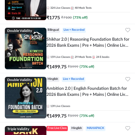
Online Live Classes by Adda 247
324
Live Classes
48
Mock Tests
₹
1775
₹
7100
(
75
% off)
Double Validity
Bilingual
Live + Recorded
Shikhar 2.0 | Reasoning Foundation Batch for
2026 Bank Exams | Pre + Mains | Online Live
Classes by Adda 247
159
Live Classes
29
Mock Tests
24
E-books
₹
1499.75
₹
5999
(
75
% off)
Double Validity
Hinglish
Live + Recorded
Ambition 2.0 | English Foundation Batch for
2026 Bank Exams | Pre + Mains | Online Live
Classes by Adda 247
139
Live Classes
₹
1499.75
₹
5999
(
75
% off)
Triple Validity
Free Live Class
Hinglish
MAHAPACK