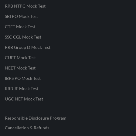
RRB NTPC Mock Test
SBI PO Mock Test
CTET Mock Test
SSC CGL Mock Test
RRB Group D Mock Test
CUET Mock Test
NEET Mock Test
IBPS PO Mock Test
RRB JE Mock Test
UGC NET Mock Test
Responsible Disclosure Program
Cancellation & Refunds