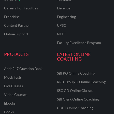
Careers For Faculties
Defence
Franchise
Engineering
Content Partner
UPSC
Online Support
NEET
Faculty Excellence Program
PRODUCTS
LATEST ONLINE
COACHING
Adda247 Question Bank
SBI PO Online Coaching
Mock Tests
RRB Group D Online Coaching
Live Classes
SSC GD Online Classes
Video Courses
SBI Clerk Online Coaching
Ebooks
CUET Online Coaching
Books