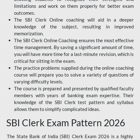
limitations and work on them properly for better exam
outcomes.
The SBI Clerk Online coaching will aid in a deeper
knowledge of the subject, resulting in improved
memorization.
The SBI Clerk Online Coaching ensures the most effective
time management. By saving a significant amount of time,
you will have more time for a last-minute revision, which is
critical for sitting in the exam.
The practice problems supplied during the online coaching
course will prepare you to solve a variety of questions of
varying difficulty levels.
The course is prepared and presented by qualified faculty
members with years of banking exam expertise. Their
knowledge of the SBI Clerk test pattern and syllabus
allows them to simplify complicated ideas.
SBI Clerk Exam Pattern 2026
The State Bank of India (SBI) Clerk Exam 2026 is a highly