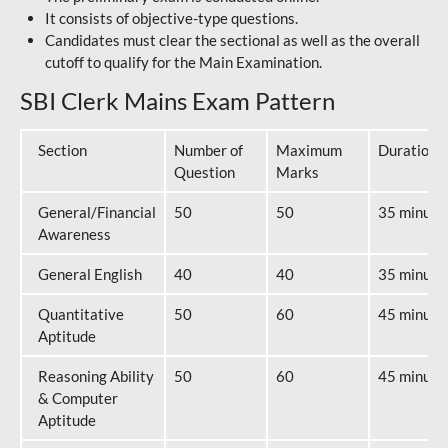
It consists of objective-type questions.
Candidates must clear the sectional as well as the overall
cutoff to qualify for the Main Examination.
SBI Clerk Mains Exam Pattern
Section
Number of
Maximum
Duration
Question
Marks
General/Financial
50
50
35 minute
Awareness
General English
40
40
35 minute
Quantitative
50
60
45 minute
Aptitude
Reasoning Ability
50
60
45 minute
& Computer
Aptitude