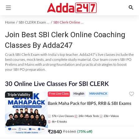
Home
SBI CLERK Exam Kit
SBI Clerk Online Coaching
Join Best SBI Clerk Online Coaching
Classes By Adda247
Crack SBI Clerk Exam with India’s top teacher. Adda247’s live classes include the
best courses, mock tests, and complete study material. Our team covers SBI PO
Prelims and Mains with a strong foundation and practical strategies to boost
your SBI PO preparation.
30 Online Live Classes For SBI CLERK
Triple Validity
Free Live Class
Hinglish
MAHAPACK
Bank Maha Pack for IBPS, RRB & SBI Exams
57k+
Live Classes
24k+
Mock Tests
23k+
Videos
6k+
E-books
₹
2840
₹
11360
(
75
% off)