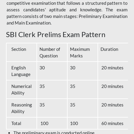
competitive examination that follows a structured pattern to
assess candidates' aptitude and knowledge. The exam
pattern consists of two main stages: Preliminary Examination
and Main Examination.
SBI Clerk Prelims Exam Pattern
Section
Number of
Maximum
Duration
Question
Marks
English
30
30
20 minutes
Language
Numerical
35
35
20 minutes
Ability
Reasoning
35
35
20 minutes
Ability
Total
100
100
60 minutes
The preliminary exam is conducted online.