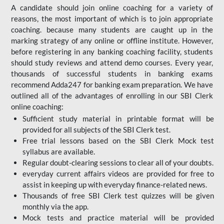
A candidate should join online coaching for a variety of
reasons, the most important of which is to join appropriate
coaching. because many students are caught up in the
marking strategy of any online or offline institute. However,
before registering in any banking coaching facility, students
should study reviews and attend demo courses. Every year,
thousands of successful students in banking exams
recommend Adda247 for banking exam preparation. We have
outlined all of the advantages of enrolling in our SBI Clerk
online coaching:
Sufficient study material in printable format will be
provided for all subjects of the SBI Clerk test.
Free trial lessons based on the
SBI Clerk Mock test
syllabus are available.
Regular doubt-clearing sessions to clear all of your doubts.
everyday current affairs videos are provided for free to
assist in keeping up with everyday finance-related news.
Thousands of free SBI Clerk test quizzes will be given
monthly via the app.
Mock tests and practice material will be provided