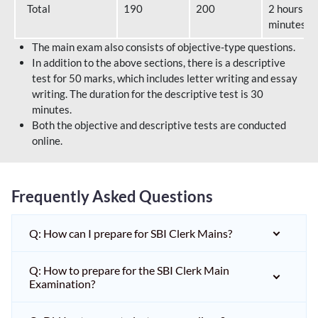
Total
190
200
2 hours 40
minutes
The main exam also consists of objective-type questions.
In addition to the above sections, there is a descriptive
test for 50 marks, which includes letter writing and essay
writing. The duration for the descriptive test is 30
minutes.
Both the objective and descriptive tests are conducted
online.
Frequently Asked Questions
Q: How can I prepare for SBI Clerk Mains?
Q: How to prepare for the SBI Clerk Main
Examination?