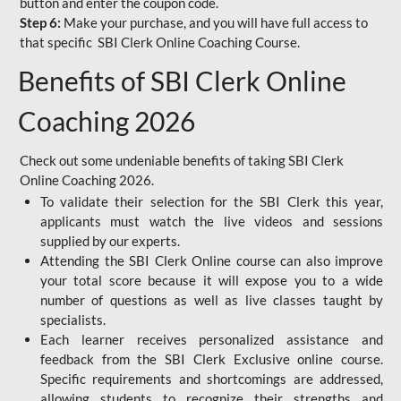
button and enter the coupon code.
Step 6:
Make your purchase, and you will have full access to
that specific SBI Clerk Online Coaching Course.
Benefits of SBI Clerk Online
Coaching 2026
Check out some undeniable benefits of taking SBI Clerk
Online Coaching 2026.
To validate their selection for the SBI Clerk this year,
applicants must watch the live videos and sessions
supplied by our experts.
Attending the SBI Clerk Online course can also improve
your total score because it will expose you to a wide
number of questions as well as live classes taught by
specialists.
Each learner receives personalized assistance and
feedback from the SBI Clerk Exclusive online course.
Specific requirements and shortcomings are addressed,
allowing students to recognize their strengths and