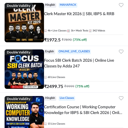
Double Validity
Hinglish
MAHAPACK
Clerk Master Kit 2026 || SBI, IBPS & RRB
4k+
Live Classes
1k+
Mock Tests
342
Videos
₹
1972.5
₹
7890
(
75
% off)
Double Validity
English
ONLINE_LIVE_CLASSES
Focus SBI Clerk Batch 2026 | Online Live
Classes by Adda 247
60
Live Classes
₹
2499.75
₹
9999
(
75
% off)
Double Validity
Hinglish
Live Classes
Certification Course | Working Computer
Knowledge for IBPS & SBI Clerk 2026 | Online
Live Classes by Adda 247
15
Live Classes