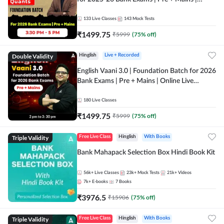
Online Live Classes by Adda 247
133
Live Classes
143
Mock Tests
₹
1499.75
₹
5999
(
75
% off)
Double Validity
Hinglish
Live + Recorded
English Vaani 3.0 | Foundation Batch for 2026
Bank Exams | Pre + Mains | Online Live
Classes by Adda 247
180
Live Classes
₹
1499.75
₹
5999
(
75
% off)
Triple Validity
Free Live Class
Hinglish
With Books
Bank Mahapack Selection Box Hindi Book Kit
56k+
Live Classes
23k+
Mock Tests
21k+
Videos
7k+
E-books
7
Books
₹
3976.5
₹
15906
(
75
% off)
Triple Validity
Free Live Class
Hinglish
With Books