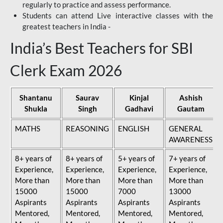
regularly to practice and assess performance.
Students can attend Live interactive classes with the
greatest teachers in India -
India’s Best Teachers for SBI
Clerk Exam 2026
Shantanu
Saurav
Kinjal
Ashish
Shukla
Singh
Gadhavi
Gautam
MATHS
REASONING
ENGLISH
GENERAL
AWARENESS
8+ years of
8+ years of
5+ years of
7+ years of
Experience,
Experience,
Experience,
Experience,
More than
More than
More than
More than
15000
15000
7000
13000
Aspirants
Aspirants
Aspirants
Aspirants
Mentored,
Mentored,
Mentored,
Mentored,