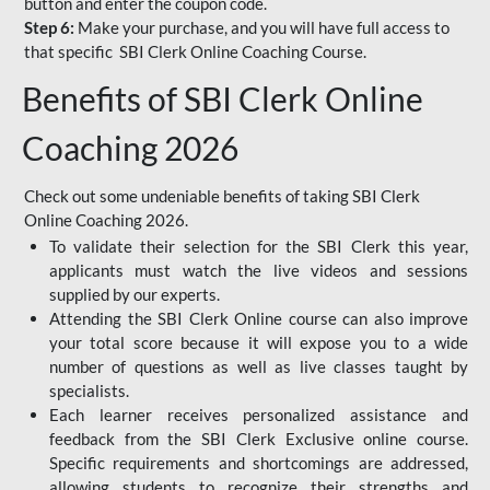
button and enter the coupon code.
Step 6:
Make your purchase, and you will have full access to
that specific SBI Clerk Online Coaching Course.
Benefits of SBI Clerk Online
Coaching 2026
Check out some undeniable benefits of taking SBI Clerk
Online Coaching 2026.
To validate their selection for the SBI Clerk this year,
applicants must watch the live videos and sessions
supplied by our experts.
Attending the SBI Clerk Online course can also improve
your total score because it will expose you to a wide
number of questions as well as live classes taught by
specialists.
Each learner receives personalized assistance and
feedback from the SBI Clerk Exclusive online course.
Specific requirements and shortcomings are addressed,
allowing students to recognize their strengths and