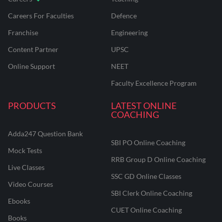
Careers For Faculties
Defence
Franchise
Engineering
Content Partner
UPSC
Online Support
NEET
Faculty Excellence Program
PRODUCTS
LATEST ONLINE
COACHING
Adda247 Question Bank
SBI PO Online Coaching
Mock Tests
RRB Group D Online Coaching
Live Classes
SSC GD Online Classes
Video Courses
SBI Clerk Online Coaching
Ebooks
CUET Online Coaching
Books