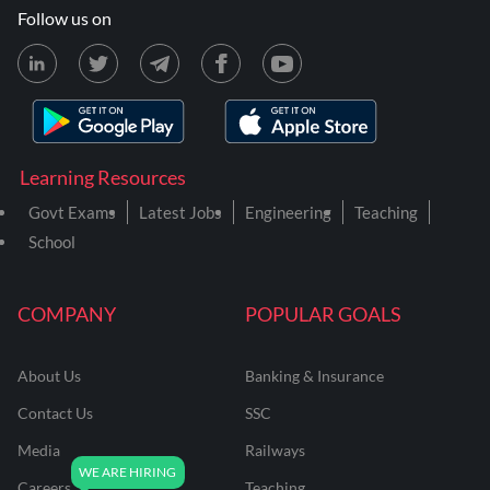
Follow us on
Learning Resources
Govt Exams
Latest Jobs
Engineering
Teaching
School
COMPANY
POPULAR GOALS
About Us
Banking & Insurance
Contact Us
SSC
Media
Railways
Careers
Teaching