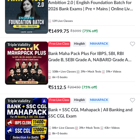
Ambition 2.0 | English Foundation Batch for
2026 Bank Exams | Pre + Mains | Online Live
Classes by Adda 247
139
Live Classes
₹
1499.75
₹
5999
(
75
% off)
Triple Validity
Free Live Class
Hinglish
MAHAPACK
Bank Maha Pack Plus For IBPS, SBI, RBI
Grade B, SEBI Grade A, NABARD Grade A
and Other Grade A & Grade B Bank Exams
108k+
Live Classes
39k+
Mock Tests
59k+
Videos
6k+
E-books
₹
5112.5
₹
20450
(
75
% off)
Triple Validity
Free Live Class
Hinglish
MAHAPACK
Bank + SSC CGL Mahapack | All Banking and
SSC CGL Exam
84k+
Live Classes
39k+
Mock Tests
43k+
Videos
8k+
E-books