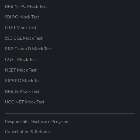
RRB NTPC Mock Test
SBI PO Mock Test
CTET Mock Test
SSC CGL Mock Test
RRB Group D Mock Test
CUET Mock Test
NEET Mock Test
IBPS PO Mock Test
RRB JE Mock Test
UGC NET Mock Test
Responsible Disclosure Program
Cancellation & Refunds