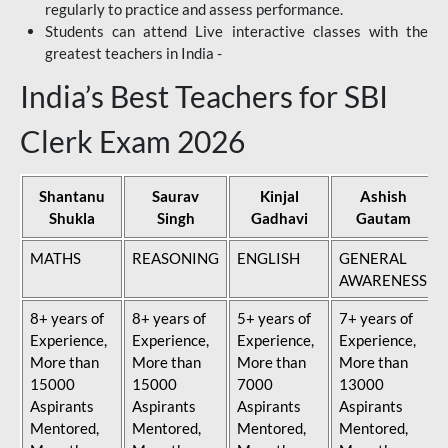
regularly to practice and assess performance.
Students can attend Live interactive classes with the
greatest teachers in India -
India’s Best Teachers for SBI
Clerk Exam 2026
Shantanu
Saurav
Kinjal
Ashish
Shukla
Singh
Gadhavi
Gautam
MATHS
REASONING
ENGLISH
GENERAL
AWARENESS
8+ years of
8+ years of
5+ years of
7+ years of
Experience,
Experience,
Experience,
Experience,
More than
More than
More than
More than
15000
15000
7000
13000
Aspirants
Aspirants
Aspirants
Aspirants
Mentored,
Mentored,
Mentored,
Mentored,