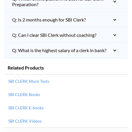
Preparation?
Q: Is 2 months enough for SBI Clerk?
Q: Can I clear SBI Clerk without coaching?
Q: What is the highest salary of a clerk in bank?
Related Products
SBI CLERK Mock Tests
SBI CLERK Books
SBI CLERK E-books
SBI CLERK Videos