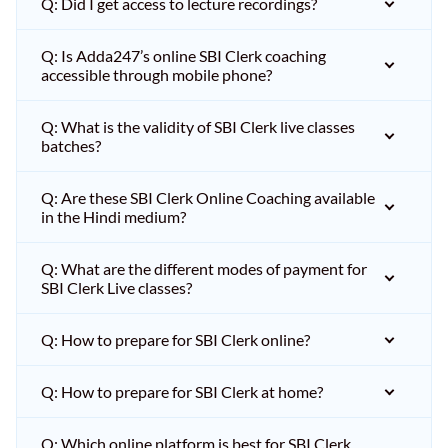
Q: Did I get access to lecture recordings?
Q: Is Adda247’s online SBI Clerk coaching
accessible through mobile phone?
Q: What is the validity of SBI Clerk live classes
batches?
Q: Are these SBI Clerk Online Coaching available
in the Hindi medium?
Q: What are the different modes of payment for
SBI Clerk Live classes?
Q: How to prepare for SBI Clerk online?
Q: How to prepare for SBI Clerk at home?
Q: Which online platform is best for SBI Clerk