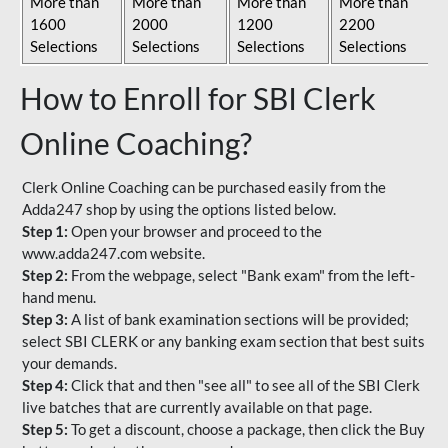
More than
More than
More than
More than
1600
2000
1200
2200
Selections
Selections
Selections
Selections
How to Enroll for SBI Clerk
Online Coaching?
Clerk Online Coaching can be purchased easily from the
Adda247 shop by using the options listed below.
Step 1:
Open your browser and proceed to the
www.adda247.com website.
Step 2:
From the webpage, select "Bank exam" from the left-
hand menu.
Step 3:
A list of bank examination sections will be provided;
select SBI CLERK or any banking exam section that best suits
your demands.
Step 4:
Click that and then "see all" to see all of the SBI Clerk
live batches that are currently available on that page.
Step 5:
To get a discount, choose a package, then click the Buy