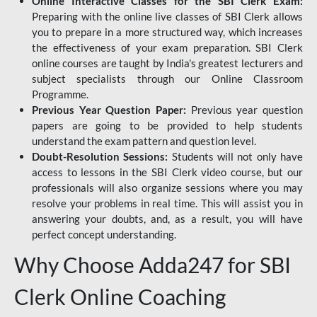
Online Interactive Classes for the SBI Clerk Exam:
Preparing with the online live classes of SBI Clerk allows
you to prepare in a more structured way, which increases
the effectiveness of your exam preparation. SBI Clerk
online courses are taught by India's greatest lecturers and
subject specialists through our Online Classroom
Programme.
Previous Year Question Paper:
Previous year question
papers are going to be provided to help students
understand the exam pattern and question level.
Doubt-Resolution Sessions:
Students will not only have
access to lessons in the SBI Clerk video course, but our
professionals will also organize sessions where you may
resolve your problems in real time. This will assist you in
answering your doubts, and, as a result, you will have
perfect concept understanding.
Why Choose Adda247 for SBI
Clerk Online Coaching