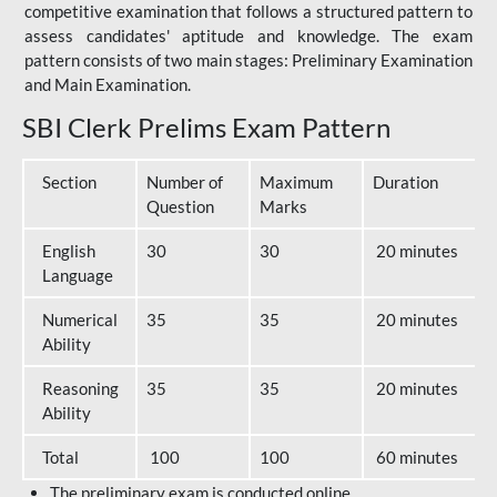
competitive examination that follows a structured pattern to
assess candidates' aptitude and knowledge. The exam
pattern consists of two main stages: Preliminary Examination
and Main Examination.
SBI Clerk Prelims Exam Pattern
Section
Number of
Maximum
Duration
Question
Marks
English
30
30
20 minutes
Language
Numerical
35
35
20 minutes
Ability
Reasoning
35
35
20 minutes
Ability
Total
100
100
60 minutes
The preliminary exam is conducted online.