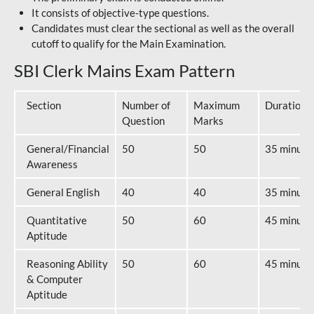
It consists of objective-type questions.
Candidates must clear the sectional as well as the overall
cutoff to qualify for the Main Examination.
SBI Clerk Mains Exam Pattern
Section
Number of
Maximum
Duration
Question
Marks
General/Financial
50
50
35 minute
Awareness
General English
40
40
35 minute
Quantitative
50
60
45 minute
Aptitude
Reasoning Ability
50
60
45 minute
& Computer
Aptitude