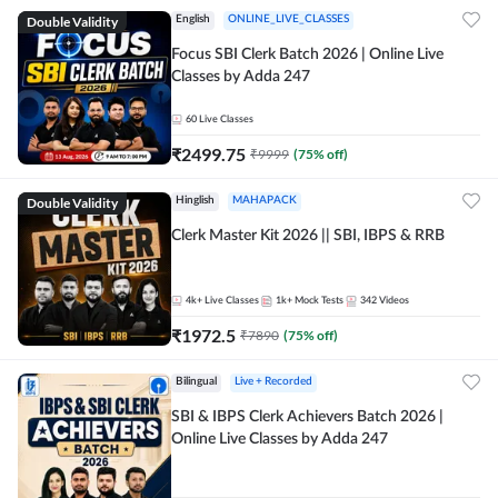
Double Validity
English
ONLINE_LIVE_CLASSES
Focus SBI Clerk Batch 2026 | Online Live
Classes by Adda 247
60
Live Classes
₹
2499.75
₹
9999
(
75
% off)
Double Validity
Hinglish
MAHAPACK
Clerk Master Kit 2026 || SBI, IBPS & RRB
4k+
Live Classes
1k+
Mock Tests
342
Videos
₹
1972.5
₹
7890
(
75
% off)
Bilingual
Live + Recorded
SBI & IBPS Clerk Achievers Batch 2026 |
Online Live Classes by Adda 247