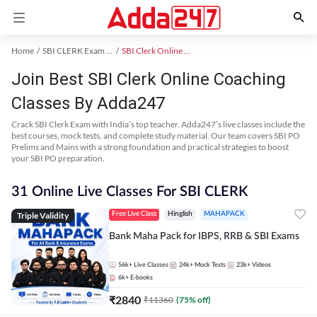
Home
SBI CLERK Exam Kit
SBI Clerk Online Coaching
Join Best SBI Clerk Online Coaching
Classes By Adda247
Crack SBI Clerk Exam with India’s top teacher. Adda247’s live classes include the
best courses, mock tests, and complete study material. Our team covers SBI PO
Prelims and Mains with a strong foundation and practical strategies to boost
your SBI PO preparation.
31 Online Live Classes For SBI CLERK
Triple Validity
Free Live Class
Hinglish
MAHAPACK
Bank Maha Pack for IBPS, RRB & SBI Exams
56k+
Live Classes
24k+
Mock Tests
23k+
Videos
6k+
E-books
₹
2840
₹
11360
(
75
% off)