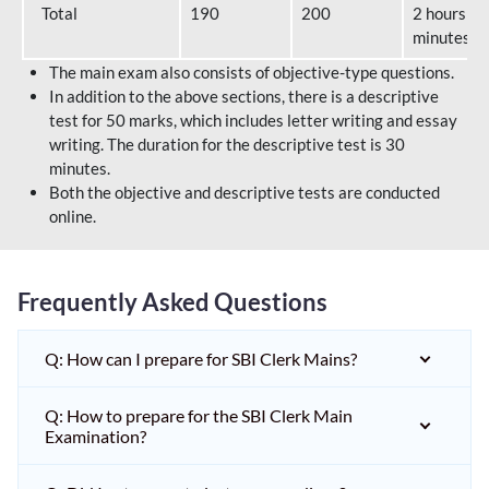
Total
190
200
2 hours 40
minutes
The main exam also consists of objective-type questions.
In addition to the above sections, there is a descriptive
test for 50 marks, which includes letter writing and essay
writing. The duration for the descriptive test is 30
minutes.
Both the objective and descriptive tests are conducted
online.
Frequently Asked Questions
Q: How can I prepare for SBI Clerk Mains?
Q: How to prepare for the SBI Clerk Main
Examination?