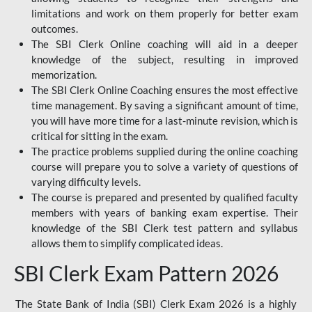
limitations and work on them properly for better exam
outcomes.
The SBI Clerk Online coaching will aid in a deeper
knowledge of the subject, resulting in improved
memorization.
The SBI Clerk Online Coaching ensures the most effective
time management. By saving a significant amount of time,
you will have more time for a last-minute revision, which is
critical for sitting in the exam.
The practice problems supplied during the online coaching
course will prepare you to solve a variety of questions of
varying difficulty levels.
The course is prepared and presented by qualified faculty
members with years of banking exam expertise. Their
knowledge of the SBI Clerk test pattern and syllabus
allows them to simplify complicated ideas.
SBI Clerk Exam Pattern 2026
The State Bank of India (SBI) Clerk Exam 2026 is a highly