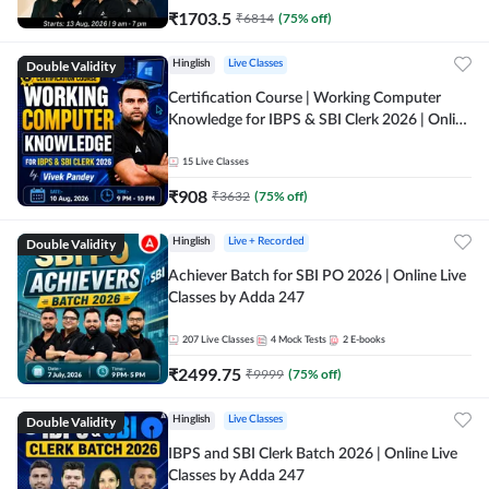
₹
1703.5
₹
6814
(
75
% off)
Double Validity
Hinglish
Live Classes
Certification Course | Working Computer
Knowledge for IBPS & SBI Clerk 2026 | Online
Live Classes by Adda 247
15
Live Classes
₹
908
₹
3632
(
75
% off)
Double Validity
Hinglish
Live + Recorded
Achiever Batch for SBI PO 2026 | Online Live
Classes by Adda 247
207
Live Classes
4
Mock Tests
2
E-books
₹
2499.75
₹
9999
(
75
% off)
Double Validity
Hinglish
Live Classes
IBPS and SBI Clerk Batch 2026 | Online Live
Classes by Adda 247