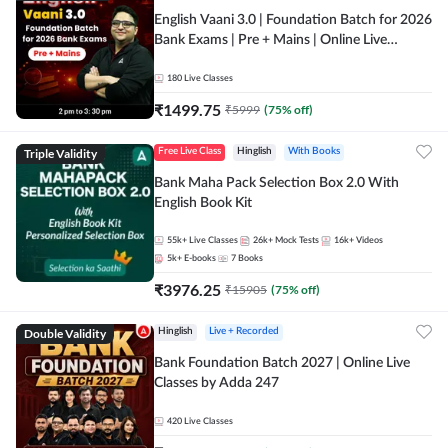
English Vaani 3.0 | Foundation Batch for 2026
Bank Exams | Pre + Mains | Online Live
Classes by Adda 247
180
Live Classes
₹
1499.75
₹
5999
(
75
% off)
Triple Validity
Free Live Class
Hinglish
With Books
Bank Maha Pack Selection Box 2.0 With
English Book Kit
55k+
Live Classes
26k+
Mock Tests
16k+
Videos
5k+
E-books
7
Books
₹
3976.25
₹
15905
(
75
% off)
Double Validity
Hinglish
Live + Recorded
Bank Foundation Batch 2027 | Online Live
Classes by Adda 247
420
Live Classes