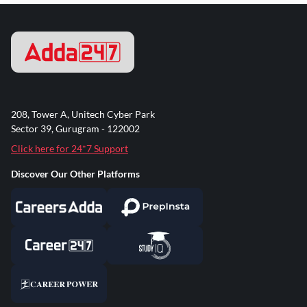
208, Tower A, Unitech Cyber Park
Sector 39, Gurugram - 122002
Click here for 24*7 Support
Discover Our Other Platforms