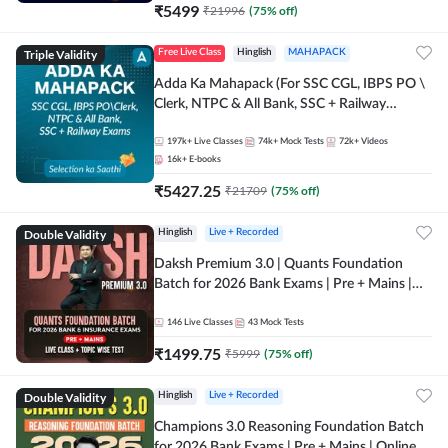
₹
5499
₹
21996
(
75
% off)
Triple Validity
Free Live Class
Hinglish
MAHAPACK
Adda Ka Mahapack (For SSC CGL, IBPS PO \
Clerk, NTPC & All Bank, SSC + Railway
Exams)
197k+
Live Classes
74k+
Mock Tests
72k+
Videos
16k+
E-books
₹
5427.25
₹
21709
(
75
% off)
Double Validity
Hinglish
Live + Recorded
Daksh Premium 3.0 | Quants Foundation
Batch for 2026 Bank Exams | Pre + Mains |
Online Live + Recorded Classes by Adda 247 |
Online Live Classes by Adda 247
146
Live Classes
43
Mock Tests
₹
1499.75
₹
5999
(
75
% off)
Double Validity
Hinglish
Live + Recorded
Champions 3.0 Reasoning Foundation Batch
for 2026 Bank Exams | Pre + Mains | Online