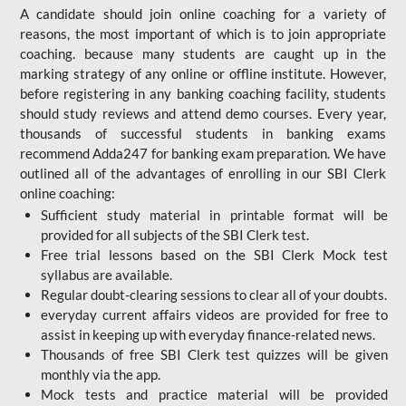
A candidate should join online coaching for a variety of
reasons, the most important of which is to join appropriate
coaching. because many students are caught up in the
marking strategy of any online or offline institute. However,
before registering in any banking coaching facility, students
should study reviews and attend demo courses. Every year,
thousands of successful students in banking exams
recommend Adda247 for banking exam preparation. We have
outlined all of the advantages of enrolling in our SBI Clerk
online coaching:
Sufficient study material in printable format will be
provided for all subjects of the SBI Clerk test.
Free trial lessons based on the
SBI Clerk Mock test
syllabus are available.
Regular doubt-clearing sessions to clear all of your doubts.
everyday current affairs videos are provided for free to
assist in keeping up with everyday finance-related news.
Thousands of free SBI Clerk test quizzes will be given
monthly via the app.
Mock tests and practice material will be provided