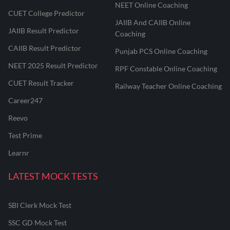
NEET Online Coaching
CUET College Predictor
JAIIB And CAIIB Online
JAIIB Result Predictor
Coaching
CAIIB Result Predictor
Punjab PCS Online Coaching
NEET 2025 Result Predictor
RPF Constable Online Coaching
CUET Result Tracker
Railway Teacher Online Coaching
Career247
Reevo
Test Prime
Learnr
LATEST MOCK TESTS
SBI Clerk Mock Test
SSC GD Mock Test