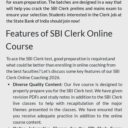
for
exam preparation. The batches are designed in a way that
will help you crack the SBI Clerk prelims and mains exam to
ensure your selection. Students interested in the Clerk job at
the State Bank of India should join now!
Features of SBI Clerk Online
Course
To ace the SBI Clerk test, good preparation is required,and
what could be better than enrolling in online coaching from
the best faculties? Let's discuss some key features of our SBI
Clerk Online Coaching 2026.
Diverse Quality Content:
Our live course is designed to
properly prepare you for the SBI Clerk test. We have given
revision PDFs and study notes in addition to the SBI Clerk
live classes to help with recapitulation of the major
themes presented in the classes. We have ensured that
you receive adequate practice in addition to the online
course content.