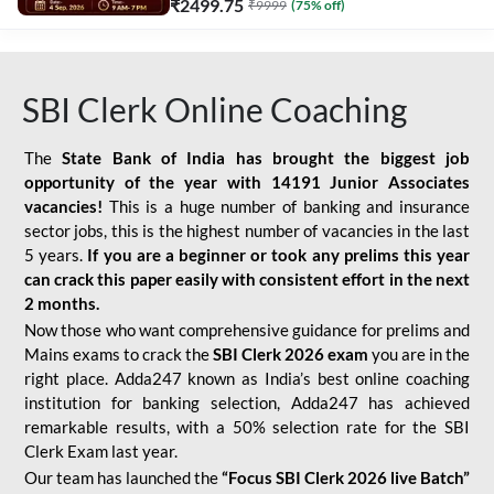
₹
2499.75
₹
9999
(
75
% off)
SBI Clerk Online Coaching
The
State Bank of India has brought the biggest job
opportunity of the year with
14191 Junior Associates
vacancies!
This is a huge number of banking and insurance
sector jobs, this is the highest number of vacancies in the last
5 years.
If you are a beginner or took any prelims this year
can crack this paper easily with consistent effort in the next
2 months.
Now those who want comprehensive guidance for prelims and
Mains exams to crack the
SBI Clerk 2026 exam
you are in the
right place. Adda247 known as India’s best online coaching
institution for banking selection, Adda247 has achieved
remarkable results, with a 50% selection rate for the SBI
Clerk Exam last year.
Our team has launched the
“Focus SBI Clerk 2026 live Batch”