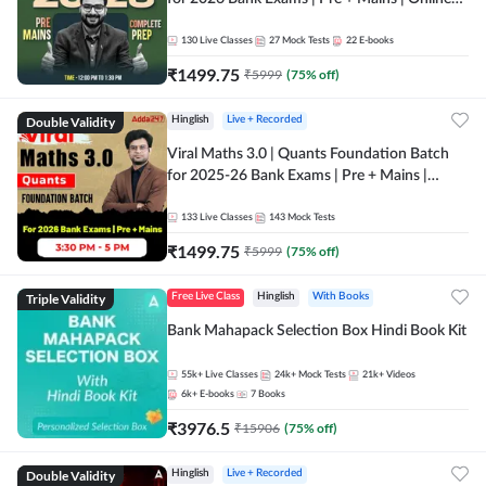
Live + Recorded Classes by Adda 247
130
Live Classes
27
Mock Tests
22
E-books
₹
1499.75
₹
5999
(
75
% off)
Double Validity
Hinglish
Live + Recorded
Viral Maths 3.0 | Quants Foundation Batch
for 2025-26 Bank Exams | Pre + Mains |
Online Live Classes by Adda 247
133
Live Classes
143
Mock Tests
₹
1499.75
₹
5999
(
75
% off)
Triple Validity
Free Live Class
Hinglish
With Books
Bank Mahapack Selection Box Hindi Book Kit
55k+
Live Classes
24k+
Mock Tests
21k+
Videos
6k+
E-books
7
Books
₹
3976.5
₹
15906
(
75
% off)
Double Validity
Hinglish
Live + Recorded