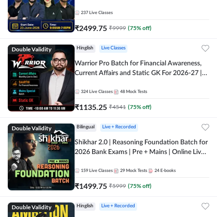
237
Live Classes
₹
2499.75
₹
9999
(
75
% off)
Double Validity
Hinglish
Live Classes
Warrior Pro Batch for Financial Awareness,
Current Affairs and Static GK For 2026-27 |
Online Live Classes by Adda 247
324
Live Classes
48
Mock Tests
₹
1135.25
₹
4541
(
75
% off)
Double Validity
Bilingual
Live + Recorded
Shikhar 2.0 | Reasoning Foundation Batch for
2026 Bank Exams | Pre + Mains | Online Live
Classes by Adda 247
159
Live Classes
29
Mock Tests
24
E-books
₹
1499.75
₹
5999
(
75
% off)
Double Validity
Hinglish
Live + Recorded