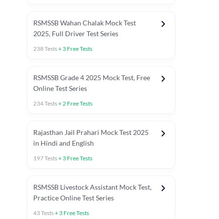
RSMSSB Wahan Chalak Mock Test
2025, Full Driver Test Series
238
Tests
+
3
Free Tests
RSMSSB Grade 4 2025 Mock Test, Free
Online Test Series
234
Tests
+
2
Free Tests
Rajasthan Jail Prahari Mock Test 2025
in Hindi and English
197
Tests
+
3
Free Tests
RSMSSB Livestock Assistant Mock Test,
Practice Online Test Series
43
Tests
+
3
Free Tests