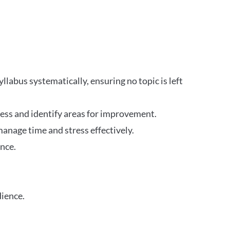
labus systematically, ensuring no topic is left
ress and identify areas for improvement.
anage time and stress effectively.
nce.
dience.