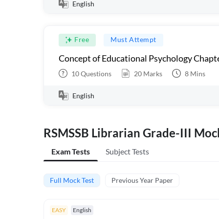
English
Free
Must Attempt
Concept of Educational Psychology Chapter
10
Questions
20
Marks
8
Mins
English
RSMSSB Librarian Grade-III Mock
Exam Tests
Subject Tests
Full Mock Test
Previous Year Paper
EASY
English