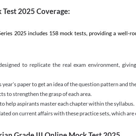
 Test 2025 Coverage:
ries 2025 includes 158 mock tests, providing a well-rou
esigned to replicate the real exam environment, giving
year's paper to get an idea of the question pattern and the 
ts to strengthen the grasp of each area.
to help aspirants master each chapter within the syllabus.
ted on current affairs with these practice sets, which are 
ian Grade III Online Mock Test 2025