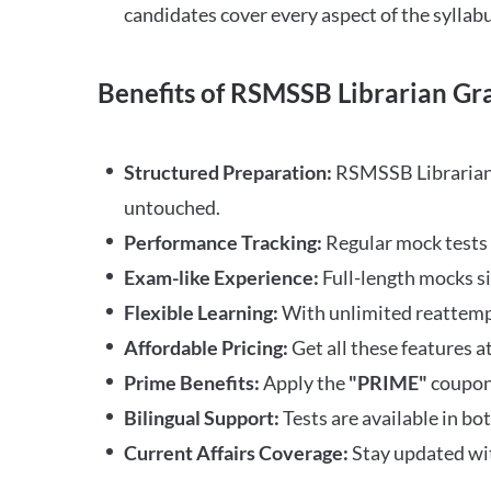
candidates cover every aspect of the syllabu
Benefits of RSMSSB Librarian Gra
Structured Preparation:
RSMSSB Librarian G
untouched.
Performance Tracking:
Regular mock tests 
Exam-like Experience:
Full-length mocks s
Flexible Learning:
With unlimited reattempt
Affordable Pricing:
Get all these features at
Prime Benefits:
Apply the
"PRIME"
coupon 
Bilingual Support:
Tests are available in bo
Current Affairs Coverage:
Stay updated wit