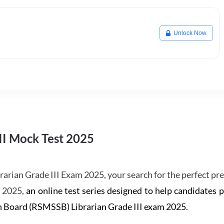
Unlock Now
II Mock Test 2025
rarian Grade III Exam 2025, your search for the perfect pr
s 2025,
an online test series designed to help candidates 
on Board (RSMSSB) Librarian Grade III exam 2025.