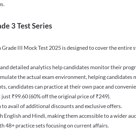
s.
de 3 Test Series
rade III Mock Test 2025 is designed to cover the entire syl
and detailed analytics help candidates monitor their prog
imulate the actual exam environment, helping candidates m
s, candidates can practice at their own pace and convenie
 just ₹99.60 (60% off the original price of ₹249).
to avail of additional discounts and exclusive offers.
th English and Hindi, making them accessible to a wider au
h 48+ practice sets focusing on current affairs.