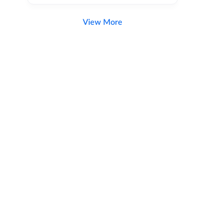
View More