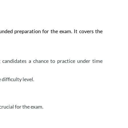
nded preparation for the exam. It covers the
 candidates a chance to practice under time
difficulty level.
crucial for the exam.