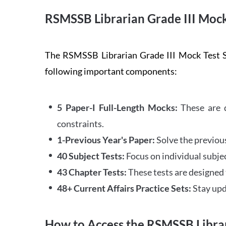
RSMSSB Librarian Grade III Mock
The RSMSSB Librarian Grade III Mock Test Se
following important components:
5 Paper-I Full-Length Mocks:
These are d
constraints.
1-Previous Year's Paper:
Solve the previous 
40 Subject Tests:
Focus on individual subjec
43 Chapter Tests:
These tests are designed 
48+ Current Affairs Practice Sets:
Stay upda
How to Access the RSMSSB Librar