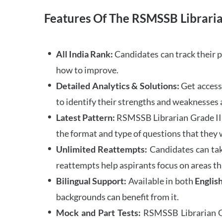
Features Of The RSMSSB Libraria
All India Rank:
Candidates can track their 
how to improve.
Detailed Analytics & Solutions:
Get access 
to identify their strengths and weaknesses a
Latest Pattern:
RSMSSB Librarian Grade III 
the format and type of questions that they 
Unlimited Reattempts:
Candidates can tak
reattempts help aspirants focus on areas th
Bilingual Support:
Available in both
Englis
backgrounds can benefit from it.
Mock and Part Tests:
RSMSSB Librarian Gra