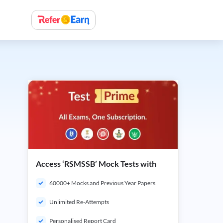
Access ‘RSMSSB’ Mock Tests with
60000+ Mocks and Previous Year Papers
Unlimited Re-Attempts
Personalised Report Card