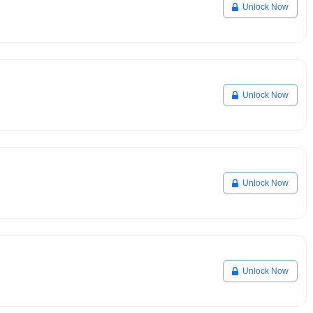
Unlock Now
Unlock Now
Unlock Now
Unlock Now