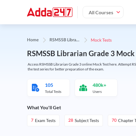
All Courses
R
SMSSB Librarian Grade-3
Mock Tests
Home
RSMSSB Librarian Grade 3 Mock 
Access RSMSSB Librarian Grade 3 online Mock Test here. Attempt RSM
the test series for better preparation of the exam.
105
480k+
Total Tests
Users
What You'll Get
Exam Tests
Subject Tests
Chapter T
7
28
70