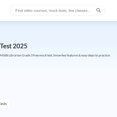
Test 2025
SSB Librarian Grade 3 free mock test, know key features & easy steps to practice
ests