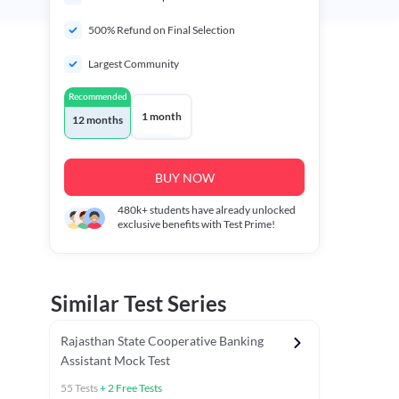
500% Refund on Final Selection
Largest Community
Recommended
1 month
12 months
BUY NOW
480k+
students have already unlocked
exclusive benefits with Test Prime!
Similar Test Series
Rajasthan State Cooperative Banking
Assistant Mock Test
55
Tests
+
2
Free Tests