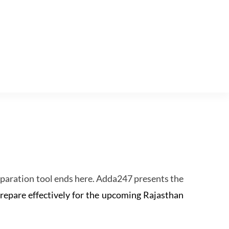
eparation tool ends here. Adda247 presents the
prepare effectively for the upcoming Rajasthan