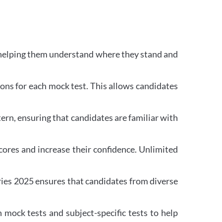
 helping them understand where they stand and
ons for each mock test. This allows candidates
rn, ensuring that candidates are familiar with
ores and increase their confidence. Unlimited
ries 2025 ensures that candidates from diverse
mock tests and subject-specific tests to help