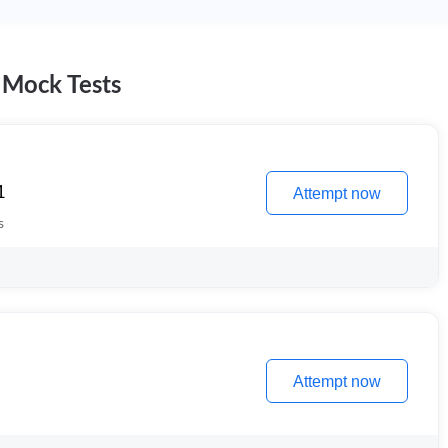
 Mock Tests
1
Attempt now
s
Attempt now