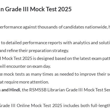
n Grade III Mock Test 2025
performance against thousands of candidates nationwide,
to detailed performance reports with analytics and soluti
nd refine their preparation strategy.
Mock Test 2025 is designed based on the latest exam patte
will encounter on exam day.
e mock tests as many times as needed to improve their sc
at require more attention.
h and Hindi
, the RSMSSB Librarian Grade III Mock Test Se
de III Online Mock Test 2025 includes both full-length 