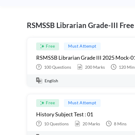
RSMSSB Librarian Grade-III Free
Free
Must Attempt
RSMSSB Librarian Grade III 2025 Mock-0
100
Questions
200
Marks
120
Min
English
Free
Must Attempt
History Subject Test : 01
10
Questions
20
Marks
8
Mins