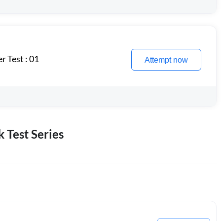
 Test : 01
Attempt now
 Test Series