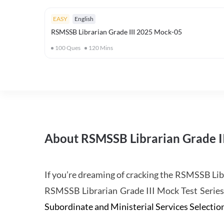
EASY
English
RSMSSB Librarian Grade III 2025 Mock-05
100
Ques
120
Mins
About RSMSSB Librarian Grade I
If you’re dreaming of cracking the RSMSSB Lib
RSMSSB Librarian Grade III Mock Test Serie
Subordinate and Ministerial Services Selecti