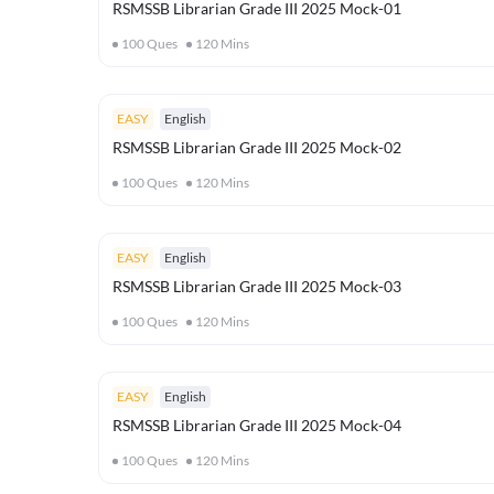
RSMSSB Librarian Grade III 2025 Mock-01
100
Ques
120
Mins
EASY
English
RSMSSB Librarian Grade III 2025 Mock-02
100
Ques
120
Mins
EASY
English
RSMSSB Librarian Grade III 2025 Mock-03
100
Ques
120
Mins
EASY
English
RSMSSB Librarian Grade III 2025 Mock-04
100
Ques
120
Mins