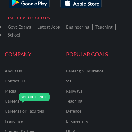
Learning Resources
Govt Exams
Latest Jobs
Engineering
Teaching
School
COMPANY
POPULAR GOALS
About Us
Banking & Insurance
Contact Us
SSC
Media
Railways
Careers
Teaching
Careers For Faculties
Defence
Franchise
Engineering
Content Partner
UPSC