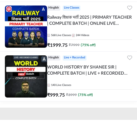
Hinglish
Live Classes
Railway शिक्षक भर्ती 2025 | PRIMARY TEACHER
| COMPLETE BATCH | ONLINE LIVE
CLASSES BY ADDA 247
568
Live Classes
244
Videos
₹
1999.75
₹
7999
(
75
% off)
Hinglish
Live + Recorded
WORLD HISTORY BY SHANEE SIR |
COMPLETE BATCH | LIVE + RECORDED
CLASSES BY ADDA 247
140
Live Classes
₹
999.75
₹
3999
(
75
% off)