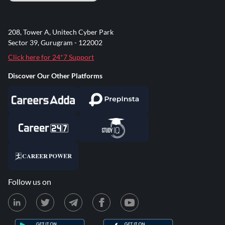
208, Tower A, Unitech Cyber Park
Sector 39, Gurugram - 122002
Click here for 24*7 Support
Discover Our Other Platforms
Follow us on