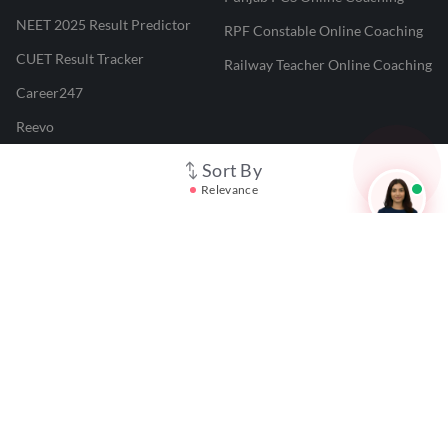
NEET 2025 Result Predictor
RPF Constable Online Coaching
CUET Result Tracker
Railway Teacher Online Coaching
Career247
Reevo
Test Prime
Sort By
Relevance
Learnr
LATEST MOCK TESTS
SBI Clerk Mock Test
SSC GD Mock Test
RRB NTPC Mock Test
SBI PO Mock Test
CTET Mock Test