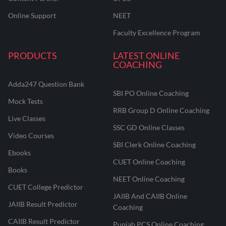
Online Support
NEET
Faculty Excellence Program
PRODUCTS
LATEST ONLINE
COACHING
Adda247 Question Bank
SBI PO Online Coaching
Mock Tests
RRB Group D Online Coaching
Live Classes
SSC GD Online Classes
Video Courses
SBI Clerk Online Coaching
Ebooks
CUET Online Coaching
Books
NEET Online Coaching
CUET College Predictor
JAIIB And CAIIB Online
JAIIB Result Predictor
Coaching
CAIIB Result Predictor
Punjab PCS Online Coaching