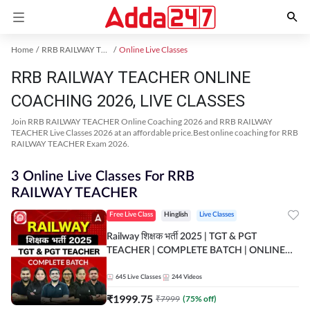
Home
RRB RAILWAY TEACHER Exam Kit
Online Live Classes
RRB RAILWAY TEACHER ONLINE
COACHING 2026, LIVE CLASSES
Join RRB RAILWAY TEACHER Online Coaching 2026 and RRB RAILWAY
TEACHER Live Classes 2026 at an affordable price.Best online coaching for RRB
RAILWAY TEACHER Exam 2026.
3 Online Live Classes For RRB
RAILWAY TEACHER
Free Live Class
Hinglish
Live Classes
Railway शिक्षक भर्ती 2025 | TGT & PGT
TEACHER | COMPLETE BATCH | ONLINE
LIVE CLASSES BY ADDA 247
645
Live Classes
244
Videos
₹
1999.75
₹
7999
(
75
% off)