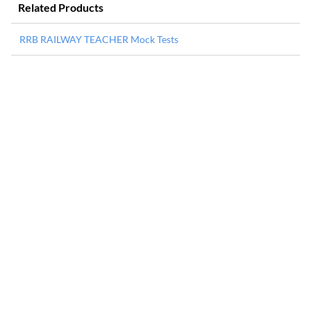
Related Products
RRB RAILWAY TEACHER Mock Tests