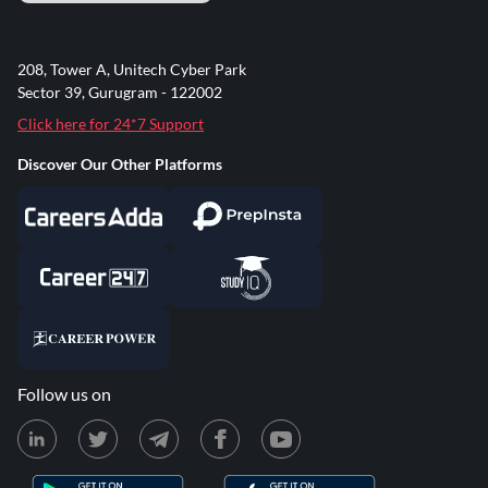
208, Tower A, Unitech Cyber Park
Sector 39, Gurugram - 122002
Click here for 24*7 Support
Discover Our Other Platforms
Follow us on