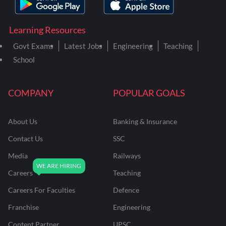
Learning Resources
Govt Exams
Latest Jobs
Engineering
Teaching
School
COMPANY
POPULAR GOALS
About Us
Banking & Insurance
Contact Us
SSC
Media
Railways
Careers
Teaching
Careers For Faculties
Defence
Franchise
Engineering
Content Partner
UPSC