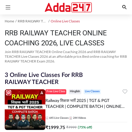
Home
RRB RAILWAY TEACHER Exam Kit
Online Live Classes
RRB RAILWAY TEACHER ONLINE
COACHING 2026, LIVE CLASSES
Join RRB RAILWAY TEACHER Online Coaching 2026 and RRB RAILWAY
TEACHER Live Classes 2026 at an affordable price.Best online coaching for RRB
RAILWAY TEACHER Exam 2026.
3 Online Live Classes For RRB
RAILWAY TEACHER
Free Live Class
Hinglish
Live Classes
Railway शिक्षक भर्ती 2025 | TGT & PGT
TEACHER | COMPLETE BATCH | ONLINE
LIVE CLASSES BY ADDA 247
645
Live Classes
244
Videos
₹
1999.75
₹
7999
(
75
% off)