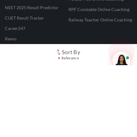
NEET 2025 Result Predictor
RPF Constable Online Coaching
CUET Result Tracker
Railway Teacher Online Coaching
Career247
Reevo
Test Prime
Sort By
Relevance
Learnr
LATEST MOCK TESTS
SBI Clerk Mock Test
SSC GD Mock Test
RRB NTPC Mock Test
SBI PO Mock Test
CTET Mock Test