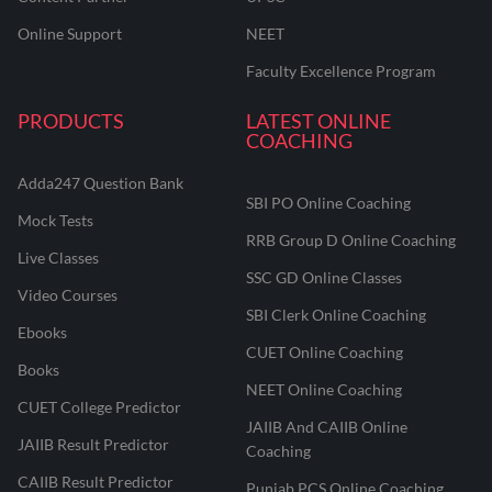
Online Support
NEET
Faculty Excellence Program
PRODUCTS
LATEST ONLINE
COACHING
Adda247 Question Bank
SBI PO Online Coaching
Mock Tests
RRB Group D Online Coaching
Live Classes
SSC GD Online Classes
Video Courses
SBI Clerk Online Coaching
Ebooks
CUET Online Coaching
Books
NEET Online Coaching
CUET College Predictor
JAIIB And CAIIB Online
JAIIB Result Predictor
Coaching
CAIIB Result Predictor
Punjab PCS Online Coaching