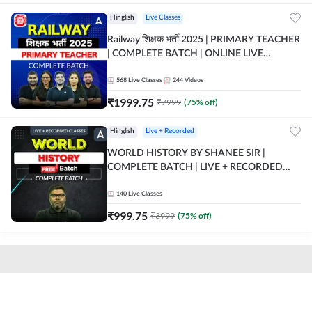
Hinglish
Live Classes
Railway शिक्षक भर्ती 2025 | PRIMARY TEACHER
| COMPLETE BATCH | ONLINE LIVE
CLASSES BY ADDA 247
568
Live Classes
244
Videos
₹
1999.75
₹
7999
(
75
% off)
Hinglish
Live + Recorded
WORLD HISTORY BY SHANEE SIR |
COMPLETE BATCH | LIVE + RECORDED
CLASSES BY ADDA 247
140
Live Classes
₹
999.75
₹
3999
(
75
% off)