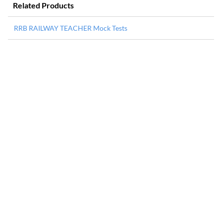
Related Products
RRB RAILWAY TEACHER Mock Tests