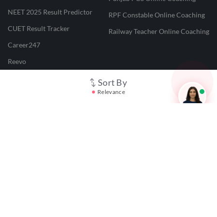
NEET 2025 Result Predictor
RPF Constable Online Coaching
CUET Result Tracker
Railway Teacher Online Coaching
Career247
Reevo
Test Prime
Sort By
Relevance
Learnr
LATEST MOCK TESTS
SBI Clerk Mock Test
SSC GD Mock Test
RRB NTPC Mock Test
SBI PO Mock Test
CTET Mock Test