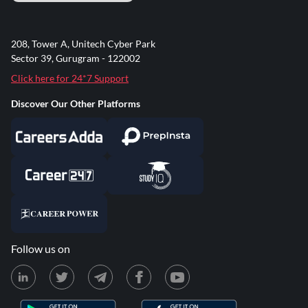
208, Tower A, Unitech Cyber Park
Sector 39, Gurugram - 122002
Click here for 24*7 Support
Discover Our Other Platforms
Follow us on