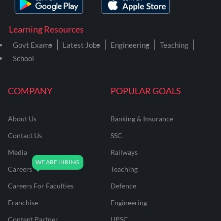
Learning Resources
Govt Exams
Latest Jobs
Engineering
Teaching
School
COMPANY
POPULAR GOALS
About Us
Banking & Insurance
Contact Us
SSC
Media
Railways
Careers
Teaching
Careers For Faculties
Defence
Franchise
Engineering
Content Partner
UPSC