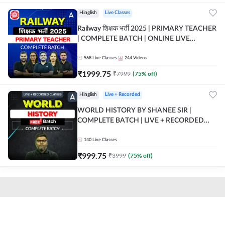
Hinglish
Live Classes
Railway शिक्षक भर्ती 2025 | PRIMARY TEACHER
| COMPLETE BATCH | ONLINE LIVE
CLASSES BY ADDA 247
568
Live Classes
244
Videos
₹
1999.75
₹
7999
(
75
% off)
Hinglish
Live + Recorded
WORLD HISTORY BY SHANEE SIR |
COMPLETE BATCH | LIVE + RECORDED
CLASSES BY ADDA 247
140
Live Classes
₹
999.75
₹
3999
(
75
% off)