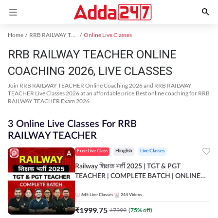
Home
RRB RAILWAY TEACHER Exam Kit
Online Live Classes
RRB RAILWAY TEACHER ONLINE
COACHING 2026, LIVE CLASSES
Join RRB RAILWAY TEACHER Online Coaching 2026 and RRB RAILWAY
TEACHER Live Classes 2026 at an affordable price.Best online coaching for RRB
RAILWAY TEACHER Exam 2026.
3 Online Live Classes For RRB
RAILWAY TEACHER
Free Live Class
Hinglish
Live Classes
Railway शिक्षक भर्ती 2025 | TGT & PGT
TEACHER | COMPLETE BATCH | ONLINE
LIVE CLASSES BY ADDA 247
645
Live Classes
244
Videos
₹
1999.75
₹
7999
(
75
% off)