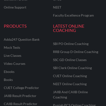
Online Support
NEET
Faculty Excellence Program
PRODUCTS
LATEST ONLINE
COACHING
Adda247 Question Bank
SBI PO Online Coaching
Mock Tests
RRB Group D Online Coaching
Live Classes
SSC GD Online Classes
Video Courses
SBI Clerk Online Coaching
Ebooks
CUET Online Coaching
Books
NEET Online Coaching
CUET College Predictor
JAIIB And CAIIB Online
JAIIB Result Predictor
Coaching
CAIIB Result Predictor
Punjab PCS Online Coaching