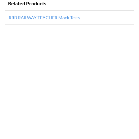
Related Products
RRB RAILWAY TEACHER Mock Tests