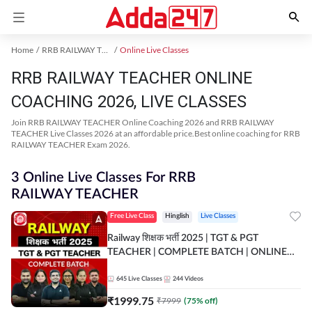
Home
RRB RAILWAY TEACHER Exam Kit
Online Live Classes
RRB RAILWAY TEACHER ONLINE
COACHING 2026, LIVE CLASSES
Join RRB RAILWAY TEACHER Online Coaching 2026 and RRB RAILWAY
TEACHER Live Classes 2026 at an affordable price.Best online coaching for RRB
RAILWAY TEACHER Exam 2026.
3 Online Live Classes For RRB
RAILWAY TEACHER
Free Live Class
Hinglish
Live Classes
Railway शिक्षक भर्ती 2025 | TGT & PGT
TEACHER | COMPLETE BATCH | ONLINE
LIVE CLASSES BY ADDA 247
645
Live Classes
244
Videos
₹
1999.75
₹
7999
(
75
% off)