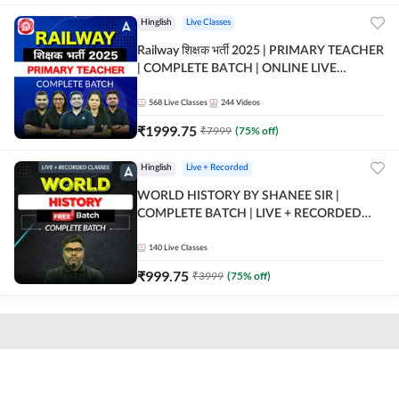
Hinglish
Live Classes
Railway शिक्षक भर्ती 2025 | PRIMARY TEACHER
| COMPLETE BATCH | ONLINE LIVE
CLASSES BY ADDA 247
568
Live Classes
244
Videos
₹
1999.75
₹
7999
(
75
% off)
Hinglish
Live + Recorded
WORLD HISTORY BY SHANEE SIR |
COMPLETE BATCH | LIVE + RECORDED
CLASSES BY ADDA 247
140
Live Classes
₹
999.75
₹
3999
(
75
% off)