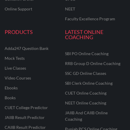
Online Support
NEET
Faculty Excellence Program
PRODUCTS
LATEST ONLINE
COACHING
Adda247 Question Bank
SBI PO Online Coaching
Mock Tests
RRB Group D Online Coaching
Live Classes
SSC GD Online Classes
Video Courses
SBI Clerk Online Coaching
Ebooks
CUET Online Coaching
Books
NEET Online Coaching
CUET College Predictor
JAIIB And CAIIB Online
JAIIB Result Predictor
Coaching
CAIIB Result Predictor
Punjab PCS Online Coaching