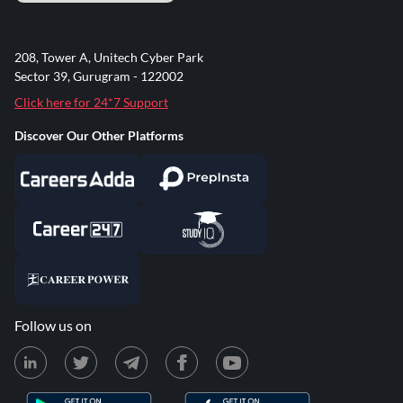
208, Tower A, Unitech Cyber Park
Sector 39, Gurugram - 122002
Click here for 24*7 Support
Discover Our Other Platforms
Follow us on