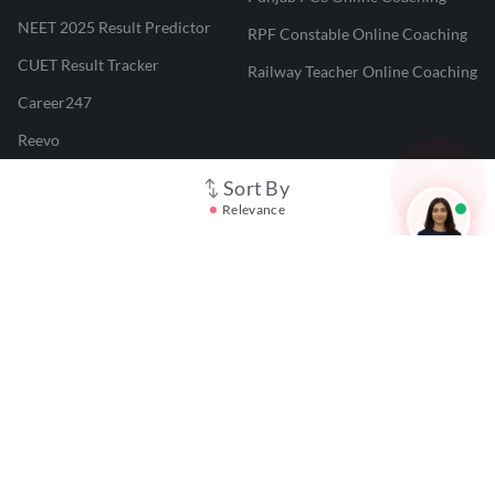
NEET 2025 Result Predictor
RPF Constable Online Coaching
CUET Result Tracker
Railway Teacher Online Coaching
Career247
Reevo
Test Prime
Sort By
Relevance
Learnr
LATEST MOCK TESTS
SBI Clerk Mock Test
SSC GD Mock Test
RRB NTPC Mock Test
SBI PO Mock Test
CTET Mock Test