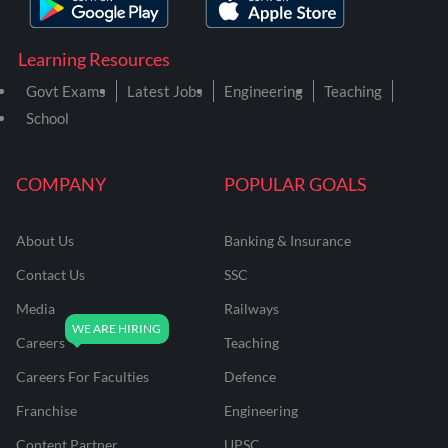
Learning Resources
Govt Exams
Latest Jobs
Engineering
Teaching
School
COMPANY
POPULAR GOALS
About Us
Banking & Insurance
Contact Us
SSC
Media
Railways
Careers
Teaching
Careers For Faculties
Defence
Franchise
Engineering
Content Partner
UPSC