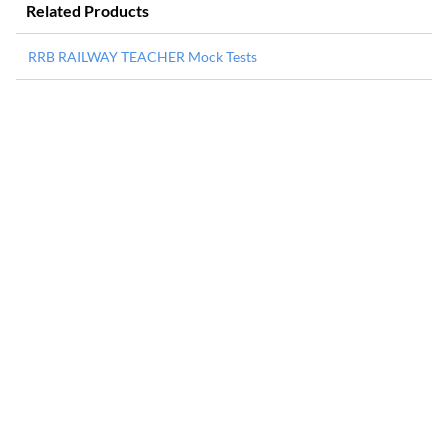
Related Products
RRB RAILWAY TEACHER Mock Tests