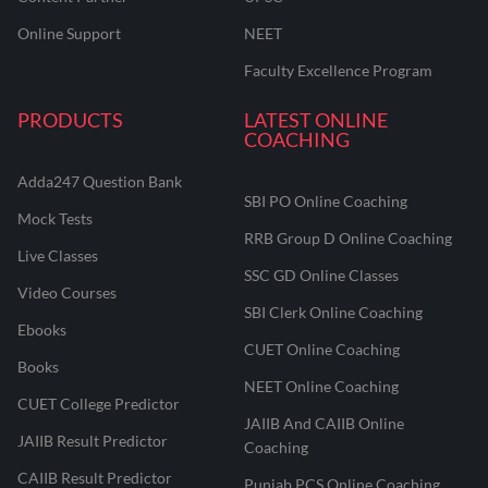
Online Support
NEET
Faculty Excellence Program
PRODUCTS
LATEST ONLINE
COACHING
Adda247 Question Bank
SBI PO Online Coaching
Mock Tests
RRB Group D Online Coaching
Live Classes
SSC GD Online Classes
Video Courses
SBI Clerk Online Coaching
Ebooks
CUET Online Coaching
Books
NEET Online Coaching
CUET College Predictor
JAIIB And CAIIB Online
JAIIB Result Predictor
Coaching
CAIIB Result Predictor
Punjab PCS Online Coaching