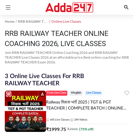
Home
RRB RAILWAY TEACHER Exam Kit
Online Live Classes
RRB RAILWAY TEACHER ONLINE
COACHING 2026, LIVE CLASSES
Join RRB RAILWAY TEACHER Online Coaching 2026 and RRB RAILWAY
TEACHER Live Classes 2026 at an affordable price.Best online coaching for RRB
RAILWAY TEACHER Exam 2026.
3 Online Live Classes For RRB
RAILWAY TEACHER
Free Live Class
Hinglish
Live Classes
Railway शिक्षक भर्ती 2025 | TGT & PGT
TEACHER | COMPLETE BATCH | ONLINE
LIVE CLASSES BY ADDA 247
645
Live Classes
244
Videos
₹
1999.75
₹
7999
(
75
% off)