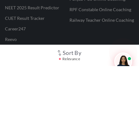
NEET 2025 Result Predictor
RPF Constable Online Coaching
CUET Result Tracker
Railway Teacher Online Coaching
Career247
Reevo
Test Prime
Sort By
Relevance
Learnr
LATEST MOCK TESTS
SBI Clerk Mock Test
SSC GD Mock Test
RRB NTPC Mock Test
SBI PO Mock Test
CTET Mock Test