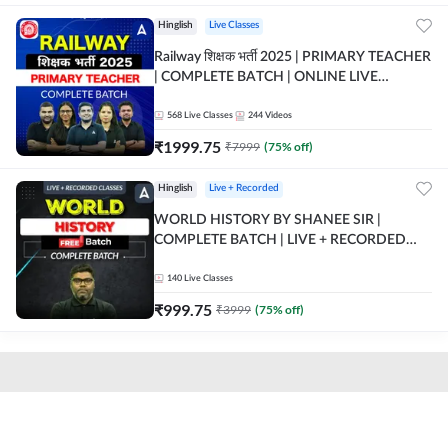
Hinglish
Live Classes
Railway शिक्षक भर्ती 2025 | PRIMARY TEACHER
| COMPLETE BATCH | ONLINE LIVE
CLASSES BY ADDA 247
568
Live Classes
244
Videos
₹
1999.75
₹
7999
(
75
% off)
Hinglish
Live + Recorded
WORLD HISTORY BY SHANEE SIR |
COMPLETE BATCH | LIVE + RECORDED
CLASSES BY ADDA 247
140
Live Classes
₹
999.75
₹
3999
(
75
% off)