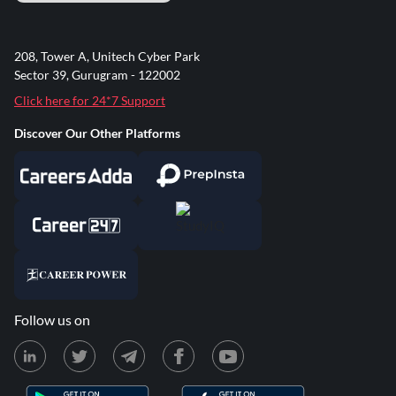
208, Tower A, Unitech Cyber Park
Sector 39, Gurugram - 122002
Click here for 24*7 Support
Discover Our Other Platforms
Follow us on