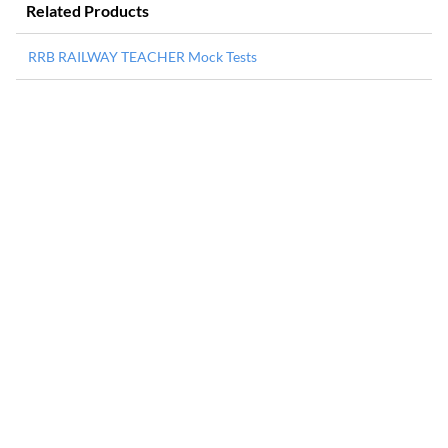
Related Products
RRB RAILWAY TEACHER Mock Tests