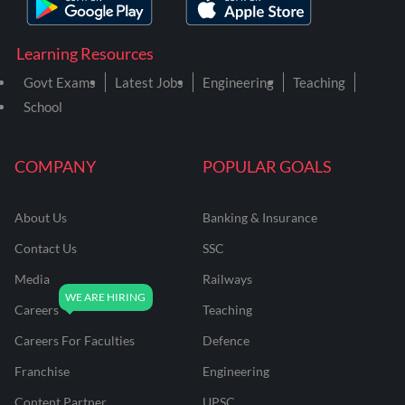
Learning Resources
Govt Exams
Latest Jobs
Engineering
Teaching
School
COMPANY
POPULAR GOALS
About Us
Banking & Insurance
Contact Us
SSC
Media
Railways
Careers
Teaching
Careers For Faculties
Defence
Franchise
Engineering
Content Partner
UPSC