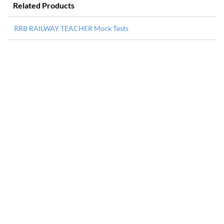
Related Products
RRB RAILWAY TEACHER Mock Tests