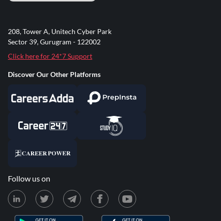
208, Tower A, Unitech Cyber Park
Sector 39, Gurugram - 122002
Click here for 24*7 Support
Discover Our Other Platforms
Follow us on