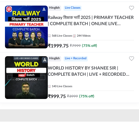
Hinglish
Live Classes
Railway शिक्षक भर्ती 2025 | PRIMARY TEACHER
| COMPLETE BATCH | ONLINE LIVE
CLASSES BY ADDA 247
568
Live Classes
244
Videos
₹
1999.75
₹
7999
(
75
% off)
Hinglish
Live + Recorded
WORLD HISTORY BY SHANEE SIR |
COMPLETE BATCH | LIVE + RECORDED
CLASSES BY ADDA 247
140
Live Classes
₹
999.75
₹
3999
(
75
% off)