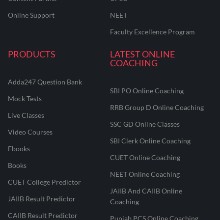
Online Support
NEET
Faculty Excellence Program
PRODUCTS
LATEST ONLINE
COACHING
Adda247 Question Bank
SBI PO Online Coaching
Mock Tests
RRB Group D Online Coaching
Live Classes
SSC GD Online Classes
Video Courses
SBI Clerk Online Coaching
Ebooks
CUET Online Coaching
Books
NEET Online Coaching
CUET College Predictor
JAIIB And CAIIB Online
JAIIB Result Predictor
Coaching
CAIIB Result Predictor
Punjab PCS Online Coaching