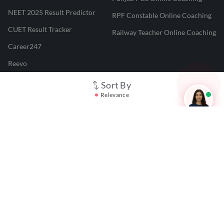
NEET 2025 Result Predictor
RPF Constable Online Coaching
CUET Result Tracker
Railway Teacher Online Coaching
Career247
Reevo
Test Prime
Sort By
Relevance
Learnr
LATEST MOCK TESTS
SBI Clerk Mock Test
SSC GD Mock Test
RRB NTPC Mock Test
SBI PO Mock Test
CTET Mock Test