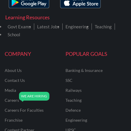
Learning Resources
Govt Exams
Latest Jobs
Engineering
Teaching
School
COMPANY
POPULAR GOALS
About Us
Banking & Insurance
Contact Us
SSC
Media
Railways
Careers
Teaching
Careers For Faculties
Defence
Franchise
Engineering
Content Partner
UPSC