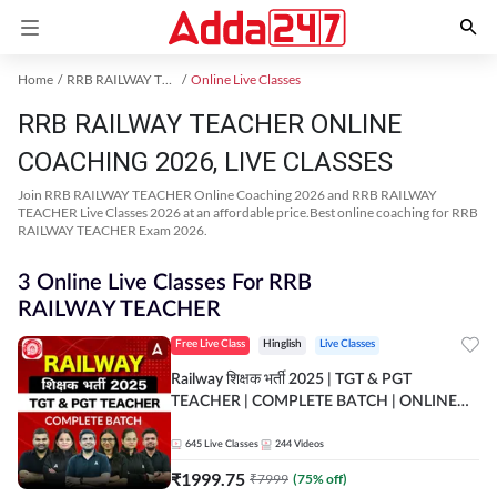
Home
RRB RAILWAY TEACHER Exam Kit
Online Live Classes
RRB RAILWAY TEACHER ONLINE
COACHING 2026, LIVE CLASSES
Join RRB RAILWAY TEACHER Online Coaching 2026 and RRB RAILWAY
TEACHER Live Classes 2026 at an affordable price.Best online coaching for RRB
RAILWAY TEACHER Exam 2026.
3 Online Live Classes For RRB
RAILWAY TEACHER
Free Live Class
Hinglish
Live Classes
Railway शिक्षक भर्ती 2025 | TGT & PGT
TEACHER | COMPLETE BATCH | ONLINE
LIVE CLASSES BY ADDA 247
645
Live Classes
244
Videos
₹
1999.75
₹
7999
(
75
% off)