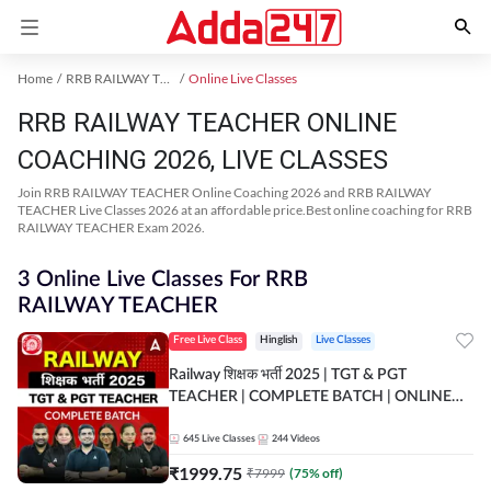
Home
RRB RAILWAY TEACHER Exam Kit
Online Live Classes
RRB RAILWAY TEACHER ONLINE
COACHING 2026, LIVE CLASSES
Join RRB RAILWAY TEACHER Online Coaching 2026 and RRB RAILWAY
TEACHER Live Classes 2026 at an affordable price.Best online coaching for RRB
RAILWAY TEACHER Exam 2026.
3 Online Live Classes For RRB
RAILWAY TEACHER
Free Live Class
Hinglish
Live Classes
Railway शिक्षक भर्ती 2025 | TGT & PGT
TEACHER | COMPLETE BATCH | ONLINE
LIVE CLASSES BY ADDA 247
645
Live Classes
244
Videos
₹
1999.75
₹
7999
(
75
% off)