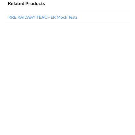
Related Products
RRB RAILWAY TEACHER Mock Tests