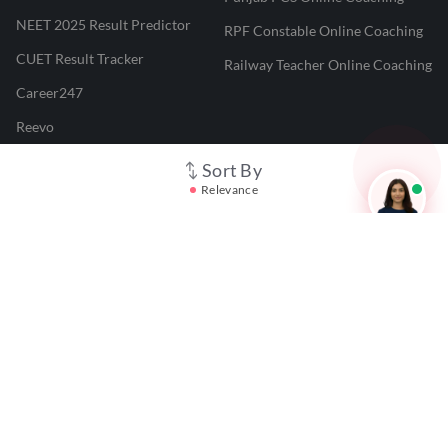
NEET 2025 Result Predictor
RPF Constable Online Coaching
CUET Result Tracker
Railway Teacher Online Coaching
Career247
Reevo
Test Prime
Sort By
Relevance
Learnr
LATEST MOCK TESTS
SBI Clerk Mock Test
SSC GD Mock Test
RRB NTPC Mock Test
SBI PO Mock Test
CTET Mock Test