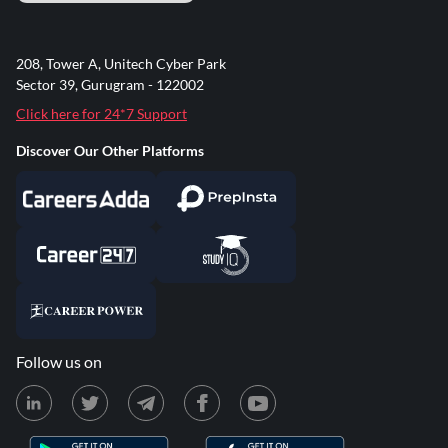
208, Tower A, Unitech Cyber Park
Sector 39, Gurugram - 122002
Click here for 24*7 Support
Discover Our Other Platforms
Follow us on