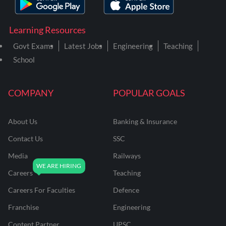
Learning Resources
Govt Exams
Latest Jobs
Engineering
Teaching
School
COMPANY
POPULAR GOALS
About Us
Banking & Insurance
Contact Us
SSC
Media
Railways
Careers
Teaching
Careers For Faculties
Defence
Franchise
Engineering
Content Partner
UPSC