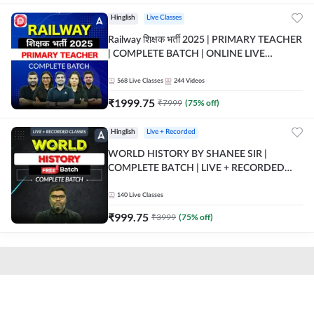
Hinglish
Live Classes
Railway शिक्षक भर्ती 2025 | PRIMARY TEACHER
| COMPLETE BATCH | ONLINE LIVE
CLASSES BY ADDA 247
568
Live Classes
244
Videos
₹
1999.75
₹
7999
(
75
% off)
Hinglish
Live + Recorded
WORLD HISTORY BY SHANEE SIR |
COMPLETE BATCH | LIVE + RECORDED
CLASSES BY ADDA 247
140
Live Classes
₹
999.75
₹
3999
(
75
% off)