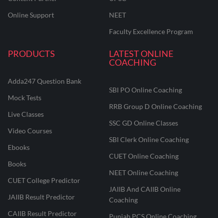
Online Support
NEET
Faculty Excellence Program
PRODUCTS
LATEST ONLINE
COACHING
Adda247 Question Bank
SBI PO Online Coaching
Mock Tests
RRB Group D Online Coaching
Live Classes
SSC GD Online Classes
Video Courses
SBI Clerk Online Coaching
Ebooks
CUET Online Coaching
Books
NEET Online Coaching
CUET College Predictor
JAIIB And CAIIB Online
JAIIB Result Predictor
Coaching
CAIIB Result Predictor
Punjab PCS Online Coaching