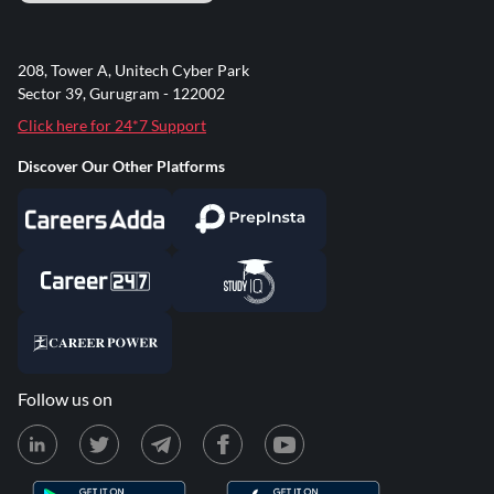
208, Tower A, Unitech Cyber Park
Sector 39, Gurugram - 122002
Click here for 24*7 Support
Discover Our Other Platforms
Follow us on