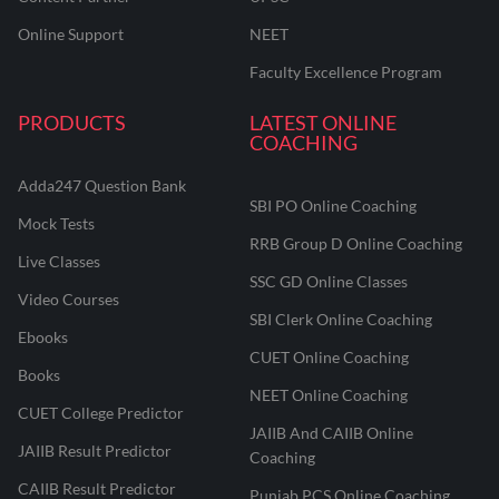
Online Support
NEET
Faculty Excellence Program
PRODUCTS
LATEST ONLINE
COACHING
Adda247 Question Bank
SBI PO Online Coaching
Mock Tests
RRB Group D Online Coaching
Live Classes
SSC GD Online Classes
Video Courses
SBI Clerk Online Coaching
Ebooks
CUET Online Coaching
Books
NEET Online Coaching
CUET College Predictor
JAIIB And CAIIB Online
JAIIB Result Predictor
Coaching
CAIIB Result Predictor
Punjab PCS Online Coaching