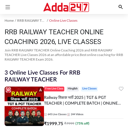
Home
RRB RAILWAY TEACHER Exam Kit
Online Live Classes
RRB RAILWAY TEACHER ONLINE
COACHING 2026, LIVE CLASSES
Join RRB RAILWAY TEACHER Online Coaching 2026 and RRB RAILWAY
TEACHER Live Classes 2026 at an affordable price.Best online coaching for RRB
RAILWAY TEACHER Exam 2026.
3 Online Live Classes For RRB
RAILWAY TEACHER
Free Live Class
Hinglish
Live Classes
Railway शिक्षक भर्ती 2025 | TGT & PGT
TEACHER | COMPLETE BATCH | ONLINE
LIVE CLASSES BY ADDA 247
645
Live Classes
244
Videos
₹
1999.75
₹
7999
(
75
% off)