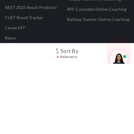
NEET 2025 Result Predictor
RPF Constable Online Coaching
CUET Result Tracker
Railway Teacher Online Coaching
Career247
Reevo
Test Prime
Sort By
Relevance
Learnr
LATEST MOCK TESTS
SBI Clerk Mock Test
SSC GD Mock Test
RRB NTPC Mock Test
SBI PO Mock Test
CTET Mock Test