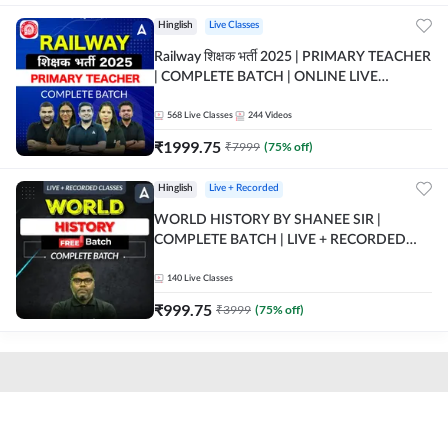
Hinglish
Live Classes
Railway शिक्षक भर्ती 2025 | PRIMARY TEACHER
| COMPLETE BATCH | ONLINE LIVE
CLASSES BY ADDA 247
568
Live Classes
244
Videos
₹
1999.75
₹
7999
(
75
% off)
Hinglish
Live + Recorded
WORLD HISTORY BY SHANEE SIR |
COMPLETE BATCH | LIVE + RECORDED
CLASSES BY ADDA 247
140
Live Classes
₹
999.75
₹
3999
(
75
% off)