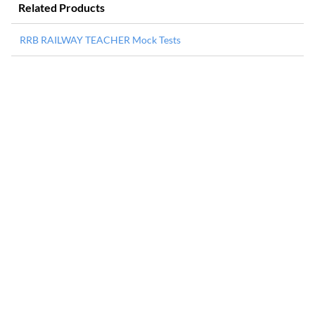
Related Products
RRB RAILWAY TEACHER Mock Tests