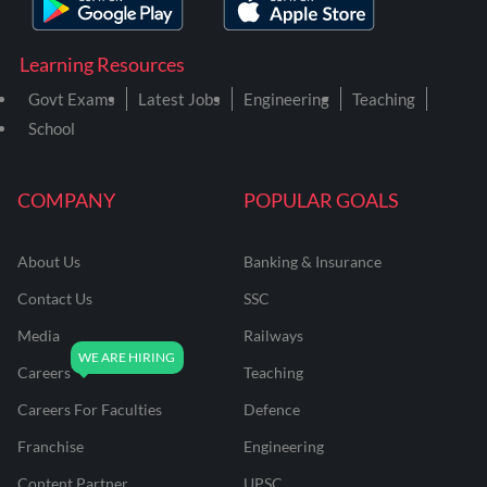
Learning Resources
Govt Exams
Latest Jobs
Engineering
Teaching
School
COMPANY
POPULAR GOALS
About Us
Banking & Insurance
Contact Us
SSC
Media
Railways
Careers
Teaching
Careers For Faculties
Defence
Franchise
Engineering
Content Partner
UPSC