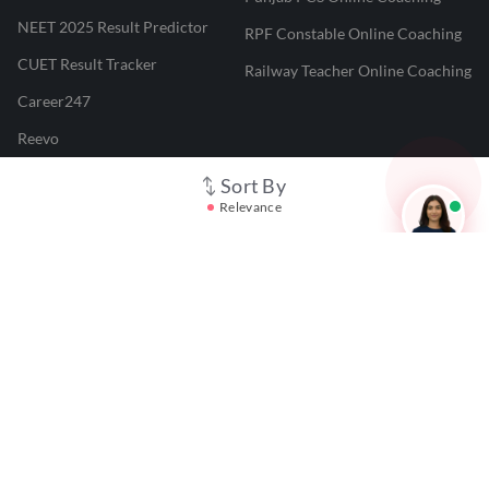
NEET 2025 Result Predictor
RPF Constable Online Coaching
CUET Result Tracker
Railway Teacher Online Coaching
Career247
Reevo
Test Prime
Sort By
Relevance
Learnr
LATEST MOCK TESTS
SBI Clerk Mock Test
SSC GD Mock Test
RRB NTPC Mock Test
SBI PO Mock Test
CTET Mock Test