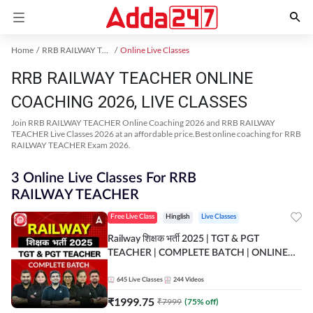
Home
RRB RAILWAY TEACHER Exam Kit
Online Live Classes
RRB RAILWAY TEACHER ONLINE
COACHING 2026, LIVE CLASSES
Join RRB RAILWAY TEACHER Online Coaching 2026 and RRB RAILWAY
TEACHER Live Classes 2026 at an affordable price.Best online coaching for RRB
RAILWAY TEACHER Exam 2026.
3 Online Live Classes For RRB
RAILWAY TEACHER
Free Live Class
Hinglish
Live Classes
Railway शिक्षक भर्ती 2025 | TGT & PGT
TEACHER | COMPLETE BATCH | ONLINE
LIVE CLASSES BY ADDA 247
645
Live Classes
244
Videos
₹
1999.75
₹
7999
(
75
% off)