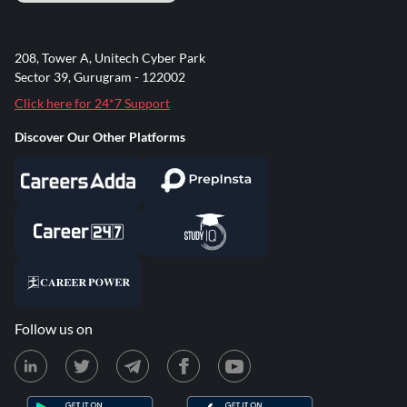
208, Tower A, Unitech Cyber Park
Sector 39, Gurugram - 122002
Click here for 24*7 Support
Discover Our Other Platforms
Follow us on