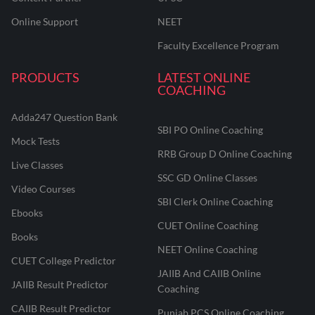
Online Support
NEET
Faculty Excellence Program
PRODUCTS
LATEST ONLINE
COACHING
Adda247 Question Bank
SBI PO Online Coaching
Mock Tests
RRB Group D Online Coaching
Live Classes
SSC GD Online Classes
Video Courses
SBI Clerk Online Coaching
Ebooks
CUET Online Coaching
Books
NEET Online Coaching
CUET College Predictor
JAIIB And CAIIB Online
JAIIB Result Predictor
Coaching
CAIIB Result Predictor
Punjab PCS Online Coaching