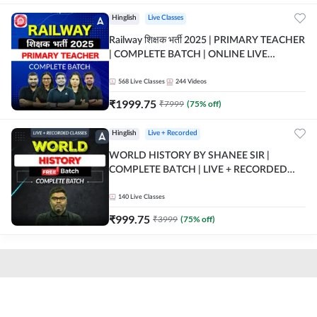
Hinglish
Live Classes
Railway शिक्षक भर्ती 2025 | PRIMARY TEACHER
| COMPLETE BATCH | ONLINE LIVE
CLASSES BY ADDA 247
568
Live Classes
244
Videos
₹
1999.75
₹
7999
(
75
% off)
Hinglish
Live + Recorded
WORLD HISTORY BY SHANEE SIR |
COMPLETE BATCH | LIVE + RECORDED
CLASSES BY ADDA 247
140
Live Classes
₹
999.75
₹
3999
(
75
% off)