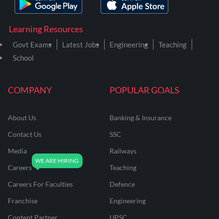
Learning Resources
Govt Exams
Latest Jobs
Engineering
Teaching
School
COMPANY
POPULAR GOALS
About Us
Banking & Insurance
Contact Us
SSC
Media
Railways
Careers
Teaching
Careers For Faculties
Defence
Franchise
Engineering
Content Partner
UPSC