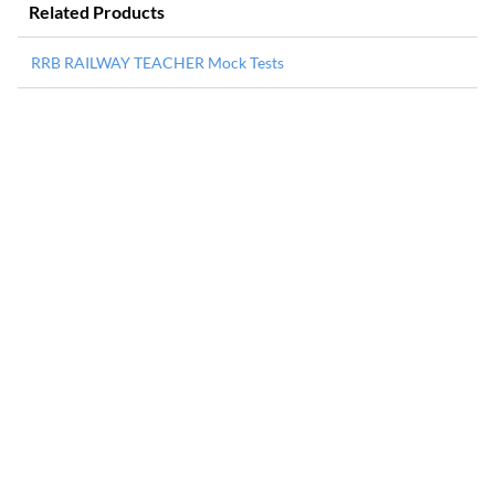
Related Products
RRB RAILWAY TEACHER Mock Tests