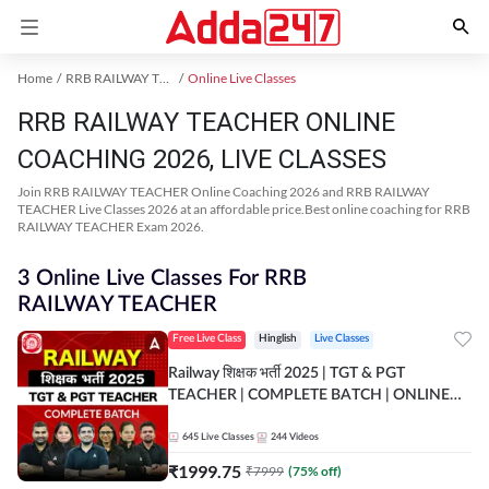
Home
RRB RAILWAY TEACHER Exam Kit
Online Live Classes
RRB RAILWAY TEACHER ONLINE
COACHING 2026, LIVE CLASSES
Join RRB RAILWAY TEACHER Online Coaching 2026 and RRB RAILWAY
TEACHER Live Classes 2026 at an affordable price.Best online coaching for RRB
RAILWAY TEACHER Exam 2026.
3 Online Live Classes For RRB
RAILWAY TEACHER
Free Live Class
Hinglish
Live Classes
Railway शिक्षक भर्ती 2025 | TGT & PGT
TEACHER | COMPLETE BATCH | ONLINE
LIVE CLASSES BY ADDA 247
645
Live Classes
244
Videos
₹
1999.75
₹
7999
(
75
% off)