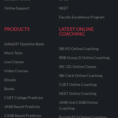
Online Support
NEET
Faculty Excellence Program
PRODUCTS
LATEST ONLINE
COACHING
Adda247 Question Bank
SBI PO Online Coaching
Mock Tests
RRB Group D Online Coaching
Live Classes
SSC GD Online Classes
Video Courses
SBI Clerk Online Coaching
Ebooks
CUET Online Coaching
Books
NEET Online Coaching
CUET College Predictor
JAIIB And CAIIB Online
JAIIB Result Predictor
Coaching
CAIIB Result Predictor
Punjab PCS Online Coaching