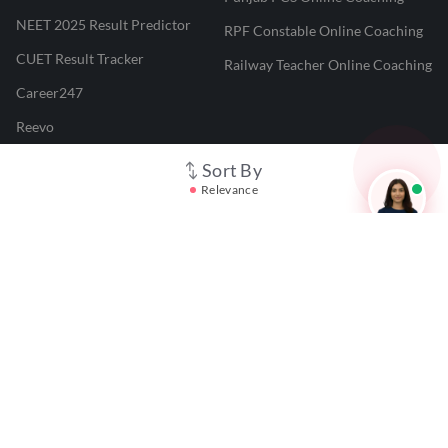
NEET 2025 Result Predictor
RPF Constable Online Coaching
CUET Result Tracker
Railway Teacher Online Coaching
Career247
Reevo
Test Prime
Sort By
Relevance
Learnr
LATEST MOCK TESTS
SBI Clerk Mock Test
SSC GD Mock Test
RRB NTPC Mock Test
SBI PO Mock Test
CTET Mock Test