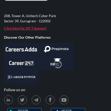
208, Tower A, Unitech Cyber Park
Sector 39, Gurugram - 122002
Click here for 24*7 Support
Discover Our Other Platforms
Follow us on