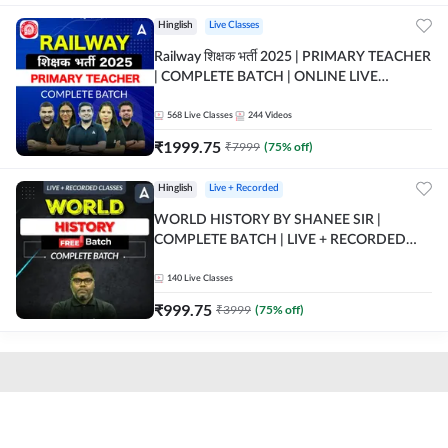
Hinglish
Live Classes
Railway शिक्षक भर्ती 2025 | PRIMARY TEACHER
| COMPLETE BATCH | ONLINE LIVE
CLASSES BY ADDA 247
568
Live Classes
244
Videos
₹
1999.75
₹
7999
(
75
% off)
Hinglish
Live + Recorded
WORLD HISTORY BY SHANEE SIR |
COMPLETE BATCH | LIVE + RECORDED
CLASSES BY ADDA 247
140
Live Classes
₹
999.75
₹
3999
(
75
% off)