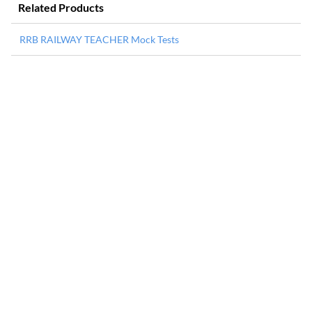
Related Products
RRB RAILWAY TEACHER Mock Tests