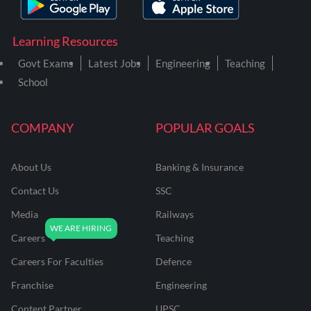
Learning Resources
Govt Exams
Latest Jobs
Engineering
Teaching
School
COMPANY
POPULAR GOALS
About Us
Banking & Insurance
Contact Us
SSC
Media
Railways
Careers
Teaching
Careers For Faculties
Defence
Franchise
Engineering
Content Partner
UPSC