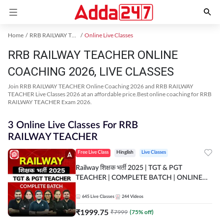
Home
RRB RAILWAY TEACHER Exam Kit
Online Live Classes
RRB RAILWAY TEACHER ONLINE
COACHING 2026, LIVE CLASSES
Join RRB RAILWAY TEACHER Online Coaching 2026 and RRB RAILWAY
TEACHER Live Classes 2026 at an affordable price.Best online coaching for RRB
RAILWAY TEACHER Exam 2026.
3 Online Live Classes For RRB
RAILWAY TEACHER
Free Live Class
Hinglish
Live Classes
Railway शिक्षक भर्ती 2025 | TGT & PGT
TEACHER | COMPLETE BATCH | ONLINE
LIVE CLASSES BY ADDA 247
645
Live Classes
244
Videos
₹
1999.75
₹
7999
(
75
% off)