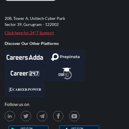
208, Tower A, Unitech Cyber Park
Sector 39, Gurugram - 122002
Click here for 24*7 Support
Discover Our Other Platforms
Follow us on