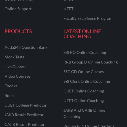
Online Support
NEET
Faculty Excellence Program
PRODUCTS
LATEST ONLINE
COACHING
Adda247 Question Bank
SBI PO Online Coaching
Mock Tests
RRB Group D Online Coaching
Live Classes
SSC GD Online Classes
Video Courses
SBI Clerk Online Coaching
Ebooks
CUET Online Coaching
Books
NEET Online Coaching
CUET College Predictor
JAIIB And CAIIB Online
JAIIB Result Predictor
Coaching
CAIIB Result Predictor
Punjab PCS Online Coaching