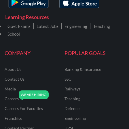
Learning Resources
Govt Exams
Latest Jobs
Engineering
Teaching
School
COMPANY
POPULAR GOALS
About Us
Banking & Insurance
Contact Us
SSC
Media
Railways
Careers
Teaching
Careers For Faculties
Defence
Franchise
Engineering
Content Partner
UPSC