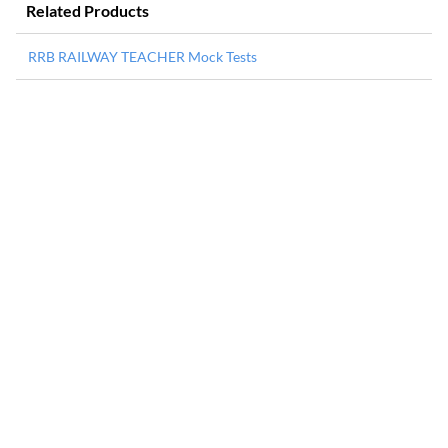
Related Products
RRB RAILWAY TEACHER Mock Tests