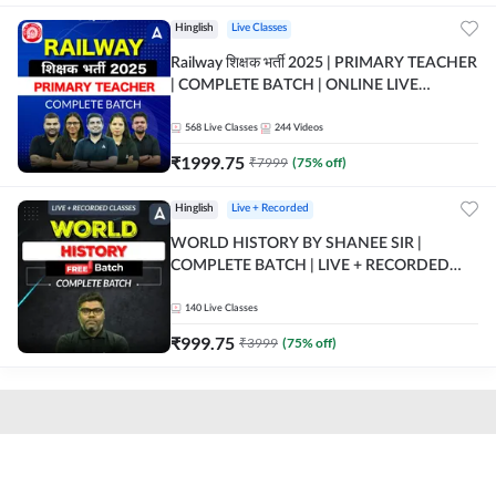
Hinglish
Live Classes
Railway शिक्षक भर्ती 2025 | PRIMARY TEACHER
| COMPLETE BATCH | ONLINE LIVE
CLASSES BY ADDA 247
568
Live Classes
244
Videos
₹
1999.75
₹
7999
(
75
% off)
Hinglish
Live + Recorded
WORLD HISTORY BY SHANEE SIR |
COMPLETE BATCH | LIVE + RECORDED
CLASSES BY ADDA 247
140
Live Classes
₹
999.75
₹
3999
(
75
% off)