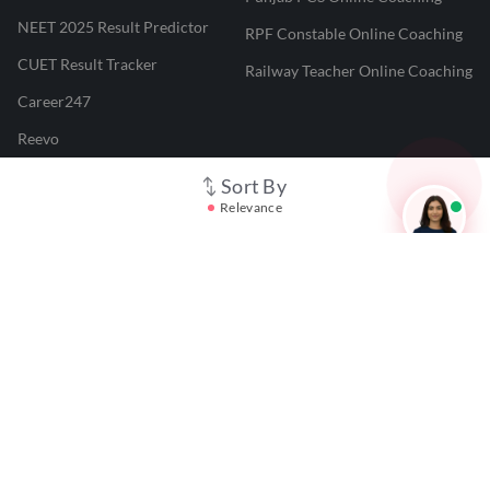
NEET 2025 Result Predictor
RPF Constable Online Coaching
CUET Result Tracker
Railway Teacher Online Coaching
Career247
Reevo
Test Prime
Sort By
Relevance
Learnr
LATEST MOCK TESTS
SBI Clerk Mock Test
SSC GD Mock Test
RRB NTPC Mock Test
SBI PO Mock Test
CTET Mock Test