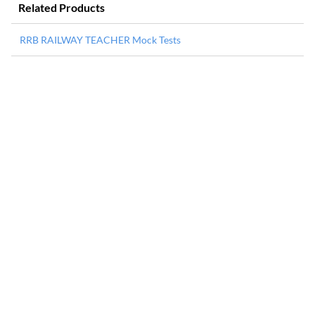
Related Products
RRB RAILWAY TEACHER Mock Tests