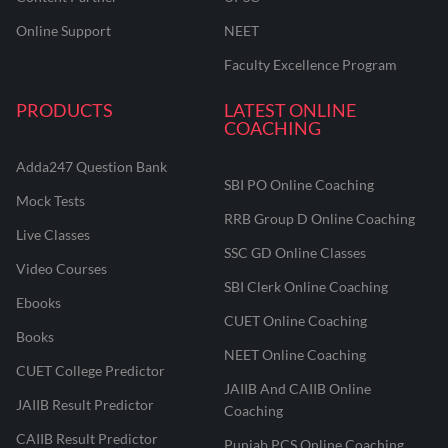
Online Support
NEET
Faculty Excellence Program
PRODUCTS
LATEST ONLINE
COACHING
Adda247 Question Bank
SBI PO Online Coaching
Mock Tests
RRB Group D Online Coaching
Live Classes
SSC GD Online Classes
Video Courses
SBI Clerk Online Coaching
Ebooks
CUET Online Coaching
Books
NEET Online Coaching
CUET College Predictor
JAIIB And CAIIB Online
JAIIB Result Predictor
Coaching
CAIIB Result Predictor
Punjab PCS Online Coaching