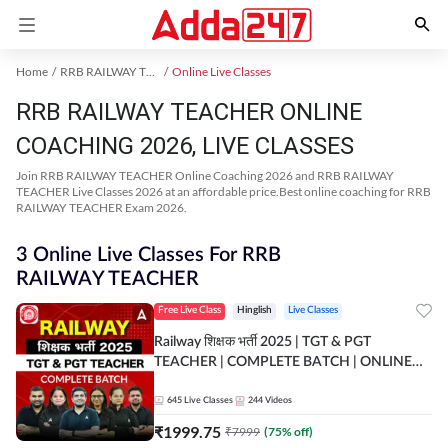
Home
RRB RAILWAY TEACHER Exam Kit
Online Live Classes
RRB RAILWAY TEACHER ONLINE
COACHING 2026, LIVE CLASSES
Join RRB RAILWAY TEACHER Online Coaching 2026 and RRB RAILWAY
TEACHER Live Classes 2026 at an affordable price.Best online coaching for RRB
RAILWAY TEACHER Exam 2026.
3 Online Live Classes For RRB
RAILWAY TEACHER
Free Live Class
Hinglish
Live Classes
Railway शिक्षक भर्ती 2025 | TGT & PGT
TEACHER | COMPLETE BATCH | ONLINE
LIVE CLASSES BY ADDA 247
645
Live Classes
244
Videos
₹
1999.75
₹
7999
(
75
% off)