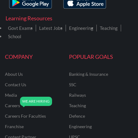
Learning Resources
Govt Exams
Latest Jobs
Engineering
Teaching
School
COMPANY
POPULAR GOALS
About Us
Banking & Insurance
Contact Us
SSC
Media
Railways
Careers
Teaching
Careers For Faculties
Defence
Franchise
Engineering
Content Partner
UPSC