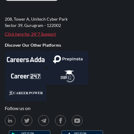
208, Tower A, Unitech Cyber Park
Sector 39, Gurugram - 122002
Click here for 24*7 Support
Discover Our Other Platforms
Follow us on