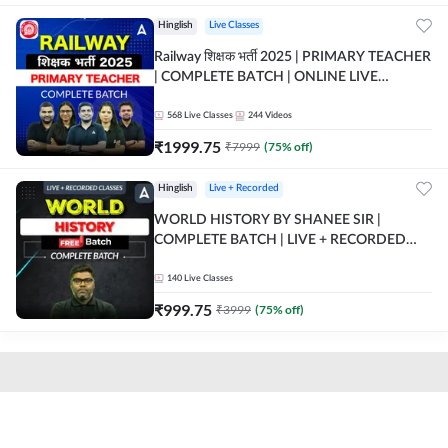
Hinglish
Live Classes
Railway शिक्षक भर्ती 2025 | PRIMARY TEACHER
| COMPLETE BATCH | ONLINE LIVE
CLASSES BY ADDA 247
568
Live Classes
244
Videos
₹
1999.75
₹
7999
(
75
% off)
Hinglish
Live + Recorded
WORLD HISTORY BY SHANEE SIR |
COMPLETE BATCH | LIVE + RECORDED
CLASSES BY ADDA 247
140
Live Classes
₹
999.75
₹
3999
(
75
% off)