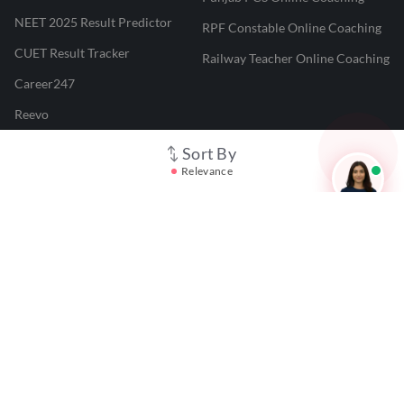
NEET 2025 Result Predictor
RPF Constable Online Coaching
CUET Result Tracker
Railway Teacher Online Coaching
Career247
Reevo
Test Prime
Sort By
Relevance
Learnr
LATEST MOCK TESTS
SBI Clerk Mock Test
SSC GD Mock Test
RRB NTPC Mock Test
SBI PO Mock Test
CTET Mock Test