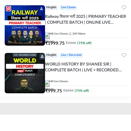
Hinglish
Live Classes
Railway शिक्षक भर्ती 2025 | PRIMARY TEACHER
| COMPLETE BATCH | ONLINE LIVE
CLASSES BY ADDA 247
568
Live Classes
244
Videos
₹
1999.75
₹
7999
(
75
% off)
Hinglish
Live + Recorded
WORLD HISTORY BY SHANEE SIR |
COMPLETE BATCH | LIVE + RECORDED
CLASSES BY ADDA 247
140
Live Classes
₹
999.75
₹
3999
(
75
% off)