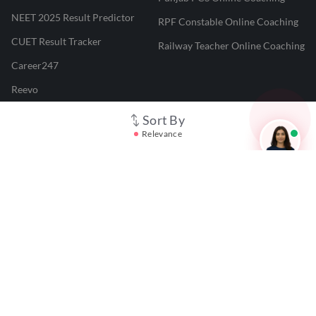
NEET 2025 Result Predictor
RPF Constable Online Coaching
CUET Result Tracker
Railway Teacher Online Coaching
Career247
Reevo
Test Prime
Sort By
Relevance
Learnr
LATEST MOCK TESTS
SBI Clerk Mock Test
SSC GD Mock Test
RRB NTPC Mock Test
SBI PO Mock Test
CTET Mock Test