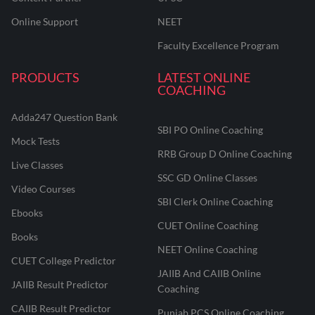
Online Support
NEET
Faculty Excellence Program
PRODUCTS
LATEST ONLINE
COACHING
Adda247 Question Bank
SBI PO Online Coaching
Mock Tests
RRB Group D Online Coaching
Live Classes
SSC GD Online Classes
Video Courses
SBI Clerk Online Coaching
Ebooks
CUET Online Coaching
Books
NEET Online Coaching
CUET College Predictor
JAIIB And CAIIB Online
JAIIB Result Predictor
Coaching
CAIIB Result Predictor
Punjab PCS Online Coaching