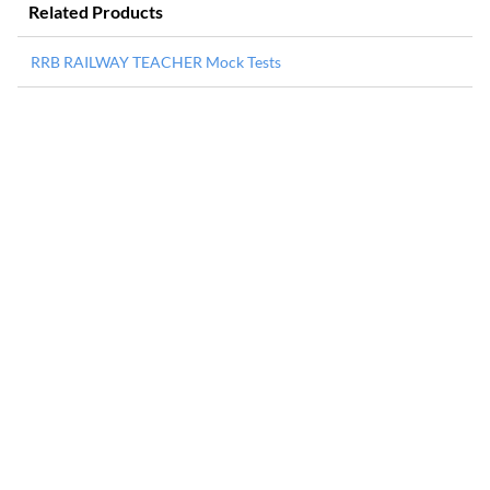
Related Products
RRB RAILWAY TEACHER Mock Tests