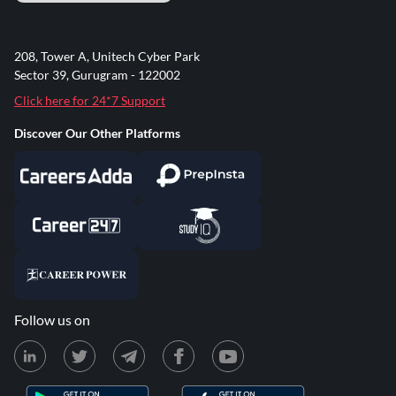
208, Tower A, Unitech Cyber Park
Sector 39, Gurugram - 122002
Click here for 24*7 Support
Discover Our Other Platforms
Follow us on