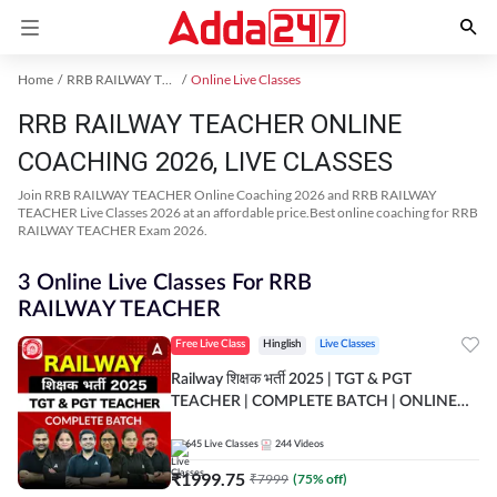
Home
RRB RAILWAY TEACHER Exam Kit
Online Live Classes
RRB RAILWAY TEACHER ONLINE
COACHING 2026, LIVE CLASSES
Join RRB RAILWAY TEACHER Online Coaching 2026 and RRB RAILWAY
TEACHER Live Classes 2026 at an affordable price.Best online coaching for RRB
RAILWAY TEACHER Exam 2026.
3 Online Live Classes For RRB
RAILWAY TEACHER
Free Live Class
Hinglish
Live Classes
Railway शिक्षक भर्ती 2025 | TGT & PGT
TEACHER | COMPLETE BATCH | ONLINE
LIVE CLASSES BY ADDA 247
645
Live Classes
244
Videos
₹
1999.75
₹
7999
(
75
% off)