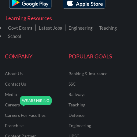
Learning Resources
Govt Exams
Latest Jobs
Engineering
Teaching
School
COMPANY
POPULAR GOALS
About Us
Banking & Insurance
Contact Us
SSC
Media
Railways
Careers
Teaching
Careers For Faculties
Defence
Franchise
Engineering
Content Partner
UPSC