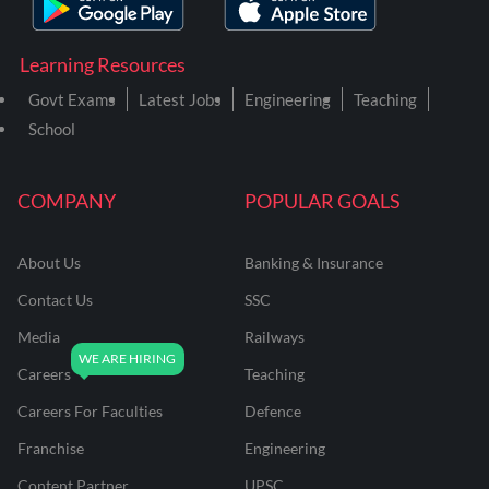
Learning Resources
Govt Exams
Latest Jobs
Engineering
Teaching
School
COMPANY
POPULAR GOALS
About Us
Banking & Insurance
Contact Us
SSC
Media
Railways
Careers
Teaching
Careers For Faculties
Defence
Franchise
Engineering
Content Partner
UPSC