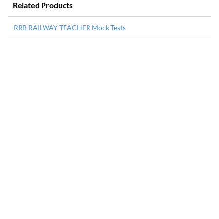
Related Products
RRB RAILWAY TEACHER Mock Tests