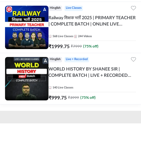
Hinglish
Live Classes
Railway शिक्षक भर्ती 2025 | PRIMARY TEACHER
| COMPLETE BATCH | ONLINE LIVE
CLASSES BY ADDA 247
568
Live Classes
244
Videos
₹
1999.75
₹
7999
(
75
% off)
Hinglish
Live + Recorded
WORLD HISTORY BY SHANEE SIR |
COMPLETE BATCH | LIVE + RECORDED
CLASSES BY ADDA 247
140
Live Classes
₹
999.75
₹
3999
(
75
% off)