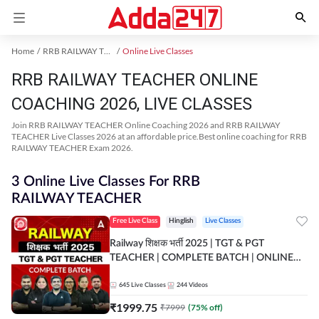
Home
RRB RAILWAY TEACHER Exam Kit
Online Live Classes
RRB RAILWAY TEACHER ONLINE
COACHING 2026, LIVE CLASSES
Join RRB RAILWAY TEACHER Online Coaching 2026 and RRB RAILWAY
TEACHER Live Classes 2026 at an affordable price.Best online coaching for RRB
RAILWAY TEACHER Exam 2026.
3 Online Live Classes For RRB
RAILWAY TEACHER
Free Live Class
Hinglish
Live Classes
Railway शिक्षक भर्ती 2025 | TGT & PGT
TEACHER | COMPLETE BATCH | ONLINE
LIVE CLASSES BY ADDA 247
645
Live Classes
244
Videos
₹
1999.75
₹
7999
(
75
% off)