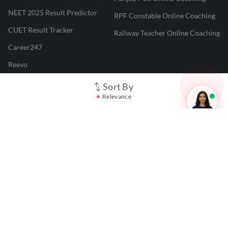
NEET 2025 Result Predictor
RPF Constable Online Coaching
CUET Result Tracker
Railway Teacher Online Coaching
Career247
Reevo
Test Prime
Sort By
Relevance
Learnr
LATEST MOCK TESTS
SBI Clerk Mock Test
SSC GD Mock Test
RRB NTPC Mock Test
SBI PO Mock Test
CTET Mock Test