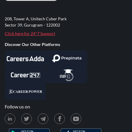
208, Tower A, Unitech Cyber Park
Sector 39, Gurugram - 122002
Click here for 24*7 Support
Discover Our Other Platforms
Follow us on