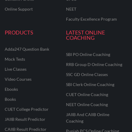
Online Support
NEET
Faculty Excellence Program
PRODUCTS
LATEST ONLINE
COACHING
Adda247 Question Bank
SBI PO Online Coaching
Mock Tests
RRB Group D Online Coaching
Live Classes
SSC GD Online Classes
Video Courses
SBI Clerk Online Coaching
Ebooks
CUET Online Coaching
Books
NEET Online Coaching
CUET College Predictor
JAIIB And CAIIB Online
JAIIB Result Predictor
Coaching
CAIIB Result Predictor
Punjab PCS Online Coaching