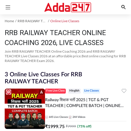
Home
RRB RAILWAY TEACHER Exam Kit
Online Live Classes
RRB RAILWAY TEACHER ONLINE
COACHING 2026, LIVE CLASSES
Join RRB RAILWAY TEACHER Online Coaching 2026 and RRB RAILWAY
TEACHER Live Classes 2026 at an affordable price.Best online coaching for RRB
RAILWAY TEACHER Exam 2026.
3 Online Live Classes For RRB
RAILWAY TEACHER
Free Live Class
Hinglish
Live Classes
Railway शिक्षक भर्ती 2025 | TGT & PGT
TEACHER | COMPLETE BATCH | ONLINE
LIVE CLASSES BY ADDA 247
645
Live Classes
244
Videos
₹
1999.75
₹
7999
(
75
% off)