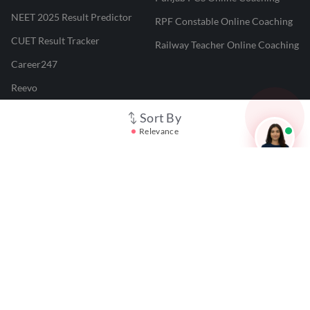
NEET 2025 Result Predictor
RPF Constable Online Coaching
CUET Result Tracker
Railway Teacher Online Coaching
Career247
Reevo
Test Prime
Sort By
Relevance
Learnr
LATEST MOCK TESTS
SBI Clerk Mock Test
SSC GD Mock Test
RRB NTPC Mock Test
SBI PO Mock Test
CTET Mock Test