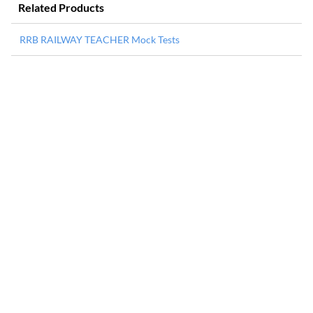
Related Products
RRB RAILWAY TEACHER Mock Tests