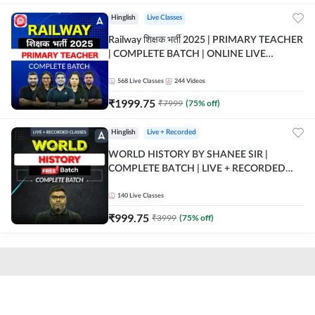
Hinglish
Live Classes
Railway शिक्षक भर्ती 2025 | PRIMARY TEACHER
| COMPLETE BATCH | ONLINE LIVE
CLASSES BY ADDA 247
568
Live Classes
244
Videos
₹
1999.75
₹
7999
(
75
% off)
Hinglish
Live + Recorded
WORLD HISTORY BY SHANEE SIR |
COMPLETE BATCH | LIVE + RECORDED
CLASSES BY ADDA 247
140
Live Classes
₹
999.75
₹
3999
(
75
% off)