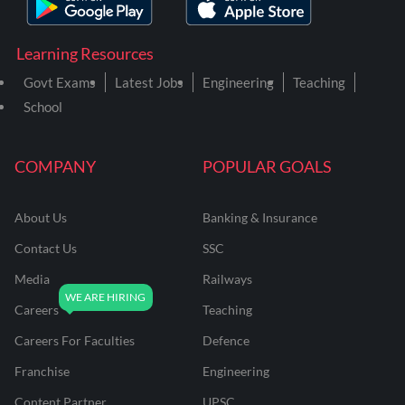
Learning Resources
Govt Exams
Latest Jobs
Engineering
Teaching
School
COMPANY
POPULAR GOALS
About Us
Banking & Insurance
Contact Us
SSC
Media
Railways
Careers
Teaching
Careers For Faculties
Defence
Franchise
Engineering
Content Partner
UPSC