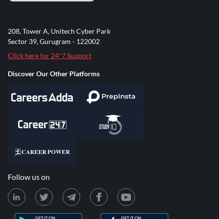
208, Tower A, Unitech Cyber Park
Sector 39, Gurugram - 122002
Click here for 24*7 Support
Discover Our Other Platforms
Follow us on