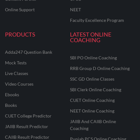
Online Support
NEET
Faculty Excellence Program
PRODUCTS
LATEST ONLINE
COACHING
Adda247 Question Bank
SBI PO Online Coaching
Mock Tests
RRB Group D Online Coaching
Live Classes
SSC GD Online Classes
Video Courses
SBI Clerk Online Coaching
Ebooks
CUET Online Coaching
Books
NEET Online Coaching
CUET College Predictor
JAIIB And CAIIB Online
JAIIB Result Predictor
Coaching
CAIIB Result Predictor
Punjab PCS Online Coaching