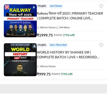
Hinglish
Live Classes
Railway शिक्षक भर्ती 2025 | PRIMARY TEACHER
| COMPLETE BATCH | ONLINE LIVE
CLASSES BY ADDA 247
568
Live Classes
244
Videos
₹
1999.75
₹
7999
(
75
% off)
Hinglish
Live + Recorded
WORLD HISTORY BY SHANEE SIR |
COMPLETE BATCH | LIVE + RECORDED
CLASSES BY ADDA 247
140
Live Classes
₹
999.75
₹
3999
(
75
% off)