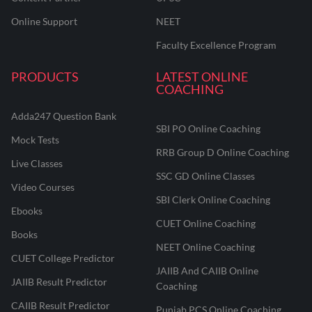
Online Support
NEET
Faculty Excellence Program
PRODUCTS
LATEST ONLINE
COACHING
Adda247 Question Bank
SBI PO Online Coaching
Mock Tests
RRB Group D Online Coaching
Live Classes
SSC GD Online Classes
Video Courses
SBI Clerk Online Coaching
Ebooks
CUET Online Coaching
Books
NEET Online Coaching
CUET College Predictor
JAIIB And CAIIB Online
JAIIB Result Predictor
Coaching
CAIIB Result Predictor
Punjab PCS Online Coaching