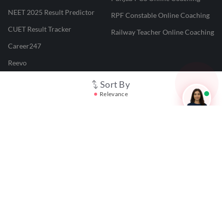
NEET 2025 Result Predictor
RPF Constable Online Coaching
CUET Result Tracker
Railway Teacher Online Coaching
Career247
Reevo
Test Prime
Sort By
Relevance
Learnr
LATEST MOCK TESTS
SBI Clerk Mock Test
SSC GD Mock Test
RRB NTPC Mock Test
SBI PO Mock Test
CTET Mock Test