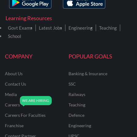
Learning Resources
Govt Exams
Latest Jobs
Engineering
Teaching
School
COMPANY
POPULAR GOALS
About Us
Banking & Insurance
Contact Us
SSC
Media
Railways
Careers
Teaching
Careers For Faculties
Defence
Franchise
Engineering
Content Partner
UPSC