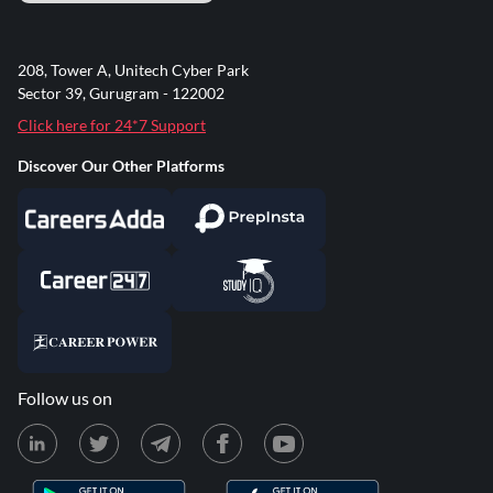
208, Tower A, Unitech Cyber Park
Sector 39, Gurugram - 122002
Click here for 24*7 Support
Discover Our Other Platforms
Follow us on