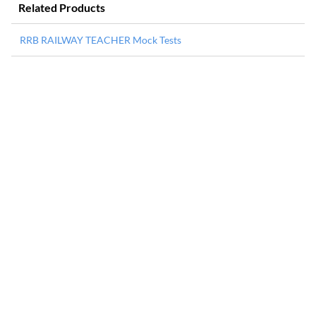
Related Products
RRB RAILWAY TEACHER Mock Tests