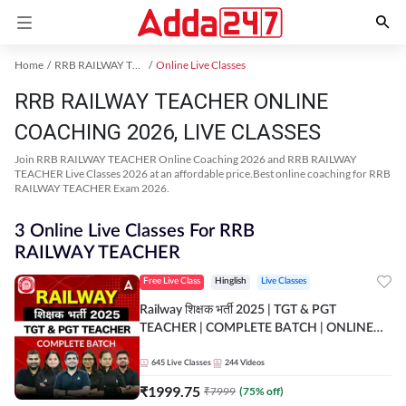
Home
RRB RAILWAY TEACHER Exam Kit
Online Live Classes
RRB RAILWAY TEACHER ONLINE
COACHING 2026, LIVE CLASSES
Join RRB RAILWAY TEACHER Online Coaching 2026 and RRB RAILWAY
TEACHER Live Classes 2026 at an affordable price.Best online coaching for RRB
RAILWAY TEACHER Exam 2026.
3 Online Live Classes For RRB
RAILWAY TEACHER
Free Live Class
Hinglish
Live Classes
Railway शिक्षक भर्ती 2025 | TGT & PGT
TEACHER | COMPLETE BATCH | ONLINE
LIVE CLASSES BY ADDA 247
645
Live Classes
244
Videos
₹
1999.75
₹
7999
(
75
% off)