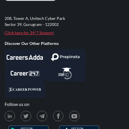
208, Tower A, Unitech Cyber Park
Sector 39, Gurugram - 122002
Click here for 24*7 Support
Discover Our Other Platforms
Follow us on