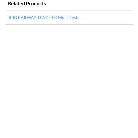
Related Products
RRB RAILWAY TEACHER Mock Tests