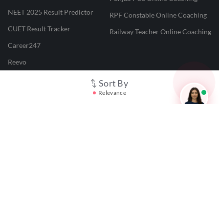
NEET 2025 Result Predictor
RPF Constable Online Coaching
CUET Result Tracker
Railway Teacher Online Coaching
Career247
Reevo
Test Prime
Sort By
Relevance
Learnr
LATEST MOCK TESTS
SBI Clerk Mock Test
SSC GD Mock Test
RRB NTPC Mock Test
SBI PO Mock Test
CTET Mock Test