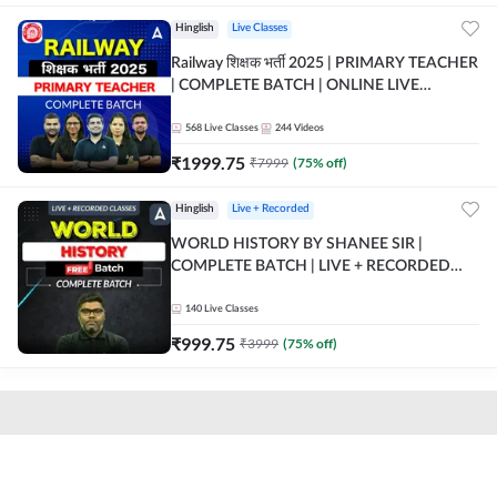
Hinglish
Live Classes
Railway शिक्षक भर्ती 2025 | PRIMARY TEACHER
| COMPLETE BATCH | ONLINE LIVE
CLASSES BY ADDA 247
568
Live Classes
244
Videos
₹
1999.75
₹
7999
(
75
% off)
Hinglish
Live + Recorded
WORLD HISTORY BY SHANEE SIR |
COMPLETE BATCH | LIVE + RECORDED
CLASSES BY ADDA 247
140
Live Classes
₹
999.75
₹
3999
(
75
% off)