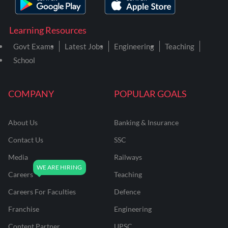
Learning Resources
Govt Exams
Latest Jobs
Engineering
Teaching
School
COMPANY
POPULAR GOALS
About Us
Banking & Insurance
Contact Us
SSC
Media
Railways
Careers
Teaching
Careers For Faculties
Defence
Franchise
Engineering
Content Partner
UPSC