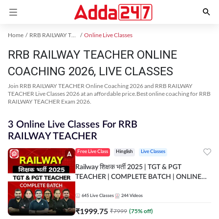
Home
RRB RAILWAY TEACHER Exam Kit
Online Live Classes
RRB RAILWAY TEACHER ONLINE
COACHING 2026, LIVE CLASSES
Join RRB RAILWAY TEACHER Online Coaching 2026 and RRB RAILWAY
TEACHER Live Classes 2026 at an affordable price.Best online coaching for RRB
RAILWAY TEACHER Exam 2026.
3 Online Live Classes For RRB
RAILWAY TEACHER
Free Live Class
Hinglish
Live Classes
Railway शिक्षक भर्ती 2025 | TGT & PGT
TEACHER | COMPLETE BATCH | ONLINE
LIVE CLASSES BY ADDA 247
645
Live Classes
244
Videos
₹
1999.75
₹
7999
(
75
% off)