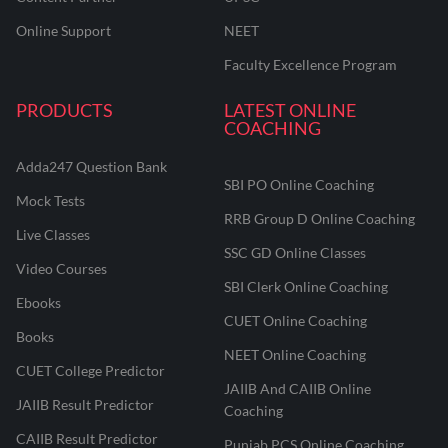
Online Support
NEET
Faculty Excellence Program
PRODUCTS
LATEST ONLINE
COACHING
Adda247 Question Bank
SBI PO Online Coaching
Mock Tests
RRB Group D Online Coaching
Live Classes
SSC GD Online Classes
Video Courses
SBI Clerk Online Coaching
Ebooks
CUET Online Coaching
Books
NEET Online Coaching
CUET College Predictor
JAIIB And CAIIB Online
JAIIB Result Predictor
Coaching
CAIIB Result Predictor
Punjab PCS Online Coaching