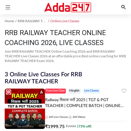
Home
RRB RAILWAY TEACHER Exam Kit
Online Live Classes
RRB RAILWAY TEACHER ONLINE
COACHING 2026, LIVE CLASSES
Join RRB RAILWAY TEACHER Online Coaching 2026 and RRB RAILWAY
TEACHER Live Classes 2026 at an affordable price.Best online coaching for RRB
RAILWAY TEACHER Exam 2026.
3 Online Live Classes For RRB
RAILWAY TEACHER
Free Live Class
Hinglish
Live Classes
Railway शिक्षक भर्ती 2025 | TGT & PGT
TEACHER | COMPLETE BATCH | ONLINE
LIVE CLASSES BY ADDA 247
645
Live Classes
244
Videos
₹
1999.75
₹
7999
(
75
% off)