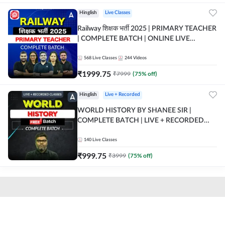
Hinglish
Live Classes
Railway शिक्षक भर्ती 2025 | PRIMARY TEACHER
| COMPLETE BATCH | ONLINE LIVE
CLASSES BY ADDA 247
568
Live Classes
244
Videos
₹
1999.75
₹
7999
(
75
% off)
Hinglish
Live + Recorded
WORLD HISTORY BY SHANEE SIR |
COMPLETE BATCH | LIVE + RECORDED
CLASSES BY ADDA 247
140
Live Classes
₹
999.75
₹
3999
(
75
% off)