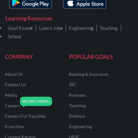
Learning Resources
Govt Exams
Latest Jobs
Engineering
Teaching
School
COMPANY
POPULAR GOALS
About Us
Banking & Insurance
Contact Us
SSC
Media
Railways
Careers
Teaching
Careers For Faculties
Defence
Franchise
Engineering
Content Partner
UPSC