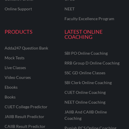
Online Support
NEET
Faculty Excellence Program
PRODUCTS
LATEST ONLINE
COACHING
Adda247 Question Bank
SBI PO Online Coaching
Mock Tests
RRB Group D Online Coaching
Live Classes
SSC GD Online Classes
Video Courses
SBI Clerk Online Coaching
Ebooks
CUET Online Coaching
Books
NEET Online Coaching
CUET College Predictor
JAIIB And CAIIB Online
JAIIB Result Predictor
Coaching
CAIIB Result Predictor
Punjab PCS Online Coaching