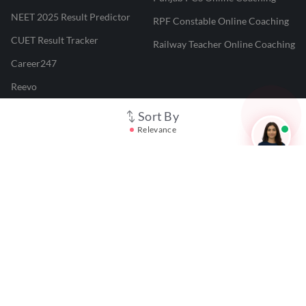
NEET 2025 Result Predictor
RPF Constable Online Coaching
CUET Result Tracker
Railway Teacher Online Coaching
Career247
Reevo
Test Prime
Sort By
Relevance
Learnr
LATEST MOCK TESTS
SBI Clerk Mock Test
SSC GD Mock Test
RRB NTPC Mock Test
SBI PO Mock Test
CTET Mock Test