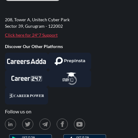
208, Tower A, Unitech Cyber Park
Sector 39, Gurugram - 122002
Click here for 24*7 Support
Discover Our Other Platforms
Follow us on