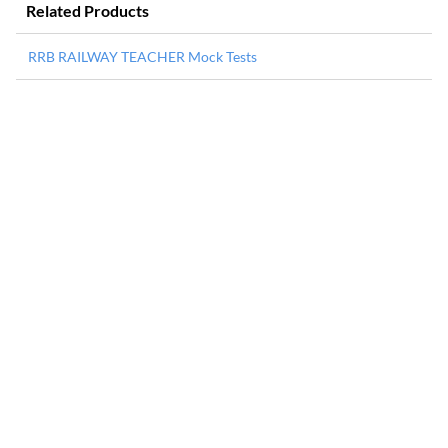
Related Products
RRB RAILWAY TEACHER Mock Tests