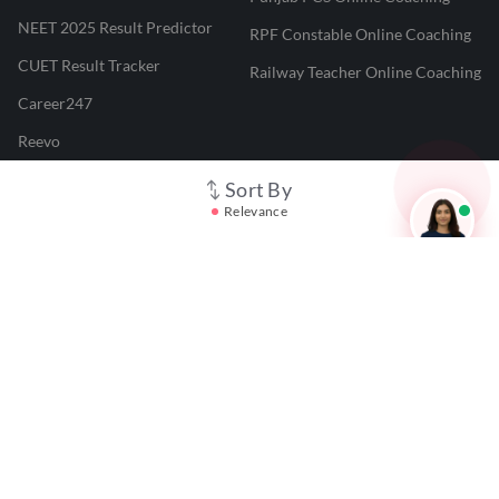
NEET 2025 Result Predictor
RPF Constable Online Coaching
CUET Result Tracker
Railway Teacher Online Coaching
Career247
Reevo
Test Prime
Sort By
Relevance
Learnr
LATEST MOCK TESTS
SBI Clerk Mock Test
SSC GD Mock Test
RRB NTPC Mock Test
SBI PO Mock Test
CTET Mock Test