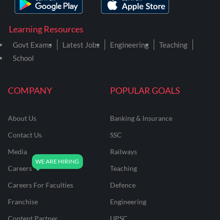
Learning Resources
Govt Exams
Latest Jobs
Engineering
Teaching
School
COMPANY
POPULAR GOALS
About Us
Banking & Insurance
Contact Us
SSC
Media
Railways
Careers
Teaching
Careers For Faculties
Defence
Franchise
Engineering
Content Partner
UPSC