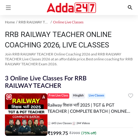
Home
RRB RAILWAY TEACHER Exam Kit
Online Live Classes
RRB RAILWAY TEACHER ONLINE
COACHING 2026, LIVE CLASSES
Join RRB RAILWAY TEACHER Online Coaching 2026 and RRB RAILWAY
TEACHER Live Classes 2026 at an affordable price.Best online coaching for RRB
RAILWAY TEACHER Exam 2026.
3 Online Live Classes For RRB
RAILWAY TEACHER
Free Live Class
Hinglish
Live Classes
Railway शिक्षक भर्ती 2025 | TGT & PGT
TEACHER | COMPLETE BATCH | ONLINE
LIVE CLASSES BY ADDA 247
645
Live Classes
244
Videos
₹
1999.75
₹
7999
(
75
% off)