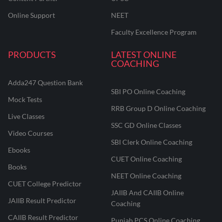
Online Support
NEET
Faculty Excellence Program
PRODUCTS
LATEST ONLINE
COACHING
Adda247 Question Bank
SBI PO Online Coaching
Mock Tests
RRB Group D Online Coaching
Live Classes
SSC GD Online Classes
Video Courses
SBI Clerk Online Coaching
Ebooks
CUET Online Coaching
Books
NEET Online Coaching
CUET College Predictor
JAIIB And CAIIB Online
JAIIB Result Predictor
Coaching
CAIIB Result Predictor
Punjab PCS Online Coaching