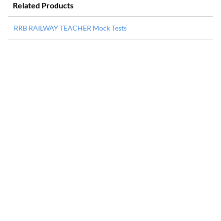
Related Products
RRB RAILWAY TEACHER Mock Tests