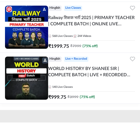
Hinglish
Live Classes
Railway शिक्षक भर्ती 2025 | PRIMARY TEACHER
| COMPLETE BATCH | ONLINE LIVE
CLASSES BY ADDA 247
568
Live Classes
244
Videos
₹
1999.75
₹
7999
(
75
% off)
Hinglish
Live + Recorded
WORLD HISTORY BY SHANEE SIR |
COMPLETE BATCH | LIVE + RECORDED
CLASSES BY ADDA 247
140
Live Classes
₹
999.75
₹
3999
(
75
% off)