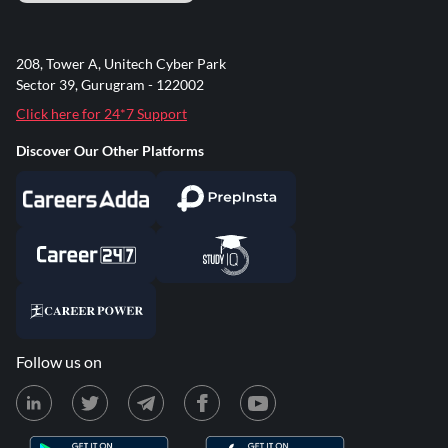
208, Tower A, Unitech Cyber Park
Sector 39, Gurugram - 122002
Click here for 24*7 Support
Discover Our Other Platforms
Follow us on