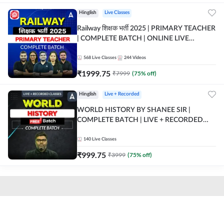
Hinglish
Live Classes
Railway शिक्षक भर्ती 2025 | PRIMARY TEACHER
| COMPLETE BATCH | ONLINE LIVE
CLASSES BY ADDA 247
568
Live Classes
244
Videos
₹
1999.75
₹
7999
(
75
% off)
Hinglish
Live + Recorded
WORLD HISTORY BY SHANEE SIR |
COMPLETE BATCH | LIVE + RECORDED
CLASSES BY ADDA 247
140
Live Classes
₹
999.75
₹
3999
(
75
% off)