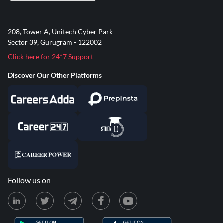
208, Tower A, Unitech Cyber Park
Sector 39, Gurugram - 122002
Click here for 24*7 Support
Discover Our Other Platforms
Follow us on