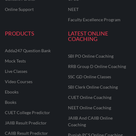
Online Support
NEET
Faculty Excellence Program
PRODUCTS
LATEST ONLINE
COACHING
Adda247 Question Bank
SBI PO Online Coaching
Mock Tests
RRB Group D Online Coaching
Live Classes
SSC GD Online Classes
Video Courses
SBI Clerk Online Coaching
Ebooks
CUET Online Coaching
Books
NEET Online Coaching
CUET College Predictor
JAIIB And CAIIB Online
JAIIB Result Predictor
Coaching
CAIIB Result Predictor
Punjab PCS Online Coaching