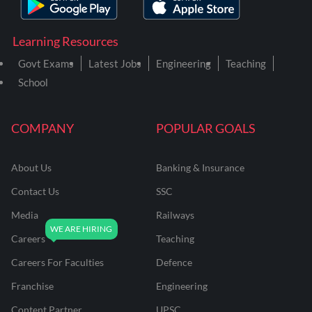
Learning Resources
Govt Exams
Latest Jobs
Engineering
Teaching
School
COMPANY
POPULAR GOALS
About Us
Banking & Insurance
Contact Us
SSC
Media
Railways
Careers
Teaching
Careers For Faculties
Defence
Franchise
Engineering
Content Partner
UPSC