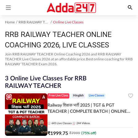
Home
RRB RAILWAY TEACHER Exam Kit
Online Live Classes
RRB RAILWAY TEACHER ONLINE
COACHING 2026, LIVE CLASSES
Join RRB RAILWAY TEACHER Online Coaching 2026 and RRB RAILWAY
TEACHER Live Classes 2026 at an affordable price.Best online coaching for RRB
RAILWAY TEACHER Exam 2026.
3 Online Live Classes For RRB
RAILWAY TEACHER
Free Live Class
Hinglish
Live Classes
Railway शिक्षक भर्ती 2025 | TGT & PGT
TEACHER | COMPLETE BATCH | ONLINE
LIVE CLASSES BY ADDA 247
645
Live Classes
244
Videos
₹
1999.75
₹
7999
(
75
% off)