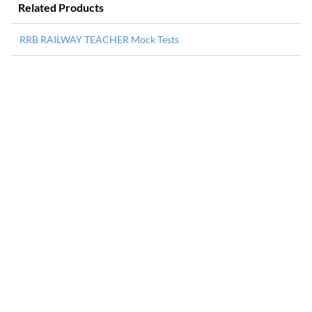
Related Products
RRB RAILWAY TEACHER Mock Tests