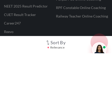
NEET 2025 Result Predictor
RPF Constable Online Coaching
CUET Result Tracker
Railway Teacher Online Coaching
Career247
Reevo
Test Prime
Sort By
Relevance
Learnr
LATEST MOCK TESTS
SBI Clerk Mock Test
SSC GD Mock Test
RRB NTPC Mock Test
SBI PO Mock Test
CTET Mock Test