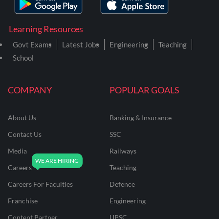
Learning Resources
Govt Exams
Latest Jobs
Engineering
Teaching
School
COMPANY
POPULAR GOALS
About Us
Banking & Insurance
Contact Us
SSC
Media
Railways
Careers
Teaching
Careers For Faculties
Defence
Franchise
Engineering
Content Partner
UPSC