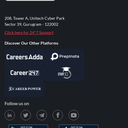
208, Tower A, Unitech Cyber Park
Sector 39, Gurugram - 122002
Click here for 24*7 Support
Discover Our Other Platforms
Follow us on