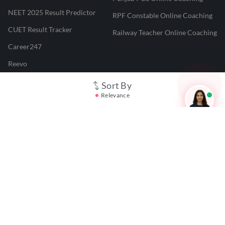
NEET 2025 Result Predictor
RPF Constable Online Coaching
CUET Result Tracker
Railway Teacher Online Coaching
Career247
Reevo
Test Prime
Sort By
Relevance
Learnr
LATEST MOCK TESTS
SBI Clerk Mock Test
SSC GD Mock Test
RRB NTPC Mock Test
SBI PO Mock Test
CTET Mock Test