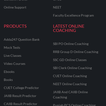
Online Support
NEET
Faculty Excellence Program
PRODUCTS
LATEST ONLINE
COACHING
Adda247 Question Bank
SBI PO Online Coaching
Mock Tests
RRB Group D Online Coaching
Live Classes
SSC GD Online Classes
Video Courses
SBI Clerk Online Coaching
Ebooks
CUET Online Coaching
Books
NEET Online Coaching
CUET College Predictor
JAIIB And CAIIB Online
JAIIB Result Predictor
Coaching
CAIIB Result Predictor
Punjab PCS Online Coaching