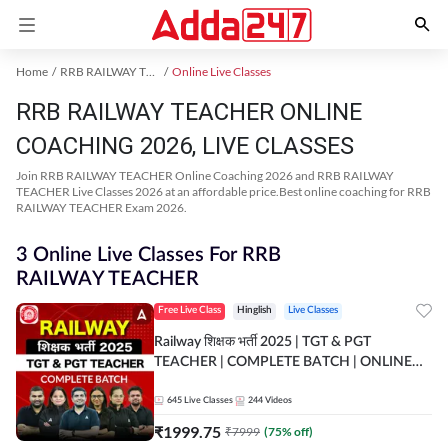
Home
RRB RAILWAY TEACHER Exam Kit
Online Live Classes
RRB RAILWAY TEACHER ONLINE
COACHING 2026, LIVE CLASSES
Join RRB RAILWAY TEACHER Online Coaching 2026 and RRB RAILWAY
TEACHER Live Classes 2026 at an affordable price.Best online coaching for RRB
RAILWAY TEACHER Exam 2026.
3 Online Live Classes For RRB
RAILWAY TEACHER
Free Live Class
Hinglish
Live Classes
Railway शिक्षक भर्ती 2025 | TGT & PGT
TEACHER | COMPLETE BATCH | ONLINE
LIVE CLASSES BY ADDA 247
645
Live Classes
244
Videos
₹
1999.75
₹
7999
(
75
% off)