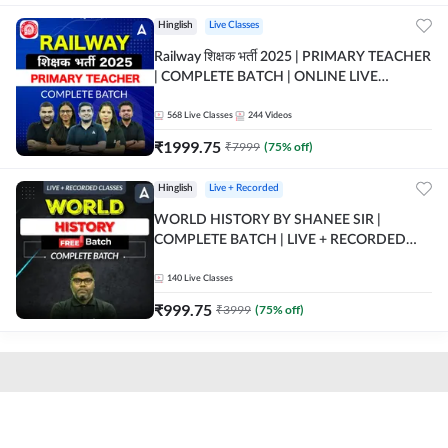
Hinglish
Live Classes
Railway शिक्षक भर्ती 2025 | PRIMARY TEACHER
| COMPLETE BATCH | ONLINE LIVE
CLASSES BY ADDA 247
568
Live Classes
244
Videos
₹
1999.75
₹
7999
(
75
% off)
Hinglish
Live + Recorded
WORLD HISTORY BY SHANEE SIR |
COMPLETE BATCH | LIVE + RECORDED
CLASSES BY ADDA 247
140
Live Classes
₹
999.75
₹
3999
(
75
% off)