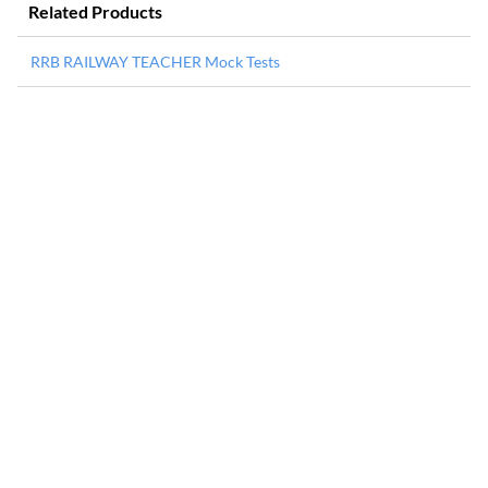
Related Products
RRB RAILWAY TEACHER Mock Tests