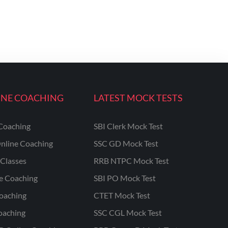
INE COACHING
LATEST MOCK TESTS
Coaching
SBI Clerk Mock Test
nline Coaching
SSC GD Mock Test
Classes
RRB NTPC Mock Test
ne Coaching
SBI PO Mock Test
oaching
CTET Mock Test
oaching
SSC CGL Mock Test