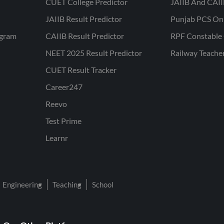
CUET College Predictor
JAIIB And CAII
JAIIB Result Predictor
Punjab PCS On
ogram
CAIIB Result Predictor
RPF Constable 
NEET 2025 Result Predictor
Railway Teache
CUET Result Tracker
Career247
Reevo
Test Prime
Learnr
Engineering
Teaching
School