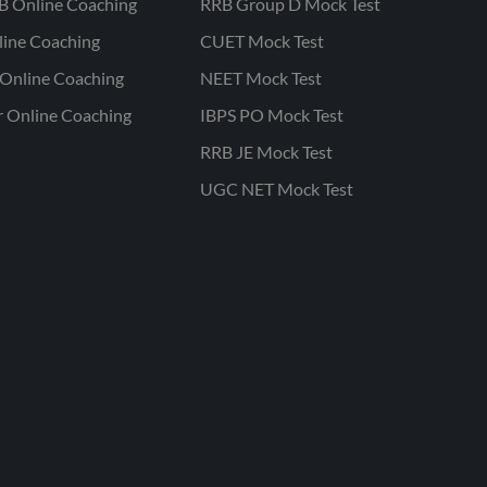
B Online Coaching
RRB Group D Mock Test
line Coaching
CUET Mock Test
Online Coaching
NEET Mock Test
r Online Coaching
IBPS PO Mock Test
RRB JE Mock Test
UGC NET Mock Test