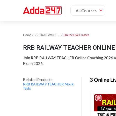
All Courses
Home
RRB RAILWAY TEACHER Exam Kit
Online Live Classes
RRB RAILWAY TEACHER ONLINE 
Join RRB RAILWAY TEACHER Online Coaching 2026 an
Exam 2026.
3 Online L
Related Products
RRB RAILWAY TEACHER Mock
Tests