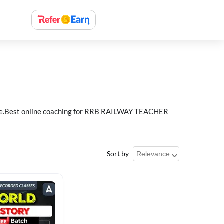
e.Best online coaching for RRB RAILWAY TEACHER
Sort by