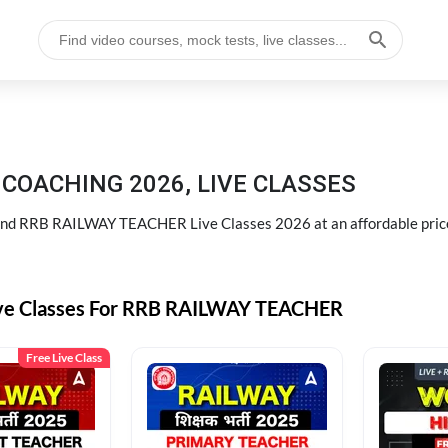
COACHING 2026, LIVE CLASSES
d RRB RAILWAY TEACHER Live Classes 2026 at an affordable pric
ive Classes For RRB RAILWAY TEACHER
Free Live Class