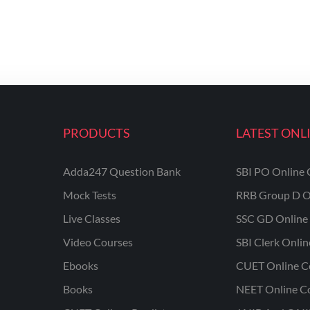
PRODUCTS
LATEST ONL
Adda247 Question Bank
SBI PO Online 
Mock Tests
RRB Group D O
Live Classes
SSC GD Online 
Video Courses
SBI Clerk Onli
Ebooks
CUET Online C
Books
NEET Online C