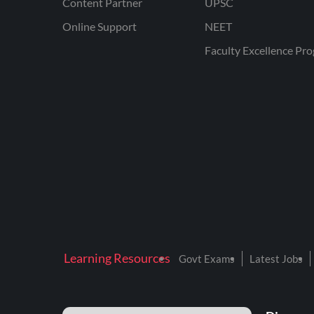
Content Partner
UPSC
Online Support
NEET
Faculty Excellence Pr
Learning Resources
Govt Exams
Latest Jobs