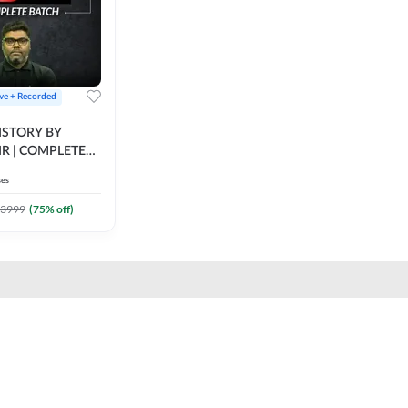
ive + Recorded
STORY BY
IR | COMPLETE
IVE + RECORDED
ses
BY ADDA 247
3999
(
75
% off)