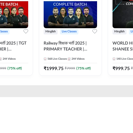
Classes
Hinglish
Live Classes
Hinglish
L
भर्ती 2025 | TGT
Railway शिक्षक भर्ती 2025 |
WORLD HI
ER |
PRIMARY TEACHER |
SHANEE S
ATCH |
COMPLETE BATCH |
BATCH | L
244
Videos
568
Live Classes
244
Videos
140
Live Clas
 CLASSES BY
ONLINE LIVE CLASSES BY
CLASSES 
ADDA 247
₹
1999.75
₹
999.75
999
(
75
% off)
₹
7999
(
75
% off)
₹