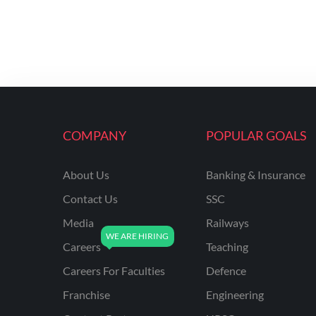
COMPANY
POPULAR GOALS
About Us
Banking & Insurance
Contact Us
SSC
Media
Railways
Careers
Teaching
Careers For Faculties
Defence
Franchise
Engineering