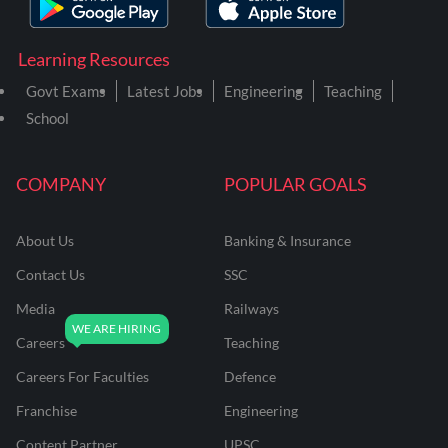
Learning Resources
Govt Exams
Latest Jobs
Engineering
Teaching
School
COMPANY
POPULAR GOALS
About Us
Banking & Insurance
Contact Us
SSC
Media
Railways
Careers
Teaching
Careers For Faculties
Defence
Franchise
Engineering
Content Partner
UPSC