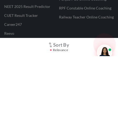
NEET 2025 Result Predictor
RPF Constable Online Coaching
CUET Result Tracker
Railway Teacher Online Coaching
Career247
Reevo
Test Prime
Sort By
Relevance
Learnr
LATEST MOCK TESTS
SBI Clerk Mock Test
SSC GD Mock Test
RRB NTPC Mock Test
SBI PO Mock Test
CTET Mock Test