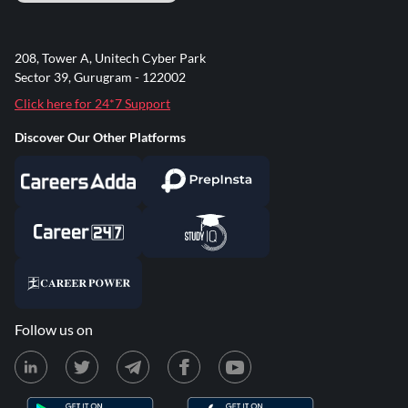
208, Tower A, Unitech Cyber Park
Sector 39, Gurugram - 122002
Click here for 24*7 Support
Discover Our Other Platforms
Follow us on