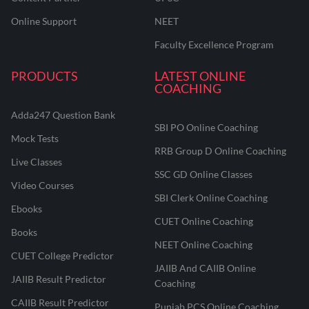
Online Support
NEET
Faculty Excellence Program
PRODUCTS
LATEST ONLINE
COACHING
Adda247 Question Bank
SBI PO Online Coaching
Mock Tests
RRB Group D Online Coaching
Live Classes
SSC GD Online Classes
Video Courses
SBI Clerk Online Coaching
Ebooks
CUET Online Coaching
Books
NEET Online Coaching
CUET College Predictor
JAIIB And CAIIB Online
JAIIB Result Predictor
Coaching
CAIIB Result Predictor
Punjab PCS Online Coaching