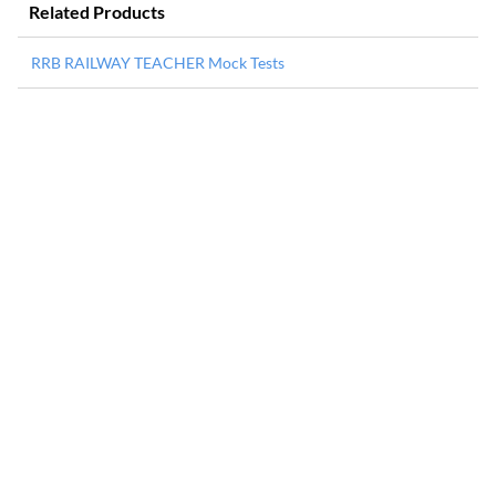
Related Products
RRB RAILWAY TEACHER Mock Tests