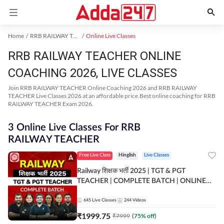
Home
RRB RAILWAY TEACHER Exam Kit
Online Live Classes
RRB RAILWAY TEACHER ONLINE
COACHING 2026, LIVE CLASSES
Join RRB RAILWAY TEACHER Online Coaching 2026 and RRB RAILWAY
TEACHER Live Classes 2026 at an affordable price.Best online coaching for RRB
RAILWAY TEACHER Exam 2026.
3 Online Live Classes For RRB
RAILWAY TEACHER
Free Live Class
Hinglish
Live Classes
Railway शिक्षक भर्ती 2025 | TGT & PGT
TEACHER | COMPLETE BATCH | ONLINE
LIVE CLASSES BY ADDA 247
645
Live Classes
244
Videos
₹
1999.75
₹
7999
(
75
% off)