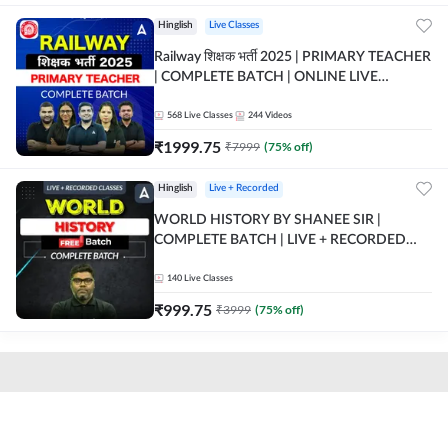
Hinglish
Live Classes
Railway शिक्षक भर्ती 2025 | PRIMARY TEACHER
| COMPLETE BATCH | ONLINE LIVE
CLASSES BY ADDA 247
568
Live Classes
244
Videos
₹
1999.75
₹
7999
(
75
% off)
Hinglish
Live + Recorded
WORLD HISTORY BY SHANEE SIR |
COMPLETE BATCH | LIVE + RECORDED
CLASSES BY ADDA 247
140
Live Classes
₹
999.75
₹
3999
(
75
% off)