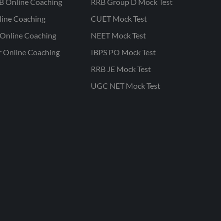
B Online Coaching
RRB Group D Mock Test
line Coaching
CUET Mock Test
Online Coaching
NEET Mock Test
r Online Coaching
IBPS PO Mock Test
RRB JE Mock Test
UGC NET Mock Test