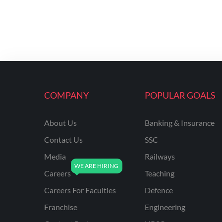
COMPANY
POPULAR GOALS
About Us
Banking & Insurance
Contact Us
SSC
Media
Railways
Careers
Teaching
Careers For Faculties
Defence
Franchise
Engineering