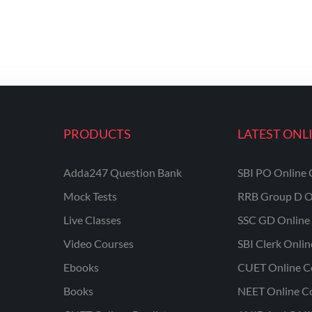
PRODUCTS
LATEST ONL
Adda247 Question Bank
SBI PO Online 
Mock Tests
RRB Group D O
Live Classes
SSC GD Online 
Video Courses
SBI Clerk Onli
Ebooks
CUET Online C
Books
NEET Online C