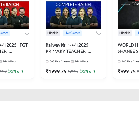
Classes
Hinglish
Live Classes
Hinglish
L
भर्ती 2025 | TGT
Railway शिक्षक भर्ती 2025 |
WORLD HI
ER |
PRIMARY TEACHER |
SHANEE S
ATCH |
COMPLETE BATCH |
BATCH | L
244
Videos
568
Live Classes
244
Videos
140
Live Clas
 CLASSES BY
ONLINE LIVE CLASSES BY
CLASSES 
ADDA 247
₹
1999.75
₹
999.75
999
(
75
% off)
₹
7999
(
75
% off)
₹