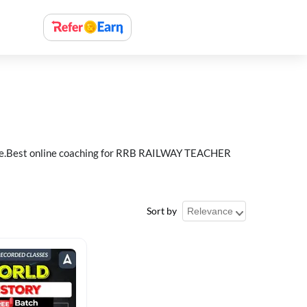
e.Best online coaching for RRB RAILWAY TEACHER
Sort by