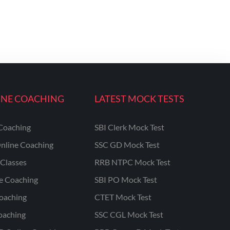
INE COACHING
LATEST MOCK TESTS
Coaching
SBI Clerk Mock Test
nline Coaching
SSC GD Mock Test
Classes
RRB NTPC Mock Test
ne Coaching
SBI PO Mock Test
oaching
CTET Mock Test
oaching
SSC CGL Mock Test