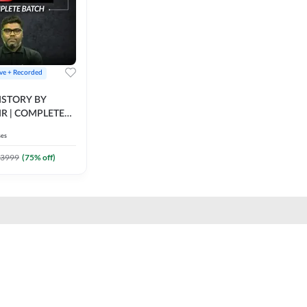
ive + Recorded
STORY BY
IR | COMPLETE
IVE + RECORDED
ses
BY ADDA 247
3999
(
75
% off)