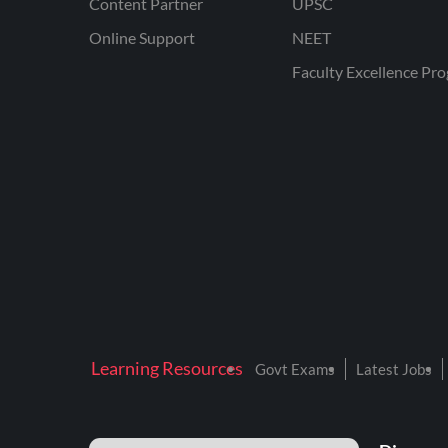
Content Partner
UPSC
Online Support
NEET
Faculty Excellence Pr
Learning Resources
Govt Exams
Latest Jobs