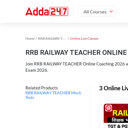
All Courses
Home
RRB RAILWAY TEACHER Exam Kit
Online Live Classes
RRB RAILWAY TEACHER ONLINE 
Join RRB RAILWAY TEACHER Online Coaching 2026 an
Exam 2026.
3 Online L
Related Products
RRB RAILWAY TEACHER Mock
Tests