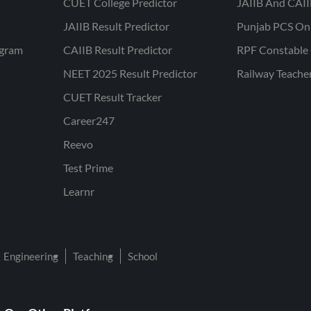
CUET College Predictor
JAIIB And CAII
JAIIB Result Predictor
Punjab PCS On
ogram
CAIIB Result Predictor
RPF Constable 
NEET 2025 Result Predictor
Railway Teache
CUET Result Tracker
Career247
Reevo
Test Prime
Learnr
Engineering
Teaching
School