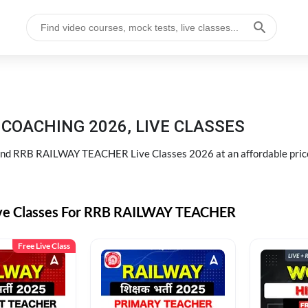
COACHING 2026, LIVE CLASSES
d RRB RAILWAY TEACHER Live Classes 2026 at an affordable pric
ive Classes For RRB RAILWAY TEACHER
Free Live Class