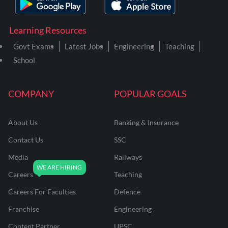
Learning Resources
Govt Exams
Latest Jobs
Engineering
Teaching
School
COMPANY
POPULAR GOALS
About Us
Banking & Insurance
Contact Us
SSC
Media
Railways
Careers
Teaching
Careers For Faculties
Defence
Franchise
Engineering
Content Partner
UPSC