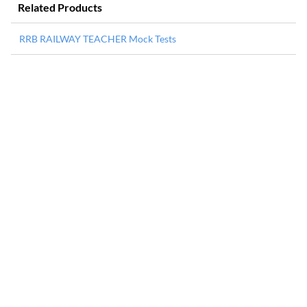
Related Products
RRB RAILWAY TEACHER Mock Tests