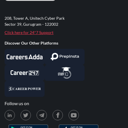
208, Tower A, Unitech Cyber Park
Sector 39, Gurugram - 122002
Click here for 24*7 Support
Discover Our Other Platforms
Follow us on