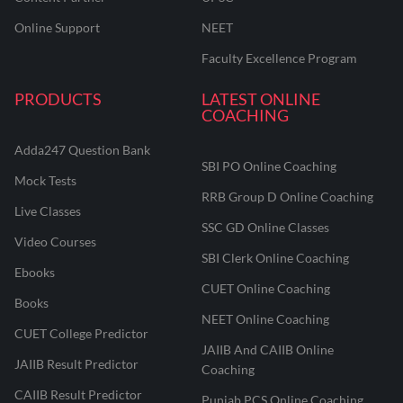
Online Support
NEET
Faculty Excellence Program
PRODUCTS
LATEST ONLINE
COACHING
Adda247 Question Bank
SBI PO Online Coaching
Mock Tests
RRB Group D Online Coaching
Live Classes
SSC GD Online Classes
Video Courses
SBI Clerk Online Coaching
Ebooks
CUET Online Coaching
Books
NEET Online Coaching
CUET College Predictor
JAIIB And CAIIB Online
JAIIB Result Predictor
Coaching
CAIIB Result Predictor
Punjab PCS Online Coaching