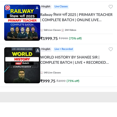
Hinglish
Live Classes
Railway शिक्षक भर्ती 2025 | PRIMARY TEACHER
| COMPLETE BATCH | ONLINE LIVE
CLASSES BY ADDA 247
568
Live Classes
244
Videos
₹
1999.75
₹
7999
(
75
% off)
Hinglish
Live + Recorded
WORLD HISTORY BY SHANEE SIR |
COMPLETE BATCH | LIVE + RECORDED
CLASSES BY ADDA 247
140
Live Classes
₹
999.75
₹
3999
(
75
% off)