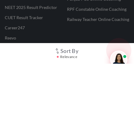
NEET 2025 Result Predictor
RPF Constable Online Coaching
CUET Result Tracker
Railway Teacher Online Coaching
Career247
Reevo
Test Prime
Sort By
Relevance
Learnr
LATEST MOCK TESTS
SBI Clerk Mock Test
SSC GD Mock Test
RRB NTPC Mock Test
SBI PO Mock Test
CTET Mock Test