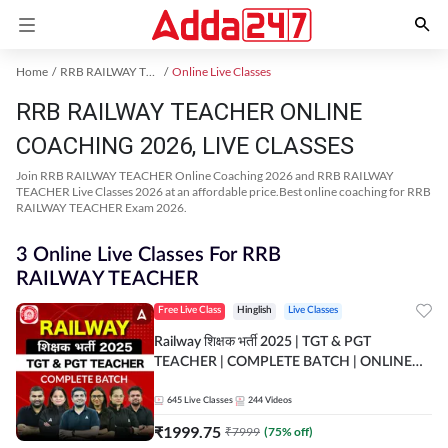
Home
RRB RAILWAY TEACHER Exam Kit
Online Live Classes
RRB RAILWAY TEACHER ONLINE
COACHING 2026, LIVE CLASSES
Join RRB RAILWAY TEACHER Online Coaching 2026 and RRB RAILWAY
TEACHER Live Classes 2026 at an affordable price.Best online coaching for RRB
RAILWAY TEACHER Exam 2026.
3 Online Live Classes For RRB
RAILWAY TEACHER
Free Live Class
Hinglish
Live Classes
Railway शिक्षक भर्ती 2025 | TGT & PGT
TEACHER | COMPLETE BATCH | ONLINE
LIVE CLASSES BY ADDA 247
645
Live Classes
244
Videos
₹
1999.75
₹
7999
(
75
% off)