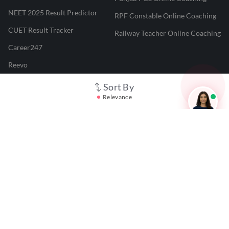
NEET 2025 Result Predictor
RPF Constable Online Coaching
CUET Result Tracker
Railway Teacher Online Coaching
Career247
Reevo
Test Prime
Sort By
Relevance
Learnr
LATEST MOCK TESTS
SBI Clerk Mock Test
SSC GD Mock Test
RRB NTPC Mock Test
SBI PO Mock Test
CTET Mock Test