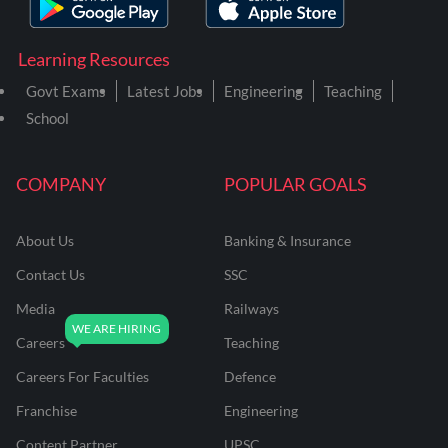
Learning Resources
Govt Exams
Latest Jobs
Engineering
Teaching
School
COMPANY
POPULAR GOALS
About Us
Banking & Insurance
Contact Us
SSC
Media
Railways
Careers
Teaching
Careers For Faculties
Defence
Franchise
Engineering
Content Partner
UPSC