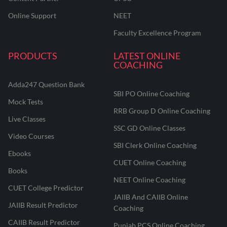
Online Support
NEET
Faculty Excellence Program
PRODUCTS
LATEST ONLINE
COACHING
Adda247 Question Bank
SBI PO Online Coaching
Mock Tests
RRB Group D Online Coaching
Live Classes
SSC GD Online Classes
Video Courses
SBI Clerk Online Coaching
Ebooks
CUET Online Coaching
Books
NEET Online Coaching
CUET College Predictor
JAIIB And CAIIB Online
JAIIB Result Predictor
Coaching
CAIIB Result Predictor
Punjab PCS Online Coaching