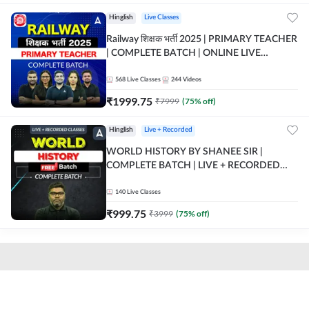
Hinglish
Live Classes
Railway शिक्षक भर्ती 2025 | PRIMARY TEACHER
| COMPLETE BATCH | ONLINE LIVE
CLASSES BY ADDA 247
568
Live Classes
244
Videos
₹
1999.75
₹
7999
(
75
% off)
Hinglish
Live + Recorded
WORLD HISTORY BY SHANEE SIR |
COMPLETE BATCH | LIVE + RECORDED
CLASSES BY ADDA 247
140
Live Classes
₹
999.75
₹
3999
(
75
% off)