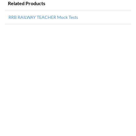
Related Products
RRB RAILWAY TEACHER Mock Tests