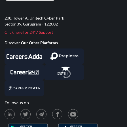
208, Tower A, Unitech Cyber Park
Sector 39, Gurugram - 122002
Click here for 24*7 Support
Discover Our Other Platforms
Follow us on