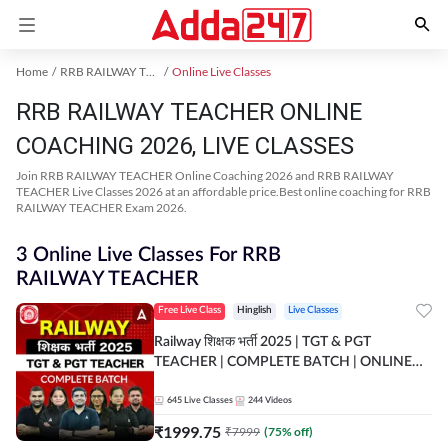
Home
RRB RAILWAY TEACHER Exam Kit
Online Live Classes
RRB RAILWAY TEACHER ONLINE
COACHING 2026, LIVE CLASSES
Join RRB RAILWAY TEACHER Online Coaching 2026 and RRB RAILWAY
TEACHER Live Classes 2026 at an affordable price.Best online coaching for RRB
RAILWAY TEACHER Exam 2026.
3 Online Live Classes For RRB
RAILWAY TEACHER
Free Live Class
Hinglish
Live Classes
Railway शिक्षक भर्ती 2025 | TGT & PGT
TEACHER | COMPLETE BATCH | ONLINE
LIVE CLASSES BY ADDA 247
645
Live Classes
244
Videos
₹
1999.75
₹
7999
(
75
% off)