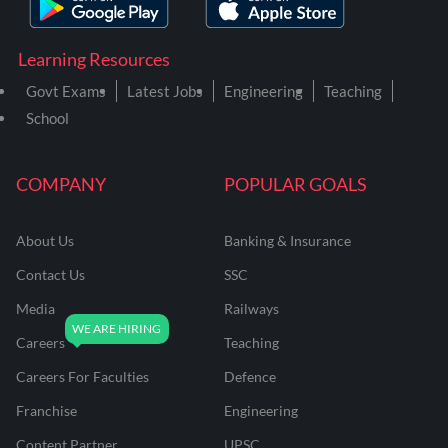
Learning Resources
Govt Exams
Latest Jobs
Engineering
Teaching
School
COMPANY
POPULAR GOALS
About Us
Banking & Insurance
Contact Us
SSC
Media
Railways
Careers
Teaching
Careers For Faculties
Defence
Franchise
Engineering
Content Partner
UPSC