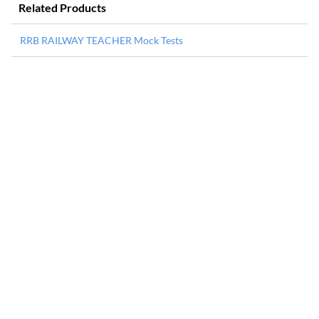
Related Products
RRB RAILWAY TEACHER Mock Tests