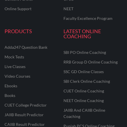
Online Support
NEET
Faculty Excellence Program
PRODUCTS
LATEST ONLINE
COACHING
Adda247 Question Bank
SBI PO Online Coaching
Mock Tests
RRB Group D Online Coaching
Live Classes
SSC GD Online Classes
Video Courses
SBI Clerk Online Coaching
Ebooks
CUET Online Coaching
Books
NEET Online Coaching
CUET College Predictor
JAIIB And CAIIB Online
JAIIB Result Predictor
Coaching
CAIIB Result Predictor
Punjab PCS Online Coaching