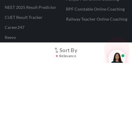
NEET 2025 Result Predictor
RPF Constable Online Coaching
CUET Result Tracker
Railway Teacher Online Coaching
Career247
Reevo
Test Prime
Sort By
Relevance
Learnr
LATEST MOCK TESTS
SBI Clerk Mock Test
SSC GD Mock Test
RRB NTPC Mock Test
SBI PO Mock Test
CTET Mock Test