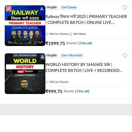
Hinglish
Live Classes
Railway शिक्षक भर्ती 2025 | PRIMARY TEACHER
| COMPLETE BATCH | ONLINE LIVE
CLASSES BY ADDA 247
568
Live Classes
244
Videos
₹
1999.75
₹
7999
(
75
% off)
Hinglish
Live + Recorded
WORLD HISTORY BY SHANEE SIR |
COMPLETE BATCH | LIVE + RECORDED
CLASSES BY ADDA 247
140
Live Classes
₹
999.75
₹
3999
(
75
% off)