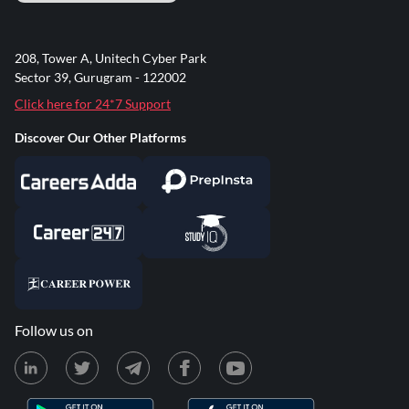
208, Tower A, Unitech Cyber Park
Sector 39, Gurugram - 122002
Click here for 24*7 Support
Discover Our Other Platforms
Follow us on