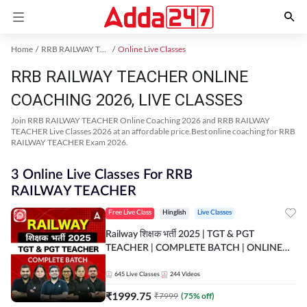
Home
RRB RAILWAY TEACHER Exam Kit
Online Live Classes
RRB RAILWAY TEACHER ONLINE
COACHING 2026, LIVE CLASSES
Join RRB RAILWAY TEACHER Online Coaching 2026 and RRB RAILWAY
TEACHER Live Classes 2026 at an affordable price.Best online coaching for RRB
RAILWAY TEACHER Exam 2026.
3 Online Live Classes For RRB
RAILWAY TEACHER
Free Live Class
Hinglish
Live Classes
Railway शिक्षक भर्ती 2025 | TGT & PGT
TEACHER | COMPLETE BATCH | ONLINE
LIVE CLASSES BY ADDA 247
645
Live Classes
244
Videos
₹
1999.75
₹
7999
(
75
% off)