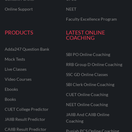
Online Support
NEET
Faculty Excellence Program
PRODUCTS
LATEST ONLINE
COACHING
Adda247 Question Bank
SBI PO Online Coaching
Mock Tests
RRB Group D Online Coaching
Live Classes
SSC GD Online Classes
Video Courses
SBI Clerk Online Coaching
Ebooks
CUET Online Coaching
Books
NEET Online Coaching
CUET College Predictor
JAIIB And CAIIB Online
JAIIB Result Predictor
Coaching
CAIIB Result Predictor
Punjab PCS Online Coaching