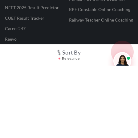
NEET 2025 Result Predictor
RPF Constable Online Coaching
CUET Result Tracker
Railway Teacher Online Coaching
Career247
Reevo
Test Prime
Sort By
Relevance
Learnr
LATEST MOCK TESTS
SBI Clerk Mock Test
SSC GD Mock Test
RRB NTPC Mock Test
SBI PO Mock Test
CTET Mock Test