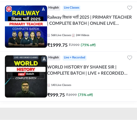
Hinglish
Live Classes
Railway शिक्षक भर्ती 2025 | PRIMARY TEACHER
| COMPLETE BATCH | ONLINE LIVE
CLASSES BY ADDA 247
568
Live Classes
244
Videos
₹
1999.75
₹
7999
(
75
% off)
Hinglish
Live + Recorded
WORLD HISTORY BY SHANEE SIR |
COMPLETE BATCH | LIVE + RECORDED
CLASSES BY ADDA 247
140
Live Classes
₹
999.75
₹
3999
(
75
% off)