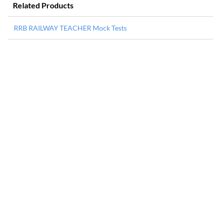
Related Products
RRB RAILWAY TEACHER Mock Tests