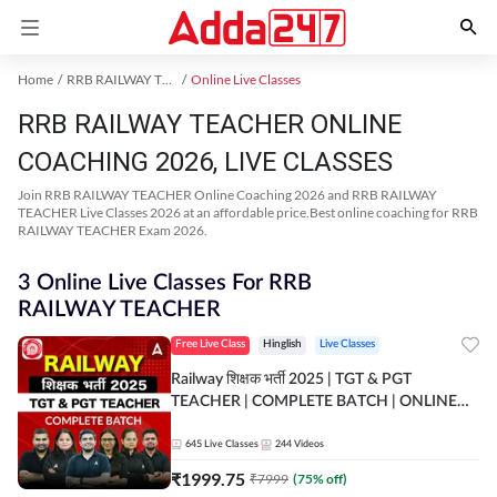
Home
RRB RAILWAY TEACHER Exam Kit
Online Live Classes
RRB RAILWAY TEACHER ONLINE
COACHING 2026, LIVE CLASSES
Join RRB RAILWAY TEACHER Online Coaching 2026 and RRB RAILWAY
TEACHER Live Classes 2026 at an affordable price.Best online coaching for RRB
RAILWAY TEACHER Exam 2026.
3 Online Live Classes For RRB
RAILWAY TEACHER
Free Live Class
Hinglish
Live Classes
Railway शिक्षक भर्ती 2025 | TGT & PGT
TEACHER | COMPLETE BATCH | ONLINE
LIVE CLASSES BY ADDA 247
645
Live Classes
244
Videos
₹
1999.75
₹
7999
(
75
% off)