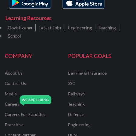
Learning Resources
Govt Exams
Latest Jobs
Engineering
Teaching
School
COMPANY
POPULAR GOALS
About Us
Banking & Insurance
Contact Us
SSC
Media
Railways
Careers
Teaching
Careers For Faculties
Defence
Franchise
Engineering
Content Partner
UPSC