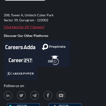
208, Tower A, Unitech Cyber Park
Sector 39, Gurugram - 122002
Click here for 24*7 Support
Discover Our Other Platforms
Follow us on