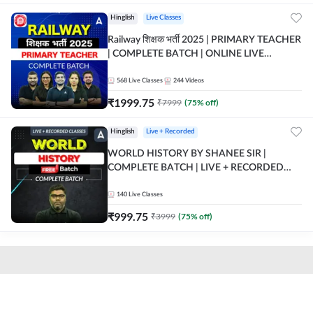
Hinglish
Live Classes
Railway शिक्षक भर्ती 2025 | PRIMARY TEACHER
| COMPLETE BATCH | ONLINE LIVE
CLASSES BY ADDA 247
568
Live Classes
244
Videos
₹
1999.75
₹
7999
(
75
% off)
Hinglish
Live + Recorded
WORLD HISTORY BY SHANEE SIR |
COMPLETE BATCH | LIVE + RECORDED
CLASSES BY ADDA 247
140
Live Classes
₹
999.75
₹
3999
(
75
% off)