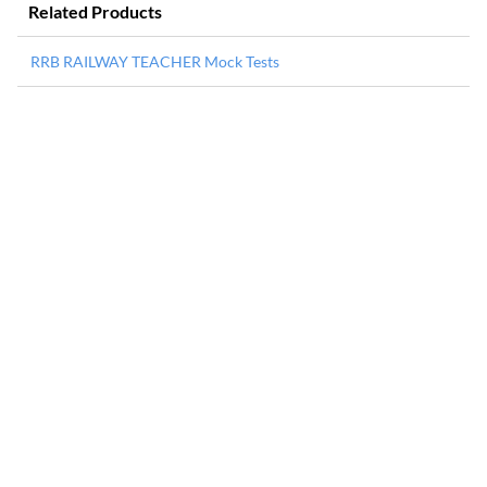
Related Products
RRB RAILWAY TEACHER Mock Tests