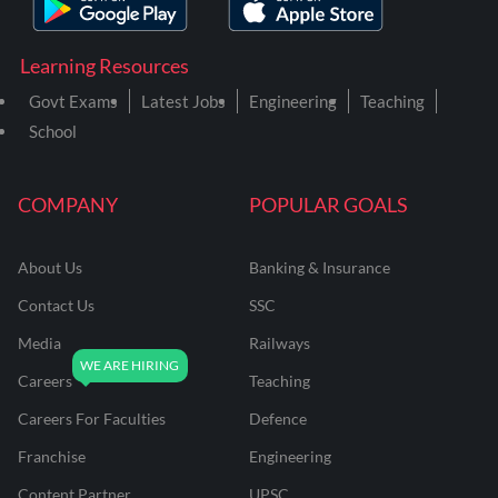
Learning Resources
Govt Exams
Latest Jobs
Engineering
Teaching
School
COMPANY
POPULAR GOALS
About Us
Banking & Insurance
Contact Us
SSC
Media
Railways
Careers
Teaching
Careers For Faculties
Defence
Franchise
Engineering
Content Partner
UPSC