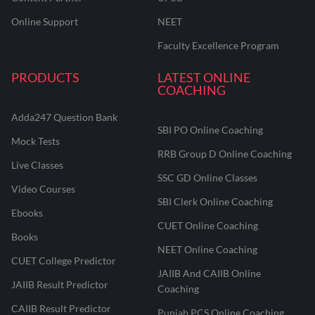
Online Support
NEET
Faculty Excellence Program
PRODUCTS
LATEST ONLINE
COACHING
Adda247 Question Bank
SBI PO Online Coaching
Mock Tests
RRB Group D Online Coaching
Live Classes
SSC GD Online Classes
Video Courses
SBI Clerk Online Coaching
Ebooks
CUET Online Coaching
Books
NEET Online Coaching
CUET College Predictor
JAIIB And CAIIB Online
JAIIB Result Predictor
Coaching
CAIIB Result Predictor
Punjab PCS Online Coaching