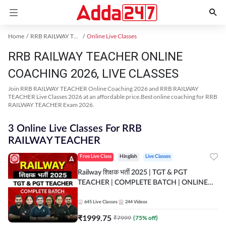
Home
RRB RAILWAY TEACHER Exam Kit
Online Live Classes
RRB RAILWAY TEACHER ONLINE
COACHING 2026, LIVE CLASSES
Join RRB RAILWAY TEACHER Online Coaching 2026 and RRB RAILWAY
TEACHER Live Classes 2026 at an affordable price.Best online coaching for RRB
RAILWAY TEACHER Exam 2026.
3 Online Live Classes For RRB
RAILWAY TEACHER
Free Live Class
Hinglish
Live Classes
Railway शिक्षक भर्ती 2025 | TGT & PGT
TEACHER | COMPLETE BATCH | ONLINE
LIVE CLASSES BY ADDA 247
645
Live Classes
244
Videos
₹
1999.75
₹
7999
(
75
% off)