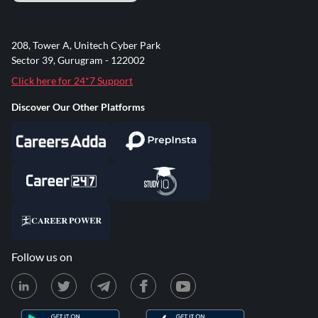
208, Tower A, Unitech Cyber Park
Sector 39, Gurugram - 122002
Click here for 24*7 Support
Discover Our Other Platforms
Follow us on