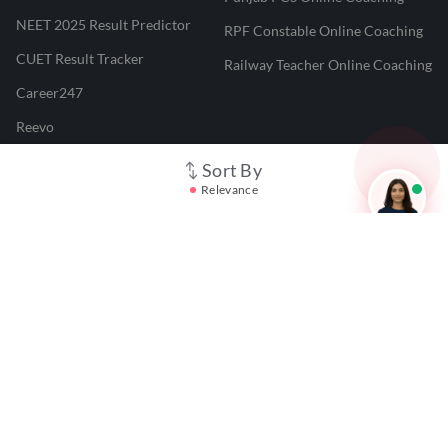
NEET 2025 Result Predictor
RPF Constable Online Coaching
CUET Result Tracker
Railway Teacher Online Coaching
Career247
Reevo
Test Prime
Sort By
Relevance
Learnr
LATEST MOCK TESTS
SBI Clerk Mock Test
SSC GD Mock Test
RRB NTPC Mock Test
SBI PO Mock Test
CTET Mock Test