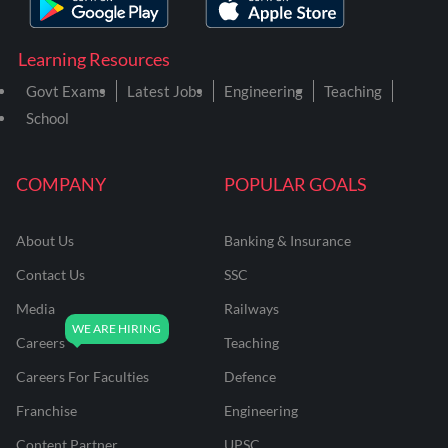
Learning Resources
Govt Exams
Latest Jobs
Engineering
Teaching
School
COMPANY
POPULAR GOALS
About Us
Banking & Insurance
Contact Us
SSC
Media
Railways
Careers
Teaching
Careers For Faculties
Defence
Franchise
Engineering
Content Partner
UPSC