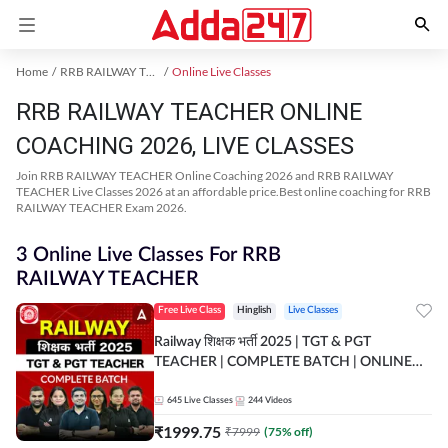
Home
RRB RAILWAY TEACHER Exam Kit
Online Live Classes
RRB RAILWAY TEACHER ONLINE
COACHING 2026, LIVE CLASSES
Join RRB RAILWAY TEACHER Online Coaching 2026 and RRB RAILWAY
TEACHER Live Classes 2026 at an affordable price.Best online coaching for RRB
RAILWAY TEACHER Exam 2026.
3 Online Live Classes For RRB
RAILWAY TEACHER
Free Live Class
Hinglish
Live Classes
Railway शिक्षक भर्ती 2025 | TGT & PGT
TEACHER | COMPLETE BATCH | ONLINE
LIVE CLASSES BY ADDA 247
645
Live Classes
244
Videos
₹
1999.75
₹
7999
(
75
% off)