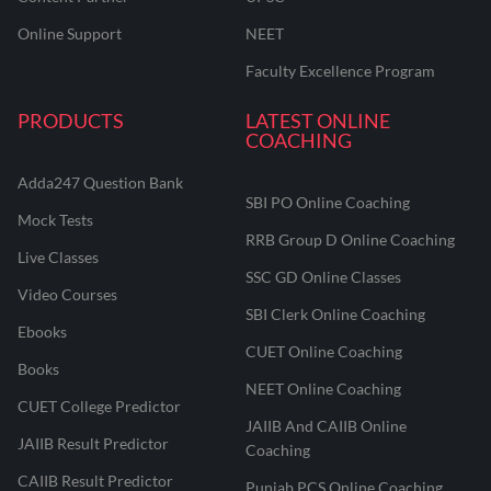
Online Support
NEET
Faculty Excellence Program
PRODUCTS
LATEST ONLINE
COACHING
Adda247 Question Bank
SBI PO Online Coaching
Mock Tests
RRB Group D Online Coaching
Live Classes
SSC GD Online Classes
Video Courses
SBI Clerk Online Coaching
Ebooks
CUET Online Coaching
Books
NEET Online Coaching
CUET College Predictor
JAIIB And CAIIB Online
JAIIB Result Predictor
Coaching
CAIIB Result Predictor
Punjab PCS Online Coaching