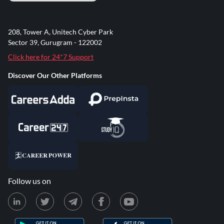
208, Tower A, Unitech Cyber Park
Sector 39, Gurugram - 122002
Click here for 24*7 Support
Discover Our Other Platforms
Follow us on