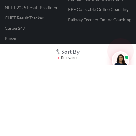
NEET 2025 Result Predictor
RPF Constable Online Coaching
CUET Result Tracker
Railway Teacher Online Coaching
Career247
Reevo
Test Prime
Sort By
Relevance
Learnr
LATEST MOCK TESTS
SBI Clerk Mock Test
SSC GD Mock Test
RRB NTPC Mock Test
SBI PO Mock Test
CTET Mock Test