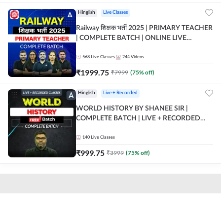
Hinglish
Live Classes
Railway शिक्षक भर्ती 2025 | PRIMARY TEACHER
| COMPLETE BATCH | ONLINE LIVE
CLASSES BY ADDA 247
568
Live Classes
244
Videos
₹
1999.75
₹
7999
(
75
% off)
Hinglish
Live + Recorded
WORLD HISTORY BY SHANEE SIR |
COMPLETE BATCH | LIVE + RECORDED
CLASSES BY ADDA 247
140
Live Classes
₹
999.75
₹
3999
(
75
% off)