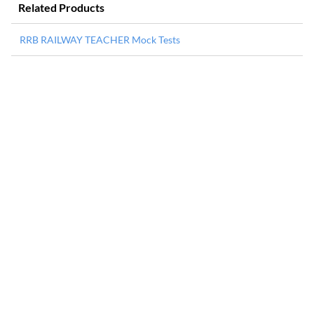
Related Products
RRB RAILWAY TEACHER Mock Tests