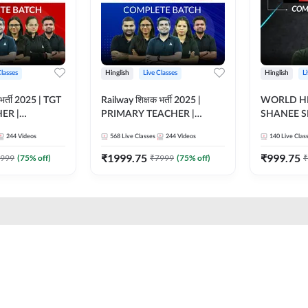
Classes
Hinglish
Live Classes
Hinglish
L
भर्ती 2025 | TGT
Railway शिक्षक भर्ती 2025 |
WORLD HI
ER |
PRIMARY TEACHER |
SHANEE S
ATCH |
COMPLETE BATCH |
BATCH | L
244
Videos
568
Live Classes
244
Videos
140
Live Clas
 CLASSES BY
ONLINE LIVE CLASSES BY
CLASSES 
ADDA 247
₹
1999.75
₹
999.75
999
(
75
% off)
₹
7999
(
75
% off)
₹