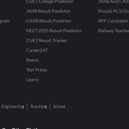
CUET College Predictor
JAIIB And CAII
JAIIB Result Predictor
Punjab PCS On
ogram
CAIIB Result Predictor
RPF Constable 
NEET 2025 Result Predictor
Railway Teache
CUET Result Tracker
Career247
Reevo
Test Prime
Learnr
Engineering
Teaching
School