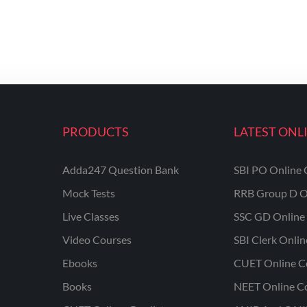
PRODUCTS
LATEST ONL
Adda247 Question Bank
SBI PO Online 
Mock Tests
RRB Group D O
Live Classes
SSC GD Online 
Video Courses
SBI Clerk Onli
Ebooks
CUET Online C
Books
NEET Online C