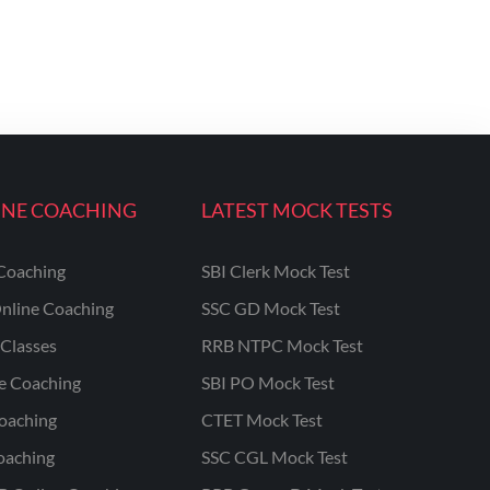
INE COACHING
LATEST MOCK TESTS
Coaching
SBI Clerk Mock Test
nline Coaching
SSC GD Mock Test
Classes
RRB NTPC Mock Test
ne Coaching
SBI PO Mock Test
oaching
CTET Mock Test
oaching
SSC CGL Mock Test