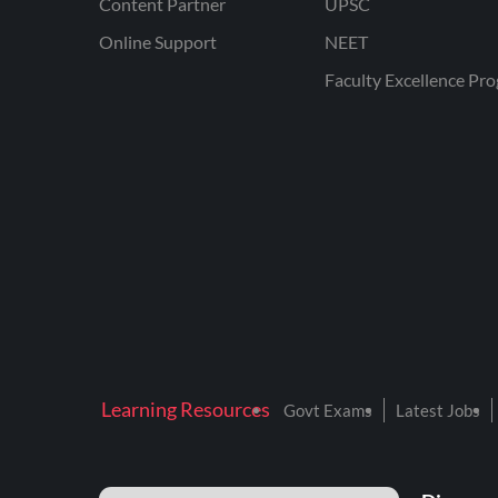
Content Partner
UPSC
Online Support
NEET
Faculty Excellence Pr
Learning Resources
Govt Exams
Latest Jobs