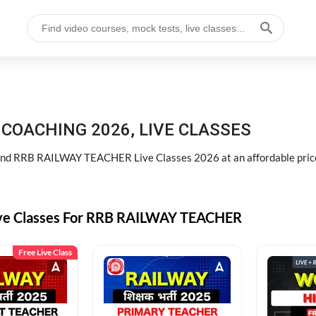
COACHING 2026, LIVE CLASSES
d RRB RAILWAY TEACHER Live Classes 2026 at an affordable pric
ive Classes For RRB RAILWAY TEACHER
Free Live Class