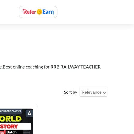
e.Best online coaching for RRB RAILWAY TEACHER
Sort by