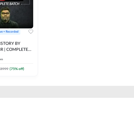
ive + Recorded
STORY BY
IR | COMPLETE
IVE + RECORDED
ses
BY ADDA 247
3999
(
75
% off)