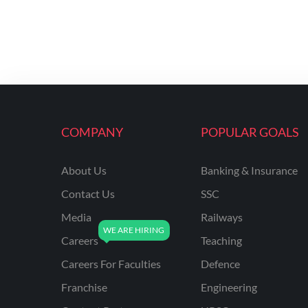
COMPANY
POPULAR GOALS
About Us
Banking & Insurance
Contact Us
SSC
Media
Railways
Careers
Teaching
Careers For Faculties
Defence
Franchise
Engineering