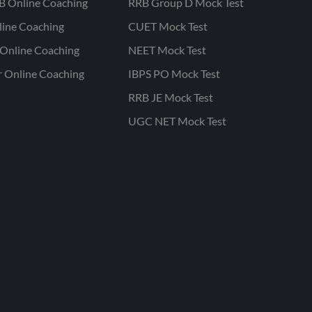
B Online Coaching
RRB Group D Mock Test
line Coaching
CUET Mock Test
Online Coaching
NEET Mock Test
r Online Coaching
IBPS PO Mock Test
RRB JE Mock Test
UGC NET Mock Test