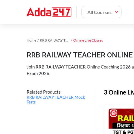
All Courses
Home
RRB RAILWAY TEACHER Exam Kit
Online Live Classes
RRB RAILWAY TEACHER ONLINE 
Join RRB RAILWAY TEACHER Online Coaching 2026 an
Exam 2026.
3 Online L
Related Products
RRB RAILWAY TEACHER Mock
Tests