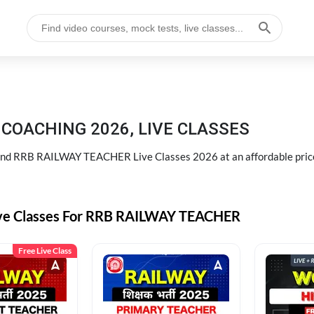
COACHING 2026, LIVE CLASSES
d RRB RAILWAY TEACHER Live Classes 2026 at an affordable pric
ive Classes For RRB RAILWAY TEACHER
Free Live Class