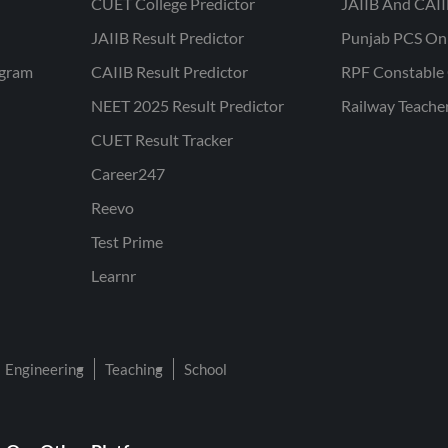
CUET College Predictor
JAIIB And CAII
JAIIB Result Predictor
Punjab PCS On
ogram
CAIIB Result Predictor
RPF Constable 
NEET 2025 Result Predictor
Railway Teache
CUET Result Tracker
Career247
Reevo
Test Prime
Learnr
Engineering
Teaching
School