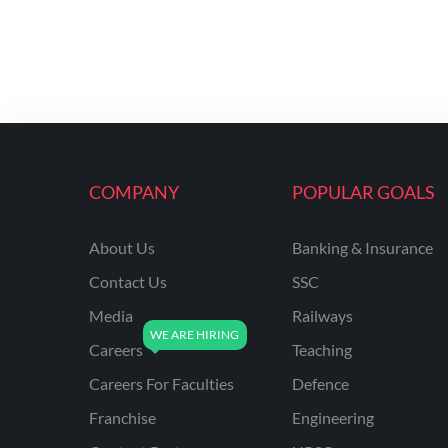
COMPANY
POPULAR GOALS
About Us
Banking & Insurance
Contact Us
SSC
Media
Railways
Careers
Teaching
Careers For Faculties
Defence
Franchise
Engineering