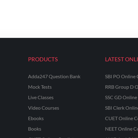
PRODUCTS
LATEST ONL
Adda247 Question Bank
SBI PO Online 
Mock Tests
RRB Group D O
Live Classes
SSC GD Online 
Video Courses
SBI Clerk Onli
Ebooks
CUET Online C
Books
NEET Online C