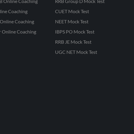
B Online Coaching
RRB Group D Mock Test
line Coaching
CUET Mock Test
Online Coaching
NEET Mock Test
r Online Coaching
IBPS PO Mock Test
RRB JE Mock Test
UGC NET Mock Test