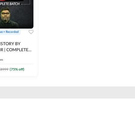
ive + Recorded
STORY BY
IR | COMPLETE
IVE + RECORDED
ses
BY ADDA 247
3999
(
75
% off)