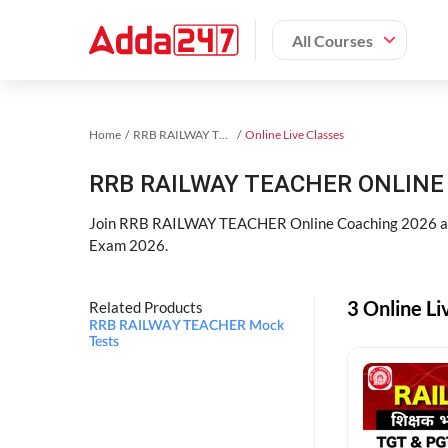
All Courses
Home
RRB RAILWAY TEACHER Exam Kit
Online Live Classes
RRB RAILWAY TEACHER ONLINE 
Join RRB RAILWAY TEACHER Online Coaching 2026 an
Exam 2026.
3 Online L
Related Products
RRB RAILWAY TEACHER Mock
Tests