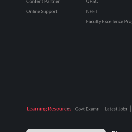
Content Partner
UPSC
Online Support
NEET
Faculty Excellence Pr
Learning Resources
Govt Exams
Latest Jobs