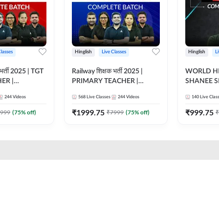
Classes
Hinglish
Live Classes
Hinglish
L
भर्ती 2025 | TGT
Railway शिक्षक भर्ती 2025 |
WORLD HI
ER |
PRIMARY TEACHER |
SHANEE S
ATCH |
COMPLETE BATCH |
BATCH | L
244
Videos
568
Live Classes
244
Videos
140
Live Clas
 CLASSES BY
ONLINE LIVE CLASSES BY
CLASSES 
ADDA 247
₹
1999.75
₹
999.75
999
(
75
% off)
₹
7999
(
75
% off)
₹