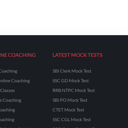
INE COACHING
LATEST MOCK TESTS
Coaching
SBI Clerk Mock Test
nline Coaching
SSC GD Mock Test
Classes
RRB NTPC Mock Test
ne Coaching
SBI PO Mock Test
oaching
CTET Mock Test
oaching
SSC CGL Mock Test