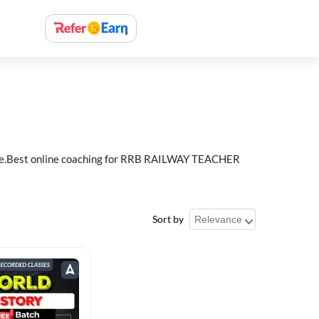
e.Best online coaching for RRB RAILWAY TEACHER
Sort by