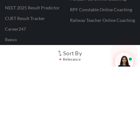
NEET 2025 Result Predictor
RPF Constable Online Coaching
CUET Result Tracker
Railway Teacher Online Coaching
Career247
Reevo
Test Prime
Sort By
Relevance
Learnr
LATEST MOCK TESTS
SBI Clerk Mock Test
SSC GD Mock Test
RRB NTPC Mock Test
SBI PO Mock Test
CTET Mock Test