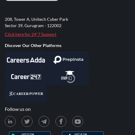
208, Tower A, Unitech Cyber Park
Sector 39, Gurugram - 122002
Click here for 24*7 Support
Discover Our Other Platforms
Follow us on