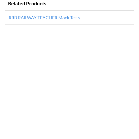
Related Products
RRB RAILWAY TEACHER Mock Tests