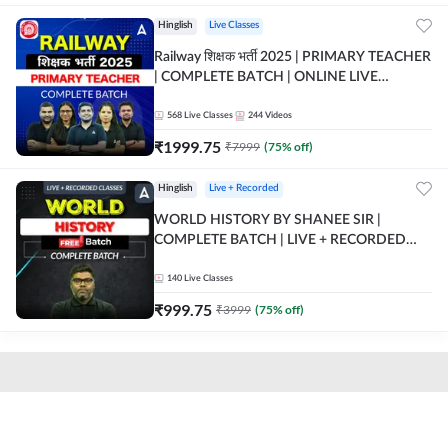
Hinglish
Live Classes
Railway शिक्षक भर्ती 2025 | PRIMARY TEACHER
| COMPLETE BATCH | ONLINE LIVE
CLASSES BY ADDA 247
568
Live Classes
244
Videos
₹
1999.75
₹
7999
(
75
% off)
Hinglish
Live + Recorded
WORLD HISTORY BY SHANEE SIR |
COMPLETE BATCH | LIVE + RECORDED
CLASSES BY ADDA 247
140
Live Classes
₹
999.75
₹
3999
(
75
% off)