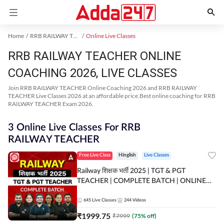
Home
RRB RAILWAY TEACHER Exam Kit
Online Live Classes
RRB RAILWAY TEACHER ONLINE
COACHING 2026, LIVE CLASSES
Join RRB RAILWAY TEACHER Online Coaching 2026 and RRB RAILWAY
TEACHER Live Classes 2026 at an affordable price.Best online coaching for RRB
RAILWAY TEACHER Exam 2026.
3 Online Live Classes For RRB
RAILWAY TEACHER
Free Live Class
Hinglish
Live Classes
Railway शिक्षक भर्ती 2025 | TGT & PGT
TEACHER | COMPLETE BATCH | ONLINE
LIVE CLASSES BY ADDA 247
645
Live Classes
244
Videos
₹
1999.75
₹
7999
(
75
% off)