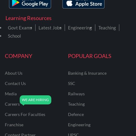
Learning Resources
Govt Exams
Latest Jobs
Engineering
Teaching
School
COMPANY
POPULAR GOALS
About Us
Banking & Insurance
Contact Us
SSC
Media
Railways
Careers
Teaching
Careers For Faculties
Defence
Franchise
Engineering
Content Partner
UPSC