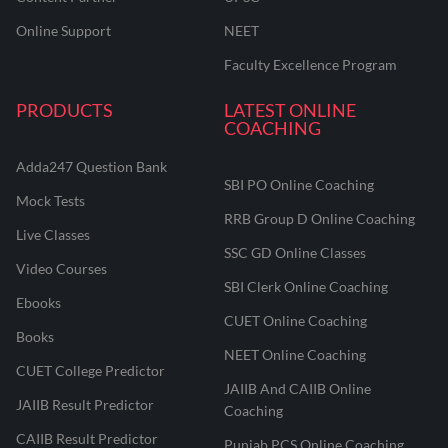
Online Support
NEET
Faculty Excellence Program
PRODUCTS
LATEST ONLINE
COACHING
Adda247 Question Bank
SBI PO Online Coaching
Mock Tests
RRB Group D Online Coaching
Live Classes
SSC GD Online Classes
Video Courses
SBI Clerk Online Coaching
Ebooks
CUET Online Coaching
Books
NEET Online Coaching
CUET College Predictor
JAIIB And CAIIB Online
JAIIB Result Predictor
Coaching
CAIIB Result Predictor
Punjab PCS Online Coaching