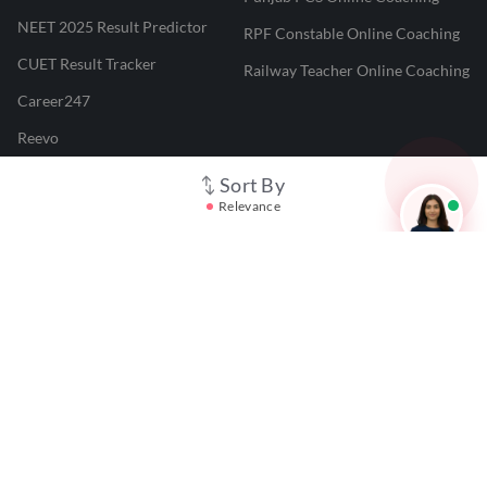
NEET 2025 Result Predictor
RPF Constable Online Coaching
CUET Result Tracker
Railway Teacher Online Coaching
Career247
Reevo
Test Prime
Sort By
Relevance
Learnr
LATEST MOCK TESTS
SBI Clerk Mock Test
SSC GD Mock Test
RRB NTPC Mock Test
SBI PO Mock Test
CTET Mock Test