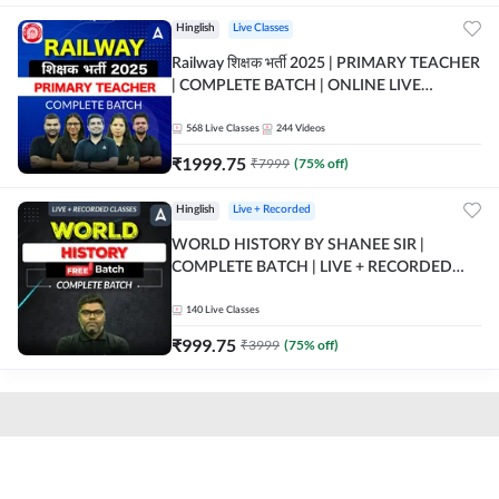
Hinglish
Live Classes
Railway शिक्षक भर्ती 2025 | PRIMARY TEACHER
| COMPLETE BATCH | ONLINE LIVE
CLASSES BY ADDA 247
568
Live Classes
244
Videos
₹
1999.75
₹
7999
(
75
% off)
Hinglish
Live + Recorded
WORLD HISTORY BY SHANEE SIR |
COMPLETE BATCH | LIVE + RECORDED
CLASSES BY ADDA 247
140
Live Classes
₹
999.75
₹
3999
(
75
% off)