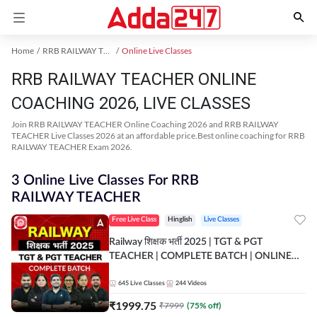
Home
RRB RAILWAY TEACHER Exam Kit
Online Live Classes
RRB RAILWAY TEACHER ONLINE
COACHING 2026, LIVE CLASSES
Join RRB RAILWAY TEACHER Online Coaching 2026 and RRB RAILWAY
TEACHER Live Classes 2026 at an affordable price.Best online coaching for RRB
RAILWAY TEACHER Exam 2026.
3 Online Live Classes For RRB
RAILWAY TEACHER
Free Live Class
Hinglish
Live Classes
Railway शिक्षक भर्ती 2025 | TGT & PGT
TEACHER | COMPLETE BATCH | ONLINE
LIVE CLASSES BY ADDA 247
645
Live Classes
244
Videos
₹
1999.75
₹
7999
(
75
% off)