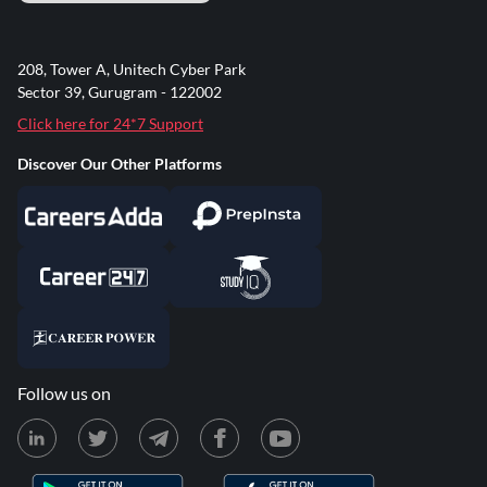
208, Tower A, Unitech Cyber Park
Sector 39, Gurugram - 122002
Click here for 24*7 Support
Discover Our Other Platforms
Follow us on