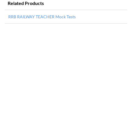
Related Products
RRB RAILWAY TEACHER Mock Tests