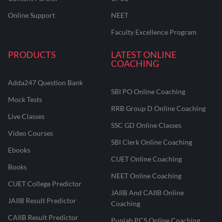
Online Support
NEET
Faculty Excellence Program
PRODUCTS
LATEST ONLINE
COACHING
Adda247 Question Bank
SBI PO Online Coaching
Mock Tests
RRB Group D Online Coaching
Live Classes
SSC GD Online Classes
Video Courses
SBI Clerk Online Coaching
Ebooks
CUET Online Coaching
Books
NEET Online Coaching
CUET College Predictor
JAIIB And CAIIB Online
JAIIB Result Predictor
Coaching
CAIIB Result Predictor
Punjab PCS Online Coaching