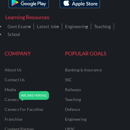
Learning Resources
Govt Exams
Latest Jobs
Engineering
Teaching
School
COMPANY
POPULAR GOALS
About Us
Banking & Insurance
Contact Us
SSC
Media
Railways
Careers
Teaching
Careers For Faculties
Defence
Franchise
Engineering
Content Partner
UPSC