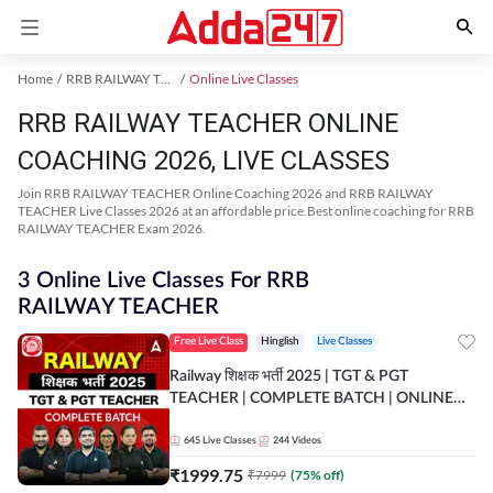
Home
RRB RAILWAY TEACHER Exam Kit
Online Live Classes
RRB RAILWAY TEACHER ONLINE
COACHING 2026, LIVE CLASSES
Join RRB RAILWAY TEACHER Online Coaching 2026 and RRB RAILWAY
TEACHER Live Classes 2026 at an affordable price.Best online coaching for RRB
RAILWAY TEACHER Exam 2026.
3 Online Live Classes For RRB
RAILWAY TEACHER
Free Live Class
Hinglish
Live Classes
Railway शिक्षक भर्ती 2025 | TGT & PGT
TEACHER | COMPLETE BATCH | ONLINE
LIVE CLASSES BY ADDA 247
645
Live Classes
244
Videos
₹
1999.75
₹
7999
(
75
% off)