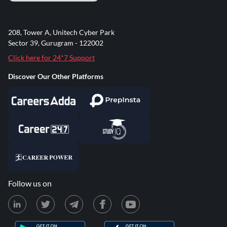
208, Tower A, Unitech Cyber Park
Sector 39, Gurugram - 122002
Click here for 24*7 Support
Discover Our Other Platforms
Follow us on