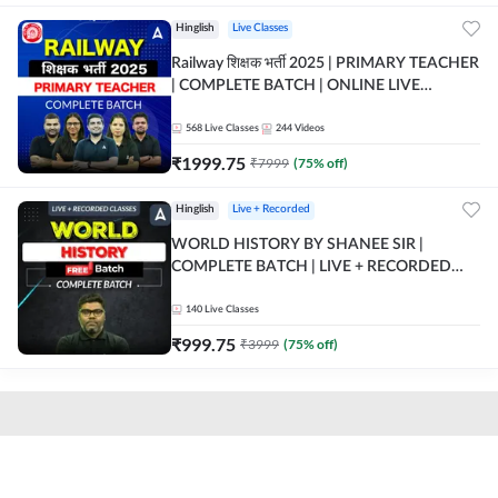
Hinglish
Live Classes
Railway शिक्षक भर्ती 2025 | PRIMARY TEACHER
| COMPLETE BATCH | ONLINE LIVE
CLASSES BY ADDA 247
568
Live Classes
244
Videos
₹
1999.75
₹
7999
(
75
% off)
Hinglish
Live + Recorded
WORLD HISTORY BY SHANEE SIR |
COMPLETE BATCH | LIVE + RECORDED
CLASSES BY ADDA 247
140
Live Classes
₹
999.75
₹
3999
(
75
% off)