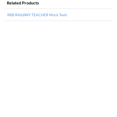
Related Products
RRB RAILWAY TEACHER Mock Tests