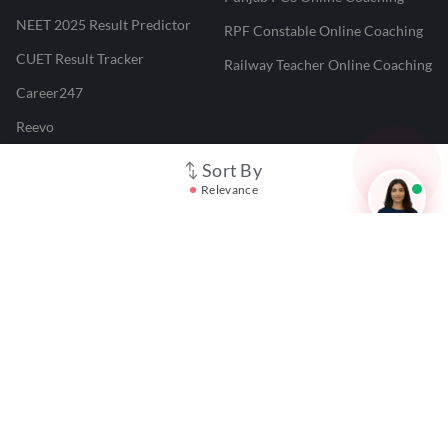
NEET 2025 Result Predictor
RPF Constable Online Coaching
CUET Result Tracker
Railway Teacher Online Coaching
Career247
Reevo
Test Prime
Sort By
Relevance
Learnr
LATEST MOCK TESTS
SBI Clerk Mock Test
SSC GD Mock Test
RRB NTPC Mock Test
SBI PO Mock Test
CTET Mock Test