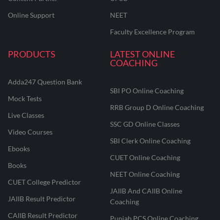
Online Support
NEET
Faculty Excellence Program
PRODUCTS
LATEST ONLINE
COACHING
Adda247 Question Bank
SBI PO Online Coaching
Mock Tests
RRB Group D Online Coaching
Live Classes
SSC GD Online Classes
Video Courses
SBI Clerk Online Coaching
Ebooks
CUET Online Coaching
Books
NEET Online Coaching
CUET College Predictor
JAIIB And CAIIB Online
JAIIB Result Predictor
Coaching
CAIIB Result Predictor
Punjab PCS Online Coaching