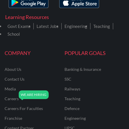
Learning Resources
Govt Exams
Latest Jobs
Engineering
Teaching
School
COMPANY
POPULAR GOALS
About Us
Banking & Insurance
Contact Us
SSC
Media
Railways
Careers
Teaching
Careers For Faculties
Defence
Franchise
Engineering
Content Partner
UPSC